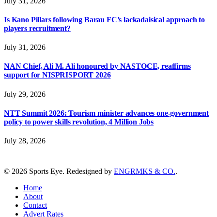
July 31, 2026
Is Kano Pillars following Barau FC’s lackadaisical approach to
players recruitment?
July 31, 2026
NAN Chief, Ali M. Ali honoured by NASTOCE, reaffirms
support for NISPRISPORT 2026
July 29, 2026
NTT Summit 2026: Tourism minister advances one-government
policy to power skills revolution, 4 Million Jobs
July 28, 2026
© 2026 Sports Eye. Redesigned by
ENGRMKS & CO.
.
Home
About
Contact
Advert Rates