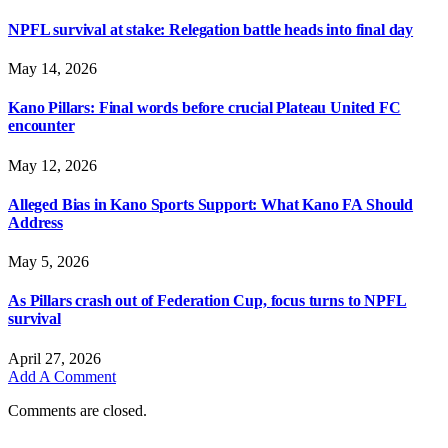
NPFL survival at stake: Relegation battle heads into final day
May 14, 2026
Kano Pillars: Final words before crucial Plateau United FC
encounter
May 12, 2026
Alleged Bias in Kano Sports Support: What Kano FA Should
Address
May 5, 2026
As Pillars crash out of Federation Cup, focus turns to NPFL
survival
April 27, 2026
Add A Comment
Comments are closed.