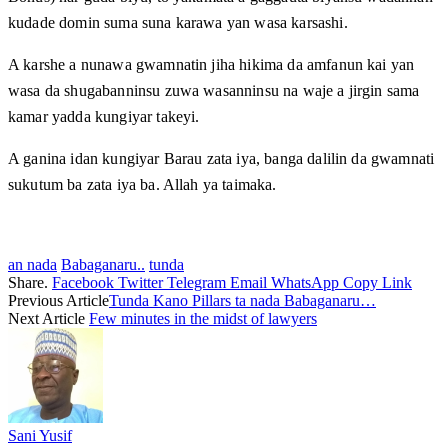
kudade domin suma suna karawa yan wasa karsashi.
A karshe a nunawa gwamnatin jiha hikima da amfanun kai yan
wasa da shugabanninsu zuwa wasanninsu na waje a jirgin sama
kamar yadda kungiyar takeyi.
A ganina idan kungiyar Barau zata iya, banga dalilin da gwamnati
sukutum ba zata iya ba. Allah ya taimaka.
an nada
Babaganaru..
tunda
Share.
Facebook
Twitter
Telegram
Email
WhatsApp
Copy Link
Previous Article
Tunda Kano Pillars ta nada Babaganaru…
Next Article
Few minutes in the midst of lawyers
Sani Yusif