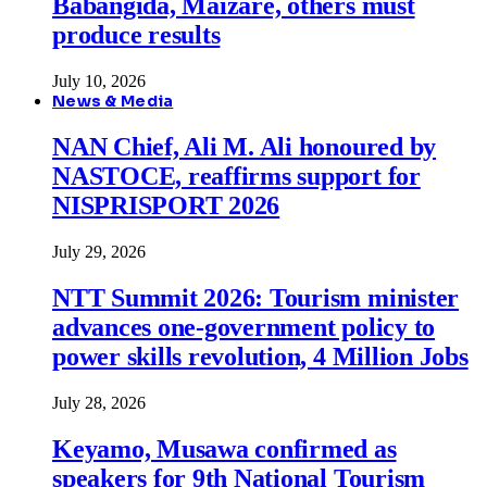
Babangida, Maizare, others must
produce results
July 10, 2026
News & Media
NAN Chief, Ali M. Ali honoured by
NASTOCE, reaffirms support for
NISPRISPORT 2026
July 29, 2026
NTT Summit 2026: Tourism minister
advances one-government policy to
power skills revolution, 4 Million Jobs
July 28, 2026
Keyamo, Musawa confirmed as
speakers for 9th National Tourism