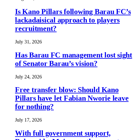
Is Kano Pillars following Barau FC’s
lackadaisical approach to players
recruitment?
July 31, 2026
Has Barau FC management lost sight
of Senator Barau’s vision?
July 24, 2026
Free transfer blow: Should Kano
Pillars have let Fabian Nworie leave
for nothing?
July 17, 2026
With full government support,