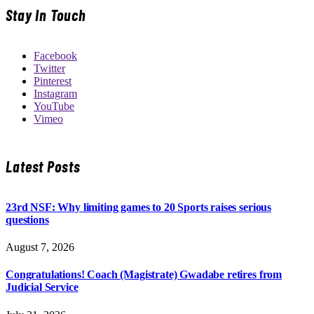
Stay In Touch
Facebook
Twitter
Pinterest
Instagram
YouTube
Vimeo
Latest Posts
23rd NSF: Why limiting games to 20 Sports raises serious
questions
August 7, 2026
Congratulations! Coach (Magistrate) Gwadabe retires from
Judicial Service