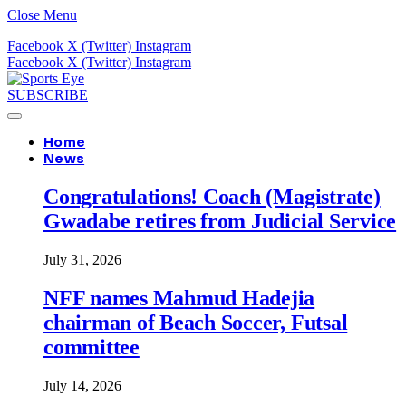
Close Menu
Facebook
X (Twitter)
Instagram
Facebook
X (Twitter)
Instagram
SUBSCRIBE
Home
News
Congratulations! Coach (Magistrate)
Gwadabe retires from Judicial Service
July 31, 2026
NFF names Mahmud Hadejia
chairman of Beach Soccer, Futsal
committee
July 14, 2026