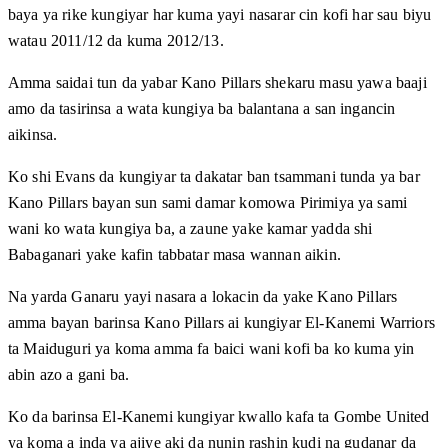
baya ya rike kungiyar har kuma yayi nasarar cin kofi har sau biyu
watau 2011/12 da kuma 2012/13.
Amma saidai tun da yabar Kano Pillars shekaru masu yawa baaji
amo da tasirinsa a wata kungiya ba balantana a san ingancin
aikinsa.
Ko shi Evans da kungiyar ta dakatar ban tsammani tunda ya bar
Kano Pillars bayan sun sami damar komowa Pirimiya ya sami
wani ko wata kungiya ba, a zaune yake kamar yadda shi
Babaganari yake kafin tabbatar masa wannan aikin.
Na yarda Ganaru yayi nasara a lokacin da yake Kano Pillars
amma bayan barinsa Kano Pillars ai kungiyar El-Kanemi Warriors
ta Maiduguri ya koma amma fa baici wani kofi ba ko kuma yin
abin azo a gani ba.
Ko da barinsa El-Kanemi kungiyar kwallo kafa ta Gombe United
ya koma a inda ya ajiye aki da nunin rashin kudi na gudanar da