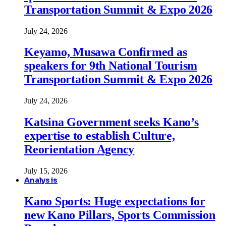
Transportation Summit & Expo 2026
July 24, 2026
Keyamo, Musawa Confirmed as
speakers for 9th National Tourism
Transportation Summit & Expo 2026
July 24, 2026
Katsina Government seeks Kano’s
expertise to establish Culture,
Reorientation Agency
July 15, 2026
Analysis
Kano Sports: Huge expectations for
new Kano Pillars, Sports Commission