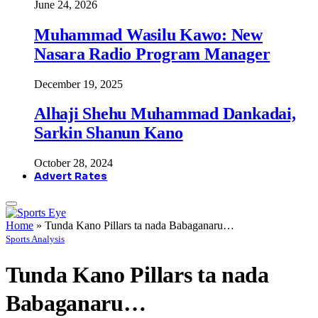
June 24, 2026
Muhammad Wasilu Kawo: New
Nasara Radio Program Manager
December 19, 2025
Alhaji Shehu Muhammad Dankadai,
Sarkin Shanun Kano
October 28, 2024
Advert Rates
Home
»
Tunda Kano Pillars ta nada Babaganaru…
Sports Analysis
Tunda Kano Pillars ta nada
Babaganaru…