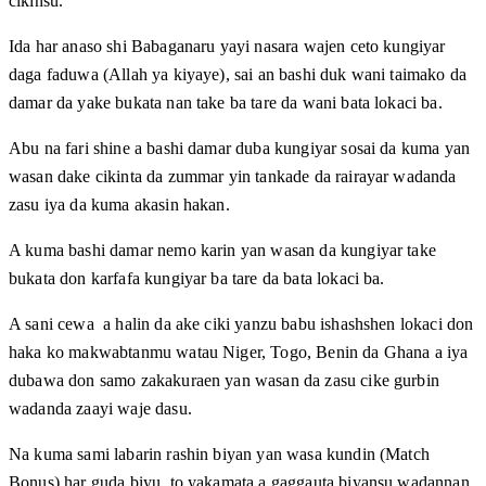
cikinsu.
Ida har anaso shi Babaganaru yayi nasara wajen ceto kungiyar
daga faduwa (Allah ya kiyaye), sai an bashi duk wani taimako da
damar da yake bukata nan take ba tare da wani bata lokaci ba.
Abu na fari shine a bashi damar duba kungiyar sosai da kuma yan
wasan dake cikinta da zummar yin tankade da rairayar wadanda
zasu iya da kuma akasin hakan.
A kuma bashi damar nemo karin yan wasan da kungiyar take
bukata don karfafa kungiyar ba tare da bata lokaci ba.
A sani cewa a halin da ake ciki yanzu babu ishashshen lokaci don
haka ko makwabtanmu watau Niger, Togo, Benin da Ghana a iya
dubawa don samo zakakuraen yan wasan da zasu cike gurbin
wadanda zaayi waje dasu.
Na kuma sami labarin rashin biyan yan wasa kundin (Match
Bonus) har guda biyu, to yakamata a gaggauta biyansu wadannan