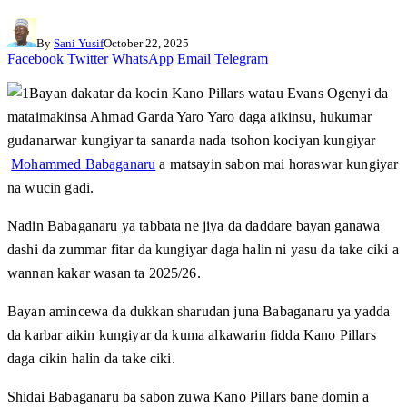
By
Sani Yusif
October 22, 2025
Facebook
Twitter
WhatsApp
Email
Telegram
Bayan dakatar da kocin Kano Pillars watau Evans Ogenyi da
mataimakinsa Ahmad Garda Yaro Yaro daga aikinsu, hukumar
gudanarwar kungiyar ta sanarda nada tsohon kociyan kungiyar
Mohammed Babaganaru
a matsayin sabon mai horaswar kungiyar
na wucin gadi.
Nadin Babaganaru ya tabbata ne jiya da daddare bayan ganawa
dashi da zummar fitar da kungiyar daga halin ni yasu da take ciki a
wannan kakar wasan ta 2025/26.
Bayan amincewa da dukkan sharudan juna Babaganaru ya yadda
da karbar aikin kungiyar da kuma alkawarin fidda Kano Pillars
daga cikin halin da take ciki.
Shidai Babaganaru ba sabon zuwa Kano Pillars bane domin a