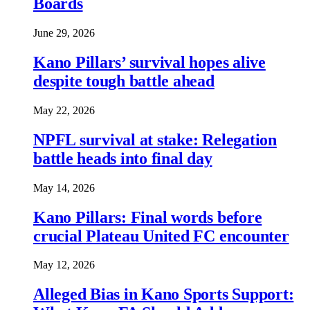
Boards
June 29, 2026
Kano Pillars’ survival hopes alive
despite tough battle ahead
May 22, 2026
NPFL survival at stake: Relegation
battle heads into final day
May 14, 2026
Kano Pillars: Final words before
crucial Plateau United FC encounter
May 12, 2026
Alleged Bias in Kano Sports Support: