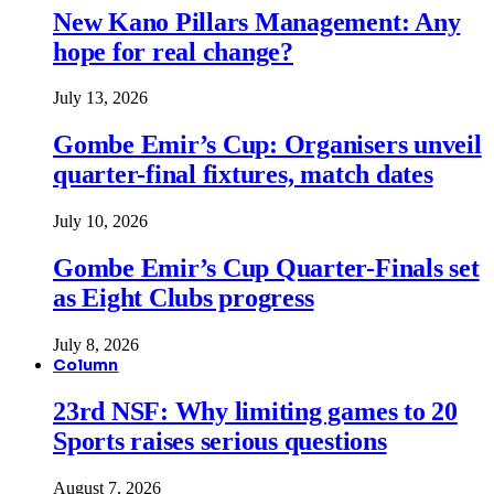
New Kano Pillars Management: Any
hope for real change?
July 13, 2026
Gombe Emir’s Cup: Organisers unveil
quarter-final fixtures, match dates
July 10, 2026
Gombe Emir’s Cup Quarter-Finals set
as Eight Clubs progress
July 8, 2026
Column
23rd NSF: Why limiting games to 20
Sports raises serious questions
August 7, 2026