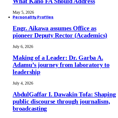
What Kano FA Should Address
May 5, 2026
Personality Profiles
Engr. Aikawa assumes Office as
pioneer Deputy Rector (Academics)
July 6, 2026
Making of a Leader: Dr. Garba A.
Adamu’s journey from laboratory to
leadership
July 4, 2026
AbdulGaffar I. Dawakin Tofa: Shaping
public discourse through journalism,
broadcasting