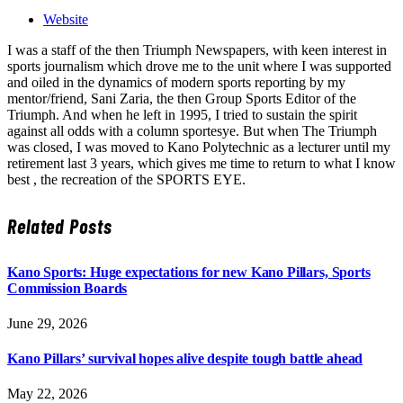
Website
I was a staff of the then Triumph Newspapers, with keen interest in
sports journalism which drove me to the unit where I was supported
and oiled in the dynamics of modern sports reporting by my
mentor/friend, Sani Zaria, the then Group Sports Editor of the
Triumph. And when he left in 1995, I tried to sustain the spirit
against all odds with a column sportesye. But when The Triumph
was closed, I was moved to Kano Polytechnic as a lecturer until my
retirement last 3 years, which gives me time to return to what I know
best , the recreation of the SPORTS EYE.
Related
Posts
Kano Sports: Huge expectations for new Kano Pillars, Sports
Commission Boards
June 29, 2026
Kano Pillars’ survival hopes alive despite tough battle ahead
May 22, 2026