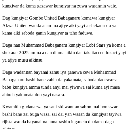
kungiyar da kuma gazawar kungiyar na zuwa wasannin waje.
Dag kungiyar Gombe United Babaganaru komawa kungiyar
Akwa United wanda anan ma ajiye aiki yayi a shekarar da ya
kama aiki saboda ganin kungiyar ta taho faduwa.
Daga nan Muhammad Babaganaru kungiyar Lobi Stars ya koma a
shekarar 2025 amma a can dinma aikin dan takaitaccen lokaci yayi
ya ajiye musu aikinsu.
Daga wadannan bayanai zamu iya ganewa cewa Muhammad
Babaganaru bashi bane zabin da yakamata, saboda dadewarsa
babu kungiya amma tunda anyi mai yiwuwa sai kuma ayi masa
abinda yakamata don yayi nasara.
Kwamitin gudanarwa ya sani shi wannan sabon mai horaswar
bashi bane zai buga wasa, sai dai yan wasan da kungiyar tayiwa
rijista wanda bayanai na nuna rashin ingancin da dama daga