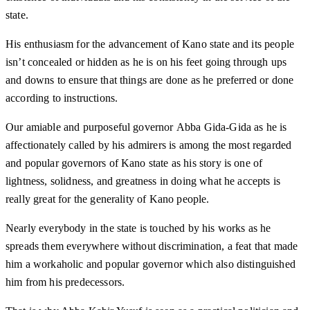
state.
His enthusiasm for the advancement of Kano state and its people
isn’t concealed or hidden as he is on his feet going through ups
and downs to ensure that things are done as he preferred or done
according to instructions.
Our amiable and purposeful governor Abba Gida-Gida as he is
affectionately called by his admirers is among the most regarded
and popular governors of Kano state as his story is one of
lightness, solidness, and greatness in doing what he accepts is
really great for the generality of Kano people.
Nearly everybody in the state is touched by his works as he
spreads them everywhere without discrimination, a feat that made
him a workaholic and popular governor which also distinguished
him from his predecessors.