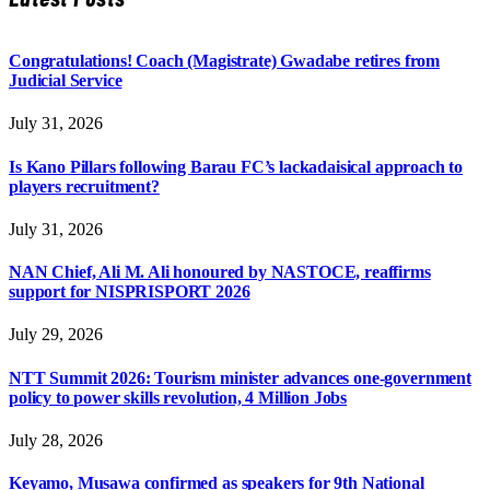
Congratulations! Coach (Magistrate) Gwadabe retires from
Judicial Service
July 31, 2026
Is Kano Pillars following Barau FC’s lackadaisical approach to
players recruitment?
July 31, 2026
NAN Chief, Ali M. Ali honoured by NASTOCE, reaffirms
support for NISPRISPORT 2026
July 29, 2026
NTT Summit 2026: Tourism minister advances one-government
policy to power skills revolution, 4 Million Jobs
July 28, 2026
Keyamo, Musawa confirmed as speakers for 9th National