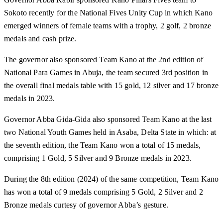
Sokoto recently for the National Fives Unity Cup in which Kano
emerged winners of female teams with a trophy, 2 golf, 2 bronze
medals and cash prize.
The governor also sponsored Team Kano at the 2nd edition of
National Para Games in Abuja, the team secured 3rd position in
the overall final medals table with 15 gold, 12 silver and 17 bronze
medals in 2023.
Governor Abba Gida-Gida also sponsored Team Kano at the last
two National Youth Games held in Asaba, Delta State in which: at
the seventh edition, the Team Kano won a total of 15 medals,
comprising 1 Gold, 5 Silver and 9 Bronze medals in 2023.
During the 8th edition (2024) of the same competition, Team Kano
has won a total of 9 medals comprising 5 Gold, 2 Silver and 2
Bronze medals curtesy of governor Abba’s gesture.