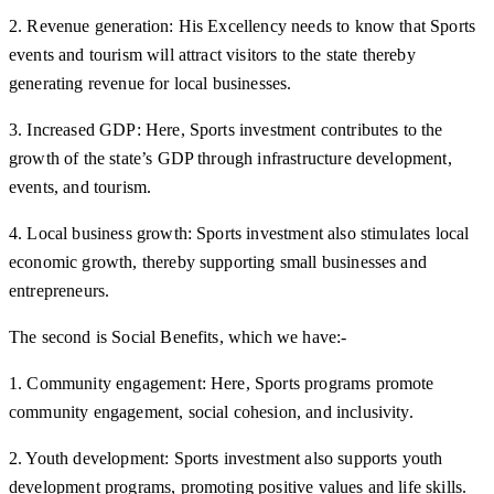
2. Revenue generation: His Excellency needs to know that Sports
events and tourism will attract visitors to the state thereby
generating revenue for local businesses.
3. Increased GDP: Here, Sports investment contributes to the
growth of the state’s GDP through infrastructure development,
events, and tourism.
4. Local business growth: Sports investment also stimulates local
economic growth, thereby supporting small businesses and
entrepreneurs.
The second is Social Benefits, which we have:-
1. Community engagement: Here, Sports programs promote
community engagement, social cohesion, and inclusivity.
2. Youth development: Sports investment also supports youth
development programs, promoting positive values and life skills.