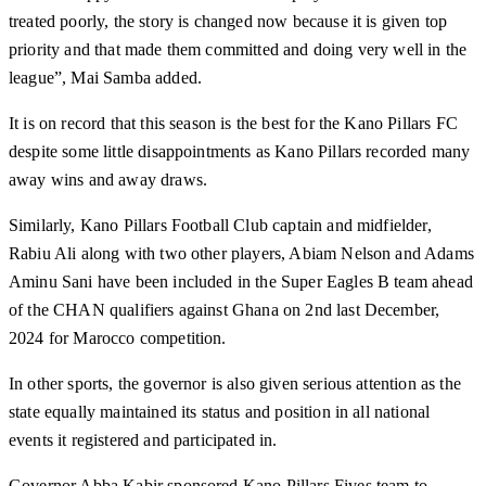
treated poorly, the story is changed now because it is given top
priority and that made them committed and doing very well in the
league”, Mai Samba added.
It is on record that this season is the best for the Kano Pillars FC
despite some little disappointments as Kano Pillars recorded many
away wins and away draws.
Similarly, Kano Pillars Football Club captain and midfielder,
Rabiu Ali along with two other players, Abiam Nelson and Adams
Aminu Sani have been included in the Super Eagles B team ahead
of the CHAN qualifiers against Ghana on 2nd last December,
2024 for Marocco competition.
In other sports, the governor is also given serious attention as the
state equally maintained its status and position in all national
events it registered and participated in.
Governor Abba Kabir sponsored Kano Pillars Fives team to