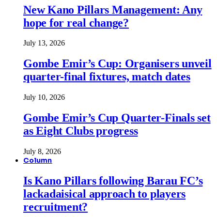
New Kano Pillars Management: Any
hope for real change?
July 13, 2026
Gombe Emir’s Cup: Organisers unveil
quarter-final fixtures, match dates
July 10, 2026
Gombe Emir’s Cup Quarter-Finals set
as Eight Clubs progress
July 8, 2026
Column
Is Kano Pillars following Barau FC’s
lackadaisical approach to players
recruitment?