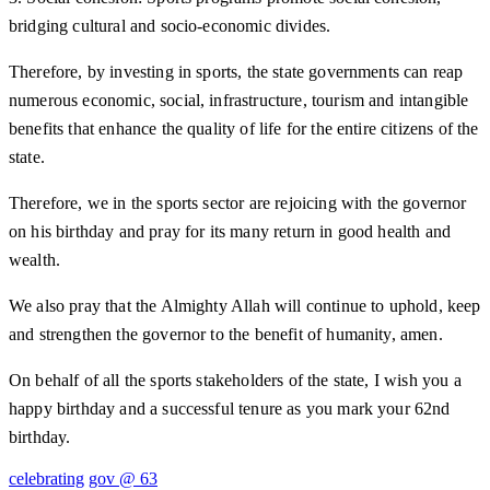
bridging cultural and socio-economic divides.
Therefore, by investing in sports, the state governments can reap
numerous economic, social, infrastructure, tourism and intangible
benefits that enhance the quality of life for the entire citizens of the
state.
Therefore, we in the sports sector are rejoicing with the governor
on his birthday and pray for its many return in good health and
wealth.
We also pray that the Almighty Allah will continue to uphold, keep
and strengthen the governor to the benefit of humanity, amen.
On behalf of all the sports stakeholders of the state, I wish you a
happy birthday and a successful tenure as you mark your 62nd
birthday.
celebrating
gov @ 63