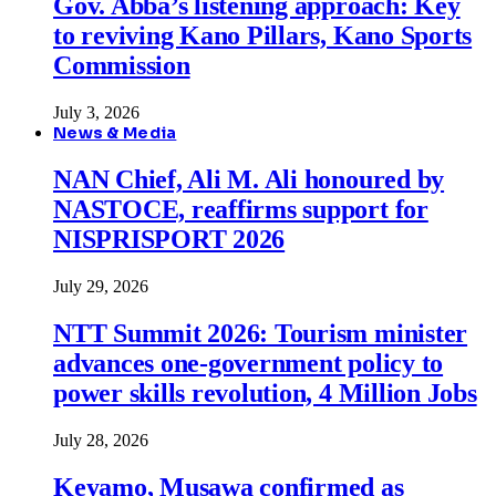
Gov. Abba’s listening approach: Key
to reviving Kano Pillars, Kano Sports
Commission
July 3, 2026
News & Media
NAN Chief, Ali M. Ali honoured by
NASTOCE, reaffirms support for
NISPRISPORT 2026
July 29, 2026
NTT Summit 2026: Tourism minister
advances one-government policy to
power skills revolution, 4 Million Jobs
July 28, 2026
Keyamo, Musawa confirmed as