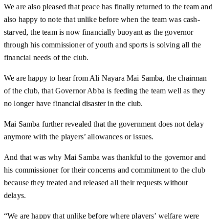
We are also pleased that peace has finally returned to the team and
also happy to note that unlike before when the team was cash-
starved, the team is now financially buoyant as the governor
through his commissioner of youth and sports is solving all the
financial needs of the club.
We are happy to hear from Ali Nayara Mai Samba, the chairman
of the club, that Governor Abba is feeding the team well as they
no longer have financial disaster in the club.
Mai Samba further revealed that the government does not delay
anymore with the players’ allowances or issues.
And that was why Mai Samba was thankful to the governor and
his commissioner for their concerns and commitment to the club
because they treated and released all their requests without
delays.
“We are happy that unlike before where players’ welfare were