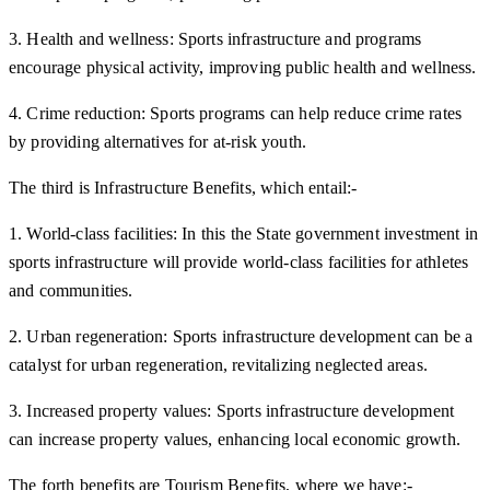
3. Health and wellness: Sports infrastructure and programs
encourage physical activity, improving public health and wellness.
4. Crime reduction: Sports programs can help reduce crime rates
by providing alternatives for at-risk youth.
The third is Infrastructure Benefits, which entail:-
1. World-class facilities: In this the State government investment in
sports infrastructure will provide world-class facilities for athletes
and communities.
2. Urban regeneration: Sports infrastructure development can be a
catalyst for urban regeneration, revitalizing neglected areas.
3. Increased property values: Sports infrastructure development
can increase property values, enhancing local economic growth.
The forth benefits are Tourism Benefits, where we have:-