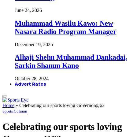
June 24, 2026
Muhammad Wasilu Kawo: New
Nasara Radio Program Manager
December 19, 2025
Alhaji Shehu Muhammad Dankadai,
Sarkin Shanun Kano
October 28, 2024
Advert Rates
Home
»
Celebrating our sports loving Governor@62
Sports Column
Celebrating our sports loving