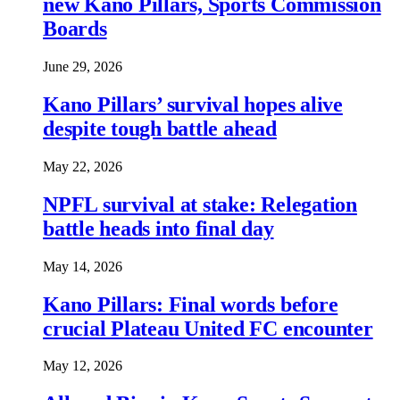
new Kano Pillars, Sports Commission
Boards
June 29, 2026
Kano Pillars’ survival hopes alive
despite tough battle ahead
May 22, 2026
NPFL survival at stake: Relegation
battle heads into final day
May 14, 2026
Kano Pillars: Final words before
crucial Plateau United FC encounter
May 12, 2026