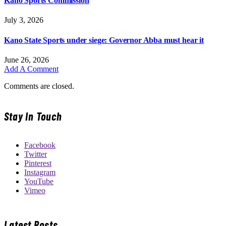
Kano Sports Commission
July 3, 2026
Kano State Sports under siege: Governor Abba must hear it
June 26, 2026
Add A Comment
Comments are closed.
Stay In Touch
Facebook
Twitter
Pinterest
Instagram
YouTube
Vimeo
Latest Posts