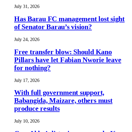
July 31, 2026
Has Barau FC management lost sight
of Senator Barau’s vision?
July 24, 2026
Free transfer blow: Should Kano
Pillars have let Fabian Nworie leave
for nothing?
July 17, 2026
With full government support,
Babangida, Maizare, others must
produce results
July 10, 2026