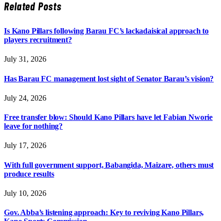
Related
Posts
Is Kano Pillars following Barau FC’s lackadaisical approach to
players recruitment?
July 31, 2026
Has Barau FC management lost sight of Senator Barau’s vision?
July 24, 2026
Free transfer blow: Should Kano Pillars have let Fabian Nworie
leave for nothing?
July 17, 2026
With full government support, Babangida, Maizare, others must
produce results
July 10, 2026
Gov. Abba’s listening approach: Key to reviving Kano Pillars,