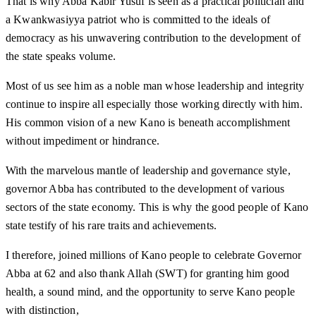
That is why Abba Kabir Yusuf is seen as a practical politician and
a Kwankwasiyya patriot who is committed to the ideals of
democracy as his unwavering contribution to the development of
the state speaks volume.
Most of us see him as a noble man whose leadership and integrity
continue to inspire all especially those working directly with him.
His common vision of a new Kano is beneath accomplishment
without impediment or hindrance.
With the marvelous mantle of leadership and governance style,
governor Abba has contributed to the development of various
sectors of the state economy. This is why the good people of Kano
state testify of his rare traits and achievements.
I therefore, joined millions of Kano people to celebrate Governor
Abba at 62 and also thank Allah (SWT) for granting him good
health, a sound mind, and the opportunity to serve Kano people
with distinction,