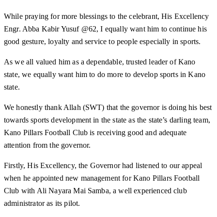
While praying for more blessings to the celebrant, His Excellency
Engr. Abba Kabir Yusuf @62, I equally want him to continue his
good gesture, loyalty and service to people especially in sports.
As we all valued him as a dependable, trusted leader of Kano
state, we equally want him to do more to develop sports in Kano
state.
We honestly thank Allah (SWT) that the governor is doing his best
towards sports development in the state as the state’s darling team,
Kano Pillars Football Club is receiving good and adequate
attention from the governor.
Firstly, His Excellency, the Governor had listened to our appeal
when he appointed new management for Kano Pillars Football
Club with Ali Nayara Mai Samba, a well experienced club
administrator as its pilot.