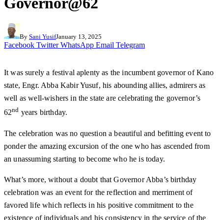
Governor@62
By
Sani Yusif
January 13, 2025
Facebook
Twitter
WhatsApp
Email
Telegram
It was surely a festival aplenty as the incumbent governor of Kano
state, Engr. Abba Kabir Yusuf, his abounding allies, admirers as
well as well-wishers in the state are celebrating the governor’s
nd
62
years birthday.
The celebration was no question a beautiful and befitting event to
ponder the amazing excursion of the one who has ascended from
an unassuming starting to become who he is today.
What’s more, without a doubt that Governor Abba’s birthday
celebration was an event for the reflection and merriment of
favored life which reflects in his positive commitment to the
existence of individuals and his consistency in the service of the