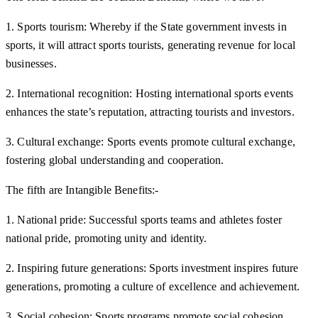
1. Sports tourism: Whereby if the State government invests in
sports, it will attract sports tourists, generating revenue for local
businesses.
2. International recognition: Hosting international sports events
enhances the state’s reputation, attracting tourists and investors.
3. Cultural exchange: Sports events promote cultural exchange,
fostering global understanding and cooperation.
The fifth are Intangible Benefits:-
1. National pride: Successful sports teams and athletes foster
national pride, promoting unity and identity.
2. Inspiring future generations: Sports investment inspires future
generations, promoting a culture of excellence and achievement.
3. Social cohesion: Sports programs promote social cohesion,