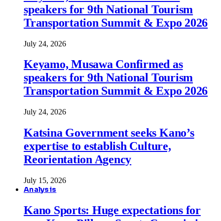
speakers for 9th National Tourism
Transportation Summit & Expo 2026
July 24, 2026
Keyamo, Musawa Confirmed as
speakers for 9th National Tourism
Transportation Summit & Expo 2026
July 24, 2026
Katsina Government seeks Kano’s
expertise to establish Culture,
Reorientation Agency
July 15, 2026
Analysis
Kano Sports: Huge expectations for