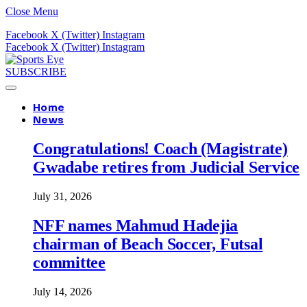
Close Menu
Facebook
X (Twitter)
Instagram
Facebook
X (Twitter)
Instagram
SUBSCRIBE
Home
News
Congratulations! Coach (Magistrate)
Gwadabe retires from Judicial Service
July 31, 2026
NFF names Mahmud Hadejia
chairman of Beach Soccer, Futsal
committee
July 14, 2026