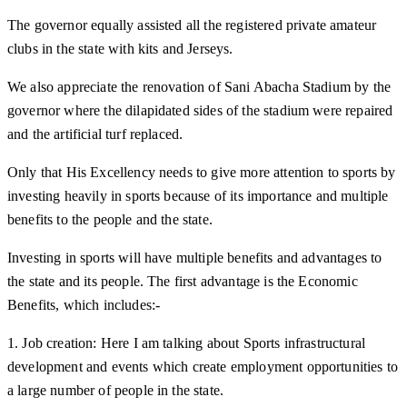
The governor equally assisted all the registered private amateur
clubs in the state with kits and Jerseys.
We also appreciate the renovation of Sani Abacha Stadium by the
governor where the dilapidated sides of the stadium were repaired
and the artificial turf replaced.
Only that His Excellency needs to give more attention to sports by
investing heavily in sports because of its importance and multiple
benefits to the people and the state.
Investing in sports will have multiple benefits and advantages to
the state and its people. The first advantage is the Economic
Benefits, which includes:-
1. Job creation: Here I am talking about Sports infrastructural
development and events which create employment opportunities to
a large number of people in the state.