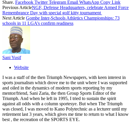
Share.
Facebook
Twitter
Telegram
Email
WhatsApp
Copy Link
Previous Article
NGF, Defense Headquarters, celebrate Armed Force
Remembrance Day with special golf kitty tournament
Next Article
Gombe Inter-Schools Athletics Championships: 73
schools in 11 LGA’s confirm readiness
Sani Yusif
Website
I was a staff of the then Triumph Newspapers, with keen interest in
sports journalism which drove me to the unit where I was supported
and oiled in the dynamics of modern sports reporting by my
mentor/friend, Sani Zaria, the then Group Sports Editor of the
Triumph. And when he left in 1995, I tried to sustain the spirit
against all odds with a column sportesye. But when The Triumph
was closed, I was moved to Kano Polytechnic as a lecturer until my
retirement last 3 years, which gives me time to return to what I know
best , the recreation of the SPORTS EYE.