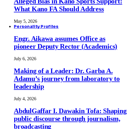
Alleged Bias in Kano Sports Support:
What Kano FA Should Address
May 5, 2026
Personality Profiles
Engr. Aikawa assumes Office as
pioneer Deputy Rector (Academics)
July 6, 2026
Making of a Leader: Dr. Garba A.
Adamu’s journey from laboratory to
leadership
July 4, 2026
AbdulGaffar I. Dawakin Tofa: Shaping
public discourse through journalism,
broadcasting