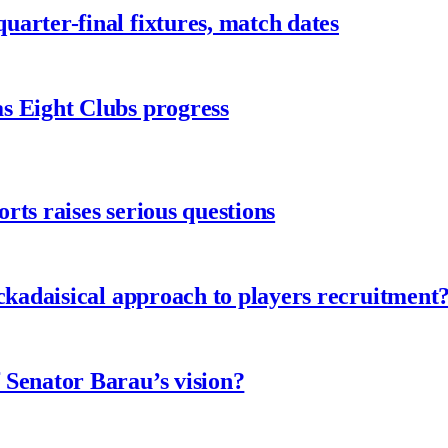
arter-final fixtures, match dates
s Eight Clubs progress
ts raises serious questions
ckadaisical approach to players recruitment
 Senator Barau’s vision?