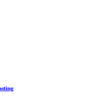
asting