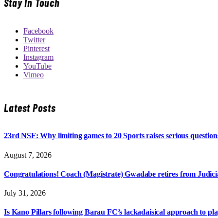
Stay In Touch
Facebook
Twitter
Pinterest
Instagram
YouTube
Vimeo
Latest Posts
23rd NSF: Why limiting games to 20 Sports raises serious question
August 7, 2026
Congratulations! Coach (Magistrate) Gwadabe retires from Judicia
July 31, 2026
Is Kano Pillars following Barau FC’s lackadaisical approach to pl