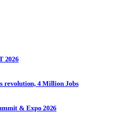
T 2026
 revolution, 4 Million Jobs
Summit & Expo 2026