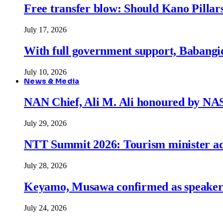
Free transfer blow: Should Kano Pillars
July 17, 2026
With full government support, Babangid
July 10, 2026
News & Media
NAN Chief, Ali M. Ali honoured by N
July 29, 2026
NTT Summit 2026: Tourism minister adva
July 28, 2026
Keyamo, Musawa confirmed as speakers
July 24, 2026