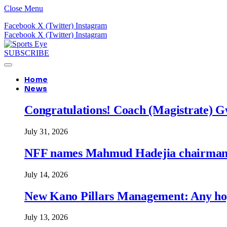
Close Menu
Facebook
X (Twitter)
Instagram
Facebook
X (Twitter)
Instagram
SUBSCRIBE
Home
News
Congratulations! Coach (Magistrate) Gw
July 31, 2026
NFF names Mahmud Hadejia chairman o
July 14, 2026
New Kano Pillars Management: Any hop
July 13, 2026