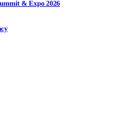
 Summit & Expo 2026
ncy