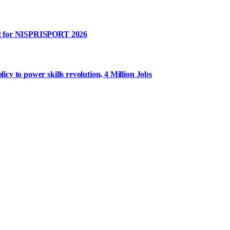
rt for NISPRISPORT 2026
y to power skills revolution, 4 Million Jobs