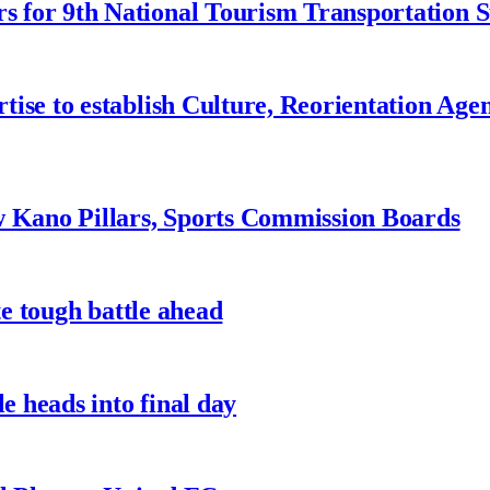
 for 9th National Tourism Transportation
ise to establish Culture, Reorientation Age
w Kano Pillars, Sports Commission Boards
te tough battle ahead
e heads into final day