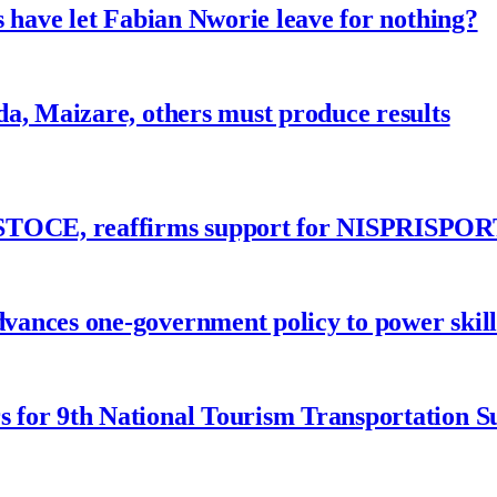
 have let Fabian Nworie leave for nothing?
a, Maizare, others must produce results
ASTOCE, reaffirms support for NISPRISPOR
nces one-government policy to power skills
 for 9th National Tourism Transportation 