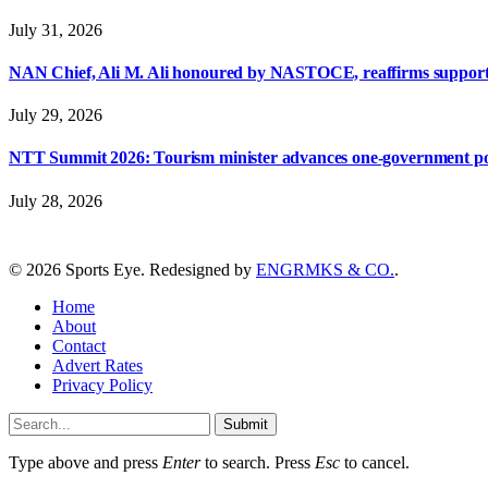
July 31, 2026
NAN Chief, Ali M. Ali honoured by NASTOCE, reaffirms suppo
July 29, 2026
NTT Summit 2026: Tourism minister advances one-government polic
July 28, 2026
© 2026 Sports Eye. Redesigned by
ENGRMKS & CO.
.
Home
About
Contact
Advert Rates
Privacy Policy
Submit
Type above and press
Enter
to search. Press
Esc
to cancel.