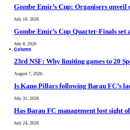
Gombe Emir’s Cup: Organisers unveil qu
July 10, 2026
Gombe Emir’s Cup Quarter-Finals set a
July 8, 2026
Column
23rd NSF: Why limiting games to 20 Spor
August 7, 2026
Is Kano Pillars following Barau FC’s la
July 31, 2026
Has Barau FC management lost sight of
July 24, 2026