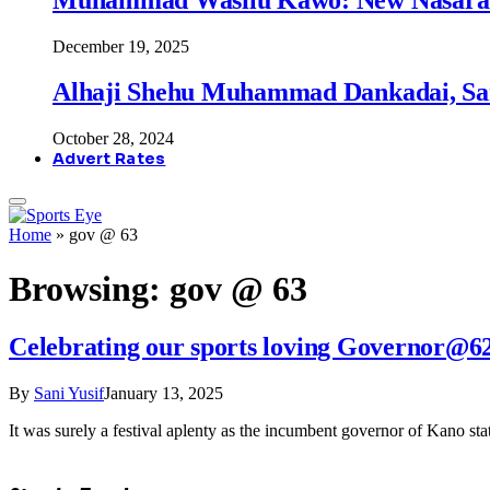
December 19, 2025
Alhaji Shehu Muhammad Dankadai, Sa
October 28, 2024
Advert Rates
Home
»
gov @ 63
Browsing:
gov @ 63
Celebrating our sports loving Governor@6
By
Sani Yusif
January 13, 2025
It was surely a festival aplenty as the incumbent governor of Kano s