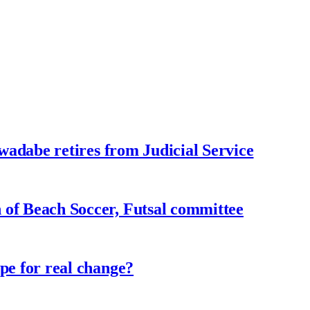
adabe retires from Judicial Service
f Beach Soccer, Futsal committee
e for real change?