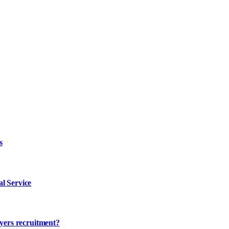
s
l Service
ayers recruitment?