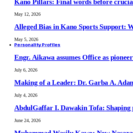
Kano Pillars: Final words before cruci
May 12, 2026
Alleged Bias in Kano Sports Support:
May 5, 2026
Personality Profiles
Engr. Aikawa assumes Office as pionee
July 6, 2026
Making of a Leader: Dr. Garba A. Adam
July 4, 2026
AbdulGaffar I. Dawakin Tofa: Shaping p
June 24, 2026
Muhammad Wasilu Kawo: New Nasara