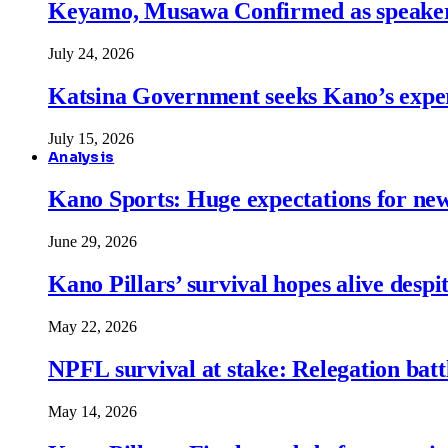
Keyamo, Musawa Confirmed as speakers
July 24, 2026
Katsina Government seeks Kano’s expert
July 15, 2026
Analysis
Kano Sports: Huge expectations for ne
June 29, 2026
Kano Pillars’ survival hopes alive despi
May 22, 2026
NPFL survival at stake: Relegation battl
May 14, 2026