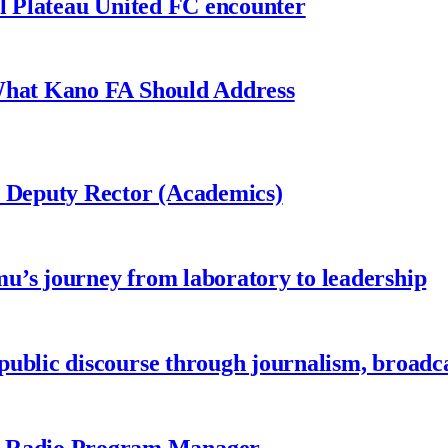
al Plateau United FC encounter
 What Kano FA Should Address
r Deputy Rector (Academics)
u’s journey from laboratory to leadership
ublic discourse through journalism, broadc
 Radio Program Manager