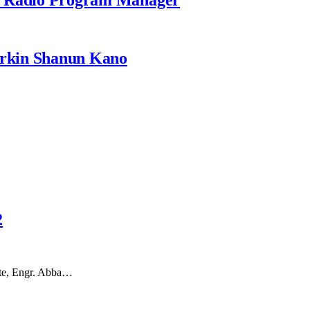
rkin Shanun Kano
2
tate, Engr. Abba…