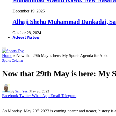
December 19, 2025
Alhaji Shehu Muhammad Dankadai, Sa
October 28, 2024
Advert Rates
Home
»
Now that 29th May is here: My Sports Agenda for Abba
Sports Column
Now that 29th May is here: My 
By
Sani Yusif
May 26, 2023
Facebook
Twitter
WhatsApp
Email
Telegram
th
As Monday, May 29
2023 is coming nearer and nearer, history is a