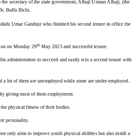
he secretary of the state government, Alhaji Usman Alhaji, (the
r. Baffa Bichi.
llahi Umar Ganduje who finished his second tenure in office the
th
ration on Monday 29
May 2023 and successful tenure.
his administration to succeed and easily win a second tenure with
 And a lot of them are unemployed while some are under-employed.
on by giving most of them employment.
he physical fitness of their bodies.
ir personality.
ot only aims to improve youth physical abilities but also instill a