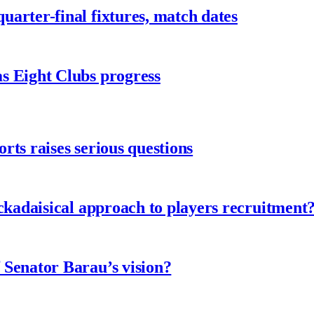
arter-final fixtures, match dates
s Eight Clubs progress
ts raises serious questions
ckadaisical approach to players recruitment
 Senator Barau’s vision?