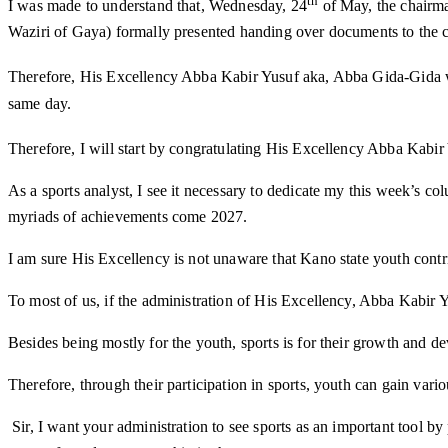
th
I was made to understand that, Wednesday, 24
of May, the chairma
Waziri of Gaya) formally presented handing over documents to the c
Therefore, His Excellency Abba Kabir Yusuf aka, Abba Gida-Gida 
same day.
Therefore, I will start by congratulating His Excellency Abba Kabir 
As a sports analyst, I see it necessary to dedicate my this week’s 
myriads of achievements come 2027.
I am sure His Excellency is not unaware that Kano state youth cont
To most of us, if the administration of His Excellency, Abba Kabir Y
Besides being mostly for the youth, sports is for their growth and de
Therefore, through their participation in sports, youth can gain vario
Sir, I want your administration to see sports as an important tool by 