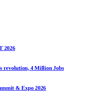
T 2026
 revolution, 4 Million Jobs
Summit & Expo 2026