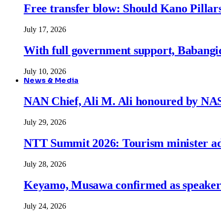
Free transfer blow: Should Kano Pillars
July 17, 2026
With full government support, Babangid
July 10, 2026
News & Media
NAN Chief, Ali M. Ali honoured by N
July 29, 2026
NTT Summit 2026: Tourism minister adva
July 28, 2026
Keyamo, Musawa confirmed as speakers
July 24, 2026