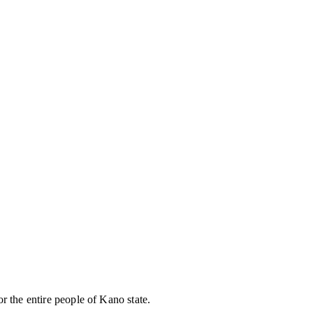
r the entire people of Kano state.