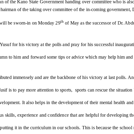
n of the Kano State Government handing over committee who is also t
hairman of the taking over committee of the in-coming government, D
th
will be sworn-in on Monday 29
of May as the successor of Dr. Abdu
Yusuf for his victory at the polls and pray for his successful inaugu
column to him and forward some tips or advice which may help him and 
ributed immensely and are the backbone of his victory at last polls.
usif is to pay more attention to sports, sports can rescue the situati
velopment. It also helps in the development of their mental health and t
us skills, experience and confidence that are helpful for developing the
putting it in the curriculum in our schools. This is because the school n