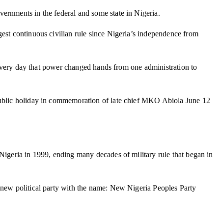
overnments in the federal and some state in Nigeria.
gest continuous civilian rule since Nigeria’s independence from
he very day that power changed hands from one administration to
 public holiday in commemoration of late chief MKO Abiola June 12
Nigeria in 1999, ending many decades of military rule that began in
a new political party with the name: New Nigeria Peoples Party