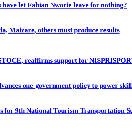
 have let Fabian Nworie leave for nothing?
a, Maizare, others must produce results
ASTOCE, reaffirms support for NISPRISPOR
nces one-government policy to power skills
 for 9th National Tourism Transportation 