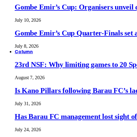
Gombe Emir’s Cup: Organisers unveil qu
July 10, 2026
Gombe Emir’s Cup Quarter-Finals set a
July 8, 2026
Column
23rd NSF: Why limiting games to 20 Spor
August 7, 2026
Is Kano Pillars following Barau FC’s la
July 31, 2026
Has Barau FC management lost sight of
July 24, 2026