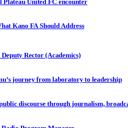
al Plateau United FC encounter
 What Kano FA Should Address
r Deputy Rector (Academics)
u’s journey from laboratory to leadership
ublic discourse through journalism, broadc
 Radio Program Manager