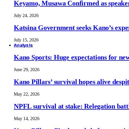
Keyamo, Musawa Confirmed as speakers
July 24, 2026
Katsina Government seeks Kano’s expert
July 15, 2026
Analysis
Kano Sports: Huge expectations for ne
June 29, 2026
Kano Pillars’ survival hopes alive despi
May 22, 2026
NPFL survival at stake: Relegation battl
May 14, 2026