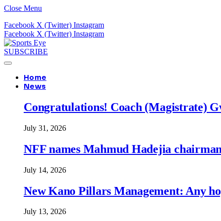
Close Menu
Facebook
X (Twitter)
Instagram
Facebook
X (Twitter)
Instagram
SUBSCRIBE
Home
News
Congratulations! Coach (Magistrate) Gw
July 31, 2026
NFF names Mahmud Hadejia chairman o
July 14, 2026
New Kano Pillars Management: Any hop
July 13, 2026