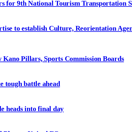
 for 9th National Tourism Transportation
ise to establish Culture, Reorientation Age
w Kano Pillars, Sports Commission Boards
te tough battle ahead
e heads into final day