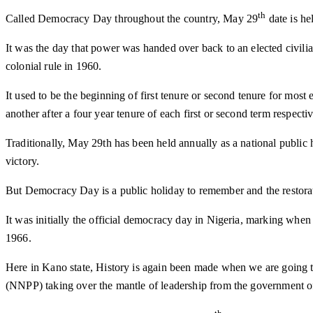
th
Called Democracy Day throughout the country, May 29
date is he
It was the day that power was handed over back to an elected civili
colonial rule in 1960.
It used to be the beginning of first tenure or second tenure for mos
another after a four year tenure of each first or second term respectiv
Traditionally, May 29th has been held annually as a national publi
victory.
But Democracy Day is a public holiday to remember and the restorat
It was initially the official democracy day in Nigeria, marking whe
1966.
Here in Kano state, History is again been made when we are going to
(NNPP) taking over the mantle of leadership from the government 