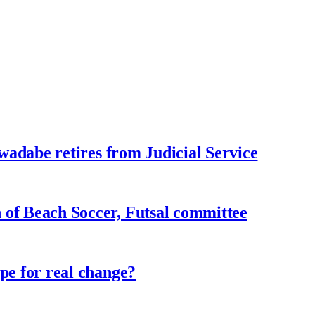
adabe retires from Judicial Service
f Beach Soccer, Futsal committee
e for real change?