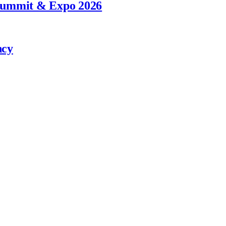
 Summit & Expo 2026
ncy