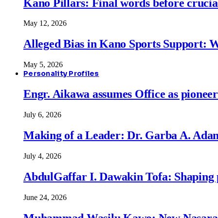
Kano Pillars: Final words before cruci
May 12, 2026
Alleged Bias in Kano Sports Support:
May 5, 2026
Personality Profiles
Engr. Aikawa assumes Office as pionee
July 6, 2026
Making of a Leader: Dr. Garba A. Adam
July 4, 2026
AbdulGaffar I. Dawakin Tofa: Shaping p
June 24, 2026
Muhammad Wasilu Kawo: New Nasara