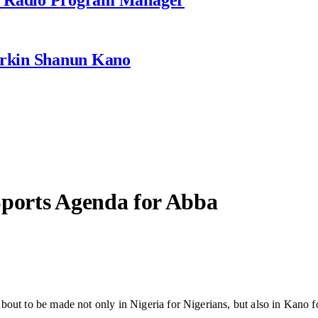
rkin Shanun Kano
Sports Agenda for Abba
bout to be made not only in Nigeria for Nigerians, but also in Kano fo