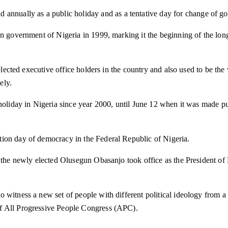
ld annually as a public holiday and as a tentative day for change of g
an government of Nigeria in 1999, marking it the beginning of the lon
t elected executive office holders in the country and also used to be t
ely.
c holiday in Nigeria since year 2000, until June 12 when it was made
ion day of democracy in the Federal Republic of Nigeria.
n the newly elected Olusegun Obasanjo took office as the President of 
 witness a new set of people with different political ideology from 
of All Progressive People Congress (APC).