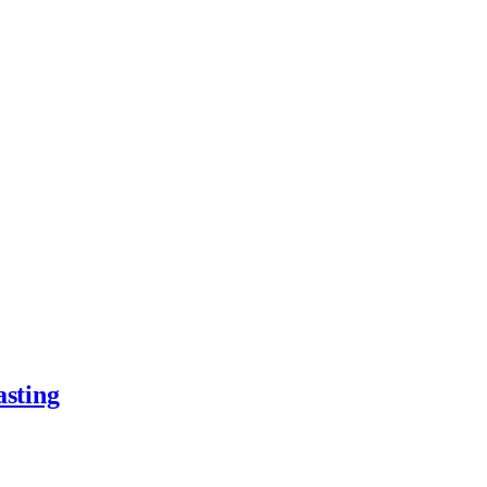
asting