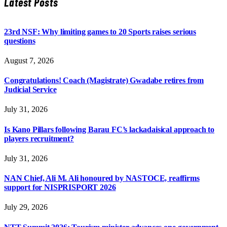
Latest Posts
23rd NSF: Why limiting games to 20 Sports raises serious
questions
August 7, 2026
Congratulations! Coach (Magistrate) Gwadabe retires from
Judicial Service
July 31, 2026
Is Kano Pillars following Barau FC’s lackadaisical approach to
players recruitment?
July 31, 2026
NAN Chief, Ali M. Ali honoured by NASTOCE, reaffirms
support for NISPRISPORT 2026
July 29, 2026