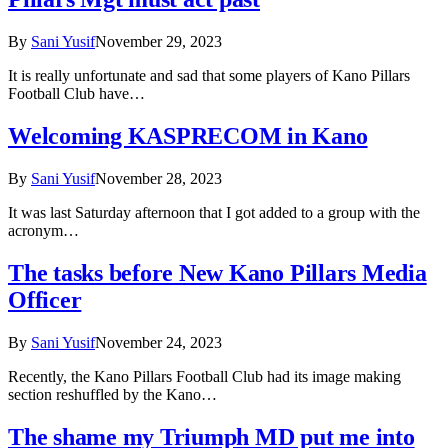
By
Sani Yusif
November 29, 2023
It is really unfortunate and sad that some players of Kano Pillars
Football Club have…
Welcoming KASPRECOM in Kano
By
Sani Yusif
November 28, 2023
It was last Saturday afternoon that I got added to a group with the
acronym…
The tasks before New Kano Pillars Media
Officer
By
Sani Yusif
November 24, 2023
Recently, the Kano Pillars Football Club had its image making
section reshuffled by the Kano…
The shame my Triumph MD put me into