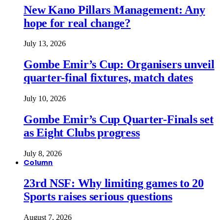
New Kano Pillars Management: Any
hope for real change?
July 13, 2026
Gombe Emir’s Cup: Organisers unveil
quarter-final fixtures, match dates
July 10, 2026
Gombe Emir’s Cup Quarter-Finals set
as Eight Clubs progress
July 8, 2026
Column
23rd NSF: Why limiting games to 20
Sports raises serious questions
August 7, 2026