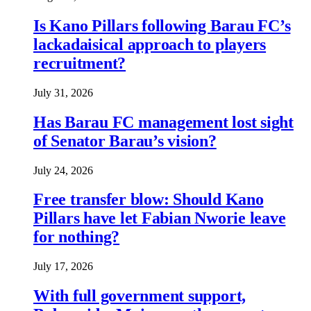
Is Kano Pillars following Barau FC’s
lackadaisical approach to players
recruitment?
July 31, 2026
Has Barau FC management lost sight
of Senator Barau’s vision?
July 24, 2026
Free transfer blow: Should Kano
Pillars have let Fabian Nworie leave
for nothing?
July 17, 2026
With full government support,