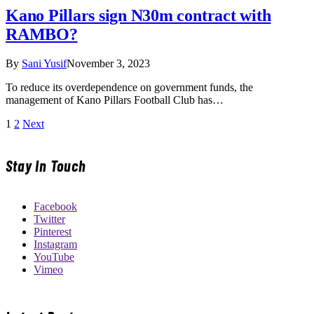
Kano Pillars sign N30m contract with
RAMBO?
By
Sani Yusif
November 3, 2023
To reduce its overdependence on government funds, the
management of Kano Pillars Football Club has…
1
2
Next
Stay In Touch
Facebook
Twitter
Pinterest
Instagram
YouTube
Vimeo