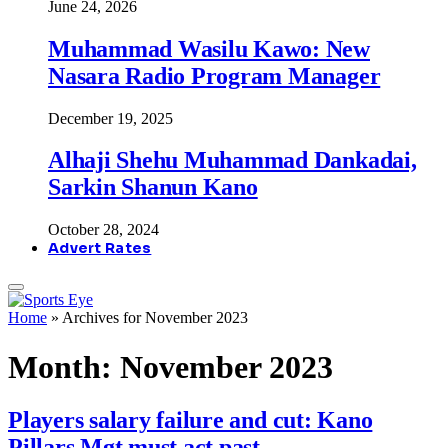
June 24, 2026
Muhammad Wasilu Kawo: New
Nasara Radio Program Manager
December 19, 2025
Alhaji Shehu Muhammad Dankadai,
Sarkin Shanun Kano
October 28, 2024
Advert Rates
Home
»
Archives for November 2023
Month:
November 2023
Players salary failure and cut: Kano
Pillars Mgt must act past