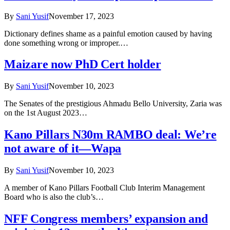
By
Sani Yusif
November 17, 2023
Dictionary defines shame as a painful emotion caused by having
done something wrong or improper.…
Maizare now PhD Cert holder
By
Sani Yusif
November 10, 2023
The Senates of the prestigious Ahmadu Bello University, Zaria was
on the 1st August 2023…
Kano Pillars N30m RAMBO deal: We’re
not aware of it—Wapa
By
Sani Yusif
November 10, 2023
A member of Kano Pillars Football Club Interim Management
Board who is also the club’s…
NFF Congress members’ expansion and