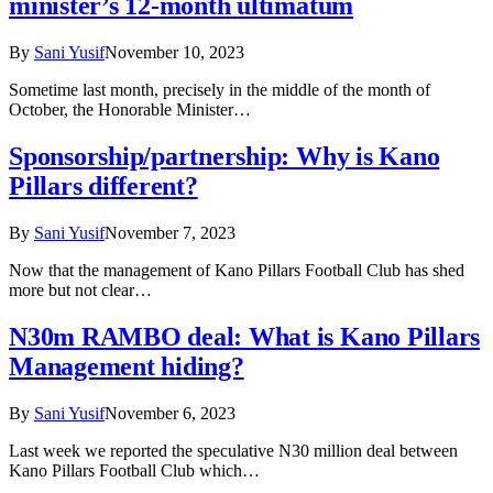
minister’s 12-month ultimatum
By
Sani Yusif
November 10, 2023
Sometime last month, precisely in the middle of the month of
October, the Honorable Minister…
Sponsorship/partnership: Why is Kano
Pillars different?
By
Sani Yusif
November 7, 2023
Now that the management of Kano Pillars Football Club has shed
more but not clear…
N30m RAMBO deal: What is Kano Pillars
Management hiding?
By
Sani Yusif
November 6, 2023
Last week we reported the speculative N30 million deal between
Kano Pillars Football Club which…