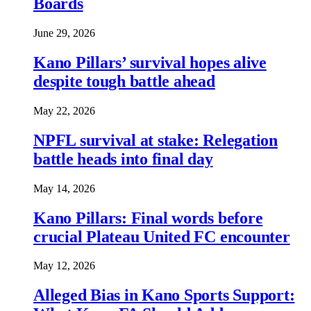
Boards
June 29, 2026
Kano Pillars’ survival hopes alive
despite tough battle ahead
May 22, 2026
NPFL survival at stake: Relegation
battle heads into final day
May 14, 2026
Kano Pillars: Final words before
crucial Plateau United FC encounter
May 12, 2026
Alleged Bias in Kano Sports Support: