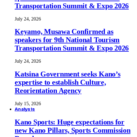
Transportation Summit & Expo 2026
July 24, 2026
Keyamo, Musawa Confirmed as
speakers for 9th National Tourism
Transportation Summit & Expo 2026
July 24, 2026
Katsina Government seeks Kano’s
expertise to establish Culture,
Reorientation Agency
July 15, 2026
Analysis
Kano Sports: Huge expectations for
new Kano Pillars, Sports Commission