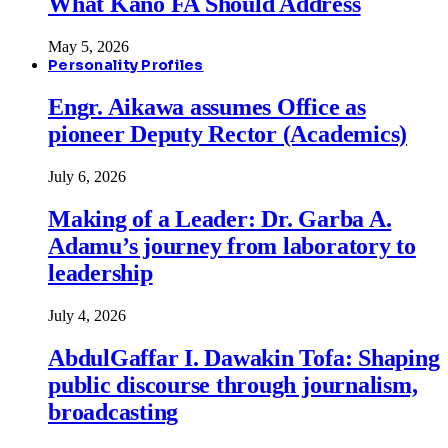
What Kano FA Should Address
May 5, 2026
Personality Profiles
Engr. Aikawa assumes Office as
pioneer Deputy Rector (Academics)
July 6, 2026
Making of a Leader: Dr. Garba A.
Adamu’s journey from laboratory to
leadership
July 4, 2026
AbdulGaffar I. Dawakin Tofa: Shaping
public discourse through journalism,
broadcasting