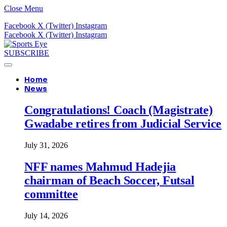
Close Menu
Facebook
X (Twitter)
Instagram
Facebook
X (Twitter)
Instagram
SUBSCRIBE
Home
News
Congratulations! Coach (Magistrate)
Gwadabe retires from Judicial Service
July 31, 2026
NFF names Mahmud Hadejia
chairman of Beach Soccer, Futsal
committee
July 14, 2026