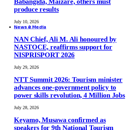
Babangida, Maizare, others must
produce results
July 10, 2026
News & Media
NAN Chief, Ali M. Ali honoured by
NASTOCE, reaffirms support for
NISPRISPORT 2026
July 29, 2026
NTT Summit 2026: Tourism minister
advances one-government policy to
power skills revolution, 4 Million Jobs
July 28, 2026
Keyamo, Musawa confirmed as
speakers for 9th National Tourism