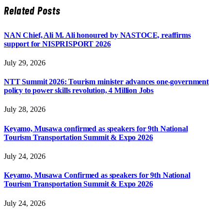
Related
Posts
NAN Chief, Ali M. Ali honoured by NASTOCE, reaffirms
support for NISPRISPORT 2026
July 29, 2026
NTT Summit 2026: Tourism minister advances one-government
policy to power skills revolution, 4 Million Jobs
July 28, 2026
Keyamo, Musawa confirmed as speakers for 9th National
Tourism Transportation Summit & Expo 2026
July 24, 2026
Keyamo, Musawa Confirmed as speakers for 9th National
Tourism Transportation Summit & Expo 2026
July 24, 2026