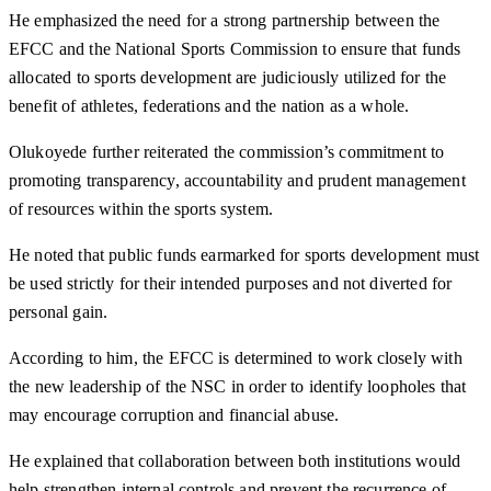
He emphasized the need for a strong partnership between the
EFCC and the National Sports Commission to ensure that funds
allocated to sports development are judiciously utilized for the
benefit of athletes, federations and the nation as a whole.
Olukoyede further reiterated the commission’s commitment to
promoting transparency, accountability and prudent management
of resources within the sports system.
He noted that public funds earmarked for sports development must
be used strictly for their intended purposes and not diverted for
personal gain.
According to him, the EFCC is determined to work closely with
the new leadership of the NSC in order to identify loopholes that
may encourage corruption and financial abuse.
He explained that collaboration between both institutions would
help strengthen internal controls and prevent the recurrence of