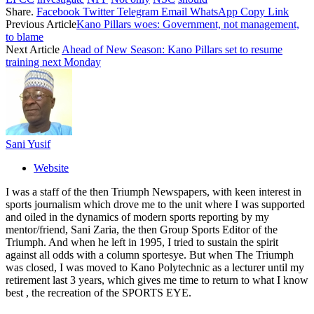
Share.
Facebook
Twitter
Telegram
Email
WhatsApp
Copy Link
Previous Article
Kano Pillars woes: Government, not management,
to blame
Next Article
Ahead of New Season: Kano Pillars set to resume
training next Monday
Sani Yusif
Website
I was a staff of the then Triumph Newspapers, with keen interest in
sports journalism which drove me to the unit where I was supported
and oiled in the dynamics of modern sports reporting by my
mentor/friend, Sani Zaria, the then Group Sports Editor of the
Triumph. And when he left in 1995, I tried to sustain the spirit
against all odds with a column sportesye. But when The Triumph
was closed, I was moved to Kano Polytechnic as a lecturer until my
retirement last 3 years, which gives me time to return to what I know
best , the recreation of the SPORTS EYE.