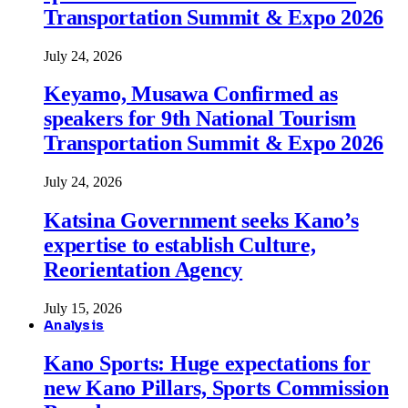
Transportation Summit & Expo 2026
July 24, 2026
Keyamo, Musawa Confirmed as
speakers for 9th National Tourism
Transportation Summit & Expo 2026
July 24, 2026
Katsina Government seeks Kano’s
expertise to establish Culture,
Reorientation Agency
July 15, 2026
Analysis
Kano Sports: Huge expectations for
new Kano Pillars, Sports Commission