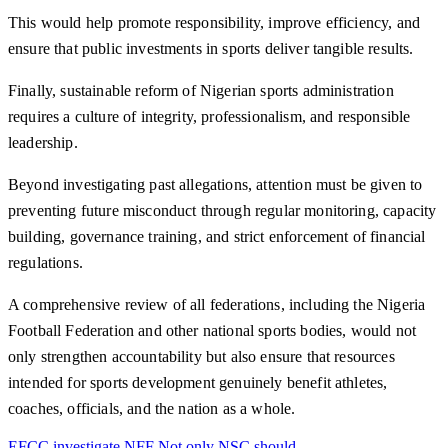
This would help promote responsibility, improve efficiency, and
ensure that public investments in sports deliver tangible results.
Finally, sustainable reform of Nigerian sports administration
requires a culture of integrity, professionalism, and responsible
leadership.
Beyond investigating past allegations, attention must be given to
preventing future misconduct through regular monitoring, capacity
building, governance training, and strict enforcement of financial
regulations.
A comprehensive review of all federations, including the Nigeria
Football Federation and other national sports bodies, would not
only strengthen accountability but also ensure that resources
intended for sports development genuinely benefit athletes,
coaches, officials, and the nation as a whole.
EFCC
investigate
NFF
Not only
NSC
should