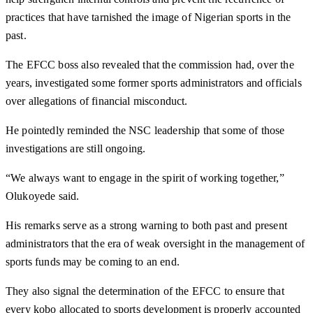
practices that have tarnished the image of Nigerian sports in the
past.
The EFCC boss also revealed that the commission had, over the
years, investigated some former sports administrators and officials
over allegations of financial misconduct.
He pointedly reminded the NSC leadership that some of those
investigations are still ongoing.
“We always want to engage in the spirit of working together,”
Olukoyede said.
His remarks serve as a strong warning to both past and present
administrators that the era of weak oversight in the management of
sports funds may be coming to an end.
They also signal the determination of the EFCC to ensure that
every kobo allocated to sports development is properly accounted