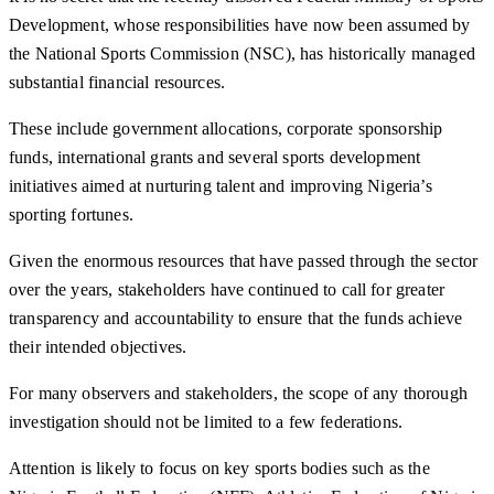
Development, whose responsibilities have now been assumed by
the National Sports Commission (NSC), has historically managed
substantial financial resources.
These include government allocations, corporate sponsorship
funds, international grants and several sports development
initiatives aimed at nurturing talent and improving Nigeria’s
sporting fortunes.
Given the enormous resources that have passed through the sector
over the years, stakeholders have continued to call for greater
transparency and accountability to ensure that the funds achieve
their intended objectives.
For many observers and stakeholders, the scope of any thorough
investigation should not be limited to a few federations.
Attention is likely to focus on key sports bodies such as the