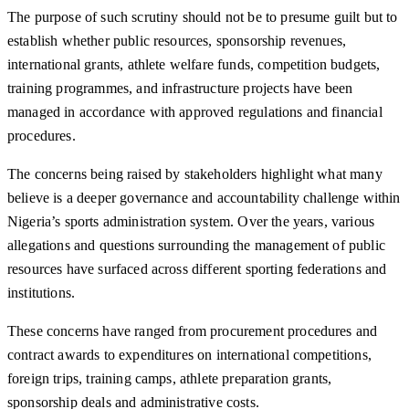
The purpose of such scrutiny should not be to presume guilt but to
establish whether public resources, sponsorship revenues,
international grants, athlete welfare funds, competition budgets,
training programmes, and infrastructure projects have been
managed in accordance with approved regulations and financial
procedures.
The concerns being raised by stakeholders highlight what many
believe is a deeper governance and accountability challenge within
Nigeria’s sports administration system. Over the years, various
allegations and questions surrounding the management of public
resources have surfaced across different sporting federations and
institutions.
These concerns have ranged from procurement procedures and
contract awards to expenditures on international competitions,
foreign trips, training camps, athlete preparation grants,
sponsorship deals and administrative costs.