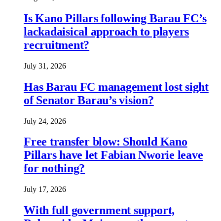
Is Kano Pillars following Barau FC’s
lackadaisical approach to players
recruitment?
July 31, 2026
Has Barau FC management lost sight
of Senator Barau’s vision?
July 24, 2026
Free transfer blow: Should Kano
Pillars have let Fabian Nworie leave
for nothing?
July 17, 2026
With full government support,