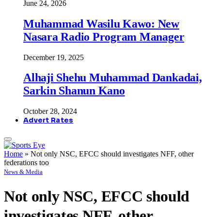
June 24, 2026
Muhammad Wasilu Kawo: New
Nasara Radio Program Manager
December 19, 2025
Alhaji Shehu Muhammad Dankadai,
Sarkin Shanun Kano
October 28, 2024
Advert Rates
Home
»
Not only NSC, EFCC should investigates NFF, other
federations too
News & Media
Not only NSC, EFCC should
investigates NFF, other