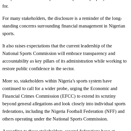
for.
For many stakeholders, the disclosure is a reminder of the long-
standing concerns surrounding financial management in Nigerian
sports.
It also raises expectations that the current leadership of the
National Sports Commission will embrace transparency and
accountability as key pillars of its administration while working to
restore public confidence in the sector.
More so, stakeholders within Nigeria’s sports system have
continued to call for a wider probe, urging the Economic and
Financial Crimes Commission (EFCC) to extend its scrutiny
beyond general allegations and look closely into individual sports
federations, including the Nigeria Football Federation (NFF) and
others operating under the National Sports Commission.