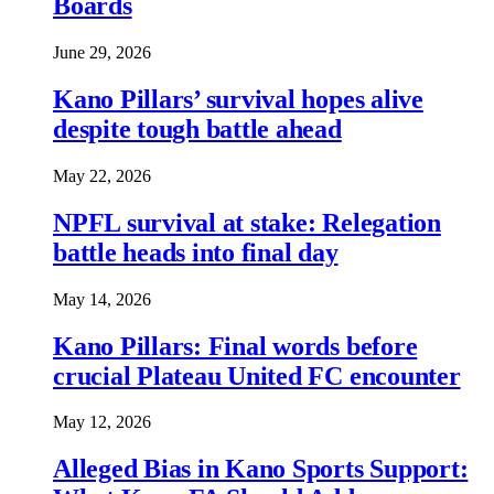
Boards
June 29, 2026
Kano Pillars’ survival hopes alive
despite tough battle ahead
May 22, 2026
NPFL survival at stake: Relegation
battle heads into final day
May 14, 2026
Kano Pillars: Final words before
crucial Plateau United FC encounter
May 12, 2026
Alleged Bias in Kano Sports Support: