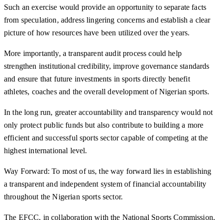
Such an exercise would provide an opportunity to separate facts
from speculation, address lingering concerns and establish a clear
picture of how resources have been utilized over the years.
More importantly, a transparent audit process could help
strengthen institutional credibility, improve governance standards
and ensure that future investments in sports directly benefit
athletes, coaches and the overall development of Nigerian sports.
In the long run, greater accountability and transparency would not
only protect public funds but also contribute to building a more
efficient and successful sports sector capable of competing at the
highest international level.
Way Forward: To most of us, the way forward lies in establishing
a transparent and independent system of financial accountability
throughout the Nigerian sports sector.
The EFCC, in collaboration with the National Sports Commission,