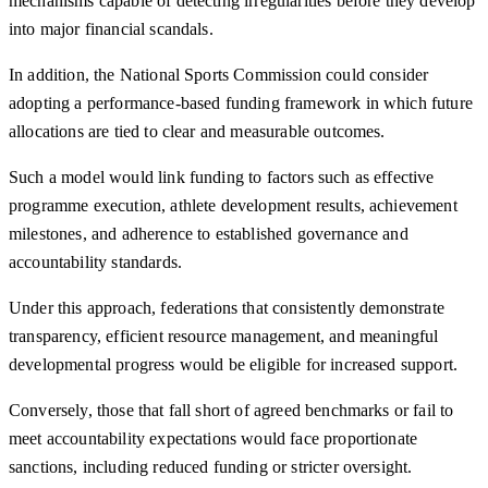
mechanisms capable of detecting irregularities before they develop
into major financial scandals.
In addition, the National Sports Commission could consider
adopting a performance-based funding framework in which future
allocations are tied to clear and measurable outcomes.
Such a model would link funding to factors such as effective
programme execution, athlete development results, achievement
milestones, and adherence to established governance and
accountability standards.
Under this approach, federations that consistently demonstrate
transparency, efficient resource management, and meaningful
developmental progress would be eligible for increased support.
Conversely, those that fall short of agreed benchmarks or fail to
meet accountability expectations would face proportionate
sanctions, including reduced funding or stricter oversight.