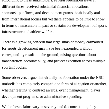
According to these stakeholders, several federations have at
different times received substantial financial allocations,
sponsorship inflows, and development grants, both locally and
from international bodies but yet there appears to be little to show
in terms of measurable impact or sustainable development of sports
infrastructure and athlete welfare.
There is a growing concern that large sums of money earmarked
for sports development may have been expended without
corresponding results on the ground, raising questions about
transparency, accountability, and project execution across multiple
sporting bodies.
Some observers argue that virtually no federation under the NSC
umbrella has completely escaped one form of allegation or another,
whether relating to contract awards, event management, player
development programs, or administrative spending.
While these claims vary in severity and documentation, they