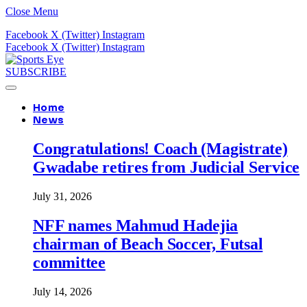
Close Menu
Facebook
X (Twitter)
Instagram
Facebook
X (Twitter)
Instagram
SUBSCRIBE
Home
News
Congratulations! Coach (Magistrate)
Gwadabe retires from Judicial Service
July 31, 2026
NFF names Mahmud Hadejia
chairman of Beach Soccer, Futsal
committee
July 14, 2026