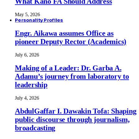
What Kano FA Should Address
May 5, 2026
Personality Profiles
Engr. Aikawa assumes Office as
pioneer Deputy Rector (Academics)
July 6, 2026
Making of a Leader: Dr. Garba A.
Adamu’s journey from laboratory to
leadership
July 4, 2026
AbdulGaffar I. Dawakin Tofa: Shaping
public discourse through journalism,
broadcasting