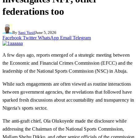
federations too
By
Sani Yusif
June 5, 2026
Facebook
Twitter
WhatsApp
Email
Telegram
A few days ago, reports emerged of a strategic meeting between
the Economic and Financial Crimes Commission (EFCC) and the
leadership of the National Sports Commission (NSC) in Abuja.
While such engagements are often viewed as routine interactions
between government agencies, the revelations that followed have
sparked fresh discussions about accountability and transparency in
Nigeria’s sports sector.
The anti-graft chief, Ola Olukoyede made the disclosure while
addressing the Chairman of the National Sports Commission,
Mallam Shehu Dikko, and other senior officials of the commission