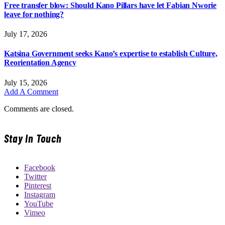
Free transfer blow: Should Kano Pillars have let Fabian Nworie
leave for nothing?
July 17, 2026
Katsina Government seeks Kano’s expertise to establish Culture,
Reorientation Agency
July 15, 2026
Add A Comment
Comments are closed.
Stay In Touch
Facebook
Twitter
Pinterest
Instagram
YouTube
Vimeo