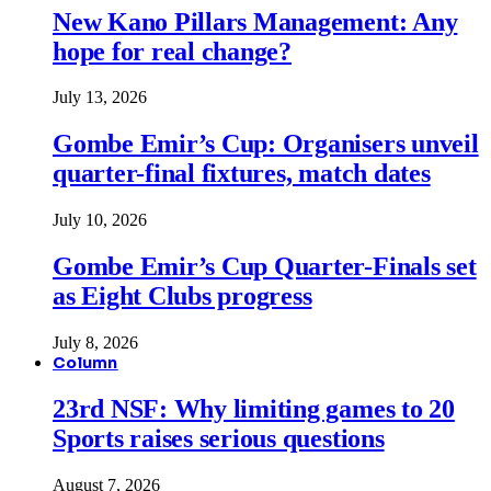
New Kano Pillars Management: Any
hope for real change?
July 13, 2026
Gombe Emir’s Cup: Organisers unveil
quarter-final fixtures, match dates
July 10, 2026
Gombe Emir’s Cup Quarter-Finals set
as Eight Clubs progress
July 8, 2026
Column
23rd NSF: Why limiting games to 20
Sports raises serious questions
August 7, 2026