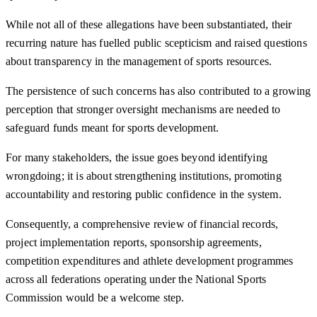
While not all of these allegations have been substantiated, their
recurring nature has fuelled public scepticism and raised questions
about transparency in the management of sports resources.
The persistence of such concerns has also contributed to a growing
perception that stronger oversight mechanisms are needed to
safeguard funds meant for sports development.
For many stakeholders, the issue goes beyond identifying
wrongdoing; it is about strengthening institutions, promoting
accountability and restoring public confidence in the system.
Consequently, a comprehensive review of financial records,
project implementation reports, sponsorship agreements,
competition expenditures and athlete development programmes
across all federations operating under the National Sports
Commission would be a welcome step.