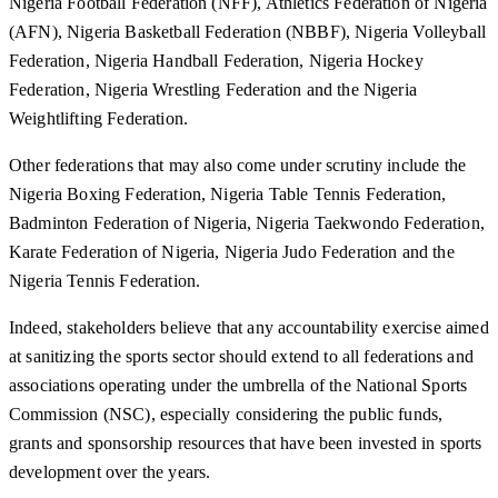
Nigeria Football Federation (NFF), Athletics Federation of Nigeria
(AFN), Nigeria Basketball Federation (NBBF), Nigeria Volleyball
Federation, Nigeria Handball Federation, Nigeria Hockey
Federation, Nigeria Wrestling Federation and the Nigeria
Weightlifting Federation.
Other federations that may also come under scrutiny include the
Nigeria Boxing Federation, Nigeria Table Tennis Federation,
Badminton Federation of Nigeria, Nigeria Taekwondo Federation,
Karate Federation of Nigeria, Nigeria Judo Federation and the
Nigeria Tennis Federation.
Indeed, stakeholders believe that any accountability exercise aimed
at sanitizing the sports sector should extend to all federations and
associations operating under the umbrella of the National Sports
Commission (NSC), especially considering the public funds,
grants and sponsorship resources that have been invested in sports
development over the years.