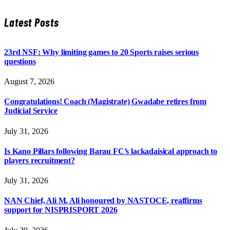
Latest Posts
23rd NSF: Why limiting games to 20 Sports raises serious
questions
August 7, 2026
Congratulations! Coach (Magistrate) Gwadabe retires from
Judicial Service
July 31, 2026
Is Kano Pillars following Barau FC’s lackadaisical approach to
players recruitment?
July 31, 2026
NAN Chief, Ali M. Ali honoured by NASTOCE, reaffirms
support for NISPRISPORT 2026