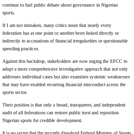
continue to fuel public debate about governance in Nigerian
sports.
If I am not mistaken, many critics insist that nearly every
federation has at one point or another been linked directly or
indirectly to accusations of financial irregularities or questionable
spending practices.
Against this backdrop, stakeholders are now urging the EFCC to
adopt a more comprehensive investigative approach that not only
addresses individual cases but also examines systemic weaknesses
that may have enabled recurring financial misconduct across the
sports sector.
Their position is that only a broad, transparent, and independent
audit of all federations can restore public trust and reposition
Nigerian sports for credible development.
It is no secret that the recently dissolved Federal Ministry of Sports