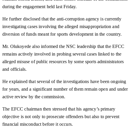
during the engagement held last Friday.
He further disclosed that the anti-corruption agency is currently
investigating cases involving the alleged misappropriation and
diversion of funds meant for sports development in the country.
Mr. Olukoyede also informed the NSC leadership that the EFCC
remains actively involved in probing several cases linked to the
alleged misuse of public resources by some sports administrators
and officials.
He explained that several of the investigations have been ongoing
for years, and a significant number of them remain open and under
active review by the commission.
The EFCC chairman then stressed that his agency’s primary
objective is not only to prosecute offenders but also to prevent
financial misconduct before it occurs.