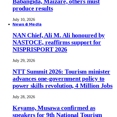
Babangida, Maizare, others must
produce results
July 10, 2026
News & Media
NAN Chief, Ali M. Ali honoured by
NASTOCE, reaffirms support for
NISPRISPORT 2026
July 29, 2026
NTT Summit 2026: Tourism minister
advances one-government policy to
power skills revolution, 4 Million Jobs
July 28, 2026
Keyamo, Musawa confirmed as
speakers for 9th National Tourism