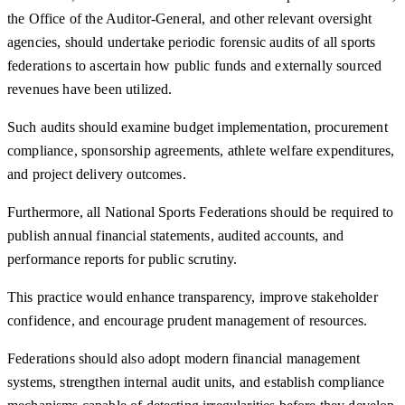
the Office of the Auditor-General, and other relevant oversight
agencies, should undertake periodic forensic audits of all sports
federations to ascertain how public funds and externally sourced
revenues have been utilized.
Such audits should examine budget implementation, procurement
compliance, sponsorship agreements, athlete welfare expenditures,
and project delivery outcomes.
Furthermore, all National Sports Federations should be required to
publish annual financial statements, audited accounts, and
performance reports for public scrutiny.
This practice would enhance transparency, improve stakeholder
confidence, and encourage prudent management of resources.
Federations should also adopt modern financial management
systems, strengthen internal audit units, and establish compliance