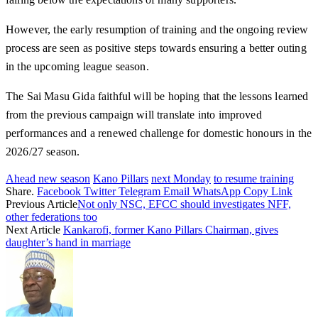
However, the early resumption of training and the ongoing review
process are seen as positive steps towards ensuring a better outing
in the upcoming league season.
The Sai Masu Gida faithful will be hoping that the lessons learned
from the previous campaign will translate into improved
performances and a renewed challenge for domestic honours in the
2026/27 season.
Ahead new season
Kano Pillars
next Monday
to resume training
Share.
Facebook
Twitter
Telegram
Email
WhatsApp
Copy Link
Previous Article
Not only NSC, EFCC should investigates NFF,
other federations too
Next Article
Kankarofi, former Kano Pillars Chairman, gives
daughter’s hand in marriage