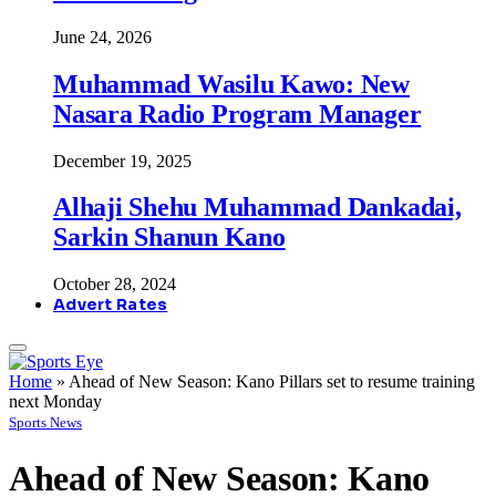
June 24, 2026
Muhammad Wasilu Kawo: New
Nasara Radio Program Manager
December 19, 2025
Alhaji Shehu Muhammad Dankadai,
Sarkin Shanun Kano
October 28, 2024
Advert Rates
Home
»
Ahead of New Season: Kano Pillars set to resume training
next Monday
Sports News
Ahead of New Season: Kano