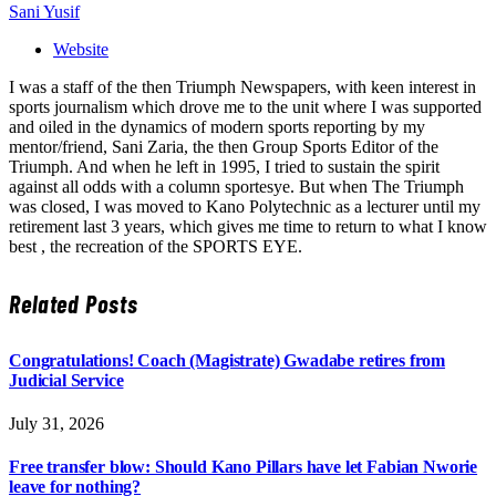
Sani Yusif
Website
I was a staff of the then Triumph Newspapers, with keen interest in
sports journalism which drove me to the unit where I was supported
and oiled in the dynamics of modern sports reporting by my
mentor/friend, Sani Zaria, the then Group Sports Editor of the
Triumph. And when he left in 1995, I tried to sustain the spirit
against all odds with a column sportesye. But when The Triumph
was closed, I was moved to Kano Polytechnic as a lecturer until my
retirement last 3 years, which gives me time to return to what I know
best , the recreation of the SPORTS EYE.
Related
Posts
Congratulations! Coach (Magistrate) Gwadabe retires from
Judicial Service
July 31, 2026
Free transfer blow: Should Kano Pillars have let Fabian Nworie
leave for nothing?