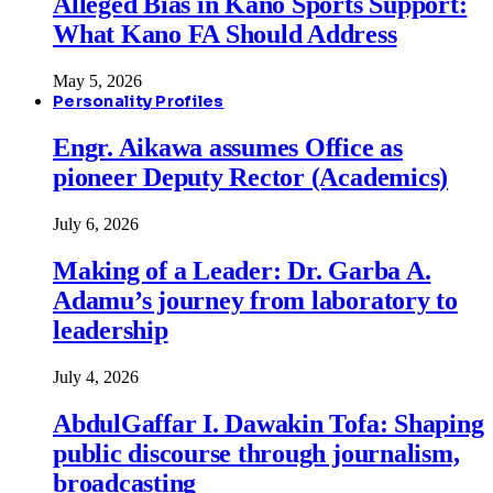
Alleged Bias in Kano Sports Support:
What Kano FA Should Address
May 5, 2026
Personality Profiles
Engr. Aikawa assumes Office as
pioneer Deputy Rector (Academics)
July 6, 2026
Making of a Leader: Dr. Garba A.
Adamu’s journey from laboratory to
leadership
July 4, 2026
AbdulGaffar I. Dawakin Tofa: Shaping
public discourse through journalism,
broadcasting