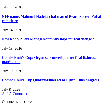
July 17, 2026
NFF names Mahmud Hadejia chairman of Beach Soccer, Futsal
committee
July 14, 2026
New Kano Pillars Management: Any hope for real change?
July 13, 2026
Gombe Emir’s Cup: Organisers unveil quarter-final fixtures,
match dates
July 10, 2026
Gombe Emir’s Cup Quarter-Finals set as Eight Clubs progress
July 8, 2026
Add A Comment
Comments are closed.