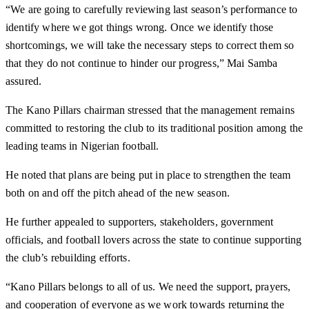
“We are going to carefully reviewing last season’s performance to
identify where we got things wrong. Once we identify those
shortcomings, we will take the necessary steps to correct them so
that they do not continue to hinder our progress,” Mai Samba
assured.
The Kano Pillars chairman stressed that the management remains
committed to restoring the club to its traditional position among the
leading teams in Nigerian football.
He noted that plans are being put in place to strengthen the team
both on and off the pitch ahead of the new season.
He further appealed to supporters, stakeholders, government
officials, and football lovers across the state to continue supporting
the club’s rebuilding efforts.
“Kano Pillars belongs to all of us. We need the support, prayers,
and cooperation of everyone as we work towards returning the