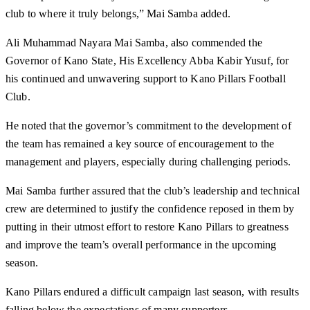
club to where it truly belongs,” Mai Samba added.
Ali Muhammad Nayara Mai Samba, also commended the
Governor of Kano State, His Excellency Abba Kabir Yusuf, for
his continued and unwavering support to Kano Pillars Football
Club.
He noted that the governor’s commitment to the development of
the team has remained a key source of encouragement to the
management and players, especially during challenging periods.
Mai Samba further assured that the club’s leadership and technical
crew are determined to justify the confidence reposed in them by
putting in their utmost effort to restore Kano Pillars to greatness
and improve the team’s overall performance in the upcoming
season.
Kano Pillars endured a difficult campaign last season, with results
falling below the expectations of many supporters.