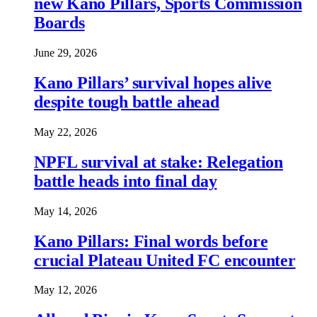
new Kano Pillars, Sports Commission
Boards
June 29, 2026
Kano Pillars’ survival hopes alive
despite tough battle ahead
May 22, 2026
NPFL survival at stake: Relegation
battle heads into final day
May 14, 2026
Kano Pillars: Final words before
crucial Plateau United FC encounter
May 12, 2026