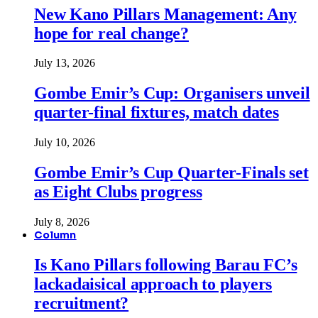
New Kano Pillars Management: Any
hope for real change?
July 13, 2026
Gombe Emir’s Cup: Organisers unveil
quarter-final fixtures, match dates
July 10, 2026
Gombe Emir’s Cup Quarter-Finals set
as Eight Clubs progress
July 8, 2026
Column
Is Kano Pillars following Barau FC’s
lackadaisical approach to players
recruitment?