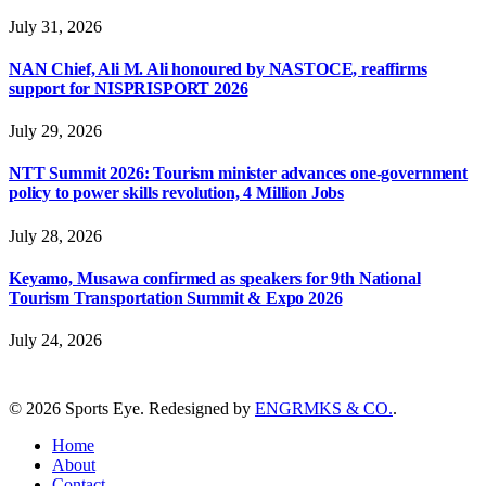
July 31, 2026
NAN Chief, Ali M. Ali honoured by NASTOCE, reaffirms
support for NISPRISPORT 2026
July 29, 2026
NTT Summit 2026: Tourism minister advances one-government
policy to power skills revolution, 4 Million Jobs
July 28, 2026
Keyamo, Musawa confirmed as speakers for 9th National
Tourism Transportation Summit & Expo 2026
July 24, 2026
© 2026 Sports Eye. Redesigned by
ENGRMKS & CO.
.
Home
About
Contact