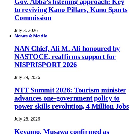
Gov. Abba’s listening approach: Key
to reviving Kano Pillars, Kano Sports
Commission
July 3, 2026
News & Media
NAN Chief, Ali M. Ali honoured by
NASTOCE, reaffirms support for
NISPRISPORT 2026
July 29, 2026
NTT Summit 2026: Tourism minister
advances one-government policy to
power skills revolution, 4 Million Jobs
July 28, 2026
Keyamo, Musawa confirmed as