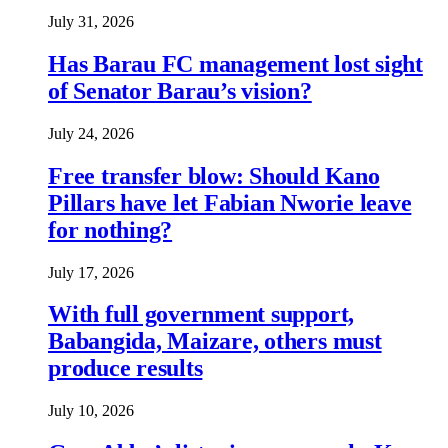
July 31, 2026
Has Barau FC management lost sight
of Senator Barau’s vision?
July 24, 2026
Free transfer blow: Should Kano
Pillars have let Fabian Nworie leave
for nothing?
July 17, 2026
With full government support,
Babangida, Maizare, others must
produce results
July 10, 2026