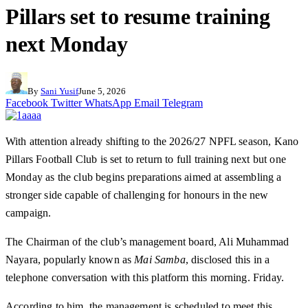
Pillars set to resume training
next Monday
By
Sani Yusif
June 5, 2026
Facebook
Twitter
WhatsApp
Email
Telegram
With attention already shifting to the 2026/27 NPFL season, Kano
Pillars Football Club is set to return to full training next but one
Monday as the club begins preparations aimed at assembling a
stronger side capable of challenging for honours in the new
campaign.
The Chairman of the club’s management board, Ali Muhammad
Nayara, popularly known as
Mai Samba
, disclosed this in a
telephone conversation with this platform this morning. Friday.
According to him, the management is scheduled to meet this