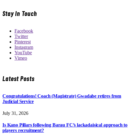
Stay In Touch
Facebook
Twitter
Pinterest
Instagram
YouTube
Vimeo
Latest Posts
Congratulations! Coach (Magistrate) Gwadabe retires from
Judicial Service
July 31, 2026
Is Kano Pillars following Barau FC’s lackadaisical approach to
players recruitment?