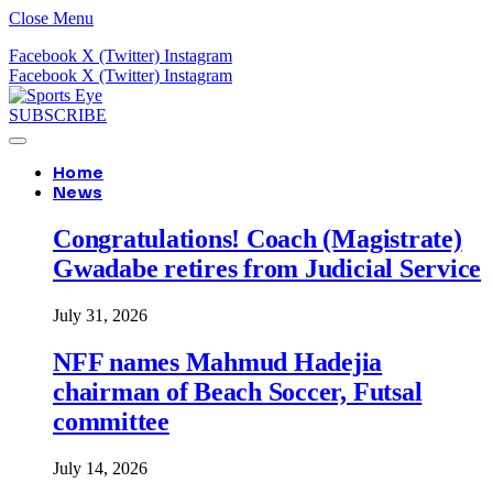
Close Menu
Facebook
X (Twitter)
Instagram
Facebook
X (Twitter)
Instagram
SUBSCRIBE
Home
News
Congratulations! Coach (Magistrate)
Gwadabe retires from Judicial Service
July 31, 2026
NFF names Mahmud Hadejia
chairman of Beach Soccer, Futsal
committee
July 14, 2026