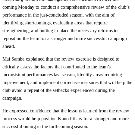
coming Monday to conduct a comprehensive review of the club’s
performance in the just-concluded season, with the aim of
identifying shortcomings, evaluating areas that require
strengthening, and putting in place the necessary reforms to
reposition the team for a stronger and more successful campaign
ahead.
Mai Samba explained that the review exercise is designed to
critically assess the factors that contributed to the team’s
inconsistent performances last season, identify areas requiring
improvement, and implement corrective measures that will help the
club avoid a repeat of the setbacks experienced during the
campaign.
He expressed confidence that the lessons learned from the review
process would help position Kano Pillars for a stronger and more
successful outing in the forthcoming season.