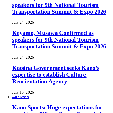
speakers for 9th National Tourism
Transportation Summit & Expo 2026
July 24, 2026
Keyamo, Musawa Confirmed as
speakers for 9th National Tourism
Transportation Summit & Expo 2026
July 24, 2026
Katsina Government seeks Kano’s
expertise to establish Culture,
Reorientation Agency
July 15, 2026
Analysis
Kano Sports: Huge expectations for