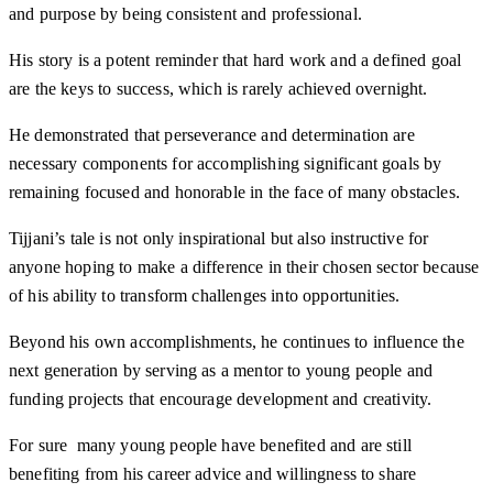
and purpose by being consistent and professional.
His story is a potent reminder that hard work and a defined goal
are the keys to success, which is rarely achieved overnight.
He demonstrated that perseverance and determination are
necessary components for accomplishing significant goals by
remaining focused and honorable in the face of many obstacles.
Tijjani’s tale is not only inspirational but also instructive for
anyone hoping to make a difference in their chosen sector because
of his ability to transform challenges into opportunities.
Beyond his own accomplishments, he continues to influence the
next generation by serving as a mentor to young people and
funding projects that encourage development and creativity.
For sure many young people have benefited and are still
benefiting from his career advice and willingness to share