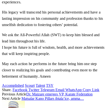
experiences.
His legacy will transcend his personal achievements and have a
lasting impression on his community and profession thanks to his
unselfish dedication to fostering others’ potential.
We ask the All-Powerful Allah (SWT) to keep him blessed and
lead him throughout his life.
I hope his future is full of wisdom, health, and more achievements
that will keep inspiring people.
May each action he performs in the future bring him one step
closer to realizing his goals and contributing even more to the
betterment of humanity. Ameen
Accomplished
Scourt
Talent
TSY
Share.
Facebook
Twitter
Telegram
Email
WhatsApp
Copy Link
Previous Article
Dr. Maizare emerges VP, Karate Federation
Next Article
Matsalar Kano Pillars ibtala’ice, amma…