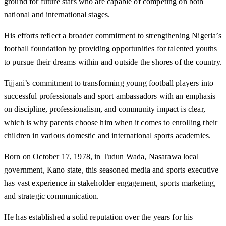
ground for future stars who are capable of competing on both
national and international stages.
His efforts reflect a broader commitment to strengthening Nigeria’s
football foundation by providing opportunities for talented youths
to pursue their dreams within and outside the shores of the country.
Tijjani’s commitment to transforming young football players into
successful professionals and sport ambassadors with an emphasis
on discipline, professionalism, and community impact is clear,
which is why parents choose him when it comes to enrolling their
children in various domestic and international sports academies.
Born on October 17, 1978, in Tudun Wada, Nasarawa local
government, Kano state, this seasoned media and sports executive
has vast experience in stakeholder engagement, sports marketing,
and strategic communication.
He has established a solid reputation over the years for his