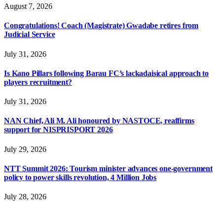
August 7, 2026
Congratulations! Coach (Magistrate) Gwadabe retires from
Judicial Service
July 31, 2026
Is Kano Pillars following Barau FC’s lackadaisical approach to
players recruitment?
July 31, 2026
NAN Chief, Ali M. Ali honoured by NASTOCE, reaffirms
support for NISPRISPORT 2026
July 29, 2026
NTT Summit 2026: Tourism minister advances one-government
policy to power skills revolution, 4 Million Jobs
July 28, 2026