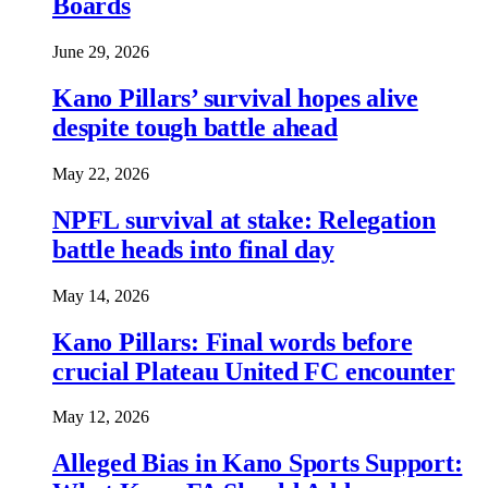
Boards
June 29, 2026
Kano Pillars’ survival hopes alive
despite tough battle ahead
May 22, 2026
NPFL survival at stake: Relegation
battle heads into final day
May 14, 2026
Kano Pillars: Final words before
crucial Plateau United FC encounter
May 12, 2026
Alleged Bias in Kano Sports Support: