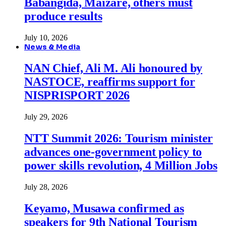
Babangida, Maizare, others must
produce results
July 10, 2026
News & Media
NAN Chief, Ali M. Ali honoured by
NASTOCE, reaffirms support for
NISPRISPORT 2026
July 29, 2026
NTT Summit 2026: Tourism minister
advances one-government policy to
power skills revolution, 4 Million Jobs
July 28, 2026
Keyamo, Musawa confirmed as
speakers for 9th National Tourism