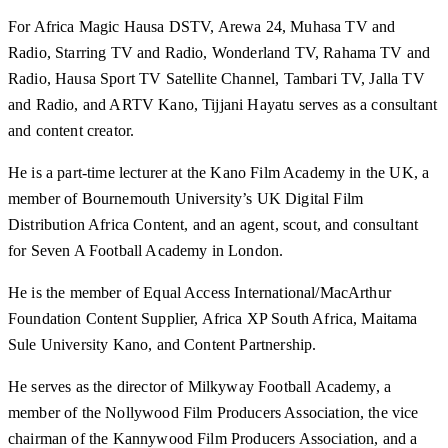
For Africa Magic Hausa DSTV, Arewa 24, Muhasa TV and
Radio, Starring TV and Radio, Wonderland TV, Rahama TV and
Radio, Hausa Sport TV Satellite Channel, Tambari TV, Jalla TV
and Radio, and ARTV Kano, Tijjani Hayatu serves as a consultant
and content creator.
He is a part-time lecturer at the Kano Film Academy in the UK, a
member of Bournemouth University’s UK Digital Film
Distribution Africa Content, and an agent, scout, and consultant
for Seven A Football Academy in London.
He is the member of Equal Access International/MacArthur
Foundation Content Supplier, Africa XP South Africa, Maitama
Sule University Kano, and Content Partnership.
He serves as the director of Milkyway Football Academy, a
member of the Nollywood Film Producers Association, the vice
chairman of the Kannywood Film Producers Association, and a