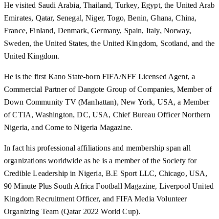
He visited Saudi Arabia, Thailand, Turkey, Egypt, the United Arab
Emirates, Qatar, Senegal, Niger, Togo, Benin, Ghana, China,
France, Finland, Denmark, Germany, Spain, Italy, Norway,
Sweden, the United States, the United Kingdom, Scotland, and the
United Kingdom.
He is the first Kano State-born FIFA/NFF Licensed Agent, a
Commercial Partner of Dangote Group of Companies, Member of
Down Community TV (Manhattan), New York, USA, a Member
of CTIA, Washington, DC, USA, Chief Bureau Officer Northern
Nigeria, and Come to Nigeria Magazine.
In fact his professional affiliations and membership span all
organizations worldwide as he is a member of the Society for
Credible Leadership in Nigeria, B.E Sport LLC, Chicago, USA,
90 Minute Plus South Africa Football Magazine, Liverpool United
Kingdom Recruitment Officer, and FIFA Media Volunteer
Organizing Team (Qatar 2022 World Cup).