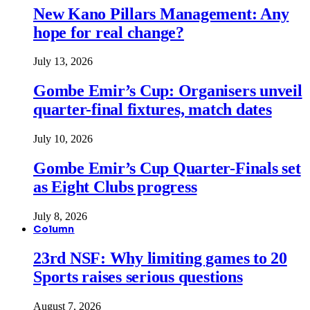
New Kano Pillars Management: Any
hope for real change?
July 13, 2026
Gombe Emir’s Cup: Organisers unveil
quarter-final fixtures, match dates
July 10, 2026
Gombe Emir’s Cup Quarter-Finals set
as Eight Clubs progress
July 8, 2026
Column
23rd NSF: Why limiting games to 20
Sports raises serious questions
August 7, 2026