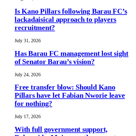
Is Kano Pillars following Barau FC’s
lackadaisical approach to players
recruitment?
July 31, 2026
Has Barau FC management lost sight
of Senator Barau’s vision?
July 24, 2026
Free transfer blow: Should Kano
Pillars have let Fabian Nworie leave
for nothing?
July 17, 2026
With full government support,