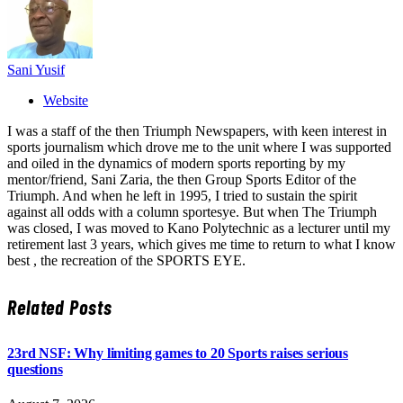
Sani Yusif
Website
I was a staff of the then Triumph Newspapers, with keen interest in
sports journalism which drove me to the unit where I was supported
and oiled in the dynamics of modern sports reporting by my
mentor/friend, Sani Zaria, the then Group Sports Editor of the
Triumph. And when he left in 1995, I tried to sustain the spirit
against all odds with a column sportesye. But when The Triumph
was closed, I was moved to Kano Polytechnic as a lecturer until my
retirement last 3 years, which gives me time to return to what I know
best , the recreation of the SPORTS EYE.
Related
Posts
23rd NSF: Why limiting games to 20 Sports raises serious
questions