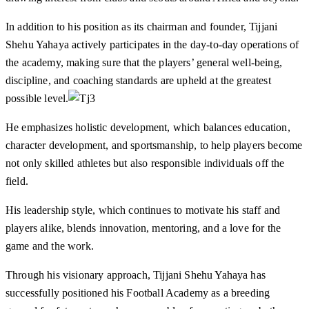
In addition to his position as its chairman and founder, Tijjani
Shehu Yahaya actively participates in the day-to-day operations of
the academy, making sure that the players’ general well-being,
discipline, and coaching standards are upheld at the greatest
possible level.
He emphasizes holistic development, which balances education,
character development, and sportsmanship, to help players become
not only skilled athletes but also responsible individuals off the
field.
His leadership style, which continues to motivate his staff and
players alike, blends innovation, mentoring, and a love for the
game and the work.
Through his visionary approach, Tijjani Shehu Yahaya has
successfully positioned his Football Academy as a breeding