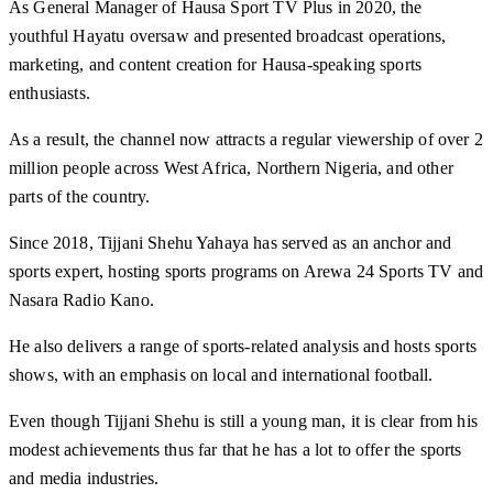
As General Manager of Hausa Sport TV Plus in 2020, the
youthful Hayatu oversaw and presented broadcast operations,
marketing, and content creation for Hausa-speaking sports
enthusiasts.
As a result, the channel now attracts a regular viewership of over 2
million people across West Africa, Northern Nigeria, and other
parts of the country.
Since 2018, Tijjani Shehu Yahaya has served as an anchor and
sports expert, hosting sports programs on Arewa 24 Sports TV and
Nasara Radio Kano.
He also delivers a range of sports-related analysis and hosts sports
shows, with an emphasis on local and international football.
Even though Tijjani Shehu is still a young man, it is clear from his
modest achievements thus far that he has a lot to offer the sports
and media industries.