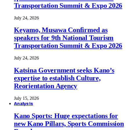
Transportation Summit & Expo 2026
July 24, 2026
Keyamo, Musawa Confirmed as
speakers for 9th National Tourism
Transportation Summit & Expo 2026
July 24, 2026
Katsina Government seeks Kano’s
expertise to establish Culture,
Reorientation Agency
July 15, 2026
Analysis
Kano Sports: Huge expectations for
new Kano Pillars, Sports Commission