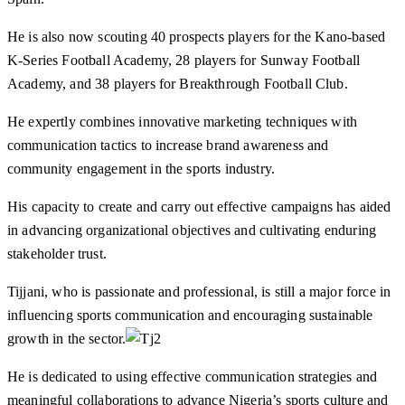
He is also now scouting 40 prospects players for the Kano-based
K-Series Football Academy, 28 players for Sunway Football
Academy, and 38 players for Breakthrough Football Club.
He expertly combines innovative marketing techniques with
communication tactics to increase brand awareness and
community engagement in the sports industry.
His capacity to create and carry out effective campaigns has aided
in advancing organizational objectives and cultivating enduring
stakeholder trust.
Tijjani, who is passionate and professional, is still a major force in
influencing sports communication and encouraging sustainable
growth in the sector.
He is dedicated to using effective communication strategies and
meaningful collaborations to advance Nigeria’s sports culture and