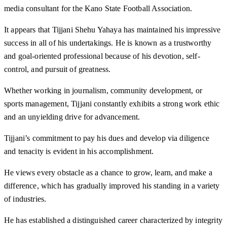
media consultant for the Kano State Football Association.
It appears that Tijjani Shehu Yahaya has maintained his impressive
success in all of his undertakings. He is known as a trustworthy
and goal-oriented professional because of his devotion, self-
control, and pursuit of greatness.
Whether working in journalism, community development, or
sports management, Tijjani constantly exhibits a strong work ethic
and an unyielding drive for advancement.
Tijjani’s commitment to pay his dues and develop via diligence
and tenacity is evident in his accomplishment.
He views every obstacle as a chance to grow, learn, and make a
difference, which has gradually improved his standing in a variety
of industries.
He has established a distinguished career characterized by integrity