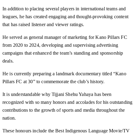
In addition to placing several players in international teams and
leagues, he has created engaging and thought-provoking content
that has raised listener and viewer ratings.
He served as general manager of marketing for Kano Pillars FC
from 2020 to 2024, developing and supervising advertising
campaigns that enhanced the team’s standing and sponsorship
deals.
He is currently preparing a landmark documentary titled “Kano
Pillars FC at 30” to commemorate the club’s history.
It is understandable why Tijjani Shehu Yahaya has been
recognized with so many honors and accolades for his outstanding
contributions to the growth of sports and media throughout the
nation.
These honours include the Best Indigenous Language Movie/TV