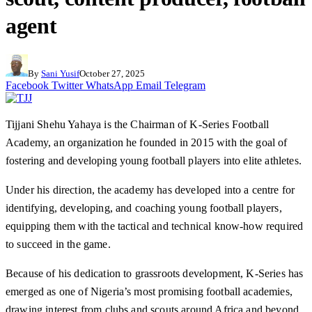
agent
By
Sani Yusif
October 27, 2025
Facebook
Twitter
WhatsApp
Email
Telegram
Tijjani Shehu Yahaya is the Chairman of K-Series Football
Academy, an organization he founded in 2015 with the goal of
fostering and developing young football players into elite athletes.
Under his direction, the academy has developed into a centre for
identifying, developing, and coaching young football players,
equipping them with the tactical and technical know-how required
to succeed in the game.
Because of his dedication to grassroots development, K-Series has
emerged as one of Nigeria’s most promising football academies,
drawing interest from clubs and scouts around Africa and beyond.