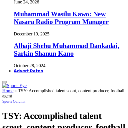
June 24, 2026
Muhammad Wasilu Kawo: New
Nasara Radio Program Manager
December 19, 2025
Alhaji Shehu Muhammad Dankadai,
Sarkin Shanun Kano
October 28, 2024
Advert Rates
Home
»
TSY: Accomplished talent scout, content producer, football
agent
Sports Column
TSY: Accomplished talent
scout, content producer, football