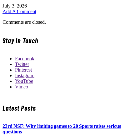
July 3, 2026
Add A Comment
Comments are closed.
Stay In Touch
Facebook
Twitter
Pinterest
Instagram
YouTube
Vimeo
Latest Posts
23rd NSF: Why limiting games to 20 Sports raises serious
questions