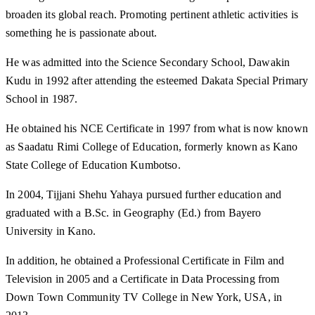
broaden its global reach. Promoting pertinent athletic activities is
something he is passionate about.
He was admitted into the Science Secondary School, Dawakin
Kudu in 1992 after attending the esteemed Dakata Special Primary
School in 1987.
He obtained his NCE Certificate in 1997 from what is now known
as Saadatu Rimi College of Education, formerly known as Kano
State College of Education Kumbotso.
In 2004, Tijjani Shehu Yahaya pursued further education and
graduated with a B.Sc. in Geography (Ed.) from Bayero
University in Kano.
In addition, he obtained a Professional Certificate in Film and
Television in 2005 and a Certificate in Data Processing from
Down Town Community TV College in New York, USA, in