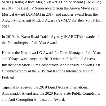
Series (Hausa) Africa Magic Viewer’s Choice Award (AMVCA)
in 2017, the Best TV Series award from the Arewa Movies and
Musical Award (AMMA) in 2017, and another award from the
Arewa Movies and Musical Award (AMMA) for Best Sort Film in
2018.
In 2019, the Kano Road Traffic Agency (KAROTA) awarded him
the Philanthropist of the Year Award.
He won the Nasarawa LG Award for Team Manager of the Year,
and Yahaya was named the 2019 winner of the Equal Access
International Short Film Competition. Additionally, he won Best
Cinematography at the 2019 2nd Kaduna International Film
Festival.
Tijjani also received the 2019 Equal Access International
Ambassador Award and the 2020 Kano State Public Complaints
and Anti-Corruption Ambassador Award.