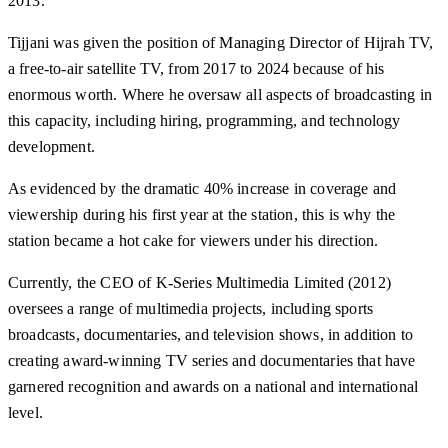
2013.
Tijjani was given the position of Managing Director of Hijrah TV,
a free-to-air satellite TV, from 2017 to 2024 because of his
enormous worth. Where he oversaw all aspects of broadcasting in
this capacity, including hiring, programming, and technology
development.
As evidenced by the dramatic 40% increase in coverage and
viewership during his first year at the station, this is why the
station became a hot cake for viewers under his direction.
Currently, the CEO of K-Series Multimedia Limited (2012)
oversees a range of multimedia projects, including sports
broadcasts, documentaries, and television shows, in addition to
creating award-winning TV series and documentaries that have
garnered recognition and awards on a national and international
level.