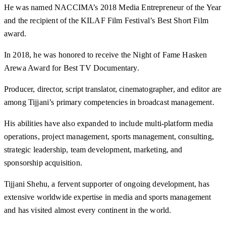
He was named NACCIMA’s 2018 Media Entrepreneur of the Year
and the recipient of the KILAF Film Festival’s Best Short Film
award.
In 2018, he was honored to receive the Night of Fame Hasken
Arewa Award for Best TV Documentary.
Producer, director, script translator, cinematographer, and editor are
among Tijjani’s primary competencies in broadcast management.
His abilities have also expanded to include multi-platform media
operations, project management, sports management, consulting,
strategic leadership, team development, marketing, and
sponsorship acquisition.
Tijjani Shehu, a fervent supporter of ongoing development, has
extensive worldwide expertise in media and sports management
and has visited almost every continent in the world.