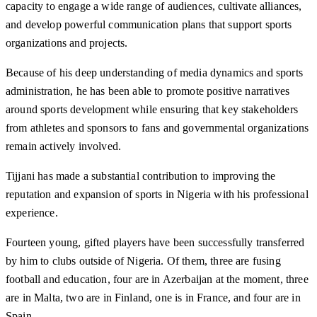
capacity to engage a wide range of audiences, cultivate alliances,
and develop powerful communication plans that support sports
organizations and projects.
Because of his deep understanding of media dynamics and sports
administration, he has been able to promote positive narratives
around sports development while ensuring that key stakeholders
from athletes and sponsors to fans and governmental organizations
remain actively involved.
Tijjani has made a substantial contribution to improving the
reputation and expansion of sports in Nigeria with his professional
experience.
Fourteen young, gifted players have been successfully transferred
by him to clubs outside of Nigeria. Of them, three are fusing
football and education, four are in Azerbaijan at the moment, three
are in Malta, two are in Finland, one is in France, and four are in
Spain.