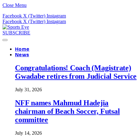
Close Menu
Facebook
X (Twitter)
Instagram
Facebook
X (Twitter)
Instagram
SUBSCRIBE
Home
News
Congratulations! Coach (Magistrate)
Gwadabe retires from Judicial Service
July 31, 2026
NFF names Mahmud Hadejia
chairman of Beach Soccer, Futsal
committee
July 14, 2026