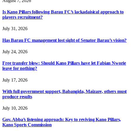
August 7, 2026
Is Kano Pillars following Barau FC’s lackadaisical approach to
players recruitment?
July 31, 2026
Has Barau FC management lost sight of Senator Barau’s vision?
July 24, 2026
Free transfer blow: Should Kano Pillars have let Fabian Nworie
leave for nothing?
July 17, 2026
With full government support, Babangida, Maizare, others must
produce results
July 10, 2026
Gov. Abba’s listening approach: Key to reviving Kano Pillars,
Kano Sports Commission