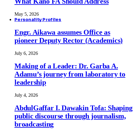
What Kano FA Should Address
May 5, 2026
Personality Profiles
Engr. Aikawa assumes Office as
pioneer Deputy Rector (Academics)
July 6, 2026
Making of a Leader: Dr. Garba A.
Adamu’s journey from laboratory to
leadership
July 4, 2026
AbdulGaffar I. Dawakin Tofa: Shaping
public discourse through journalism,
broadcasting