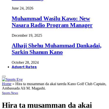
June 24, 2026
Muhammad Wasilu Kawo: New
Nasara Radio Program Manager
December 19, 2025
Alhaji Shehu Muhammad Dankadai,
Sarkin Shanun Kano
October 28, 2024
Advert Rates
Home
»
Hira ta musamman da akai tareda Kano Golf Club Captain,
Ambassada Ali M. Magashi.
Sports News
Hira ta musamman da akai