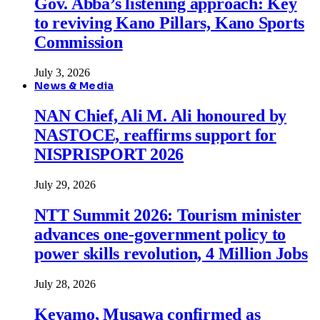
Gov. Abba’s listening approach: Key
to reviving Kano Pillars, Kano Sports
Commission
July 3, 2026
News & Media
NAN Chief, Ali M. Ali honoured by
NASTOCE, reaffirms support for
NISPRISPORT 2026
July 29, 2026
NTT Summit 2026: Tourism minister
advances one-government policy to
power skills revolution, 4 Million Jobs
July 28, 2026
Keyamo, Musawa confirmed as