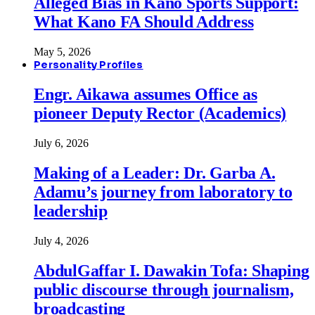
Alleged Bias in Kano Sports Support:
What Kano FA Should Address
May 5, 2026
Personality Profiles
Engr. Aikawa assumes Office as
pioneer Deputy Rector (Academics)
July 6, 2026
Making of a Leader: Dr. Garba A.
Adamu’s journey from laboratory to
leadership
July 4, 2026
AbdulGaffar I. Dawakin Tofa: Shaping
public discourse through journalism,
broadcasting