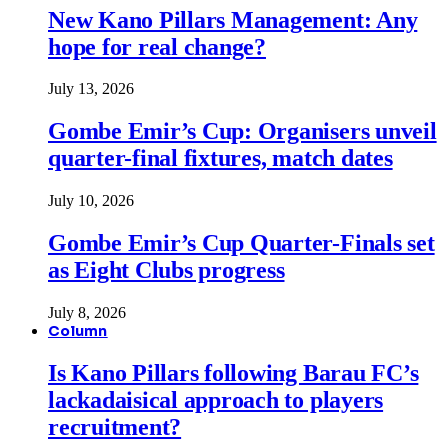
New Kano Pillars Management: Any
hope for real change?
July 13, 2026
Gombe Emir’s Cup: Organisers unveil
quarter-final fixtures, match dates
July 10, 2026
Gombe Emir’s Cup Quarter-Finals set
as Eight Clubs progress
July 8, 2026
Column
Is Kano Pillars following Barau FC’s
lackadaisical approach to players
recruitment?