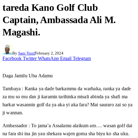
tareda Kano Golf Club
Captain, Ambassada Ali M.
Magashi.
By
Sani Yusif
February 2, 2024
Facebook
Twitter
WhatsApp
Email
Telegram
Daga Jamilu Uba Adamu
Tambaya : Ranka ya daɗe barkammu da warhaka, ranka ya daɗe
za mu so mu ɗan ji ƙaramin tarihinka misali abinda ya shafi ma
harkar wasannin golf da ya aka yi aka fara? Mai sauraro zai so ya
ji wannan.
Ambassador : To jama’a Assalamu alaikum am…. wasan golf dai
na fara shi ina jin yau shekara wajen goma sha biyu ko sha uku.