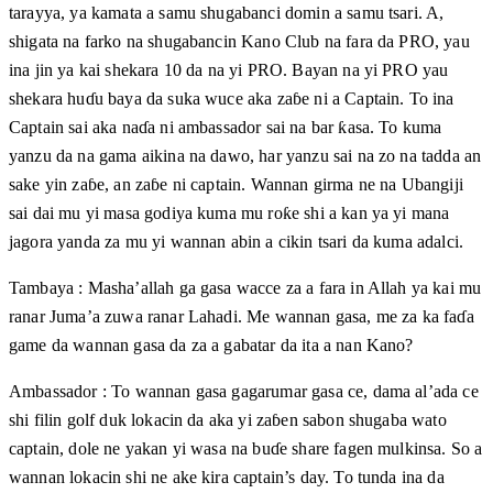
tarayya, ya kamata a samu shugabanci domin a samu tsari. A,
shigata na farko na shugabancin Kano Club na fara da PRO, yau
ina jin ya kai shekara 10 da na yi PRO. Bayan na yi PRO yau
shekara huɗu baya da suka wuce aka zaɓe ni a Captain. To ina
Captain sai aka naɗa ni ambassador sai na bar ƙasa. To kuma
yanzu da na gama aikina na dawo, har yanzu sai na zo na tadda an
sake yin zaɓe, an zaɓe ni captain. Wannan girma ne na Ubangiji
sai dai mu yi masa godiya kuma mu roƙe shi a kan ya yi mana
jagora yanda za mu yi wannan abin a cikin tsari da kuma adalci.
Tambaya : Masha’allah ga gasa wacce za a fara in Allah ya kai mu
ranar Juma’a zuwa ranar Lahadi. Me wannan gasa, me za ka faɗa
game da wannan gasa da za a gabatar da ita a nan Kano?
Ambassador : To wannan gasa gagarumar gasa ce, dama al’ada ce
shi filin golf duk lokacin da aka yi zaɓen sabon shugaba wato
captain, dole ne yakan yi wasa na buɗe share fagen mulkinsa. So a
wannan lokacin shi ne ake kira captain’s day. To tunda ina da