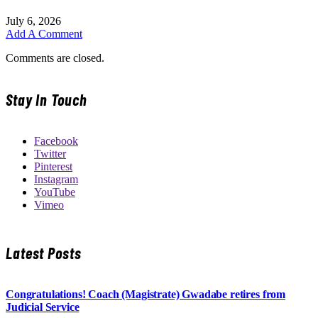
July 6, 2026
Add A Comment
Comments are closed.
Stay In Touch
Facebook
Twitter
Pinterest
Instagram
YouTube
Vimeo
Latest Posts
Congratulations! Coach (Magistrate) Gwadabe retires from
Judicial Service