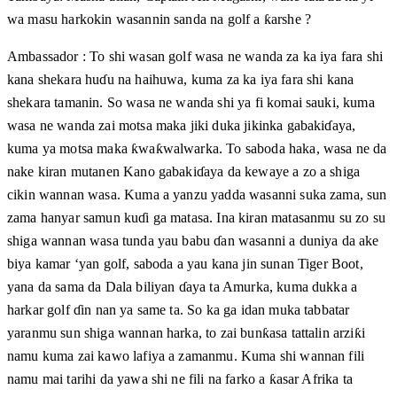
wa masu harkokin wasannin sanda na golf a ƙarshe ?
Ambassador : To shi wasan golf wasa ne wanda za ka iya fara shi
kana shekara huɗu na haihuwa, kuma za ka iya fara shi kana
shekara tamanin. So wasa ne wanda shi ya fi komai sauki, kuma
wasa ne wanda zai motsa maka jiki duka jikinka gabakiɗaya,
kuma ya motsa maka ƙwaƙwalwarka. To saboda haka, wasa ne da
nake kiran mutanen Kano gabakiɗaya da kewaye a zo a shiga
cikin wannan wasa. Kuma a yanzu yadda wasanni suka zama, sun
zama hanyar samun kuɗi ga matasa. Ina kiran matasanmu su zo su
shiga wannan wasa tunda yau babu ɗan wasanni a duniya da ake
biya kamar ‘yan golf, saboda a yau kana jin sunan Tiger Boot,
yana da sama da Dala biliyan ɗaya ta Amurka, kuma dukka a
harkar golf ɗin nan ya same ta. So ka ga idan muka tabbatar
yaranmu sun shiga wannan harka, to zai bunƙasa tattalin arziƙi
namu kuma zai kawo lafiya a zamanmu. Kuma shi wannan fili
namu mai tarihi da yawa shi ne fili na farko a ƙasar Afrika ta