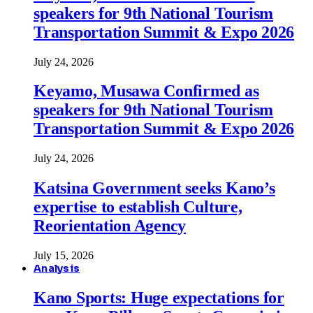
speakers for 9th National Tourism
Transportation Summit & Expo 2026
July 24, 2026
Keyamo, Musawa Confirmed as
speakers for 9th National Tourism
Transportation Summit & Expo 2026
July 24, 2026
Katsina Government seeks Kano’s
expertise to establish Culture,
Reorientation Agency
July 15, 2026
Analysis
Kano Sports: Huge expectations for