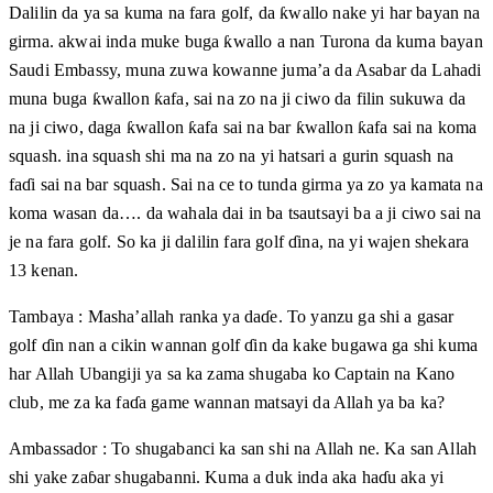
Dalilin da ya sa kuma na fara golf, da ƙwallo nake yi har bayan na
girma. akwai inda muke buga ƙwallo a nan Turona da kuma bayan
Saudi Embassy, muna zuwa kowanne juma’a da Asabar da Lahadi
muna buga ƙwallon ƙafa, sai na zo na ji ciwo da filin sukuwa da
na ji ciwo, daga ƙwallon ƙafa sai na bar ƙwallon ƙafa sai na koma
squash. ina squash shi ma na zo na yi hatsari a gurin squash na
faɗi sai na bar squash. Sai na ce to tunda girma ya zo ya kamata na
koma wasan da…. da wahala dai in ba tsautsayi ba a ji ciwo sai na
je na fara golf. So ka ji dalilin fara golf ɗina, na yi wajen shekara
13 kenan.
Tambaya : Masha’allah ranka ya daɗe. To yanzu ga shi a gasar
golf ɗin nan a cikin wannan golf ɗin da kake bugawa ga shi kuma
har Allah Ubangiji ya sa ka zama shugaba ko Captain na Kano
club, me za ka faɗa game wannan matsayi da Allah ya ba ka?
Ambassador : To shugabanci ka san shi na Allah ne. Ka san Allah
shi yake zaɓar shugabanni. Kuma a duk inda aka haɗu aka yi