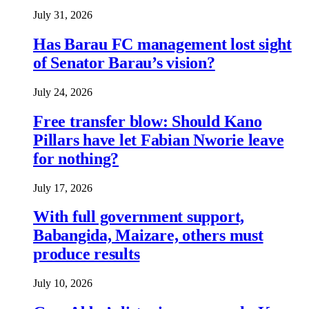
July 31, 2026
Has Barau FC management lost sight
of Senator Barau’s vision?
July 24, 2026
Free transfer blow: Should Kano
Pillars have let Fabian Nworie leave
for nothing?
July 17, 2026
With full government support,
Babangida, Maizare, others must
produce results
July 10, 2026