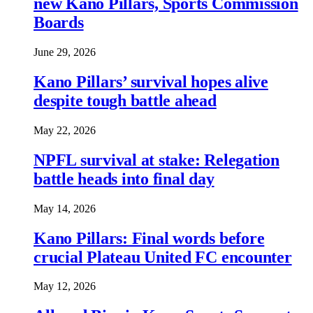
new Kano Pillars, Sports Commission
Boards
June 29, 2026
Kano Pillars’ survival hopes alive
despite tough battle ahead
May 22, 2026
NPFL survival at stake: Relegation
battle heads into final day
May 14, 2026
Kano Pillars: Final words before
crucial Plateau United FC encounter
May 12, 2026