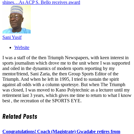
shines…As ACP S. Bello receives award
Sani Yusif
Website
I was a staff of the then Triumph Newspapers, with keen interest in
sports journalism which drove me to the unit where I was supported
and oiled in the dynamics of modern sports reporting by my
mentor/friend, Sani Zaria, the then Group Sports Editor of the
Triumph. And when he left in 1995, I tried to sustain the spirit
against all odds with a column sportesye. But when The Triumph
was closed, I was moved to Kano Polytechnic as a lecturer until my
retirement last 3 years, which gives me time to return to what I know
best , the recreation of the SPORTS EYE.
Related
Posts
Congratulations! Coach (Magistrate) Gwadabe retires from