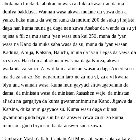
abokanan hulɗa da abokanan wasa a dukka ƙasar nan da ma
duniya bakiɗaya. Wannan wasa akwai mutane da yawa don a
yanzu haka muna da wajen sama da mutum 200 da suka yi rajista
daga nan kuma muna ga daga nan zuwa Asabar da wanda za su yi
rajista a fili za mu samu ‘yan wasa sun kai 250, muna da ‘yan
wasa na Kano da muka saba wasa da su, muna da ‘yan wasan
Kaduna, Abuja, Katsina, Bauchi, muna da ‘yan Legas da yawa da
za su zo. Har da ma abokanan wasana daga Korea, akwai
waɗanda za su zo. Akwai kuma abokan wasana daga America su
ma da za su zo. So, gagarumin taro ne za mu yi, za a yi kwana
biyu ana wannan wasa, kuma mun gayyaci shuwagabannin da
dama, da ministan wasa da ministan ƙasashen waje, da minstan
al’adu na gargajiya da kuma gwamnoninmu na Kano, Jigawa da
Katsina, duka mun gayyace su. Kuma wasu daga cikinsu
gwamnoni guda biyu sun ba da answer cewa za su zo kuma
ministoci guda biyu sun ba da answer suna zuwa.
Tambaya: Masha’allah, Captain Ali Magashi, wane fata za ka yi