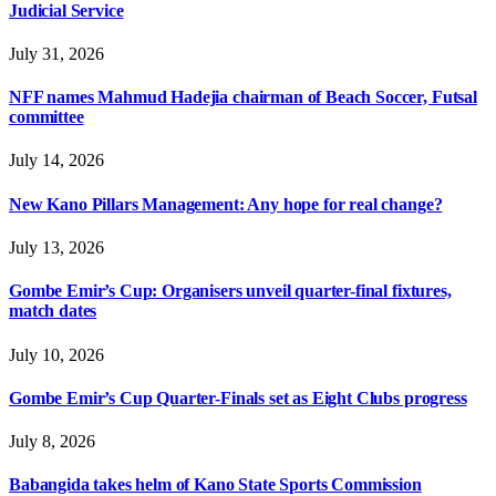
Judicial Service
July 31, 2026
NFF names Mahmud Hadejia chairman of Beach Soccer, Futsal
committee
July 14, 2026
New Kano Pillars Management: Any hope for real change?
July 13, 2026
Gombe Emir’s Cup: Organisers unveil quarter-final fixtures,
match dates
July 10, 2026
Gombe Emir’s Cup Quarter-Finals set as Eight Clubs progress
July 8, 2026
Babangida takes helm of Kano State Sports Commission