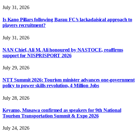
July 31, 2026
Is Kano Pillars following Barau FC’s lackadaisical approach to
players recruitment?
July 31, 2026
NAN Chief, Ali M. Ali honoured by NASTOCE, reaffirms
support for NISPRISPORT 2026
July 29, 2026
NTT Summit 2026: Tourism minister advances one-government
policy to power skills revolution, 4 Million Jobs
July 28, 2026
Keyamo, Musawa confirmed as speakers for 9th National
Tourism Transportation Summit & Expo 2026
July 24, 2026