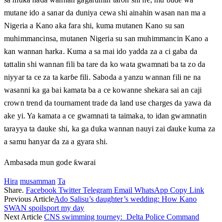
mutane ido a sanar da duniya cewa shi ainahin wasan nan ma a
Nigeria a Kano aka fara shi, kuma mutanen Kano su san
muhimmancinsa, mutanen Nigeria su san muhimmancin Kano a
kan wannan harka. Kuma a sa mai ido yadda za a ci gaba da
tattalin shi wannan fili ba tare da ko wata gwamnati ba ta zo da
niyyar ta ce za ta karɓe fili. Saboda a yanzu wannan fili ne na
wasanni ka ga bai kamata ba a ce kowanne shekara sai an caji
crown trend da tournament trade da land use charges da yawa da
ake yi. Ya kamata a ce gwamnati ta taimaka, to idan gwamnatin
tarayya ta dauke shi, ka ga duka wannan nauyi zai ɗauke kuma za
a samu hanyar da za a gyara shi.
Ambasada mun gode ƙwarai
Hira
musamman
Ta
Share.
Facebook
Twitter
Telegram
Email
WhatsApp
Copy Link
Previous Article
Ado Salisu’s daughter’s wedding: How Kano
SWAN spoilsport my day
Next Article
CNS swimming tourney: Delta Police Command