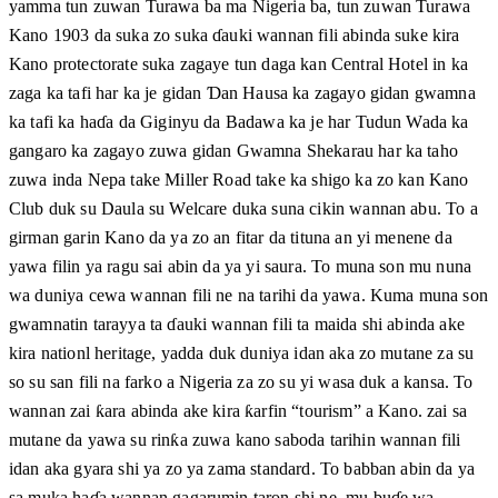
yamma tun zuwan Turawa ba ma Nigeria ba, tun zuwan Turawa
Kano 1903 da suka zo suka ɗauki wannan fili abinda suke kira
Kano protectorate suka zagaye tun daga kan Central Hotel in ka
zaga ka tafi har ka je gidan Ɗan Hausa ka zagayo gidan gwamna
ka tafi ka haɗa da Giginyu da Badawa ka je har Tudun Wada ka
gangaro ka zagayo zuwa gidan Gwamna Shekarau har ka taho
zuwa inda Nepa take Miller Road take ka shigo ka zo kan Kano
Club duk su Daula su Welcare duka suna cikin wannan abu. To a
girman garin Kano da ya zo an fitar da tituna an yi menene da
yawa filin ya ragu sai abin da ya yi saura. To muna son mu nuna
wa duniya cewa wannan fili ne na tarihi da yawa. Kuma muna son
gwamnatin tarayya ta ɗauki wannan fili ta maida shi abinda ake
kira nationl heritage, yadda duk duniya idan aka zo mutane za su
so su san fili na farko a Nigeria za zo su yi wasa duk a kansa. To
wannan zai ƙara abinda ake kira ƙarfin “tourism” a Kano. zai sa
mutane da yawa su rinƙa zuwa kano saboda tarihin wannan fili
idan aka gyara shi ya zo ya zama standard. To babban abin da ya
sa muka haɗa wannan gagarumin taron shi ne, mu buɗe wa