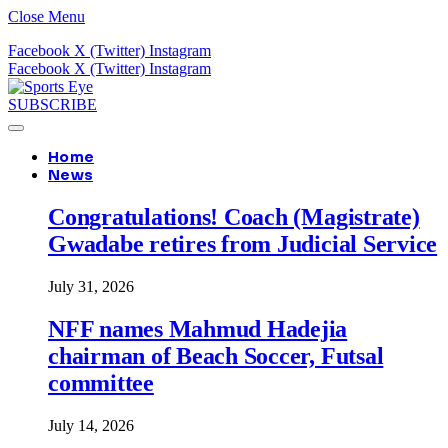
Close Menu
Facebook
X (Twitter)
Instagram
Facebook
X (Twitter)
Instagram
SUBSCRIBE
Home
News
Congratulations! Coach (Magistrate)
Gwadabe retires from Judicial Service
July 31, 2026
NFF names Mahmud Hadejia
chairman of Beach Soccer, Futsal
committee
July 14, 2026