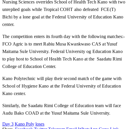
Nursing Sciences overrides School of Health Tech Kano with two
unreplied goals while Tropical COHT also defeated FCE(T)
Bichi by a lone goal at the Federal University of Education Kano
center.
The competition enters its fourth day with the following matches:-
FCO Agric is to meet Rabiu Musa Kwankwaso CAS at Yusuf
Maitama Sule University. Federal University og Education Kano
to play host to School of Health Tech Kano at the Saadatu Rimi
College of Education Center.
Kano Polytechnic will play their second match of the game with
School of Hygiene Kano at the Federal University of Education
Kano center.
Similarly, the Saadatu Rimi College of Education team will face
Audu Bako COAD at the Yusuf Maitama Sule University.
Day 3
Kano Poly
loses