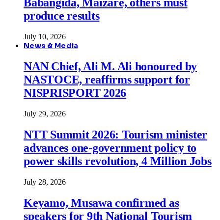
Babangida, Maizare, others must
produce results
July 10, 2026
News & Media
NAN Chief, Ali M. Ali honoured by
NASTOCE, reaffirms support for
NISPRISPORT 2026
July 29, 2026
NTT Summit 2026: Tourism minister
advances one-government policy to
power skills revolution, 4 Million Jobs
July 28, 2026
Keyamo, Musawa confirmed as
speakers for 9th National Tourism