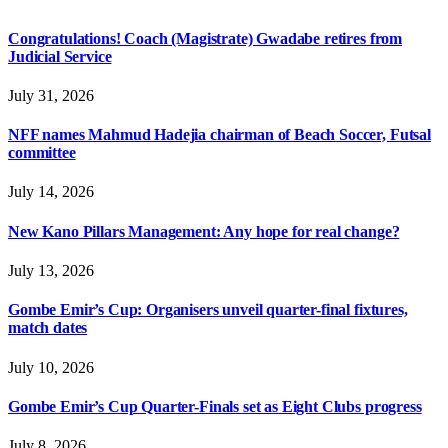
Congratulations! Coach (Magistrate) Gwadabe retires from
Judicial Service
July 31, 2026
NFF names Mahmud Hadejia chairman of Beach Soccer, Futsal
committee
July 14, 2026
New Kano Pillars Management: Any hope for real change?
July 13, 2026
Gombe Emir’s Cup: Organisers unveil quarter-final fixtures,
match dates
July 10, 2026
Gombe Emir’s Cup Quarter-Finals set as Eight Clubs progress
July 8, 2026