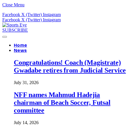
Close Menu
Facebook
X (Twitter)
Instagram
Facebook
X (Twitter)
Instagram
SUBSCRIBE
Home
News
Congratulations! Coach (Magistrate)
Gwadabe retires from Judicial Service
July 31, 2026
NFF names Mahmud Hadejia
chairman of Beach Soccer, Futsal
committee
July 14, 2026