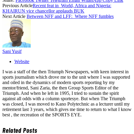
Share.
Facebook
Twitter
Telegram
Email
WhatsApp
Copy Link
Previous Article
Recent feat in World, Africa and Nigeria:
KHAIRUN vice chancellor applauds BUK
Next Article
Between NFF and LFF: Where NFF fumbles
Sani Yusif
Website
I was a staff of the then Triumph Newspapers, with keen interest in
sports journalism which drove me to the unit where I was supported
and oiled in the dynamics of modern sports reporting by my
mentor/friend, Sani Zaria, the then Group Sports Editor of the
Triumph. And when he left in 1995, I tried to sustain the spirit
against all odds with a column sportesye. But when The Triumph
was closed, I was moved to Kano Polytechnic as a lecturer until my
retirement last 3 years, which gives me time to return to what I know
best , the recreation of the SPORTS EYE.
Related
Posts