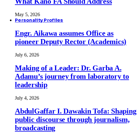
What Kano FA Should Address
May 5, 2026
Personality Profiles
Engr. Aikawa assumes Office as
pioneer Deputy Rector (Academics)
July 6, 2026
Making of a Leader: Dr. Garba A.
Adamu’s journey from laboratory to
leadership
July 4, 2026
AbdulGaffar I. Dawakin Tofa: Shaping
public discourse through journalism,
broadcasting