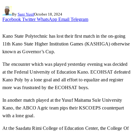
By
Sani Yusif
October 18, 2024
Facebook
Twitter
WhatsApp
Email
Telegram
Kano State Polytechnic has lost their first match in the on-going
11th Kano State Higher Institution Games (KASHIGA) otherwise
known as Governor’s Cup.
The encounter which was played yesterday evening was decided
at the Federal University of Education Kano. ECOHSAT defeated
Kano Poly by a lone goal and all effort to equalize and register
more was frustrated by the ECOHSAT boys.
In another match played at the Yusuf Maitama Sule University
Kano, the ABCO Agric team pips their KSCOEPS counterpart
with a lone goal.
At the Saadatu Rimi College of Education Center, the College Of