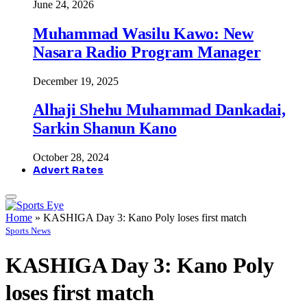
June 24, 2026
Muhammad Wasilu Kawo: New
Nasara Radio Program Manager
December 19, 2025
Alhaji Shehu Muhammad Dankadai,
Sarkin Shanun Kano
October 28, 2024
Advert Rates
Home
»
KASHIGA Day 3: Kano Poly loses first match
Sports News
KASHIGA Day 3: Kano Poly
loses first match