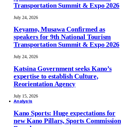
Transportation Summit & Expo 2026
July 24, 2026
Keyamo, Musawa Confirmed as
speakers for 9th National Tourism
Transportation Summit & Expo 2026
July 24, 2026
Katsina Government seeks Kano’s
expertise to establish Culture,
Reorientation Agency
July 15, 2026
Analysis
Kano Sports: Huge expectations for
new Kano Pillars, Sports Commission