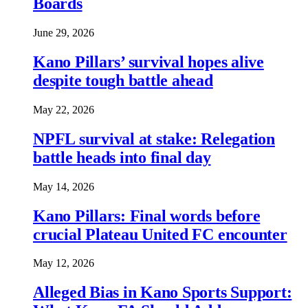
Boards
June 29, 2026
Kano Pillars’ survival hopes alive
despite tough battle ahead
May 22, 2026
NPFL survival at stake: Relegation
battle heads into final day
May 14, 2026
Kano Pillars: Final words before
crucial Plateau United FC encounter
May 12, 2026
Alleged Bias in Kano Sports Support: