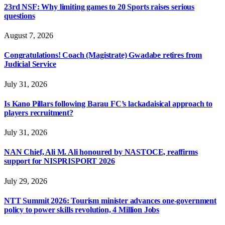
23rd NSF: Why limiting games to 20 Sports raises serious
questions
August 7, 2026
Congratulations! Coach (Magistrate) Gwadabe retires from
Judicial Service
July 31, 2026
Is Kano Pillars following Barau FC’s lackadaisical approach to
players recruitment?
July 31, 2026
NAN Chief, Ali M. Ali honoured by NASTOCE, reaffirms
support for NISPRISPORT 2026
July 29, 2026
NTT Summit 2026: Tourism minister advances one-government
policy to power skills revolution, 4 Million Jobs