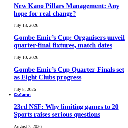
New Kano Pillars Management: Any
hope for real change?
July 13, 2026
Gombe Emir’s Cup: Organisers unveil
quarter-final fixtures, match dates
July 10, 2026
Gombe Emir’s Cup Quarter-Finals set
as Eight Clubs progress
July 8, 2026
Column
23rd NSF: Why limiting games to 20
Sports raises serious questions
August 7, 2026