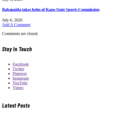
Babangida takes helm of Kano State Sports Commission
July 6, 2026
Add A Comment
Comments are closed.
Stay In Touch
Facebook
Twitter
Pinterest
Instagram
YouTube
Vimeo
Latest Posts