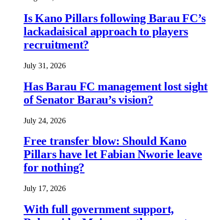
Is Kano Pillars following Barau FC’s
lackadaisical approach to players
recruitment?
July 31, 2026
Has Barau FC management lost sight
of Senator Barau’s vision?
July 24, 2026
Free transfer blow: Should Kano
Pillars have let Fabian Nworie leave
for nothing?
July 17, 2026
With full government support,