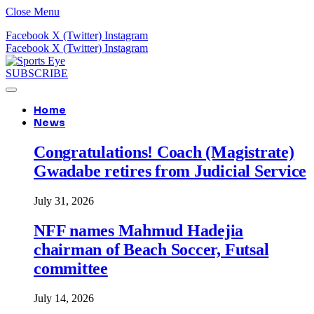
Close Menu
Facebook
X (Twitter)
Instagram
Facebook
X (Twitter)
Instagram
SUBSCRIBE
Home
News
Congratulations! Coach (Magistrate)
Gwadabe retires from Judicial Service
July 31, 2026
NFF names Mahmud Hadejia
chairman of Beach Soccer, Futsal
committee
July 14, 2026