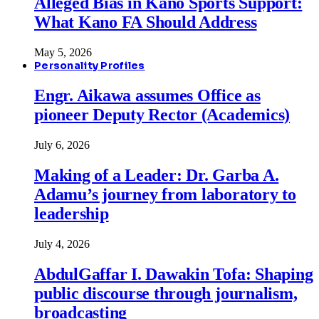
Alleged Bias in Kano Sports Support:
What Kano FA Should Address
May 5, 2026
Personality Profiles
Engr. Aikawa assumes Office as
pioneer Deputy Rector (Academics)
July 6, 2026
Making of a Leader: Dr. Garba A.
Adamu’s journey from laboratory to
leadership
July 4, 2026
AbdulGaffar I. Dawakin Tofa: Shaping
public discourse through journalism,
broadcasting