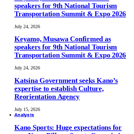
speakers for 9th National Tourism
Transportation Summit & Expo 2026
July 24, 2026
Keyamo, Musawa Confirmed as
speakers for 9th National Tourism
Transportation Summit & Expo 2026
July 24, 2026
Katsina Government seeks Kano’s
expertise to establish Culture,
Reorientation Agency
July 15, 2026
Analysis
Kano Sports: Huge expectations for