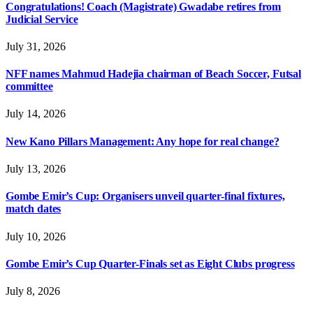
Congratulations! Coach (Magistrate) Gwadabe retires from
Judicial Service
July 31, 2026
NFF names Mahmud Hadejia chairman of Beach Soccer, Futsal
committee
July 14, 2026
New Kano Pillars Management: Any hope for real change?
July 13, 2026
Gombe Emir’s Cup: Organisers unveil quarter-final fixtures,
match dates
July 10, 2026
Gombe Emir’s Cup Quarter-Finals set as Eight Clubs progress
July 8, 2026