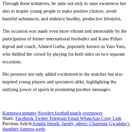
Through these initiatives, he aims not only to raise awareness but
also to inspire young people to make positive choices, avoid
harmful substances, and embrace healthy, productive lifestyles.
The occasion was made even more vibrant and memorable by the
participation of former international footballer and Kano Pillars
legend and coach, Ahmed Garba, popularly known as Yaro Yaro,
who thrilled the crowd by playing for both sides on two separate
occasions.
His presence not only added excitement to the matches but also
inspired young players and spectators alike, highlighting the
unifying power of sports in promoting positive messages.
Kurmawa inmates
Noveltyt football match
overpower
Share.
Facebook
Twitter
Telegram
Email
WhatsApp
Copy Link
Previous Article
Amidst friends, family, others: Chairman Gwadabe’s
daughter Ameera weds