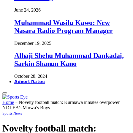
June 24, 2026
Muhammad Wasilu Kawo: New
Nasara Radio Program Manager
December 19, 2025
Alhaji Shehu Muhammad Dankadai,
Sarkin Shanun Kano
October 28, 2024
Advert Rates
Home
»
Novelty football match: Kurmawa inmates overpower
NDLEA’s Marwa’s Boys
Sports News
Novelty football match: