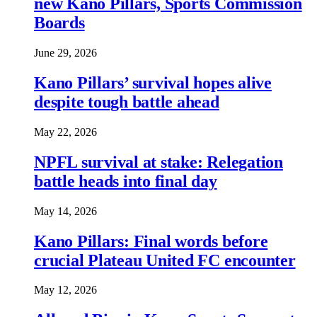
new Kano Pillars, Sports Commission
Boards
June 29, 2026
Kano Pillars’ survival hopes alive
despite tough battle ahead
May 22, 2026
NPFL survival at stake: Relegation
battle heads into final day
May 14, 2026
Kano Pillars: Final words before
crucial Plateau United FC encounter
May 12, 2026