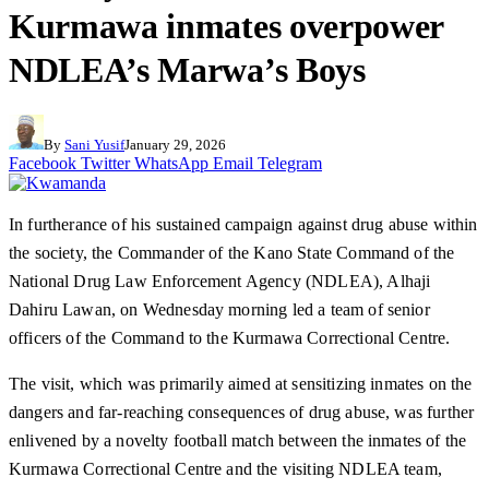
Kurmawa inmates overpower
NDLEA’s Marwa’s Boys
By
Sani Yusif
January 29, 2026
Facebook
Twitter
WhatsApp
Email
Telegram
In furtherance of his sustained campaign against drug abuse within
the society, the Commander of the Kano State Command of the
National Drug Law Enforcement Agency (NDLEA), Alhaji
Dahiru Lawan, on Wednesday morning led a team of senior
officers of the Command to the Kurmawa Correctional Centre.
The visit, which was primarily aimed at sensitizing inmates on the
dangers and far-reaching consequences of drug abuse, was further
enlivened by a novelty football match between the inmates of the
Kurmawa Correctional Centre and the visiting NDLEA team,