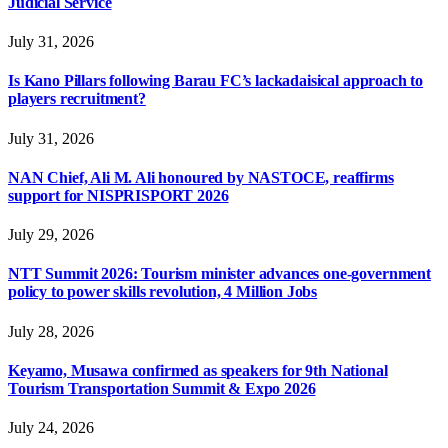
Judicial Service
July 31, 2026
Is Kano Pillars following Barau FC’s lackadaisical approach to
players recruitment?
July 31, 2026
NAN Chief, Ali M. Ali honoured by NASTOCE, reaffirms
support for NISPRISPORT 2026
July 29, 2026
NTT Summit 2026: Tourism minister advances one-government
policy to power skills revolution, 4 Million Jobs
July 28, 2026
Keyamo, Musawa confirmed as speakers for 9th National
Tourism Transportation Summit & Expo 2026
July 24, 2026