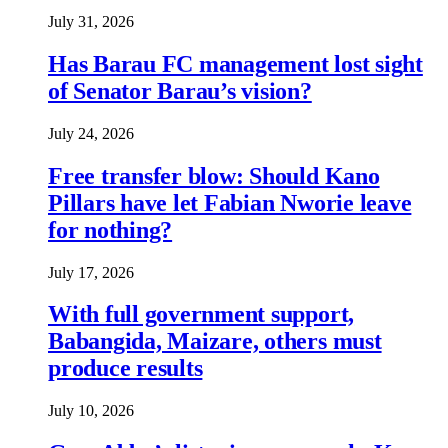
July 31, 2026
Has Barau FC management lost sight
of Senator Barau’s vision?
July 24, 2026
Free transfer blow: Should Kano
Pillars have let Fabian Nworie leave
for nothing?
July 17, 2026
With full government support,
Babangida, Maizare, others must
produce results
July 10, 2026