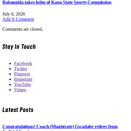
Babangida takes helm of Kano State Sports Commission
July 6, 2026
Add A Comment
Comments are closed.
Stay In Touch
Facebook
Twitter
Pinterest
Instagram
YouTube
Vimeo
Latest Posts
Congratulations! Coach (Magistrate) Gwadabe retires from