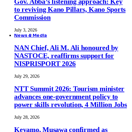
Gov. Abba’s listening approach: Key
to reviving Kano Pillars, Kano Sports
Commission
July 3, 2026
News & Media
NAN Chief, Ali M. Ali honoured by
NASTOCE, reaffirms support for
NISPRISPORT 2026
July 29, 2026
NTT Summit 2026: Tourism minister
advances one-government policy to
power skills revolution, 4 Million Jobs
July 28, 2026
Keyamo, Musawa confirmed as