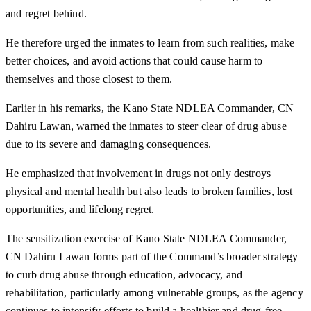
and regret behind.
He therefore urged the inmates to learn from such realities, make
better choices, and avoid actions that could cause harm to
themselves and those closest to them.
Earlier in his remarks, the Kano State NDLEA Commander, CN
Dahiru Lawan, warned the inmates to steer clear of drug abuse
due to its severe and damaging consequences.
He emphasized that involvement in drugs not only destroys
physical and mental health but also leads to broken families, lost
opportunities, and lifelong regret.
The sensitization exercise of Kano State NDLEA Commander,
CN Dahiru Lawan forms part of the Command’s broader strategy
to curb drug abuse through education, advocacy, and
rehabilitation, particularly among vulnerable groups, as the agency
continues to intensify efforts to build a healthier and drug-free