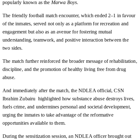
popularly known as the
Marwa Boys
.
The friendly football match encounter, which ended 2–1 in favour
of the inmates, served not only as a platform for recreation and
engagement but also as an avenue for fostering mutual
understanding, teamwork, and positive interaction between the
two sides.
The match further reinforced the broader message of rehabilitation,
discipline, and the promotion of healthy living free from drug
abuse.
And immediately after the match, the NDLEA official, CSN
Ibrahim Zubairu highlighted how substance abuse destroys lives,
fuels crime, and undermines personal and societal development,
urging the inmates to take advantage of the reformative
opportunities available to them.
During the sensitization session, an NDLEA officer brought out