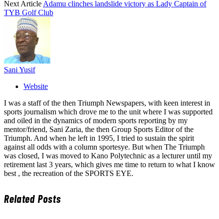
Next Article
Adamu clinches landslide victory as Lady Captain of
TYB Golf Club
Sani Yusif
Website
I was a staff of the then Triumph Newspapers, with keen interest in
sports journalism which drove me to the unit where I was supported
and oiled in the dynamics of modern sports reporting by my
mentor/friend, Sani Zaria, the then Group Sports Editor of the
Triumph. And when he left in 1995, I tried to sustain the spirit
against all odds with a column sportesye. But when The Triumph
was closed, I was moved to Kano Polytechnic as a lecturer until my
retirement last 3 years, which gives me time to return to what I know
best , the recreation of the SPORTS EYE.
Related
Posts