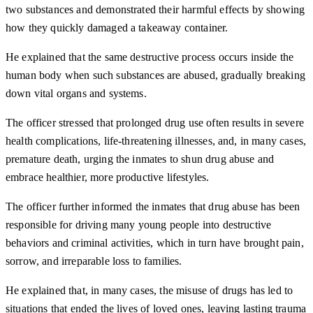
two substances and demonstrated their harmful effects by showing
how they quickly damaged a takeaway container.
He explained that the same destructive process occurs inside the
human body when such substances are abused, gradually breaking
down vital organs and systems.
The officer stressed that prolonged drug use often results in severe
health complications, life-threatening illnesses, and, in many cases,
premature death, urging the inmates to shun drug abuse and
embrace healthier, more productive lifestyles.
The officer further informed the inmates that drug abuse has been
responsible for driving many young people into destructive
behaviors and criminal activities, which in turn have brought pain,
sorrow, and irreparable loss to families.
He explained that, in many cases, the misuse of drugs has led to
situations that ended the lives of loved ones, leaving lasting trauma