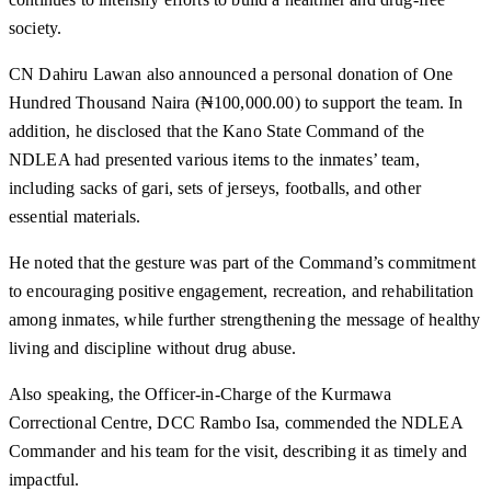
society.
CN Dahiru Lawan also announced a personal donation of One
Hundred Thousand Naira (₦100,000.00) to support the team. In
addition, he disclosed that the Kano State Command of the
NDLEA had presented various items to the inmates’ team,
including sacks of gari, sets of jerseys, footballs, and other
essential materials.
He noted that the gesture was part of the Command’s commitment
to encouraging positive engagement, recreation, and rehabilitation
among inmates, while further strengthening the message of healthy
living and discipline without drug abuse.
Also speaking, the Officer-in-Charge of the Kurmawa
Correctional Centre, DCC Rambo Isa, commended the NDLEA
Commander and his team for the visit, describing it as timely and
impactful.