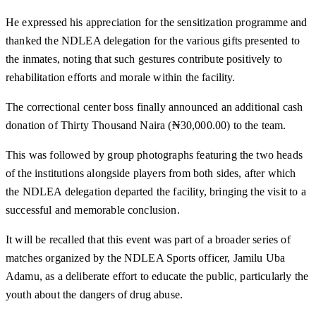
He expressed his appreciation for the sensitization programme and
thanked the NDLEA delegation for the various gifts presented to
the inmates, noting that such gestures contribute positively to
rehabilitation efforts and morale within the facility.
The correctional center boss finally announced an additional cash
donation of Thirty Thousand Naira (₦30,000.00) to the team.
This was followed by group photographs featuring the two heads
of the institutions alongside players from both sides, after which
the NDLEA delegation departed the facility, bringing the visit to a
successful and memorable conclusion.
It will be recalled that this event was part of a broader series of
matches organized by the NDLEA Sports officer, Jamilu Uba
Adamu, as a deliberate effort to educate the public, particularly the
youth about the dangers of drug abuse.