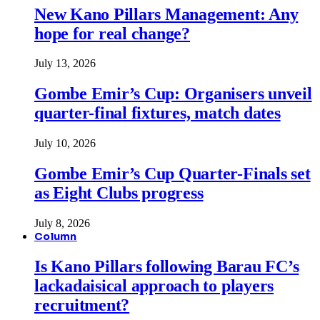
New Kano Pillars Management: Any
hope for real change?
July 13, 2026
Gombe Emir’s Cup: Organisers unveil
quarter-final fixtures, match dates
July 10, 2026
Gombe Emir’s Cup Quarter-Finals set
as Eight Clubs progress
July 8, 2026
Column
Is Kano Pillars following Barau FC’s
lackadaisical approach to players
recruitment?