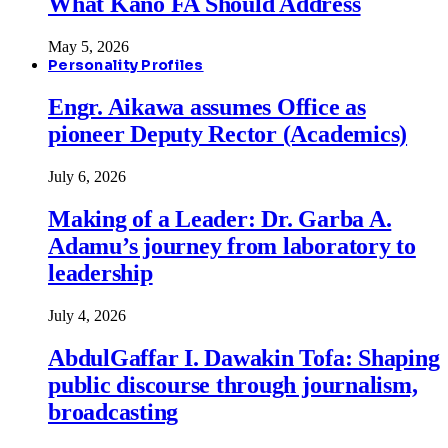
What Kano FA Should Address
May 5, 2026
Personality Profiles
Engr. Aikawa assumes Office as
pioneer Deputy Rector (Academics)
July 6, 2026
Making of a Leader: Dr. Garba A.
Adamu’s journey from laboratory to
leadership
July 4, 2026
AbdulGaffar I. Dawakin Tofa: Shaping
public discourse through journalism,
broadcasting