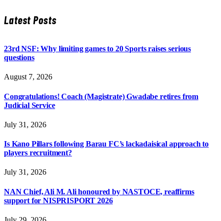
Latest Posts
23rd NSF: Why limiting games to 20 Sports raises serious
questions
August 7, 2026
Congratulations! Coach (Magistrate) Gwadabe retires from
Judicial Service
July 31, 2026
Is Kano Pillars following Barau FC’s lackadaisical approach to
players recruitment?
July 31, 2026
NAN Chief, Ali M. Ali honoured by NASTOCE, reaffirms
support for NISPRISPORT 2026
July 29, 2026