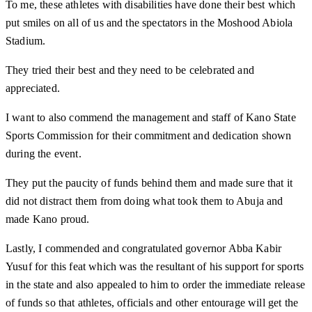
To me, these athletes with disabilities have done their best which
put smiles on all of us and the spectators in the Moshood Abiola
Stadium.
They tried their best and they need to be celebrated and
appreciated.
I want to also commend the management and staff of Kano State
Sports Commission for their commitment and dedication shown
during the event.
They put the paucity of funds behind them and made sure that it
did not distract them from doing what took them to Abuja and
made Kano proud.
Lastly, I commended and congratulated governor Abba Kabir
Yusuf for this feat which was the resultant of his support for sports
in the state and also appealed to him to order the immediate release
of funds so that athletes, officials and other entourage will get the