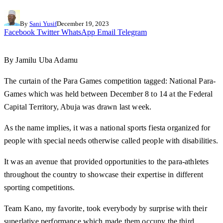
By
Sani Yusif
December 19, 2023
Facebook
Twitter
WhatsApp
Email
Telegram
By Jamilu Uba Adamu
The curtain of the Para Games competition tagged: National Para-
Games which was held between December 8 to 14 at the Federal
Capital Territory, Abuja was drawn last week.
As the name implies, it was a national sports fiesta organized for
people with special needs otherwise called people with disabilities.
It was an avenue that provided opportunities to the para-athletes
throughout the country to showcase their expertise in different
sporting competitions.
Team Kano, my favorite, took everybody by surprise with their
superlative performance which made them occupy the third