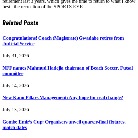
retirement last 3 years, which gives me time to return to what I know
best , the recreation of the SPORTS EYE.
Related
Posts
Congratulations! Coach (Magistrate) Gwadabe retires from
Judicial Service
July 31, 2026
NFF names Mahmud Hadejia chairman of Beach Soccer, Futsal
committee
July 14, 2026
New Kano Pillars Management: Any hope for real change?
July 13, 2026
Gombe Emir’s Cup: Organisers unveil quarter-final fixtures,
match dates