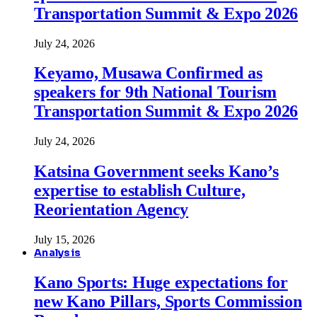
Transportation Summit & Expo 2026
July 24, 2026
Keyamo, Musawa Confirmed as
speakers for 9th National Tourism
Transportation Summit & Expo 2026
July 24, 2026
Katsina Government seeks Kano’s
expertise to establish Culture,
Reorientation Agency
July 15, 2026
Analysis
Kano Sports: Huge expectations for
new Kano Pillars, Sports Commission