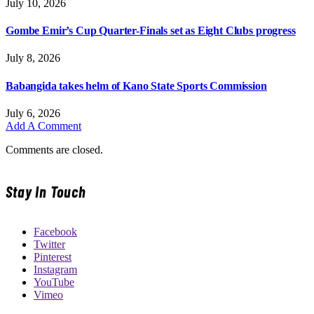
July 10, 2026
Gombe Emir’s Cup Quarter-Finals set as Eight Clubs progress
July 8, 2026
Babangida takes helm of Kano State Sports Commission
July 6, 2026
Add A Comment
Comments are closed.
Stay In Touch
Facebook
Twitter
Pinterest
Instagram
YouTube
Vimeo