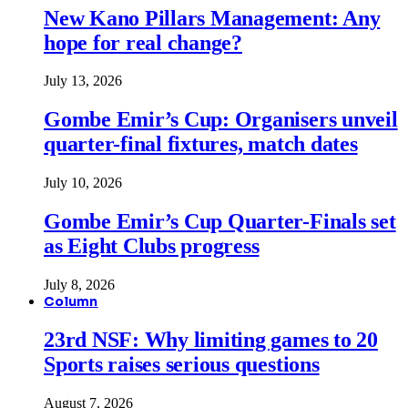
New Kano Pillars Management: Any
hope for real change?
July 13, 2026
Gombe Emir’s Cup: Organisers unveil
quarter-final fixtures, match dates
July 10, 2026
Gombe Emir’s Cup Quarter-Finals set
as Eight Clubs progress
July 8, 2026
Column
23rd NSF: Why limiting games to 20
Sports raises serious questions
August 7, 2026