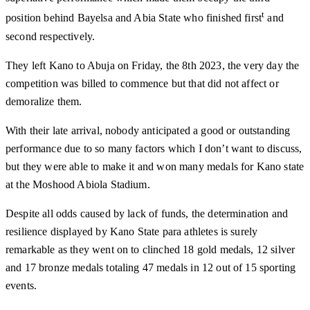
t
position behind Bayelsa and Abia State who finished first
and
second respectively.
They left Kano to Abuja on Friday, the 8th 2023, the very day the
competition was billed to commence but that did not affect or
demoralize them.
With their late arrival, nobody anticipated a good or outstanding
performance due to so many factors which I don’t want to discuss,
but they were able to make it and won many medals for Kano state
at the Moshood Abiola Stadium.
Despite all odds caused by lack of funds, the determination and
resilience displayed by Kano State para athletes is surely
remarkable as they went on to clinched 18 gold medals, 12 silver
and 17 bronze medals totaling 47 medals in 12 out of 15 sporting
events.