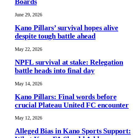
Boards
June 29, 2026
Kano Pillars’ survival hopes alive
despite tough battle ahead
May 22, 2026
NPFL survival at stake: Relegation
battle heads into final day
May 14, 2026
Kano Pillars: Final words before
crucial Plateau United FC encounter
May 12, 2026
Alleged Bias in Kano Sports Support: