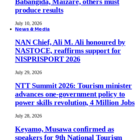
Babangida, Maizare, others must
produce results
July 10, 2026
News & Media
NAN Chief, Ali M. Ali honoured by
NASTOCE, reaffirms support for
NISPRISPORT 2026
July 29, 2026
NTT Summit 2026: Tourism minister
advances one-government policy to
power skills revolution, 4 Million Jobs
July 28, 2026
Keyamo, Musawa confirmed as
speakers for 9th National Tourism