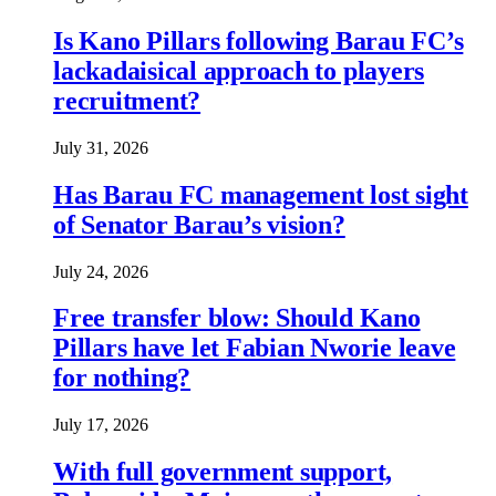
Is Kano Pillars following Barau FC’s
lackadaisical approach to players
recruitment?
July 31, 2026
Has Barau FC management lost sight
of Senator Barau’s vision?
July 24, 2026
Free transfer blow: Should Kano
Pillars have let Fabian Nworie leave
for nothing?
July 17, 2026
With full government support,