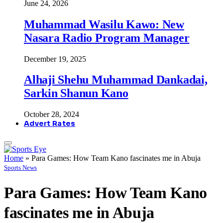
June 24, 2026
Muhammad Wasilu Kawo: New
Nasara Radio Program Manager
December 19, 2025
Alhaji Shehu Muhammad Dankadai,
Sarkin Shanun Kano
October 28, 2024
Advert Rates
Home
»
Para Games: How Team Kano fascinates me in Abuja
Sports News
Para Games: How Team Kano
fascinates me in Abuja