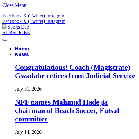
Close Menu
Facebook
X (Twitter)
Instagram
Facebook
X (Twitter)
Instagram
SUBSCRIBE
Home
News
Congratulations! Coach (Magistrate)
Gwadabe retires from Judicial Service
July 31, 2026
NFF names Mahmud Hadejia
chairman of Beach Soccer, Futsal
committee
July 14, 2026