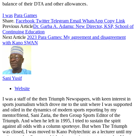
balance of their DTA and other allowances.
I was
Para Games
Share.
Facebook
Twitter
Telegram
Email
WhatsApp
Copy Link
Previous Article
Dr. Garba A. Adamu: New Director, KSP, School of
Continuing Education
Next Article
2023 Para Games: My agreement and disagreement
with Kano SWAN
Sani Yusif
Website
I was a staff of the then Triumph Newspapers, with keen interest in
sports journalism which drove me to the unit where I was supported
and oiled in the dynamics of modern sports reporting by my
mentor/friend, Sani Zaria, the then Group Sports Editor of the
Triumph. And when he left in 1995, I tried to sustain the spirit
against all odds with a column sportesye. But when The Triumph
was closed, I was moved to Kano Polytechnic as a lecturer until my