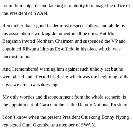
found him culpable and lacking in maturity to manage the office of
the President of SWAN.
Remember that a good leader must respect, follow, and abide by
his association’s working document in all he does. But Mr.
Benjamin invited Northern Chairmen and suspended the VP and
appointed Rilwanu Idris as Ex-officio in his place which was
unconstitutional.
And I remembered warning him against such unholy act but he
went ahead and effected his desire which was the beginning of the
crisis we are now witnessing.
My only worries and disappointment from the whole scenario is
the appointment of Gara Gombe as the Deputy National President.
I don’t know when the present President Otuekong Bonny Nyong
registered Gara Ggombe as a member of SWAN.