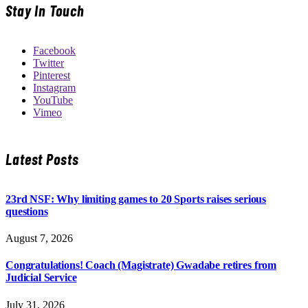
Stay In Touch
Facebook
Twitter
Pinterest
Instagram
YouTube
Vimeo
Latest Posts
23rd NSF: Why limiting games to 20 Sports raises serious
questions
August 7, 2026
Congratulations! Coach (Magistrate) Gwadabe retires from
Judicial Service
July 31, 2026