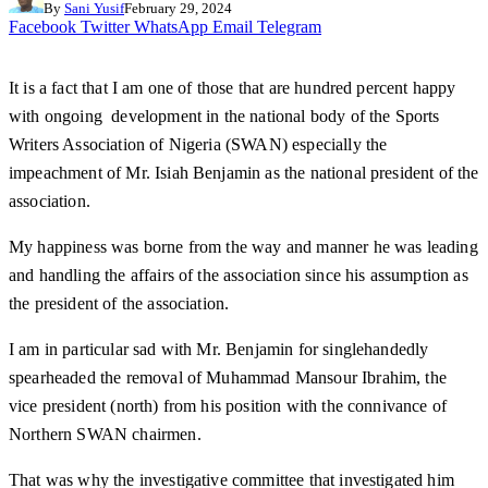
By
Sani Yusif
February 29, 2024
Facebook
Twitter
WhatsApp
Email
Telegram
It is a fact that I am one of those that are hundred percent happy
with ongoing development in the national body of the Sports
Writers Association of Nigeria (SWAN) especially the
impeachment of Mr. Isiah Benjamin as the national president of the
association.
My happiness was borne from the way and manner he was leading
and handling the affairs of the association since his assumption as
the president of the association.
I am in particular sad with Mr. Benjamin for singlehandedly
spearheaded the removal of Muhammad Mansour Ibrahim, the
vice president (north) from his position with the connivance of
Northern SWAN chairmen.
That was why the investigative committee that investigated him