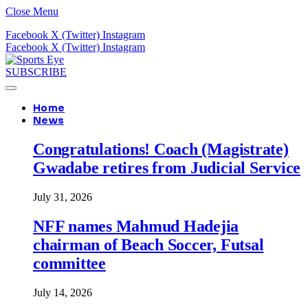
Close Menu
Facebook
X (Twitter)
Instagram
Facebook
X (Twitter)
Instagram
SUBSCRIBE
Home
News
Congratulations! Coach (Magistrate)
Gwadabe retires from Judicial Service
July 31, 2026
NFF names Mahmud Hadejia
chairman of Beach Soccer, Futsal
committee
July 14, 2026