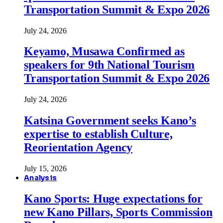
Transportation Summit & Expo 2026
July 24, 2026
Keyamo, Musawa Confirmed as
speakers for 9th National Tourism
Transportation Summit & Expo 2026
July 24, 2026
Katsina Government seeks Kano’s
expertise to establish Culture,
Reorientation Agency
July 15, 2026
Analysis
Kano Sports: Huge expectations for
new Kano Pillars, Sports Commission