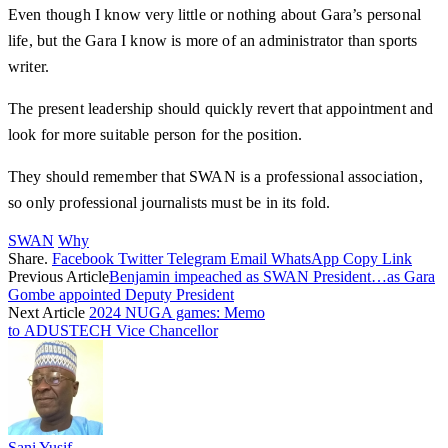
Even though I know very little or nothing about Gara’s personal
life, but the Gara I know is more of an administrator than sports
writer.
The present leadership should quickly revert that appointment and
look for more suitable person for the position.
They should remember that SWAN is a professional association,
so only professional journalists must be in its fold.
SWAN
Why
Share.
Facebook
Twitter
Telegram
Email
WhatsApp
Copy Link
Previous Article
Benjamin impeached as SWAN President…as Gara
Gombe appointed Deputy President
Next Article
2024 NUGA games: Memo
to ADUSTECH Vice Chancellor
Sani Yusif