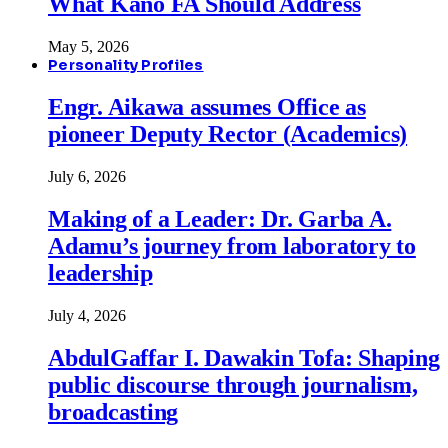
What Kano FA Should Address
May 5, 2026
Personality Profiles
Engr. Aikawa assumes Office as
pioneer Deputy Rector (Academics)
July 6, 2026
Making of a Leader: Dr. Garba A.
Adamu’s journey from laboratory to
leadership
July 4, 2026
AbdulGaffar I. Dawakin Tofa: Shaping
public discourse through journalism,
broadcasting