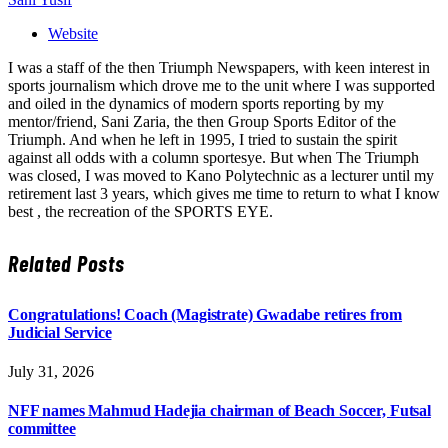
Website
I was a staff of the then Triumph Newspapers, with keen interest in
sports journalism which drove me to the unit where I was supported
and oiled in the dynamics of modern sports reporting by my
mentor/friend, Sani Zaria, the then Group Sports Editor of the
Triumph. And when he left in 1995, I tried to sustain the spirit
against all odds with a column sportesye. But when The Triumph
was closed, I was moved to Kano Polytechnic as a lecturer until my
retirement last 3 years, which gives me time to return to what I know
best , the recreation of the SPORTS EYE.
Related
Posts
Congratulations! Coach (Magistrate) Gwadabe retires from
Judicial Service
July 31, 2026
NFF names Mahmud Hadejia chairman of Beach Soccer, Futsal
committee