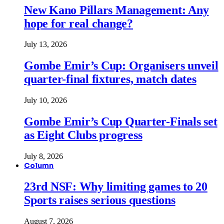
New Kano Pillars Management: Any
hope for real change?
July 13, 2026
Gombe Emir’s Cup: Organisers unveil
quarter-final fixtures, match dates
July 10, 2026
Gombe Emir’s Cup Quarter-Finals set
as Eight Clubs progress
July 8, 2026
Column
23rd NSF: Why limiting games to 20
Sports raises serious questions
August 7, 2026