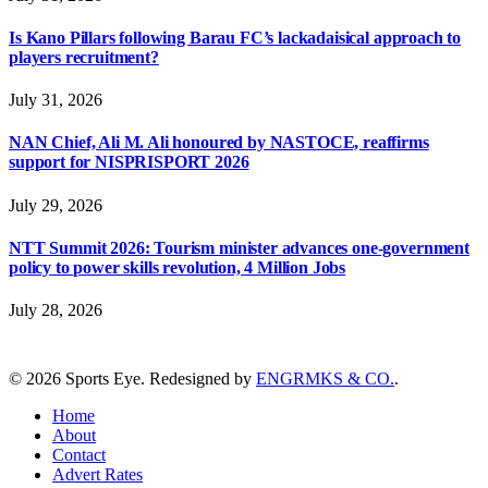
Is Kano Pillars following Barau FC’s lackadaisical approach to
players recruitment?
July 31, 2026
NAN Chief, Ali M. Ali honoured by NASTOCE, reaffirms
support for NISPRISPORT 2026
July 29, 2026
NTT Summit 2026: Tourism minister advances one-government
policy to power skills revolution, 4 Million Jobs
July 28, 2026
© 2026 Sports Eye. Redesigned by
ENGRMKS & CO.
.
Home
About
Contact
Advert Rates