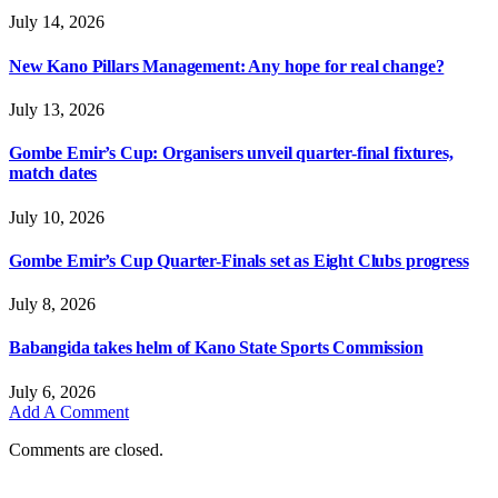
July 14, 2026
New Kano Pillars Management: Any hope for real change?
July 13, 2026
Gombe Emir’s Cup: Organisers unveil quarter-final fixtures,
match dates
July 10, 2026
Gombe Emir’s Cup Quarter-Finals set as Eight Clubs progress
July 8, 2026
Babangida takes helm of Kano State Sports Commission
July 6, 2026
Add A Comment
Comments are closed.