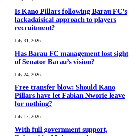
Is Kano Pillars following Barau FC’s
lackadaisical approach to players
recruitment?
July 31, 2026
Has Barau FC management lost sight
of Senator Barau’s vision?
July 24, 2026
Free transfer blow: Should Kano
Pillars have let Fabian Nworie leave
for nothing?
July 17, 2026
With full government support,