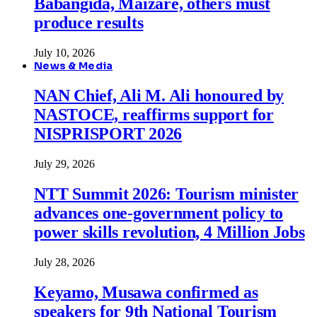
Babangida, Maizare, others must
produce results
July 10, 2026
News & Media
NAN Chief, Ali M. Ali honoured by
NASTOCE, reaffirms support for
NISPRISPORT 2026
July 29, 2026
NTT Summit 2026: Tourism minister
advances one-government policy to
power skills revolution, 4 Million Jobs
July 28, 2026
Keyamo, Musawa confirmed as
speakers for 9th National Tourism