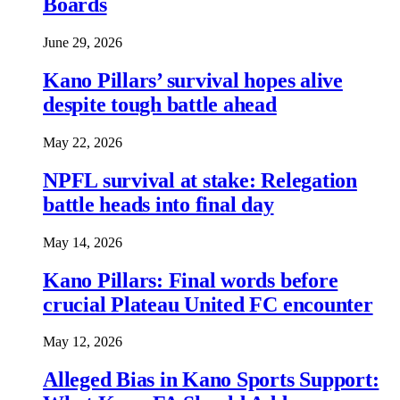
Boards
June 29, 2026
Kano Pillars’ survival hopes alive
despite tough battle ahead
May 22, 2026
NPFL survival at stake: Relegation
battle heads into final day
May 14, 2026
Kano Pillars: Final words before
crucial Plateau United FC encounter
May 12, 2026
Alleged Bias in Kano Sports Support: