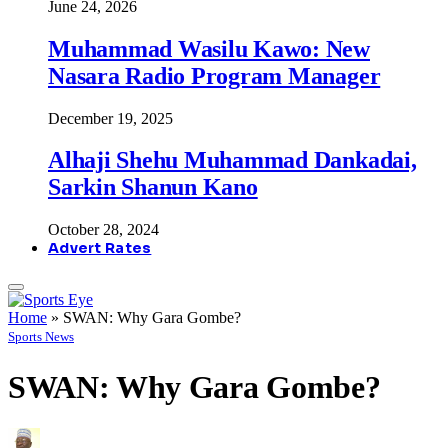
June 24, 2026
Muhammad Wasilu Kawo: New
Nasara Radio Program Manager
December 19, 2025
Alhaji Shehu Muhammad Dankadai,
Sarkin Shanun Kano
October 28, 2024
Advert Rates
Home
»
SWAN: Why Gara Gombe?
Sports News
SWAN: Why Gara Gombe?