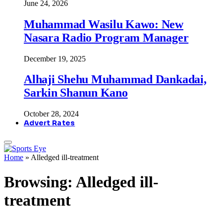
June 24, 2026
Muhammad Wasilu Kawo: New
Nasara Radio Program Manager
December 19, 2025
Alhaji Shehu Muhammad Dankadai,
Sarkin Shanun Kano
October 28, 2024
Advert Rates
Home
»
Alledged ill-treatment
Browsing:
Alledged ill-
treatment