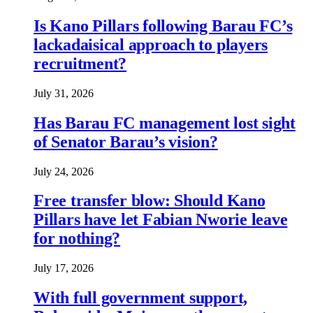
Is Kano Pillars following Barau FC’s
lackadaisical approach to players
recruitment?
July 31, 2026
Has Barau FC management lost sight
of Senator Barau’s vision?
July 24, 2026
Free transfer blow: Should Kano
Pillars have let Fabian Nworie leave
for nothing?
July 17, 2026
With full government support,