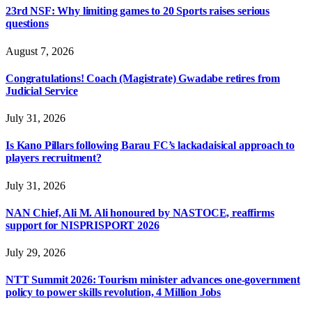
23rd NSF: Why limiting games to 20 Sports raises serious
questions
August 7, 2026
Congratulations! Coach (Magistrate) Gwadabe retires from
Judicial Service
July 31, 2026
Is Kano Pillars following Barau FC’s lackadaisical approach to
players recruitment?
July 31, 2026
NAN Chief, Ali M. Ali honoured by NASTOCE, reaffirms
support for NISPRISPORT 2026
July 29, 2026
NTT Summit 2026: Tourism minister advances one-government
policy to power skills revolution, 4 Million Jobs