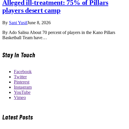
Alleged ill-treatment: 75% of Pillars
players desert camp
By
Sani Yusif
June 8, 2026
By Ado Salisu About 70 percent of players in the Kano Pillars
Basketball Team have…
Stay In Touch
Facebook
Twitter
Pinterest
Instagram
YouTube
Vimeo
Latest Posts