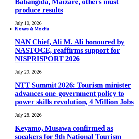
Babangida, Maizare, others must
produce results
July 10, 2026
News & Media
NAN Chief, Ali M. Ali honoured by
NASTOCE, reaffirms support for
NISPRISPORT 2026
July 29, 2026
NTT Summit 2026: Tourism minister
advances one-government policy to
power skills revolution, 4 Million Jobs
July 28, 2026
Keyamo, Musawa confirmed as
speakers for 9th National Tourism