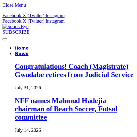
Close Menu
Facebook
X (Twitter)
Instagram
Facebook
X (Twitter)
Instagram
SUBSCRIBE
Home
News
Congratulations! Coach (Magistrate)
Gwadabe retires from Judicial Service
July 31, 2026
NFF names Mahmud Hadejia
chairman of Beach Soccer, Futsal
committee
July 14, 2026