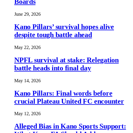
Boards
June 29, 2026
Kano Pillars’ survival hopes alive
despite tough battle ahead
May 22, 2026
NPFL survival at stake: Relegation
battle heads into final day
May 14, 2026
Kano Pillars: Final words before
crucial Plateau United FC encounter
May 12, 2026
Alleged Bias in Kano Sports Support: