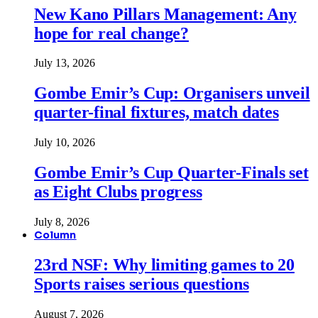
New Kano Pillars Management: Any
hope for real change?
July 13, 2026
Gombe Emir’s Cup: Organisers unveil
quarter-final fixtures, match dates
July 10, 2026
Gombe Emir’s Cup Quarter-Finals set
as Eight Clubs progress
July 8, 2026
Column
23rd NSF: Why limiting games to 20
Sports raises serious questions
August 7, 2026