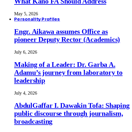
What Kano FA Should Address
May 5, 2026
Personality Profiles
Engr. Aikawa assumes Office as
pioneer Deputy Rector (Academics)
July 6, 2026
Making of a Leader: Dr. Garba A.
Adamu’s journey from laboratory to
leadership
July 4, 2026
AbdulGaffar I. Dawakin Tofa: Shaping
public discourse through journalism,
broadcasting