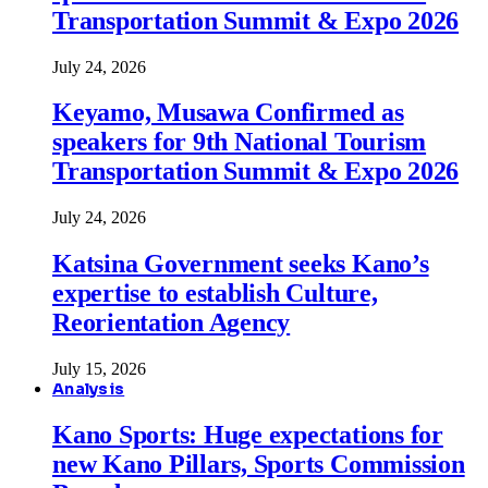
Transportation Summit & Expo 2026
July 24, 2026
Keyamo, Musawa Confirmed as
speakers for 9th National Tourism
Transportation Summit & Expo 2026
July 24, 2026
Katsina Government seeks Kano’s
expertise to establish Culture,
Reorientation Agency
July 15, 2026
Analysis
Kano Sports: Huge expectations for
new Kano Pillars, Sports Commission