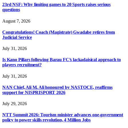
23rd NSF: Why limiting games to 20 Sports raises serious
questions
August 7, 2026
Congratulations! Coach (Magistrate) Gwadabe retires from
Judicial Service
July 31, 2026
Is Kano Pillars following Barau FC’s lackadaisical approach to
players recruitment?
July 31, 2026
NAN Chief, Ali M. Ali honoured by NASTOCE, reaffirms
support for NISPRISPORT 2026
July 29, 2026
NTT Summit 2026: Tourism minister advances one-government
policy to power skills revolution, 4 Million Jobs