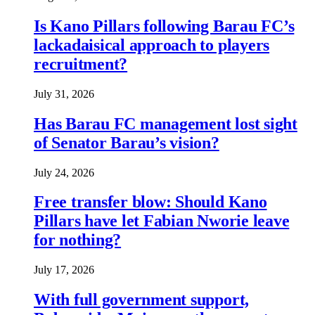
Is Kano Pillars following Barau FC’s
lackadaisical approach to players
recruitment?
July 31, 2026
Has Barau FC management lost sight
of Senator Barau’s vision?
July 24, 2026
Free transfer blow: Should Kano
Pillars have let Fabian Nworie leave
for nothing?
July 17, 2026
With full government support,