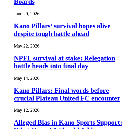
Boards
June 29, 2026
Kano Pillars’ survival hopes alive
despite tough battle ahead
May 22, 2026
NPFL survival at stake: Relegation
battle heads into final day
May 14, 2026
Kano Pillars: Final words before
crucial Plateau United FC encounter
May 12, 2026
Alleged Bias in Kano Sports Support: