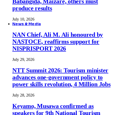
Babangida, Maizare, others must
produce results
July 10, 2026
News & Media
NAN Chief, Ali M. Ali honoured by
NASTOCE, reaffirms support for
NISPRISPORT 2026
July 29, 2026
NTT Summit 2026: Tourism minister
advances one-government policy to
power skills revolution, 4 Million Jobs
July 28, 2026
Keyamo, Musawa confirmed as
speakers for 9th National Tourism