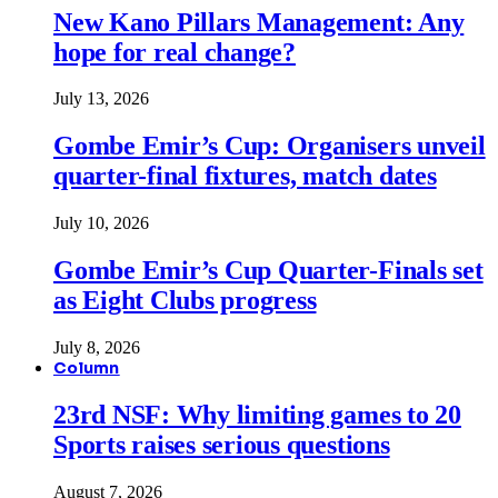
New Kano Pillars Management: Any
hope for real change?
July 13, 2026
Gombe Emir’s Cup: Organisers unveil
quarter-final fixtures, match dates
July 10, 2026
Gombe Emir’s Cup Quarter-Finals set
as Eight Clubs progress
July 8, 2026
Column
23rd NSF: Why limiting games to 20
Sports raises serious questions
August 7, 2026