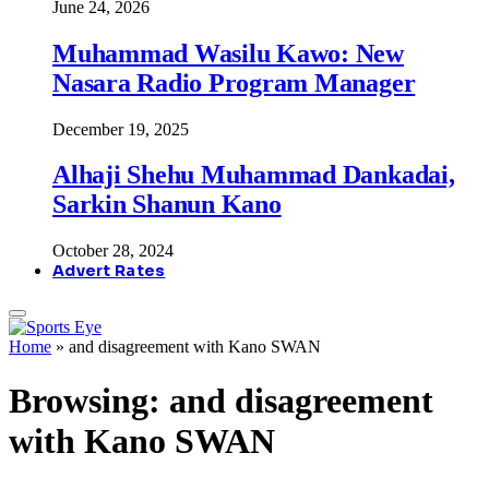
June 24, 2026
Muhammad Wasilu Kawo: New
Nasara Radio Program Manager
December 19, 2025
Alhaji Shehu Muhammad Dankadai,
Sarkin Shanun Kano
October 28, 2024
Advert Rates
Home
»
and disagreement with Kano SWAN
Browsing:
and disagreement
with Kano SWAN