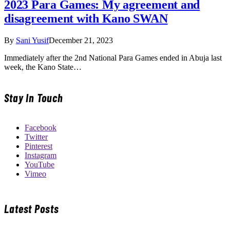
2023 Para Games: My agreement and
disagreement with Kano SWAN
By
Sani Yusif
December 21, 2023
Immediately after the 2nd National Para Games ended in Abuja last
week, the Kano State…
Stay In Touch
Facebook
Twitter
Pinterest
Instagram
YouTube
Vimeo
Latest Posts