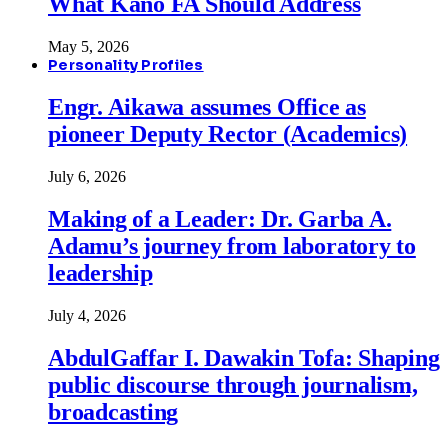
What Kano FA Should Address
May 5, 2026
Personality Profiles
Engr. Aikawa assumes Office as
pioneer Deputy Rector (Academics)
July 6, 2026
Making of a Leader: Dr. Garba A.
Adamu’s journey from laboratory to
leadership
July 4, 2026
AbdulGaffar I. Dawakin Tofa: Shaping
public discourse through journalism,
broadcasting