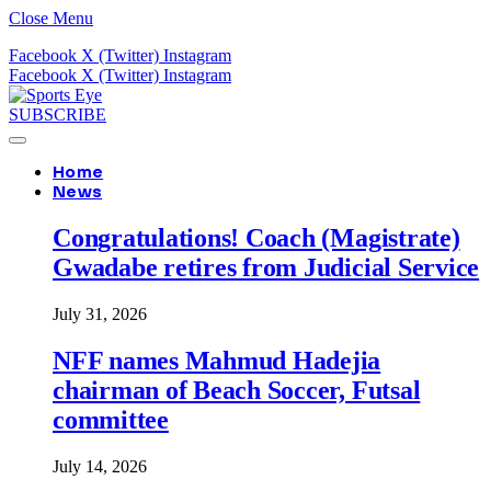
Close Menu
Facebook
X (Twitter)
Instagram
Facebook
X (Twitter)
Instagram
SUBSCRIBE
Home
News
Congratulations! Coach (Magistrate)
Gwadabe retires from Judicial Service
July 31, 2026
NFF names Mahmud Hadejia
chairman of Beach Soccer, Futsal
committee
July 14, 2026