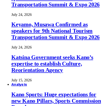
Transportation Summit & Expo 2026
July 24, 2026
Keyamo, Musawa Confirmed as
speakers for 9th National Tourism
Transportation Summit & Expo 2026
July 24, 2026
Katsina Government seeks Kano’s
expertise to establish Culture,
Reorientation Agency
July 15, 2026
Analysis
Kano Sports: Huge expectations for
new Kano Pillars, Sports Commission