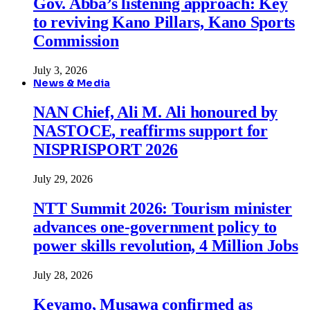
Gov. Abba’s listening approach: Key
to reviving Kano Pillars, Kano Sports
Commission
July 3, 2026
News & Media
NAN Chief, Ali M. Ali honoured by
NASTOCE, reaffirms support for
NISPRISPORT 2026
July 29, 2026
NTT Summit 2026: Tourism minister
advances one-government policy to
power skills revolution, 4 Million Jobs
July 28, 2026
Keyamo, Musawa confirmed as