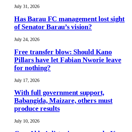
July 31, 2026
Has Barau FC management lost sight
of Senator Barau’s vision?
July 24, 2026
Free transfer blow: Should Kano
Pillars have let Fabian Nworie leave
for nothing?
July 17, 2026
With full government support,
Babangida, Maizare, others must
produce results
July 10, 2026