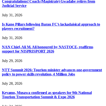
Congratulations! Coach (Magistrate) Gwadabe retires from
Judicial Service
July 31, 2026
Is Kano Pillars following Barau FC’s lackadaisical approach to
players recruitment?
July 31, 2026
NAN Chief, Ali M. Ali honoured by NASTOCE, reaffirms
support for NISPRISPORT 2026
July 29, 2026
NTT Summit 2026: Tourism minister advances one-government
policy to power skills revolution, 4 Million Jobs
July 28, 2026
Keyamo, Musawa confirmed as speakers for 9th National
Tourism Transportation Summit & Expo 2026