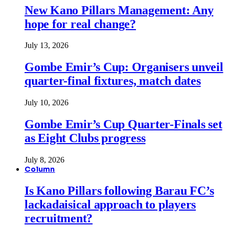
New Kano Pillars Management: Any
hope for real change?
July 13, 2026
Gombe Emir’s Cup: Organisers unveil
quarter-final fixtures, match dates
July 10, 2026
Gombe Emir’s Cup Quarter-Finals set
as Eight Clubs progress
July 8, 2026
Column
Is Kano Pillars following Barau FC’s
lackadaisical approach to players
recruitment?