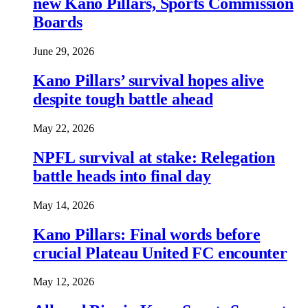
new Kano Pillars, Sports Commission
Boards
June 29, 2026
Kano Pillars’ survival hopes alive
despite tough battle ahead
May 22, 2026
NPFL survival at stake: Relegation
battle heads into final day
May 14, 2026
Kano Pillars: Final words before
crucial Plateau United FC encounter
May 12, 2026