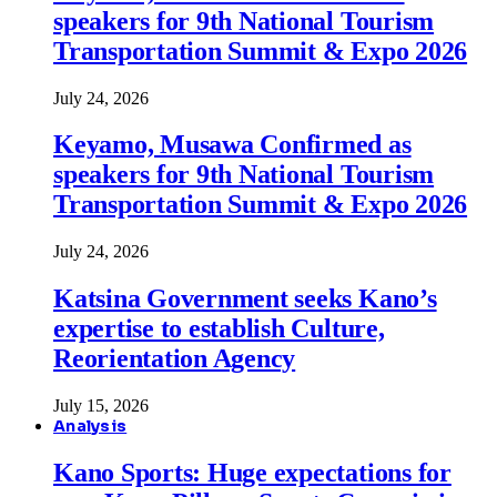
speakers for 9th National Tourism
Transportation Summit & Expo 2026
July 24, 2026
Keyamo, Musawa Confirmed as
speakers for 9th National Tourism
Transportation Summit & Expo 2026
July 24, 2026
Katsina Government seeks Kano’s
expertise to establish Culture,
Reorientation Agency
July 15, 2026
Analysis
Kano Sports: Huge expectations for