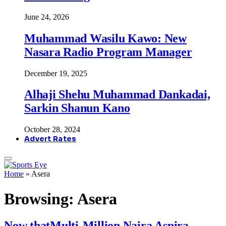
June 24, 2026
Muhammad Wasilu Kawo: New
Nasara Radio Program Manager
December 19, 2025
Alhaji Shehu Muhammad Dankadai,
Sarkin Shanun Kano
October 28, 2024
Advert Rates
Home
»
Asera
Browsing:
Asera
Now thatMulti-Million Naira Aspira