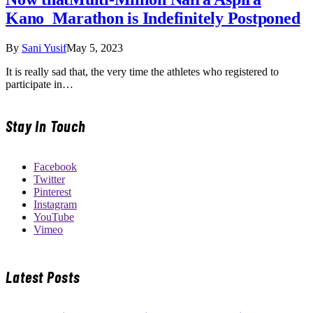
Kano Marathon is Indefinitely Postponed
By
Sani Yusif
May 5, 2023
It is really sad that, the very time the athletes who registered to
participate in…
Stay In Touch
Facebook
Twitter
Pinterest
Instagram
YouTube
Vimeo
Latest Posts