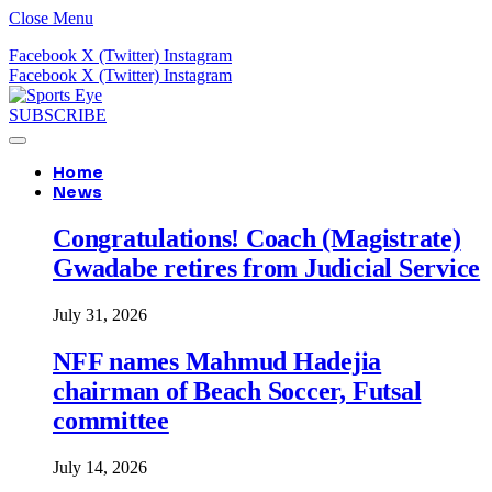
Close Menu
Facebook
X (Twitter)
Instagram
Facebook
X (Twitter)
Instagram
SUBSCRIBE
Home
News
Congratulations! Coach (Magistrate)
Gwadabe retires from Judicial Service
July 31, 2026
NFF names Mahmud Hadejia
chairman of Beach Soccer, Futsal
committee
July 14, 2026