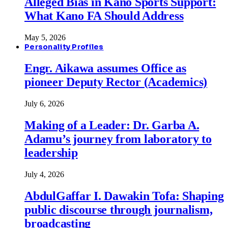
Alleged Bias in Kano Sports Support:
What Kano FA Should Address
May 5, 2026
Personality Profiles
Engr. Aikawa assumes Office as
pioneer Deputy Rector (Academics)
July 6, 2026
Making of a Leader: Dr. Garba A.
Adamu’s journey from laboratory to
leadership
July 4, 2026
AbdulGaffar I. Dawakin Tofa: Shaping
public discourse through journalism,
broadcasting