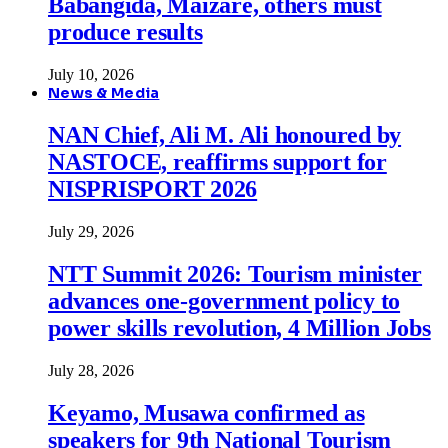
Babangida, Maizare, others must
produce results
July 10, 2026
News & Media
NAN Chief, Ali M. Ali honoured by
NASTOCE, reaffirms support for
NISPRISPORT 2026
July 29, 2026
NTT Summit 2026: Tourism minister
advances one-government policy to
power skills revolution, 4 Million Jobs
July 28, 2026
Keyamo, Musawa confirmed as
speakers for 9th National Tourism