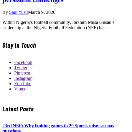
By
Sani Yusif
March 9, 2026
Within Nigeria’s football community, Ibrahim Musa Gusau’s
leadership at the Nigeria Football Federation (NFF) has…
Stay In Touch
Facebook
Twitter
Pinterest
Instagram
YouTube
Vimeo
Latest Posts
23rd NSF: Why limiting games to 20 Sports raises serious
questions