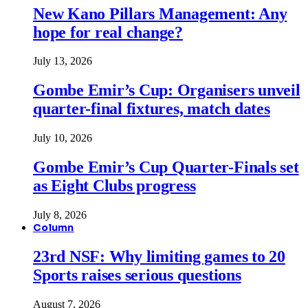
New Kano Pillars Management: Any
hope for real change?
July 13, 2026
Gombe Emir’s Cup: Organisers unveil
quarter-final fixtures, match dates
July 10, 2026
Gombe Emir’s Cup Quarter-Finals set
as Eight Clubs progress
July 8, 2026
Column
23rd NSF: Why limiting games to 20
Sports raises serious questions
August 7, 2026