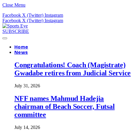
Close Menu
Facebook
X (Twitter)
Instagram
Facebook
X (Twitter)
Instagram
SUBSCRIBE
Home
News
Congratulations! Coach (Magistrate)
Gwadabe retires from Judicial Service
July 31, 2026
NFF names Mahmud Hadejia
chairman of Beach Soccer, Futsal
committee
July 14, 2026