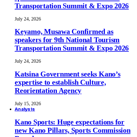
Transportation Summit & Expo 2026
July 24, 2026
Keyamo, Musawa Confirmed as
speakers for 9th National Tourism
Transportation Summit & Expo 2026
July 24, 2026
Katsina Government seeks Kano’s
expertise to establish Culture,
Reorientation Agency
July 15, 2026
Analysis
Kano Sports: Huge expectations for
new Kano Pillars, Sports Commission