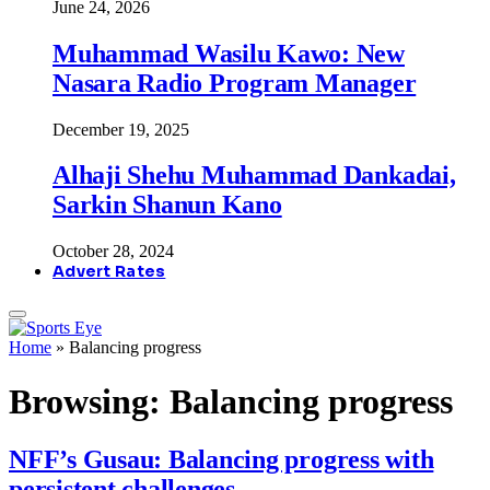
June 24, 2026
Muhammad Wasilu Kawo: New
Nasara Radio Program Manager
December 19, 2025
Alhaji Shehu Muhammad Dankadai,
Sarkin Shanun Kano
October 28, 2024
Advert Rates
Home
»
Balancing progress
Browsing:
Balancing progress
NFF’s Gusau: Balancing progress with
persistent challenges