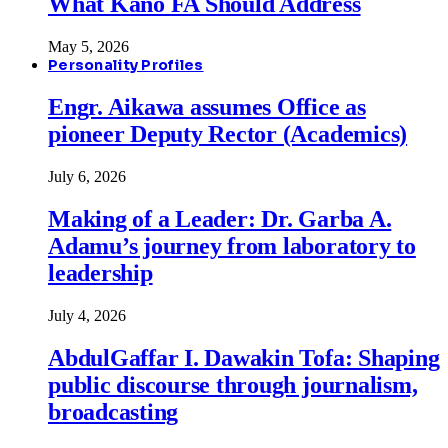
What Kano FA Should Address
May 5, 2026
Personality Profiles
Engr. Aikawa assumes Office as
pioneer Deputy Rector (Academics)
July 6, 2026
Making of a Leader: Dr. Garba A.
Adamu’s journey from laboratory to
leadership
July 4, 2026
AbdulGaffar I. Dawakin Tofa: Shaping
public discourse through journalism,
broadcasting