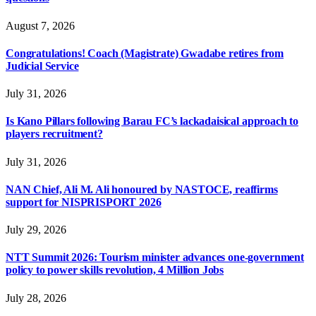
August 7, 2026
Congratulations! Coach (Magistrate) Gwadabe retires from
Judicial Service
July 31, 2026
Is Kano Pillars following Barau FC’s lackadaisical approach to
players recruitment?
July 31, 2026
NAN Chief, Ali M. Ali honoured by NASTOCE, reaffirms
support for NISPRISPORT 2026
July 29, 2026
NTT Summit 2026: Tourism minister advances one-government
policy to power skills revolution, 4 Million Jobs
July 28, 2026