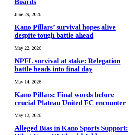
Boards
June 29, 2026
Kano Pillars’ survival hopes alive
despite tough battle ahead
May 22, 2026
NPFL survival at stake: Relegation
battle heads into final day
May 14, 2026
Kano Pillars: Final words before
crucial Plateau United FC encounter
May 12, 2026
Alleged Bias in Kano Sports Support: