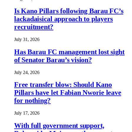
Is Kano Pillars following Barau FC’s
lackadaisical approach to players
recruitment?
July 31, 2026
Has Barau FC management lost sight
of Senator Barau’s vision?
July 24, 2026
Free transfer blow: Should Kano
Pillars have let Fabian Nworie leave
for nothing?
July 17, 2026
With full government support,