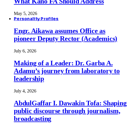
What Kano FA Should Address
May 5, 2026
Personality Profiles
Engr. Aikawa assumes Office as
pioneer Deputy Rector (Academics)
July 6, 2026
Making of a Leader: Dr. Garba A.
Adamu’s journey from laboratory to
leadership
July 4, 2026
AbdulGaffar I. Dawakin Tofa: Shaping
public discourse through journalism,
broadcasting