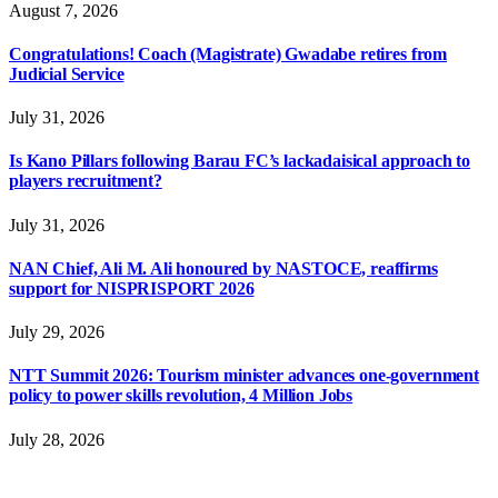
August 7, 2026
Congratulations! Coach (Magistrate) Gwadabe retires from
Judicial Service
July 31, 2026
Is Kano Pillars following Barau FC’s lackadaisical approach to
players recruitment?
July 31, 2026
NAN Chief, Ali M. Ali honoured by NASTOCE, reaffirms
support for NISPRISPORT 2026
July 29, 2026
NTT Summit 2026: Tourism minister advances one-government
policy to power skills revolution, 4 Million Jobs
July 28, 2026