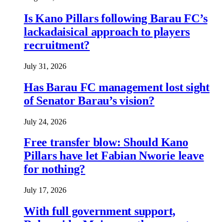
Is Kano Pillars following Barau FC’s
lackadaisical approach to players
recruitment?
July 31, 2026
Has Barau FC management lost sight
of Senator Barau’s vision?
July 24, 2026
Free transfer blow: Should Kano
Pillars have let Fabian Nworie leave
for nothing?
July 17, 2026
With full government support,