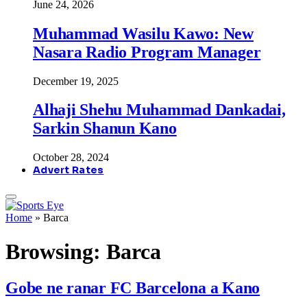
June 24, 2026
Muhammad Wasilu Kawo: New
Nasara Radio Program Manager
December 19, 2025
Alhaji Shehu Muhammad Dankadai,
Sarkin Shanun Kano
October 28, 2024
Advert Rates
Home
»
Barca
Browsing:
Barca
Gobe ne ranar FC Barcelona a Kano