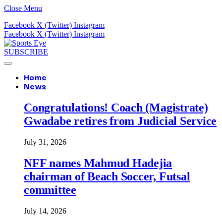
Close Menu
Facebook
X (Twitter)
Instagram
Facebook
X (Twitter)
Instagram
SUBSCRIBE
Home
News
Congratulations! Coach (Magistrate)
Gwadabe retires from Judicial Service
July 31, 2026
NFF names Mahmud Hadejia
chairman of Beach Soccer, Futsal
committee
July 14, 2026