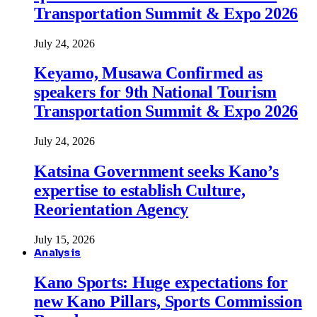
Transportation Summit & Expo 2026
July 24, 2026
Keyamo, Musawa Confirmed as
speakers for 9th National Tourism
Transportation Summit & Expo 2026
July 24, 2026
Katsina Government seeks Kano’s
expertise to establish Culture,
Reorientation Agency
July 15, 2026
Analysis
Kano Sports: Huge expectations for
new Kano Pillars, Sports Commission