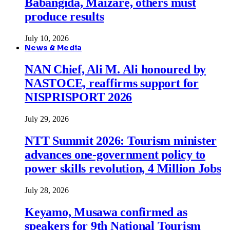
Babangida, Maizare, others must
produce results
July 10, 2026
News & Media
NAN Chief, Ali M. Ali honoured by
NASTOCE, reaffirms support for
NISPRISPORT 2026
July 29, 2026
NTT Summit 2026: Tourism minister
advances one-government policy to
power skills revolution, 4 Million Jobs
July 28, 2026
Keyamo, Musawa confirmed as
speakers for 9th National Tourism