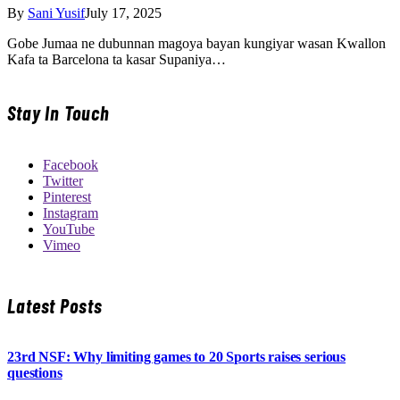
By
Sani Yusif
July 17, 2025
Gobe Jumaa ne dubunnan magoya bayan kungiyar wasan Kwallon
Kafa ta Barcelona ta kasar Supaniya…
Stay In Touch
Facebook
Twitter
Pinterest
Instagram
YouTube
Vimeo
Latest Posts
23rd NSF: Why limiting games to 20 Sports raises serious
questions