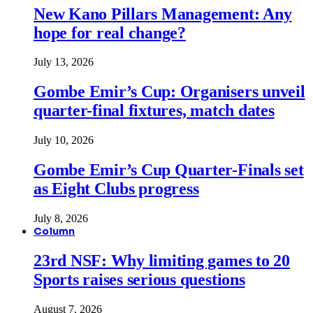
New Kano Pillars Management: Any
hope for real change?
July 13, 2026
Gombe Emir’s Cup: Organisers unveil
quarter-final fixtures, match dates
July 10, 2026
Gombe Emir’s Cup Quarter-Finals set
as Eight Clubs progress
July 8, 2026
Column
23rd NSF: Why limiting games to 20
Sports raises serious questions
August 7, 2026