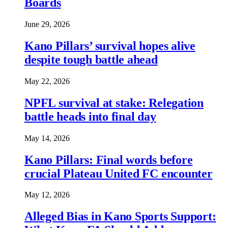
Boards
June 29, 2026
Kano Pillars’ survival hopes alive
despite tough battle ahead
May 22, 2026
NPFL survival at stake: Relegation
battle heads into final day
May 14, 2026
Kano Pillars: Final words before
crucial Plateau United FC encounter
May 12, 2026
Alleged Bias in Kano Sports Support: