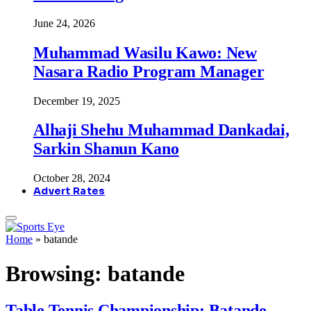
June 24, 2026
Muhammad Wasilu Kawo: New
Nasara Radio Program Manager
December 19, 2025
Alhaji Shehu Muhammad Dankadai,
Sarkin Shanun Kano
October 28, 2024
Advert Rates
Home
»
batande
Browsing:
batande
Table Tennis Championship: Batande