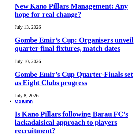
New Kano Pillars Management: Any
hope for real change?
July 13, 2026
Gombe Emir’s Cup: Organisers unveil
quarter-final fixtures, match dates
July 10, 2026
Gombe Emir’s Cup Quarter-Finals set
as Eight Clubs progress
July 8, 2026
Column
Is Kano Pillars following Barau FC’s
lackadaisical approach to players
recruitment?