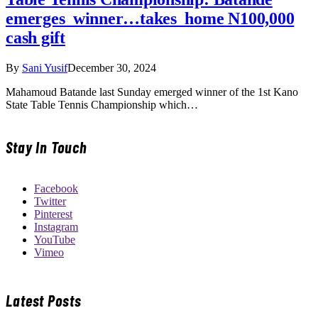
emerges winner…takes home N100,000
cash gift
By
Sani Yusif
December 30, 2024
Mahamoud Batande last Sunday emerged winner of the 1st Kano
State Table Tennis Championship which…
Stay In Touch
Facebook
Twitter
Pinterest
Instagram
YouTube
Vimeo
Latest Posts