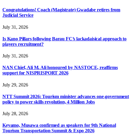
Congratulations! Coach (Magistrate) Gwadabe retires from
Judicial Service
July 31, 2026
Is Kano Pillars following Barau FC’s lackadaisical approach to
players recruitment?
July 31, 2026
NAN Chief, Ali M. Ali honoured by NASTOCE, reaffirms
support for NISPRISPORT 2026
July 29, 2026
NTT Summit 2026: Tourism minister advances one-government
policy to power skills revolution, 4 Million Jobs
July 28, 2026
Keyamo, Musawa confirmed as speakers for 9th National
Tourism Transportation Summit & Expo 2026