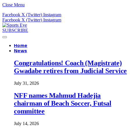
Close Menu
Facebook
X (Twitter)
Instagram
Facebook
X (Twitter)
Instagram
SUBSCRIBE
Home
News
Congratulations! Coach (Magistrate)
Gwadabe retires from Judicial Service
July 31, 2026
NFF names Mahmud Hadejia
chairman of Beach Soccer, Futsal
committee
July 14, 2026