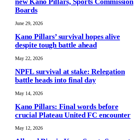
new Kano Pillars, Sports Commission
Boards
June 29, 2026
Kano Pillars’ survival hopes alive
despite tough battle ahead
May 22, 2026
NPFL survival at stake: Relegation
battle heads into final day
May 14, 2026
Kano Pillars: Final words before
crucial Plateau United FC encounter
May 12, 2026