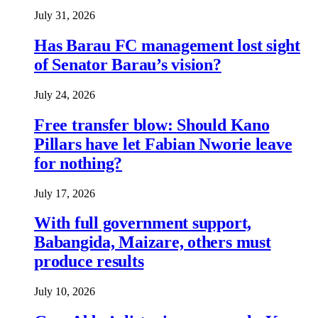
July 31, 2026
Has Barau FC management lost sight
of Senator Barau’s vision?
July 24, 2026
Free transfer blow: Should Kano
Pillars have let Fabian Nworie leave
for nothing?
July 17, 2026
With full government support,
Babangida, Maizare, others must
produce results
July 10, 2026