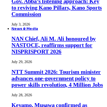
Gov. Abba’s listening approach: Key
to reviving Kano Pillars, Kano Sports
Commission
July 3, 2026
News & Media
NAN Chief, Ali M. Ali honoured by
NASTOCE, reaffirms support for
NISPRISPORT 2026
July 29, 2026
NTT Summit 2026: Tourism minister
advances one-government policy to
power skills revolution, 4 Million Jobs
July 28, 2026
Keyamo, Musawa confirmed as