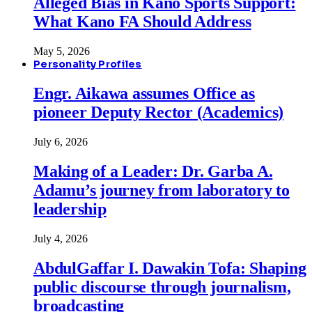
Alleged Bias in Kano Sports Support:
What Kano FA Should Address
May 5, 2026
Personality Profiles
Engr. Aikawa assumes Office as
pioneer Deputy Rector (Academics)
July 6, 2026
Making of a Leader: Dr. Garba A.
Adamu’s journey from laboratory to
leadership
July 4, 2026
AbdulGaffar I. Dawakin Tofa: Shaping
public discourse through journalism,
broadcasting