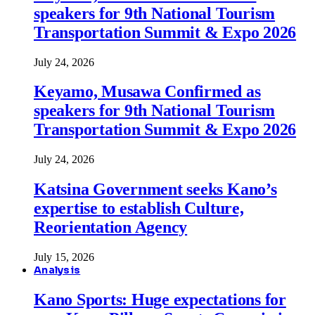
speakers for 9th National Tourism
Transportation Summit & Expo 2026
July 24, 2026
Keyamo, Musawa Confirmed as
speakers for 9th National Tourism
Transportation Summit & Expo 2026
July 24, 2026
Katsina Government seeks Kano’s
expertise to establish Culture,
Reorientation Agency
July 15, 2026
Analysis
Kano Sports: Huge expectations for