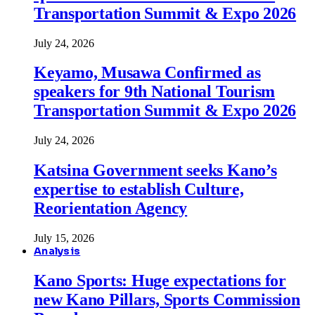
Transportation Summit & Expo 2026
July 24, 2026
Keyamo, Musawa Confirmed as
speakers for 9th National Tourism
Transportation Summit & Expo 2026
July 24, 2026
Katsina Government seeks Kano’s
expertise to establish Culture,
Reorientation Agency
July 15, 2026
Analysis
Kano Sports: Huge expectations for
new Kano Pillars, Sports Commission