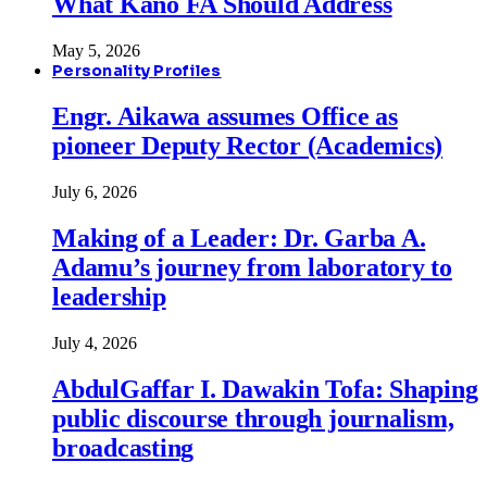
What Kano FA Should Address
May 5, 2026
Personality Profiles
Engr. Aikawa assumes Office as
pioneer Deputy Rector (Academics)
July 6, 2026
Making of a Leader: Dr. Garba A.
Adamu’s journey from laboratory to
leadership
July 4, 2026
AbdulGaffar I. Dawakin Tofa: Shaping
public discourse through journalism,
broadcasting