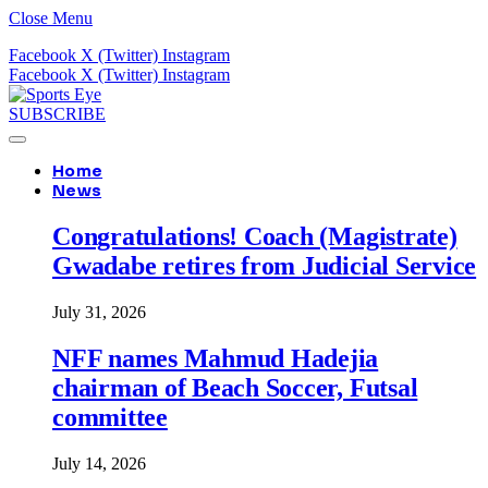
Close Menu
Facebook
X (Twitter)
Instagram
Facebook
X (Twitter)
Instagram
SUBSCRIBE
Home
News
Congratulations! Coach (Magistrate)
Gwadabe retires from Judicial Service
July 31, 2026
NFF names Mahmud Hadejia
chairman of Beach Soccer, Futsal
committee
July 14, 2026