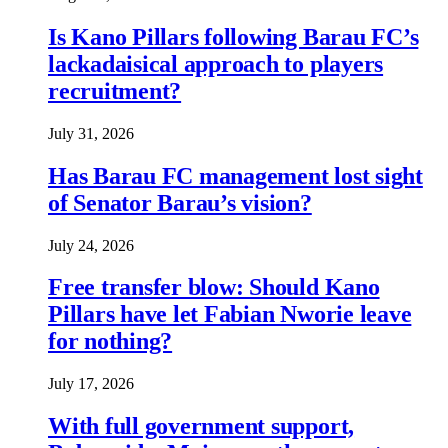
Is Kano Pillars following Barau FC’s
lackadaisical approach to players
recruitment?
July 31, 2026
Has Barau FC management lost sight
of Senator Barau’s vision?
July 24, 2026
Free transfer blow: Should Kano
Pillars have let Fabian Nworie leave
for nothing?
July 17, 2026
With full government support,