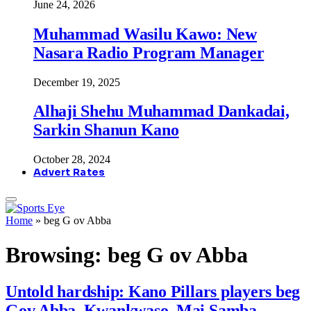
June 24, 2026
Muhammad Wasilu Kawo: New
Nasara Radio Program Manager
December 19, 2025
Alhaji Shehu Muhammad Dankadai,
Sarkin Shanun Kano
October 28, 2024
Advert Rates
Home
»
beg G ov Abba
Browsing:
beg G ov Abba
Untold hardship: Kano Pillars players beg
Gov Abba, Kwankwaso, Mai Samba