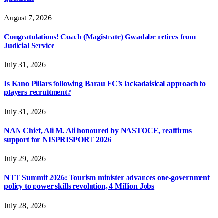
August 7, 2026
Congratulations! Coach (Magistrate) Gwadabe retires from
Judicial Service
July 31, 2026
Is Kano Pillars following Barau FC’s lackadaisical approach to
players recruitment?
July 31, 2026
NAN Chief, Ali M. Ali honoured by NASTOCE, reaffirms
support for NISPRISPORT 2026
July 29, 2026
NTT Summit 2026: Tourism minister advances one-government
policy to power skills revolution, 4 Million Jobs
July 28, 2026