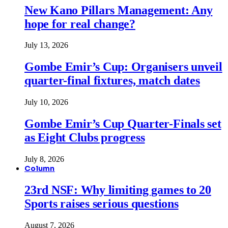
New Kano Pillars Management: Any
hope for real change?
July 13, 2026
Gombe Emir’s Cup: Organisers unveil
quarter-final fixtures, match dates
July 10, 2026
Gombe Emir’s Cup Quarter-Finals set
as Eight Clubs progress
July 8, 2026
Column
23rd NSF: Why limiting games to 20
Sports raises serious questions
August 7, 2026