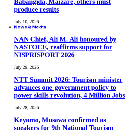
Babangida, Maizare, others must
produce results
July 10, 2026
News & Media
NAN Chief, Ali M. Ali honoured by
NASTOCE, reaffirms support for
NISPRISPORT 2026
July 29, 2026
NTT Summit 2026: Tourism minister
advances one-government policy to
power skills revolution, 4 Million Jobs
July 28, 2026
Keyamo, Musawa confirmed as
speakers for 9th National Tourism