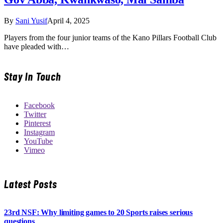
By
Sani Yusif
April 4, 2025
Players from the four junior teams of the Kano Pillars Football Club
have pleaded with…
Stay In Touch
Facebook
Twitter
Pinterest
Instagram
YouTube
Vimeo
Latest Posts
23rd NSF: Why limiting games to 20 Sports raises serious
questions