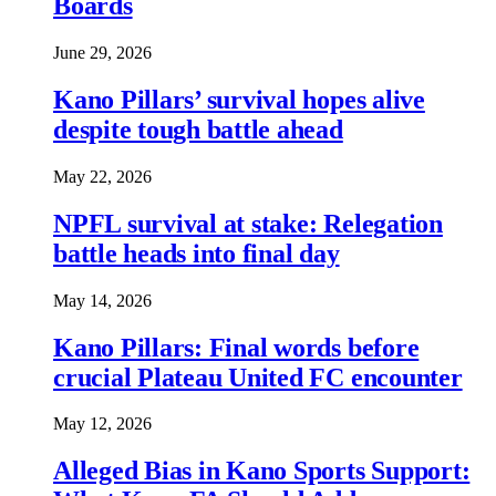
Boards
June 29, 2026
Kano Pillars’ survival hopes alive
despite tough battle ahead
May 22, 2026
NPFL survival at stake: Relegation
battle heads into final day
May 14, 2026
Kano Pillars: Final words before
crucial Plateau United FC encounter
May 12, 2026
Alleged Bias in Kano Sports Support: