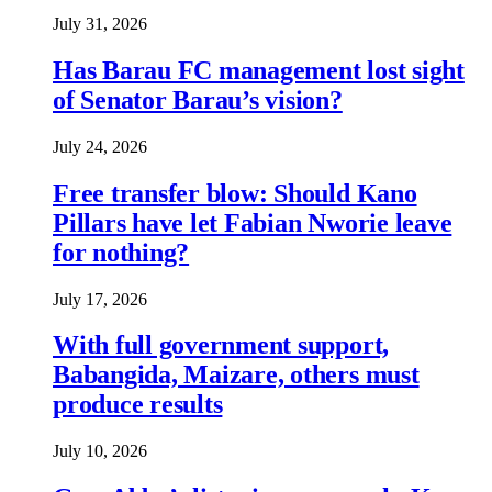
July 31, 2026
Has Barau FC management lost sight
of Senator Barau’s vision?
July 24, 2026
Free transfer blow: Should Kano
Pillars have let Fabian Nworie leave
for nothing?
July 17, 2026
With full government support,
Babangida, Maizare, others must
produce results
July 10, 2026