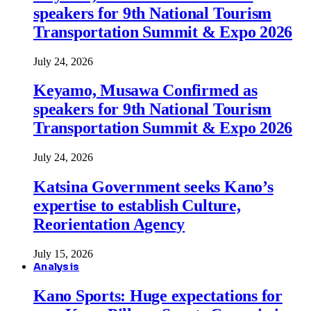
speakers for 9th National Tourism
Transportation Summit & Expo 2026
July 24, 2026
Keyamo, Musawa Confirmed as
speakers for 9th National Tourism
Transportation Summit & Expo 2026
July 24, 2026
Katsina Government seeks Kano’s
expertise to establish Culture,
Reorientation Agency
July 15, 2026
Analysis
Kano Sports: Huge expectations for