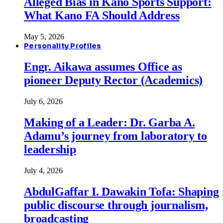
Alleged Bias in Kano Sports Support:
What Kano FA Should Address
May 5, 2026
Personality Profiles
Engr. Aikawa assumes Office as
pioneer Deputy Rector (Academics)
July 6, 2026
Making of a Leader: Dr. Garba A.
Adamu’s journey from laboratory to
leadership
July 4, 2026
AbdulGaffar I. Dawakin Tofa: Shaping
public discourse through journalism,
broadcasting