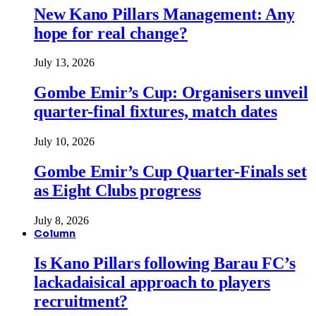
New Kano Pillars Management: Any
hope for real change?
July 13, 2026
Gombe Emir’s Cup: Organisers unveil
quarter-final fixtures, match dates
July 10, 2026
Gombe Emir’s Cup Quarter-Finals set
as Eight Clubs progress
July 8, 2026
Column
Is Kano Pillars following Barau FC’s
lackadaisical approach to players
recruitment?