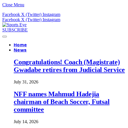
Close Menu
Facebook
X (Twitter)
Instagram
Facebook
X (Twitter)
Instagram
SUBSCRIBE
Home
News
Congratulations! Coach (Magistrate)
Gwadabe retires from Judicial Service
July 31, 2026
NFF names Mahmud Hadejia
chairman of Beach Soccer, Futsal
committee
July 14, 2026