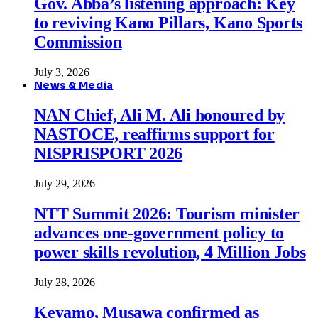
Gov. Abba’s listening approach: Key
to reviving Kano Pillars, Kano Sports
Commission
July 3, 2026
News & Media
NAN Chief, Ali M. Ali honoured by
NASTOCE, reaffirms support for
NISPRISPORT 2026
July 29, 2026
NTT Summit 2026: Tourism minister
advances one-government policy to
power skills revolution, 4 Million Jobs
July 28, 2026
Keyamo, Musawa confirmed as