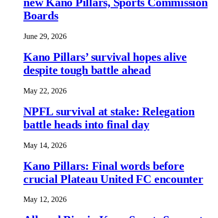
new Kano Pillars, Sports Commission
Boards
June 29, 2026
Kano Pillars’ survival hopes alive
despite tough battle ahead
May 22, 2026
NPFL survival at stake: Relegation
battle heads into final day
May 14, 2026
Kano Pillars: Final words before
crucial Plateau United FC encounter
May 12, 2026