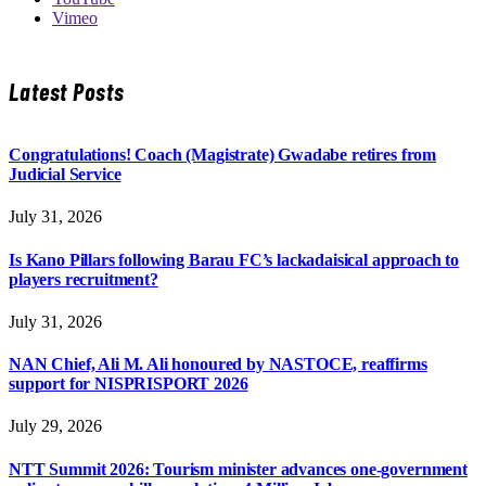
Vimeo
Latest Posts
Congratulations! Coach (Magistrate) Gwadabe retires from
Judicial Service
July 31, 2026
Is Kano Pillars following Barau FC’s lackadaisical approach to
players recruitment?
July 31, 2026
NAN Chief, Ali M. Ali honoured by NASTOCE, reaffirms
support for NISPRISPORT 2026
July 29, 2026
NTT Summit 2026: Tourism minister advances one-government