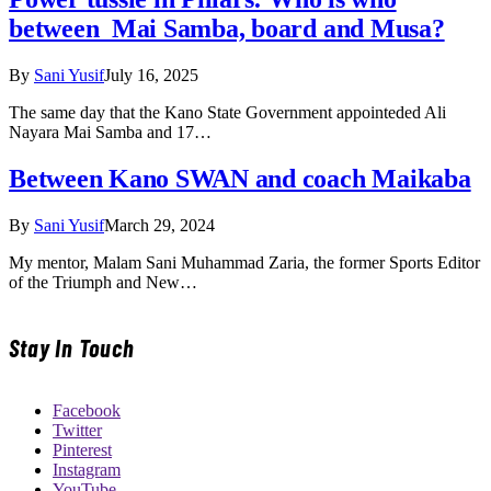
between Mai Samba, board and Musa?
By
Sani Yusif
July 16, 2025
The same day that the Kano State Government appointeded Ali
Nayara Mai Samba and 17…
Between Kano SWAN and coach Maikaba
By
Sani Yusif
March 29, 2024
My mentor, Malam Sani Muhammad Zaria, the former Sports Editor
of the Triumph and New…
Stay In Touch
Facebook
Twitter
Pinterest
Instagram
YouTube