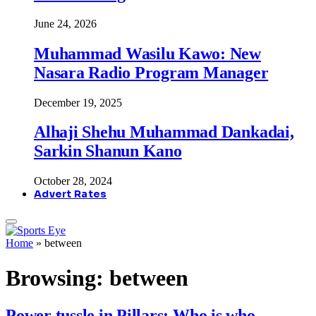
June 24, 2026
Muhammad Wasilu Kawo: New
Nasara Radio Program Manager
December 19, 2025
Alhaji Shehu Muhammad Dankadai,
Sarkin Shanun Kano
October 28, 2024
Advert Rates
Home
»
between
Browsing:
between
Power tussle in Pillars: Who is who