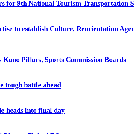
 for 9th National Tourism Transportation
ise to establish Culture, Reorientation Age
w Kano Pillars, Sports Commission Boards
te tough battle ahead
e heads into final day