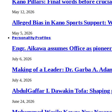
Kano Pillars: Final words before cruci
May 12, 2026
Alleged Bias in Kano Sports Support:
May 5, 2026
Personality Profiles
Engr. Aikawa assumes Office as pionee
July 6, 2026
Making of a Leader: Dr. Garba A. Adam
July 4, 2026
AbdulGaffar I. Dawakin Tofa: Shaping p
June 24, 2026
Muhammad Wasilu Kawo: New Nasara