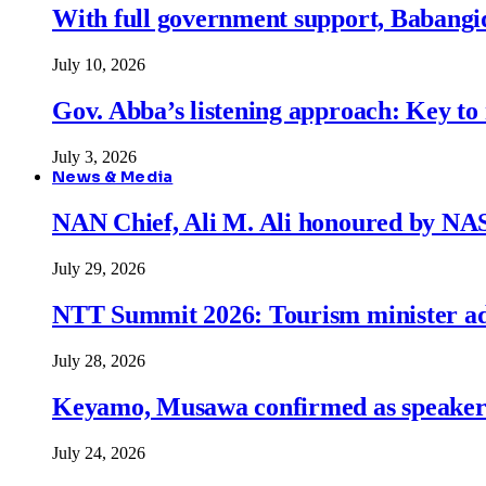
With full government support, Babangid
July 10, 2026
Gov. Abba’s listening approach: Key to
July 3, 2026
News & Media
NAN Chief, Ali M. Ali honoured by N
July 29, 2026
NTT Summit 2026: Tourism minister adva
July 28, 2026
Keyamo, Musawa confirmed as speakers
July 24, 2026