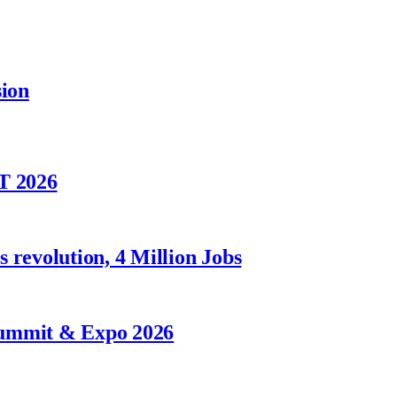
sion
T 2026
 revolution, 4 Million Jobs
Summit & Expo 2026