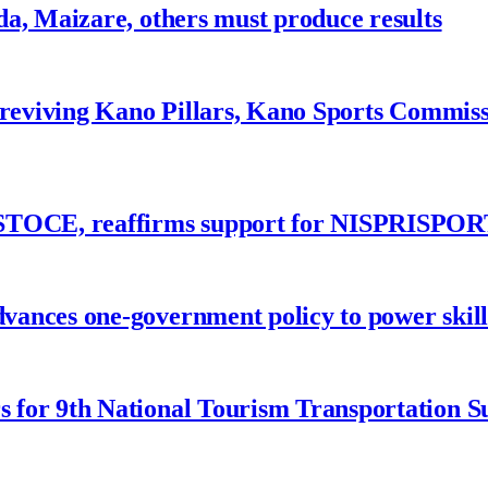
a, Maizare, others must produce results
 reviving Kano Pillars, Kano Sports Commis
ASTOCE, reaffirms support for NISPRISPOR
nces one-government policy to power skills
 for 9th National Tourism Transportation 