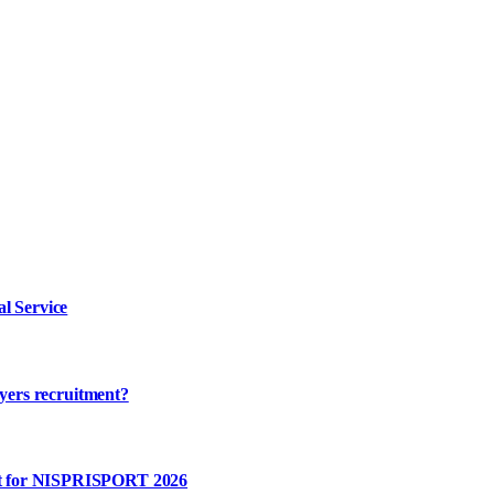
l Service
ayers recruitment?
rt for NISPRISPORT 2026