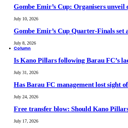
Gombe Emir’s Cup: Organisers unveil qu
July 10, 2026
Gombe Emir’s Cup Quarter-Finals set a
July 8, 2026
Column
Is Kano Pillars following Barau FC’s la
July 31, 2026
Has Barau FC management lost sight of
July 24, 2026
Free transfer blow: Should Kano Pillars
July 17, 2026