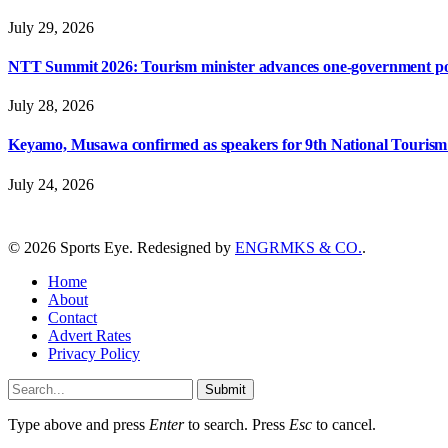
July 29, 2026
NTT Summit 2026: Tourism minister advances one-government polic
July 28, 2026
Keyamo, Musawa confirmed as speakers for 9th National Touris
July 24, 2026
© 2026 Sports Eye. Redesigned by
ENGRMKS & CO.
.
Home
About
Contact
Advert Rates
Privacy Policy
Submit
Type above and press
Enter
to search. Press
Esc
to cancel.