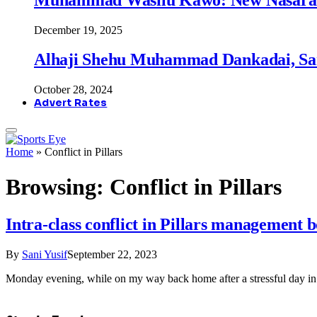
December 19, 2025
Alhaji Shehu Muhammad Dankadai, Sa
October 28, 2024
Advert Rates
Home
»
Conflict in Pillars
Browsing:
Conflict in Pillars
Intra-class conflict in Pillars management
By
Sani Yusif
September 22, 2023
Monday evening, while on my way back home after a stressful day in