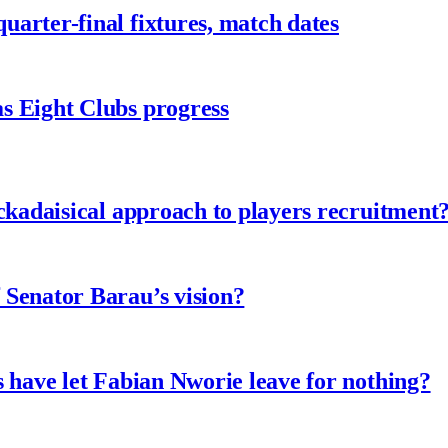
arter-final fixtures, match dates
s Eight Clubs progress
ckadaisical approach to players recruitment
 Senator Barau’s vision?
 have let Fabian Nworie leave for nothing?