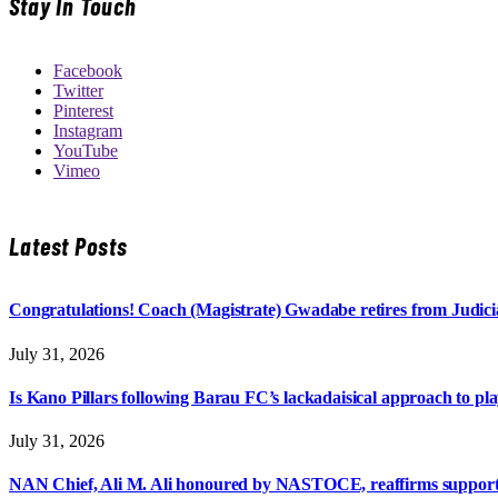
Stay In Touch
Facebook
Twitter
Pinterest
Instagram
YouTube
Vimeo
Latest Posts
Congratulations! Coach (Magistrate) Gwadabe retires from Judicia
July 31, 2026
Is Kano Pillars following Barau FC’s lackadaisical approach to pl
July 31, 2026
NAN Chief, Ali M. Ali honoured by NASTOCE, reaffirms suppo