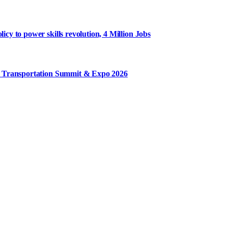
y to power skills revolution, 4 Million Jobs
m Transportation Summit & Expo 2026