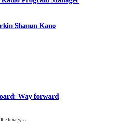
rkin Shanun Kano
 board: Way forward
 the library,…