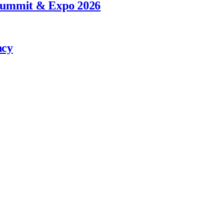
 Summit & Expo 2026
ncy