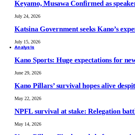
Keyamo, Musawa Confirmed as speakers
July 24, 2026
Katsina Government seeks Kano’s expert
July 15, 2026
Analysis
Kano Sports: Huge expectations for ne
June 29, 2026
Kano Pillars’ survival hopes alive despi
May 22, 2026
NPFL survival at stake: Relegation battl
May 14, 2026