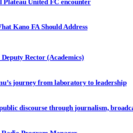
al Plateau United FC encounter
 What Kano FA Should Address
r Deputy Rector (Academics)
u’s journey from laboratory to leadership
ublic discourse through journalism, broadc
 Radio Program Manager