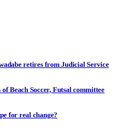
adabe retires from Judicial Service
f Beach Soccer, Futsal committee
e for real change?