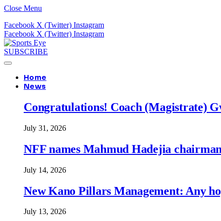
Close Menu
Facebook
X (Twitter)
Instagram
Facebook
X (Twitter)
Instagram
SUBSCRIBE
Home
News
Congratulations! Coach (Magistrate) Gw
July 31, 2026
NFF names Mahmud Hadejia chairman o
July 14, 2026
New Kano Pillars Management: Any hop
July 13, 2026