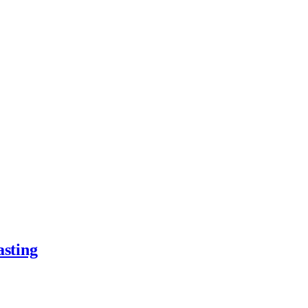
asting