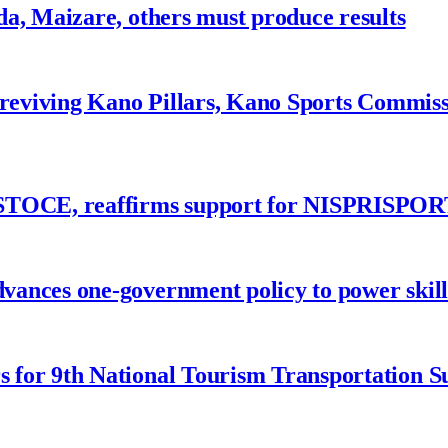
a, Maizare, others must produce results
 reviving Kano Pillars, Kano Sports Commis
ASTOCE, reaffirms support for NISPRISPOR
nces one-government policy to power skills
 for 9th National Tourism Transportation 