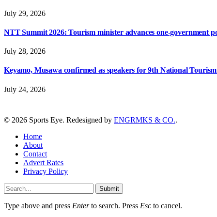
July 29, 2026
NTT Summit 2026: Tourism minister advances one-government polic
July 28, 2026
Keyamo, Musawa confirmed as speakers for 9th National Touris
July 24, 2026
© 2026 Sports Eye. Redesigned by
ENGRMKS & CO.
.
Home
About
Contact
Advert Rates
Privacy Policy
Submit
Type above and press
Enter
to search. Press
Esc
to cancel.