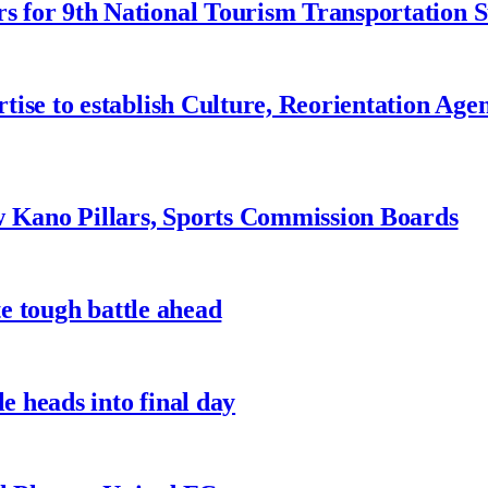
 for 9th National Tourism Transportation
ise to establish Culture, Reorientation Age
w Kano Pillars, Sports Commission Boards
te tough battle ahead
e heads into final day