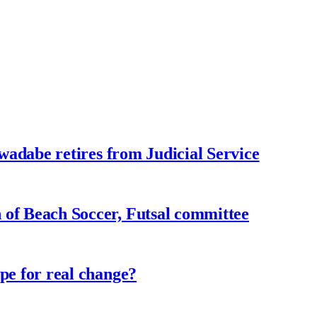
adabe retires from Judicial Service
f Beach Soccer, Futsal committee
e for real change?