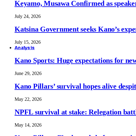
Keyamo, Musawa Confirmed as speakers
July 24, 2026
Katsina Government seeks Kano’s expert
July 15, 2026
Analysis
Kano Sports: Huge expectations for ne
June 29, 2026
Kano Pillars’ survival hopes alive despi
May 22, 2026
NPFL survival at stake: Relegation battl
May 14, 2026