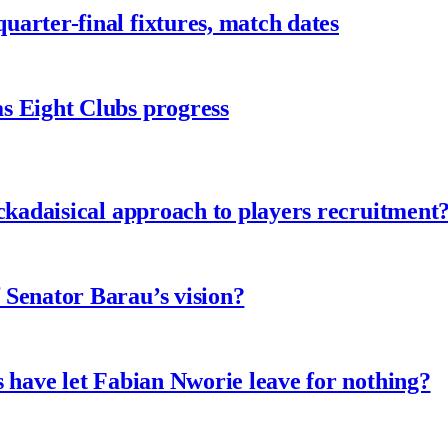
arter-final fixtures, match dates
s Eight Clubs progress
ckadaisical approach to players recruitment
 Senator Barau’s vision?
 have let Fabian Nworie leave for nothing?