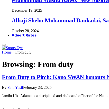
December 19, 2025
Alhaji Shehu Muhammad Dankadai, Sa
October 28, 2024
Advert Rates
Home
»
From duty
Browsing:
From duty
From Duty to Pitch: Kano SWAN honours 
By
Sani Yusif
February 23, 2026
Jamilu Uba Adamu is a disciplined and dedicated officer of the Na