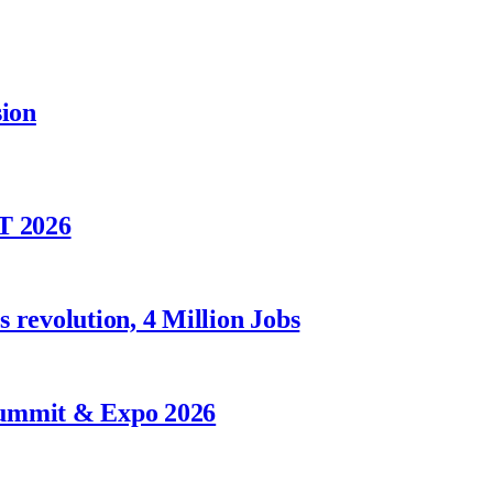
sion
T 2026
 revolution, 4 Million Jobs
Summit & Expo 2026