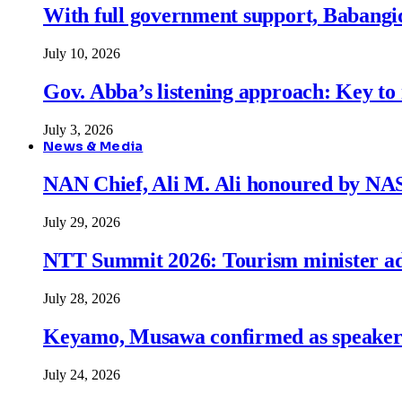
With full government support, Babangid
July 10, 2026
Gov. Abba’s listening approach: Key to
July 3, 2026
News & Media
NAN Chief, Ali M. Ali honoured by N
July 29, 2026
NTT Summit 2026: Tourism minister adva
July 28, 2026
Keyamo, Musawa confirmed as speakers
July 24, 2026