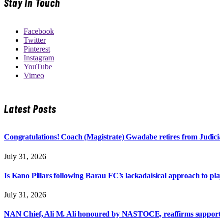
Stay In Touch
Facebook
Twitter
Pinterest
Instagram
YouTube
Vimeo
Latest Posts
Congratulations! Coach (Magistrate) Gwadabe retires from Judicia
July 31, 2026
Is Kano Pillars following Barau FC’s lackadaisical approach to pl
July 31, 2026
NAN Chief, Ali M. Ali honoured by NASTOCE, reaffirms suppo