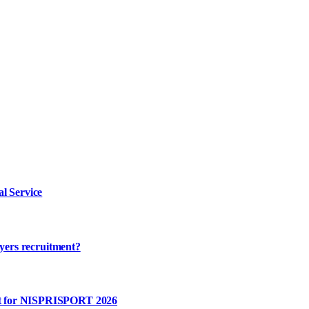
l Service
ayers recruitment?
rt for NISPRISPORT 2026