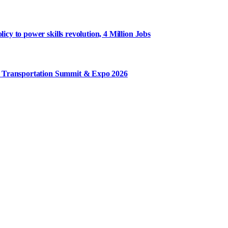
y to power skills revolution, 4 Million Jobs
m Transportation Summit & Expo 2026