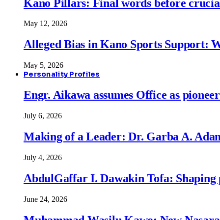
Kano Pillars: Final words before cruci
May 12, 2026
Alleged Bias in Kano Sports Support:
May 5, 2026
Personality Profiles
Engr. Aikawa assumes Office as pionee
July 6, 2026
Making of a Leader: Dr. Garba A. Adam
July 4, 2026
AbdulGaffar I. Dawakin Tofa: Shaping p
June 24, 2026
Muhammad Wasilu Kawo: New Nasara