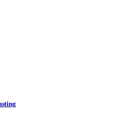
asting