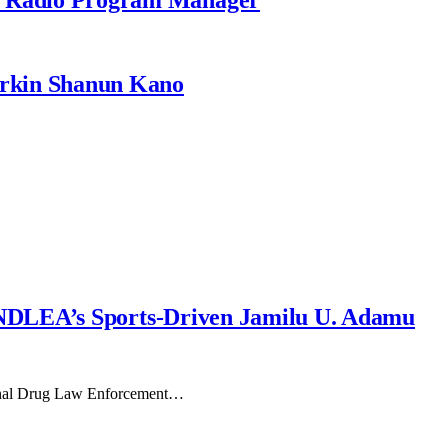
rkin Shanun Kano
NDLEA’s Sports-Driven Jamilu U. Adamu
tional Drug Law Enforcement…