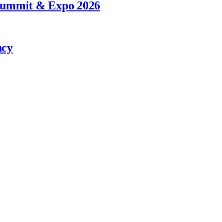
 Summit & Expo 2026
ncy