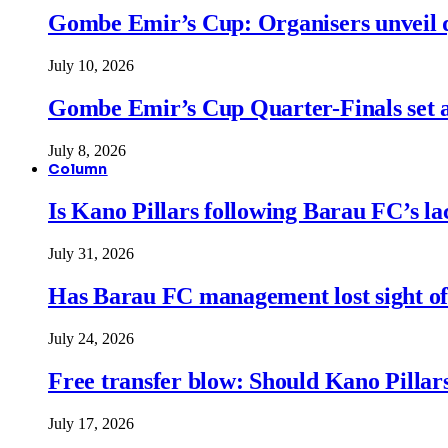
Gombe Emir’s Cup: Organisers unveil qu
July 10, 2026
Gombe Emir’s Cup Quarter-Finals set a
July 8, 2026
Column
Is Kano Pillars following Barau FC’s la
July 31, 2026
Has Barau FC management lost sight of
July 24, 2026
Free transfer blow: Should Kano Pillars
July 17, 2026