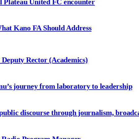
al Plateau United FC encounter
 What Kano FA Should Address
r Deputy Rector (Academics)
u’s journey from laboratory to leadership
ublic discourse through journalism, broadc
 Radio Program Manager