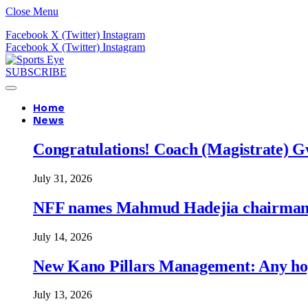
Close Menu
Facebook
X (Twitter)
Instagram
Facebook
X (Twitter)
Instagram
SUBSCRIBE
Home
News
Congratulations! Coach (Magistrate) Gw
July 31, 2026
NFF names Mahmud Hadejia chairman o
July 14, 2026
New Kano Pillars Management: Any hop
July 13, 2026