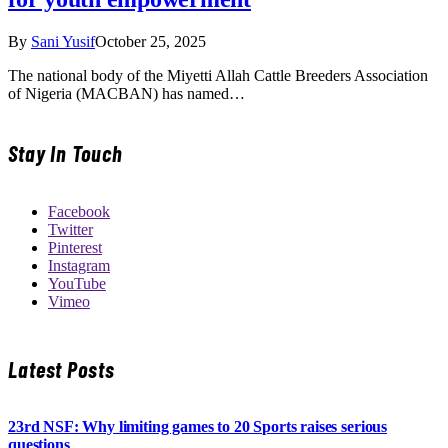
By
Sani Yusif
October 25, 2025
The national body of the Miyetti Allah Cattle Breeders Association
of Nigeria (MACBAN) has named…
Stay In Touch
Facebook
Twitter
Pinterest
Instagram
YouTube
Vimeo
Latest Posts
23rd NSF: Why limiting games to 20 Sports raises serious
questions