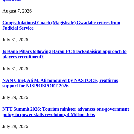
August 7, 2026
Congratulations! Coach (Magistrate) Gwadabe retires from
Judicial Service
July 31, 2026
Is Kano Pillars following Barau FC’s lackadaisical approach to
players recruitment?
July 31, 2026
NAN Chief, Ali M. Ali honoured by NASTOCE, reaffirms
support for NISPRISPORT 2026
July 29, 2026
NTT Summit 2026: Tourism minister advances one-government
policy to power skills revolution, 4 Million Jobs
July 28, 2026