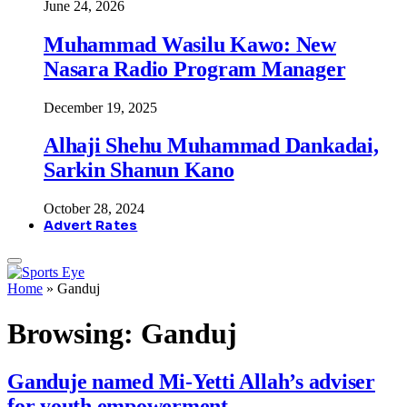
June 24, 2026
Muhammad Wasilu Kawo: New
Nasara Radio Program Manager
December 19, 2025
Alhaji Shehu Muhammad Dankadai,
Sarkin Shanun Kano
October 28, 2024
Advert Rates
Home
»
Ganduj
Browsing:
Ganduj
Ganduje named Mi-Yetti Allah’s adviser
for youth empowerment