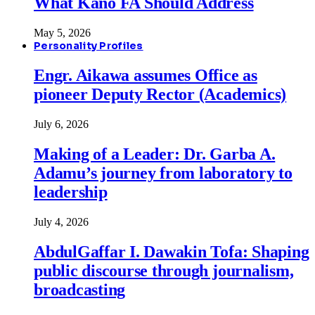
What Kano FA Should Address
May 5, 2026
Personality Profiles
Engr. Aikawa assumes Office as
pioneer Deputy Rector (Academics)
July 6, 2026
Making of a Leader: Dr. Garba A.
Adamu’s journey from laboratory to
leadership
July 4, 2026
AbdulGaffar I. Dawakin Tofa: Shaping
public discourse through journalism,
broadcasting