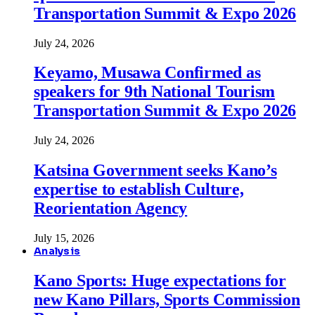
Transportation Summit & Expo 2026
July 24, 2026
Keyamo, Musawa Confirmed as
speakers for 9th National Tourism
Transportation Summit & Expo 2026
July 24, 2026
Katsina Government seeks Kano’s
expertise to establish Culture,
Reorientation Agency
July 15, 2026
Analysis
Kano Sports: Huge expectations for
new Kano Pillars, Sports Commission