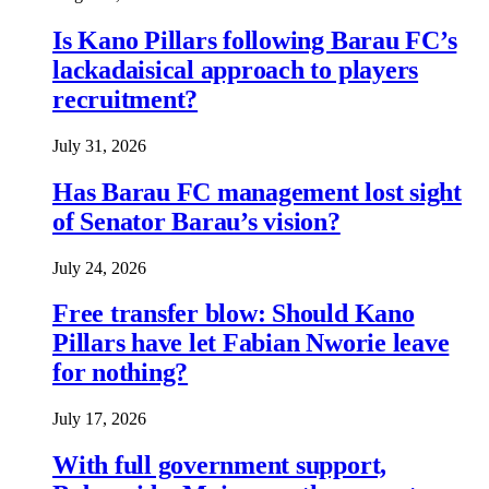
Is Kano Pillars following Barau FC’s
lackadaisical approach to players
recruitment?
July 31, 2026
Has Barau FC management lost sight
of Senator Barau’s vision?
July 24, 2026
Free transfer blow: Should Kano
Pillars have let Fabian Nworie leave
for nothing?
July 17, 2026
With full government support,