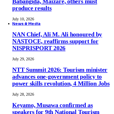
Babangida, Maizare, others must
produce results
July 10, 2026
News & Media
NAN Chief, Ali M. Ali honoured by
NASTOCE, reaffirms support for
NISPRISPORT 2026
July 29, 2026
NTT Summit 2026: Tourism minister
advances one-government policy to
power skills revolution, 4 Million Jobs
July 28, 2026
Keyamo, Musawa confirmed as
speakers for 9th National Tourism