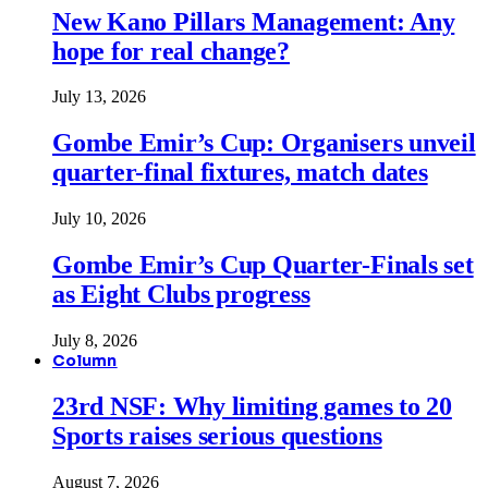
New Kano Pillars Management: Any
hope for real change?
July 13, 2026
Gombe Emir’s Cup: Organisers unveil
quarter-final fixtures, match dates
July 10, 2026
Gombe Emir’s Cup Quarter-Finals set
as Eight Clubs progress
July 8, 2026
Column
23rd NSF: Why limiting games to 20
Sports raises serious questions
August 7, 2026