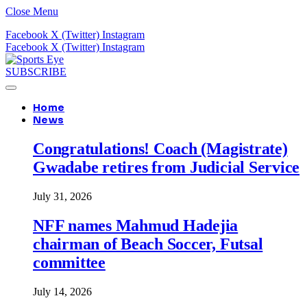
Close Menu
Facebook
X (Twitter)
Instagram
Facebook
X (Twitter)
Instagram
SUBSCRIBE
Home
News
Congratulations! Coach (Magistrate)
Gwadabe retires from Judicial Service
July 31, 2026
NFF names Mahmud Hadejia
chairman of Beach Soccer, Futsal
committee
July 14, 2026