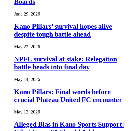
Boards
June 29, 2026
Kano Pillars’ survival hopes alive
despite tough battle ahead
May 22, 2026
NPFL survival at stake: Relegation
battle heads into final day
May 14, 2026
Kano Pillars: Final words before
crucial Plateau United FC encounter
May 12, 2026
Alleged Bias in Kano Sports Support: