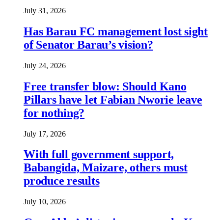
July 31, 2026
Has Barau FC management lost sight
of Senator Barau’s vision?
July 24, 2026
Free transfer blow: Should Kano
Pillars have let Fabian Nworie leave
for nothing?
July 17, 2026
With full government support,
Babangida, Maizare, others must
produce results
July 10, 2026