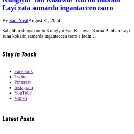
Layi zata samarda ingantaccen tsaro
By
Sani Yusif
August 31, 2024
Sababbin shugabannin Kungiyar Yan Kasuwar Kurna Babban Layi
suna kokarin samarda ingantaccen tsaro a fadin…
Stay In Touch
Facebook
Twitter
Pinterest
Instagram
YouTube
Vimeo
Latest Posts