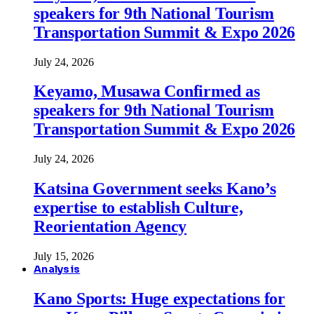
speakers for 9th National Tourism
Transportation Summit & Expo 2026
July 24, 2026
Keyamo, Musawa Confirmed as
speakers for 9th National Tourism
Transportation Summit & Expo 2026
July 24, 2026
Katsina Government seeks Kano’s
expertise to establish Culture,
Reorientation Agency
July 15, 2026
Analysis
Kano Sports: Huge expectations for