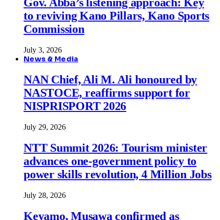
Gov. Abba’s listening approach: Key
to reviving Kano Pillars, Kano Sports
Commission
July 3, 2026
News & Media
NAN Chief, Ali M. Ali honoured by
NASTOCE, reaffirms support for
NISPRISPORT 2026
July 29, 2026
NTT Summit 2026: Tourism minister
advances one-government policy to
power skills revolution, 4 Million Jobs
July 28, 2026
Keyamo, Musawa confirmed as