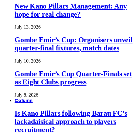
New Kano Pillars Management: Any
hope for real change?
July 13, 2026
Gombe Emir’s Cup: Organisers unveil
quarter-final fixtures, match dates
July 10, 2026
Gombe Emir’s Cup Quarter-Finals set
as Eight Clubs progress
July 8, 2026
Column
Is Kano Pillars following Barau FC’s
lackadaisical approach to players
recruitment?