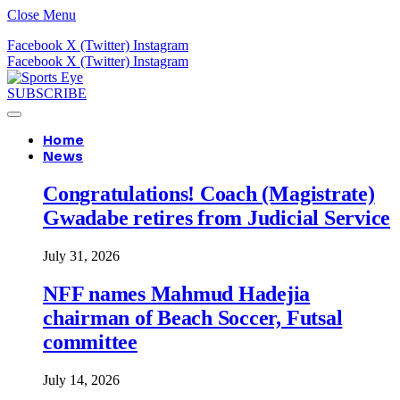
Close Menu
Facebook
X (Twitter)
Instagram
Facebook
X (Twitter)
Instagram
SUBSCRIBE
Home
News
Congratulations! Coach (Magistrate)
Gwadabe retires from Judicial Service
July 31, 2026
NFF names Mahmud Hadejia
chairman of Beach Soccer, Futsal
committee
July 14, 2026