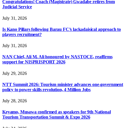
Congratulations! Coach (Magistrate) Gwadabe retires from
Judicial Service
July 31, 2026
Is Kano Pillars following Barau FC’s lackadaisical approach to
players recruitment?
July 31, 2026
NAN Chief, Ali M. Ali honoured by NASTOCE, reaffirms
support for NISPRISPORT 2026
July 29, 2026
NTT Summit 2026: Tourism minister advances one-government
policy to power skills revolution, 4 Million Jobs
July 28, 2026
Keyamo, Musawa confirmed as speakers for 9th National
Tourism Transportation Summit & Expo 2026