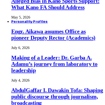
Alleged Bias in Kano Sports Support:
What Kano FA Should Address
May 5, 2026
Personality Profiles
Engr. Aikawa assumes Office as
pioneer Deputy Rector (Academics)
July 6, 2026
Making of a Leader: Dr. Garba A.
Adamu’s journey from laboratory to
leadership
July 4, 2026
AbdulGaffar I. Dawakin Tofa: Shaping
public discourse through journalism,
broadcasting