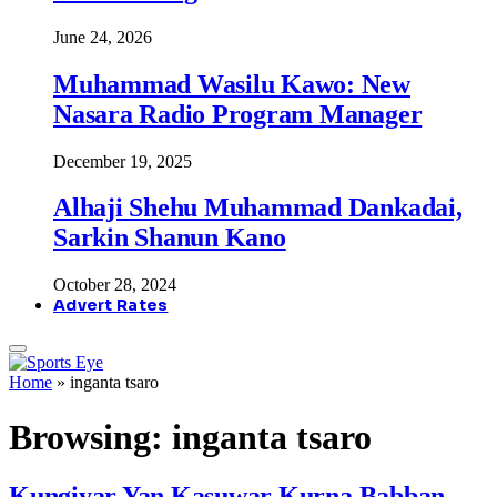
June 24, 2026
Muhammad Wasilu Kawo: New
Nasara Radio Program Manager
December 19, 2025
Alhaji Shehu Muhammad Dankadai,
Sarkin Shanun Kano
October 28, 2024
Advert Rates
Home
»
inganta tsaro
Browsing:
inganta tsaro
Kungiyar Yan Kasuwar Kurna Babban