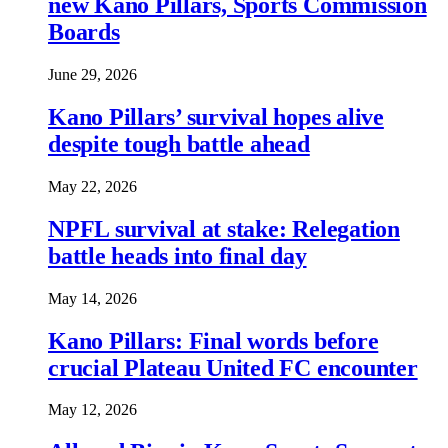
new Kano Pillars, Sports Commission
Boards
June 29, 2026
Kano Pillars’ survival hopes alive
despite tough battle ahead
May 22, 2026
NPFL survival at stake: Relegation
battle heads into final day
May 14, 2026
Kano Pillars: Final words before
crucial Plateau United FC encounter
May 12, 2026