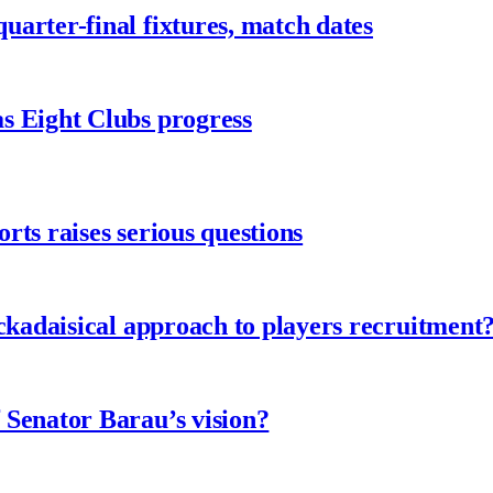
arter-final fixtures, match dates
s Eight Clubs progress
ts raises serious questions
ckadaisical approach to players recruitment
 Senator Barau’s vision?