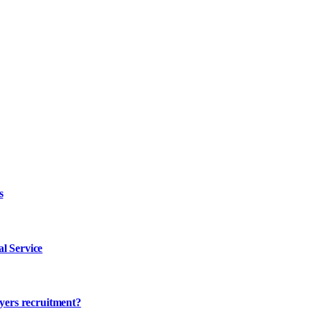
s
l Service
ayers recruitment?