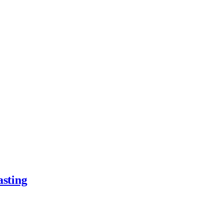
asting