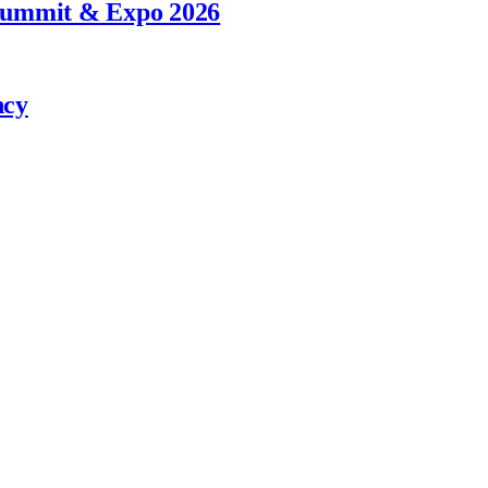
 Summit & Expo 2026
ncy