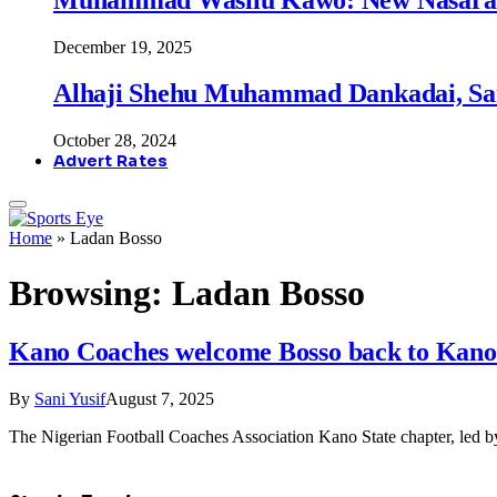
December 19, 2025
Alhaji Shehu Muhammad Dankadai, Sa
October 28, 2024
Advert Rates
Home
»
Ladan Bosso
Browsing:
Ladan Bosso
Kano Coaches welcome Bosso back to Kano a
By
Sani Yusif
August 7, 2025
The Nigerian Football Coaches Association Kano State chapter, le