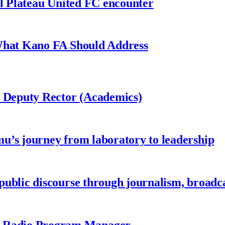
al Plateau United FC encounter
 What Kano FA Should Address
r Deputy Rector (Academics)
u’s journey from laboratory to leadership
ublic discourse through journalism, broadc
 Radio Program Manager