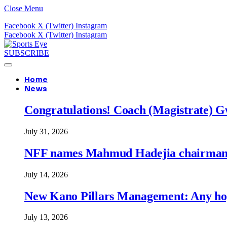
Close Menu
Facebook
X (Twitter)
Instagram
Facebook
X (Twitter)
Instagram
SUBSCRIBE
Home
News
Congratulations! Coach (Magistrate) Gw
July 31, 2026
NFF names Mahmud Hadejia chairman o
July 14, 2026
New Kano Pillars Management: Any hop
July 13, 2026