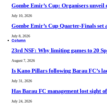
Gombe Emir’s Cup: Organisers unveil qu
July 10, 2026
Gombe Emir’s Cup Quarter-Finals set a
July 8, 2026
Column
23rd NSF: Why limiting games to 20 Spor
August 7, 2026
Is Kano Pillars following Barau FC’s la
July 31, 2026
Has Barau FC management lost sight of
July 24, 2026