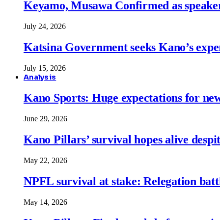
Keyamo, Musawa Confirmed as speakers
July 24, 2026
Katsina Government seeks Kano’s expert
July 15, 2026
Analysis
Kano Sports: Huge expectations for ne
June 29, 2026
Kano Pillars’ survival hopes alive despi
May 22, 2026
NPFL survival at stake: Relegation battl
May 14, 2026