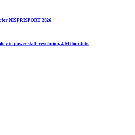
rt for NISPRISPORT 2026
y to power skills revolution, 4 Million Jobs