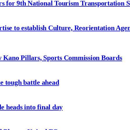
 for 9th National Tourism Transportation
ise to establish Culture, Reorientation Age
w Kano Pillars, Sports Commission Boards
te tough battle ahead
e heads into final day