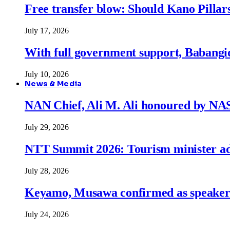
Free transfer blow: Should Kano Pillars
July 17, 2026
With full government support, Babangid
July 10, 2026
News & Media
NAN Chief, Ali M. Ali honoured by N
July 29, 2026
NTT Summit 2026: Tourism minister adva
July 28, 2026
Keyamo, Musawa confirmed as speakers
July 24, 2026