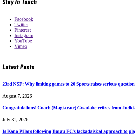
Stay In Touch
Facebook
Twitter
Pinterest
Instagram
YouTube
Vimeo
Latest Posts
23rd NSF: Why limiting games to 20 Sports raises serious question
August 7, 2026
Congratulations! Coach (Magistrate) Gwadabe retires from Judicia
July 31, 2026
Is Kano Pillars following Barau FC’s lackadaisical approach to pl