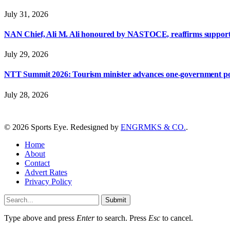
July 31, 2026
NAN Chief, Ali M. Ali honoured by NASTOCE, reaffirms suppo
July 29, 2026
NTT Summit 2026: Tourism minister advances one-government polic
July 28, 2026
© 2026 Sports Eye. Redesigned by
ENGRMKS & CO.
.
Home
About
Contact
Advert Rates
Privacy Policy
Submit
Type above and press
Enter
to search. Press
Esc
to cancel.