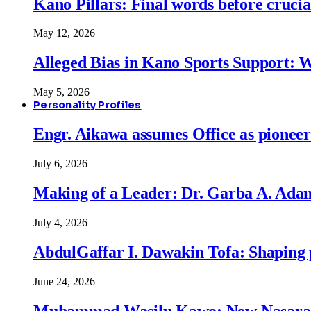
Kano Pillars: Final words before cruci
May 12, 2026
Alleged Bias in Kano Sports Support:
May 5, 2026
Personality Profiles
Engr. Aikawa assumes Office as pionee
July 6, 2026
Making of a Leader: Dr. Garba A. Adam
July 4, 2026
AbdulGaffar I. Dawakin Tofa: Shaping p
June 24, 2026
Muhammad Wasilu Kawo: New Nasara