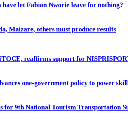
 have let Fabian Nworie leave for nothing?
a, Maizare, others must produce results
ASTOCE, reaffirms support for NISPRISPOR
nces one-government policy to power skills
 for 9th National Tourism Transportation 