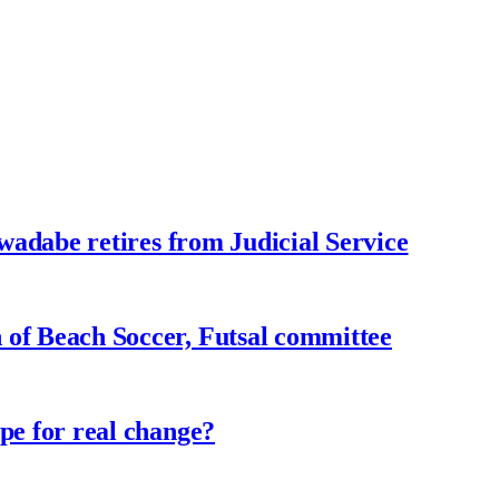
adabe retires from Judicial Service
f Beach Soccer, Futsal committee
e for real change?