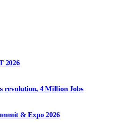
T 2026
 revolution, 4 Million Jobs
Summit & Expo 2026