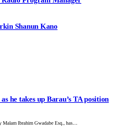
rkin Shanun Kano
s he takes up Barau’s TA position
d by Malam Ibrahim Gwadabe Esq., has…