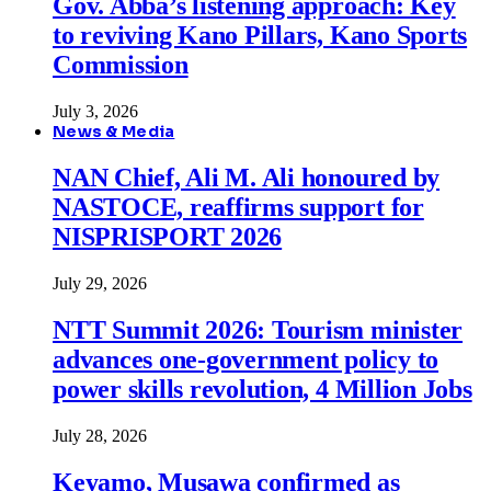
Gov. Abba’s listening approach: Key
to reviving Kano Pillars, Kano Sports
Commission
July 3, 2026
News & Media
NAN Chief, Ali M. Ali honoured by
NASTOCE, reaffirms support for
NISPRISPORT 2026
July 29, 2026
NTT Summit 2026: Tourism minister
advances one-government policy to
power skills revolution, 4 Million Jobs
July 28, 2026
Keyamo, Musawa confirmed as