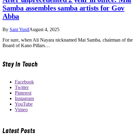
Samba assembles samba artists for Gov
Abba
By
Sani Yusif
August 4, 2025
For sure, when Ali Nayara nicknamed Mai Samba, chairman of the
Board of Kano Pillars…
Stay In Touch
Facebook
Twitter
Pinterest
Instagram
YouTube
Vimeo
Latest Posts