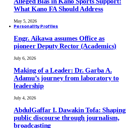
Alleged Bias in Kano Sports Support:
What Kano FA Should Address
May 5, 2026
Personality Profiles
Engr. Aikawa assumes Office as
pioneer Deputy Rector (Academics)
July 6, 2026
Making of a Leader: Dr. Garba A.
Adamu’s journey from laboratory to
leadership
July 4, 2026
AbdulGaffar I. Dawakin Tofa: Shaping
public discourse through journalism,
broadcasting