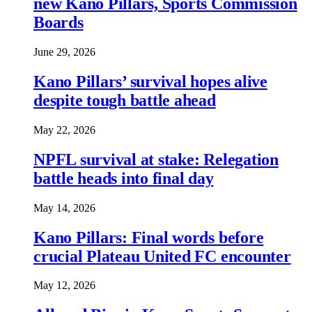
new Kano Pillars, Sports Commission
Boards
June 29, 2026
Kano Pillars’ survival hopes alive
despite tough battle ahead
May 22, 2026
NPFL survival at stake: Relegation
battle heads into final day
May 14, 2026
Kano Pillars: Final words before
crucial Plateau United FC encounter
May 12, 2026