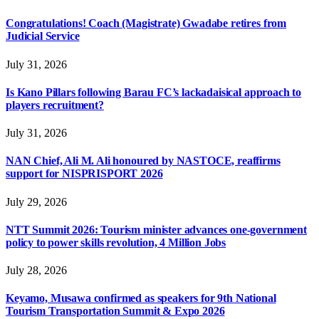
Congratulations! Coach (Magistrate) Gwadabe retires from
Judicial Service
July 31, 2026
Is Kano Pillars following Barau FC’s lackadaisical approach to
players recruitment?
July 31, 2026
NAN Chief, Ali M. Ali honoured by NASTOCE, reaffirms
support for NISPRISPORT 2026
July 29, 2026
NTT Summit 2026: Tourism minister advances one-government
policy to power skills revolution, 4 Million Jobs
July 28, 2026
Keyamo, Musawa confirmed as speakers for 9th National
Tourism Transportation Summit & Expo 2026