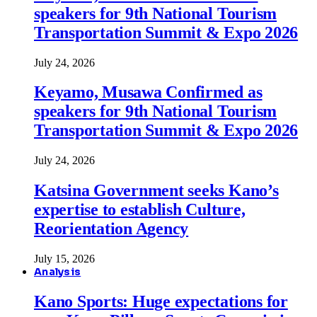
speakers for 9th National Tourism
Transportation Summit & Expo 2026
July 24, 2026
Keyamo, Musawa Confirmed as
speakers for 9th National Tourism
Transportation Summit & Expo 2026
July 24, 2026
Katsina Government seeks Kano’s
expertise to establish Culture,
Reorientation Agency
July 15, 2026
Analysis
Kano Sports: Huge expectations for