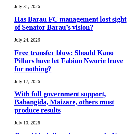
July 31, 2026
Has Barau FC management lost sight
of Senator Barau’s vision?
July 24, 2026
Free transfer blow: Should Kano
Pillars have let Fabian Nworie leave
for nothing?
July 17, 2026
With full government support,
Babangida, Maizare, others must
produce results
July 10, 2026