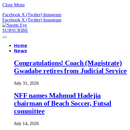
Close Menu
Facebook
X (Twitter)
Instagram
Facebook
X (Twitter)
Instagram
SUBSCRIBE
Home
News
Congratulations! Coach (Magistrate)
Gwadabe retires from Judicial Service
July 31, 2026
NFF names Mahmud Hadejia
chairman of Beach Soccer, Futsal
committee
July 14, 2026