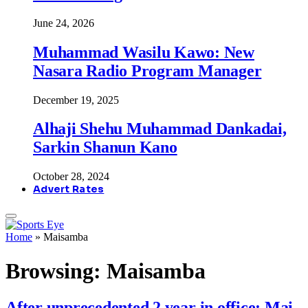
June 24, 2026
Muhammad Wasilu Kawo: New
Nasara Radio Program Manager
December 19, 2025
Alhaji Shehu Muhammad Dankadai,
Sarkin Shanun Kano
October 28, 2024
Advert Rates
Home
»
Maisamba
Browsing:
Maisamba
After unprecedented 2 year in office: Mai