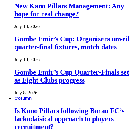
New Kano Pillars Management: Any
hope for real change?
July 13, 2026
Gombe Emir’s Cup: Organisers unveil
quarter-final fixtures, match dates
July 10, 2026
Gombe Emir’s Cup Quarter-Finals set
as Eight Clubs progress
July 8, 2026
Column
Is Kano Pillars following Barau FC’s
lackadaisical approach to players
recruitment?