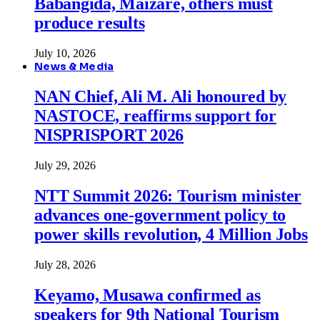
Babangida, Maizare, others must
produce results
July 10, 2026
News & Media
NAN Chief, Ali M. Ali honoured by
NASTOCE, reaffirms support for
NISPRISPORT 2026
July 29, 2026
NTT Summit 2026: Tourism minister
advances one-government policy to
power skills revolution, 4 Million Jobs
July 28, 2026
Keyamo, Musawa confirmed as
speakers for 9th National Tourism