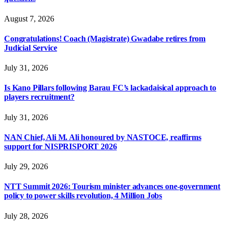
August 7, 2026
Congratulations! Coach (Magistrate) Gwadabe retires from
Judicial Service
July 31, 2026
Is Kano Pillars following Barau FC’s lackadaisical approach to
players recruitment?
July 31, 2026
NAN Chief, Ali M. Ali honoured by NASTOCE, reaffirms
support for NISPRISPORT 2026
July 29, 2026
NTT Summit 2026: Tourism minister advances one-government
policy to power skills revolution, 4 Million Jobs
July 28, 2026