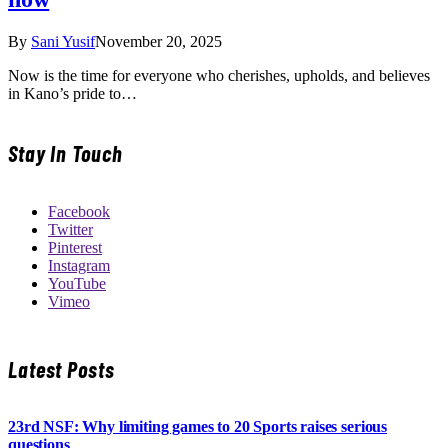
By
Sani Yusif
November 20, 2025
Now is the time for everyone who cherishes, upholds, and believes
in Kano’s pride to…
Stay In Touch
Facebook
Twitter
Pinterest
Instagram
YouTube
Vimeo
Latest Posts
23rd NSF: Why limiting games to 20 Sports raises serious
questions