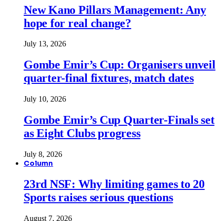
New Kano Pillars Management: Any
hope for real change?
July 13, 2026
Gombe Emir’s Cup: Organisers unveil
quarter-final fixtures, match dates
July 10, 2026
Gombe Emir’s Cup Quarter-Finals set
as Eight Clubs progress
July 8, 2026
Column
23rd NSF: Why limiting games to 20
Sports raises serious questions
August 7, 2026