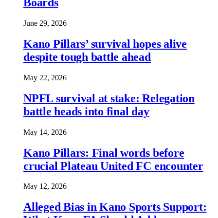
Boards
June 29, 2026
Kano Pillars’ survival hopes alive
despite tough battle ahead
May 22, 2026
NPFL survival at stake: Relegation
battle heads into final day
May 14, 2026
Kano Pillars: Final words before
crucial Plateau United FC encounter
May 12, 2026
Alleged Bias in Kano Sports Support: