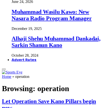
June 24, 2026
Muhammad Wasilu Kawo: New
Nasara Radio Program Manager
December 19, 2025
Alhaji Shehu Muhammad Dankadai,
Sarkin Shanun Kano
October 28, 2024
Advert Rates
Home
»
operation
Browsing:
operation
Let Operation Save Kano Pillars begin
now