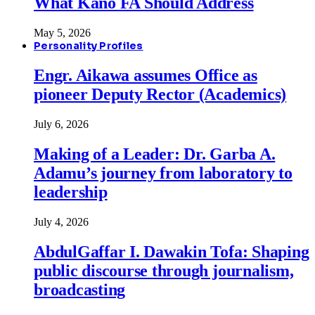
What Kano FA Should Address
May 5, 2026
Personality Profiles
Engr. Aikawa assumes Office as
pioneer Deputy Rector (Academics)
July 6, 2026
Making of a Leader: Dr. Garba A.
Adamu’s journey from laboratory to
leadership
July 4, 2026
AbdulGaffar I. Dawakin Tofa: Shaping
public discourse through journalism,
broadcasting