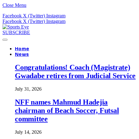
Close Menu
Facebook
X (Twitter)
Instagram
Facebook
X (Twitter)
Instagram
SUBSCRIBE
Home
News
Congratulations! Coach (Magistrate)
Gwadabe retires from Judicial Service
July 31, 2026
NFF names Mahmud Hadejia
chairman of Beach Soccer, Futsal
committee
July 14, 2026