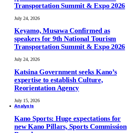
Transportation Summit & Expo 2026
July 24, 2026
Keyamo, Musawa Confirmed as
speakers for 9th National Tourism
Transportation Summit & Expo 2026
July 24, 2026
Katsina Government seeks Kano’s
expertise to establish Culture,
Reorientation Agency
July 15, 2026
Analysis
Kano Sports: Huge expectations for
new Kano Pillars, Sports Commission