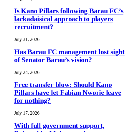
Is Kano Pillars following Barau FC’s
lackadaisical approach to players
recruitment?
July 31, 2026
Has Barau FC management lost sight
of Senator Barau’s vision?
July 24, 2026
Free transfer blow: Should Kano
Pillars have let Fabian Nworie leave
for nothing?
July 17, 2026
With full government support,