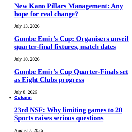
New Kano Pillars Management: Any
hope for real change?
July 13, 2026
Gombe Emir’s Cup: Organisers unveil
quarter-final fixtures, match dates
July 10, 2026
Gombe Emir’s Cup Quarter-Finals set
as Eight Clubs progress
July 8, 2026
Column
23rd NSF: Why limiting games to 20
Sports raises serious questions
August 7, 2026