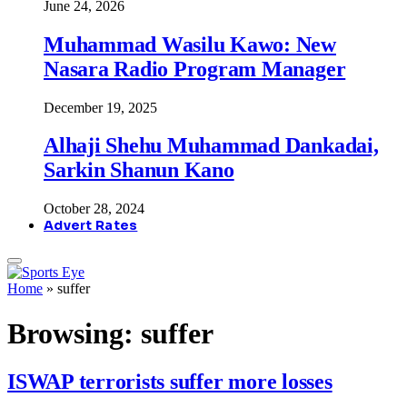
June 24, 2026
Muhammad Wasilu Kawo: New
Nasara Radio Program Manager
December 19, 2025
Alhaji Shehu Muhammad Dankadai,
Sarkin Shanun Kano
October 28, 2024
Advert Rates
Home
»
suffer
Browsing:
suffer
ISWAP terrorists suffer more losses