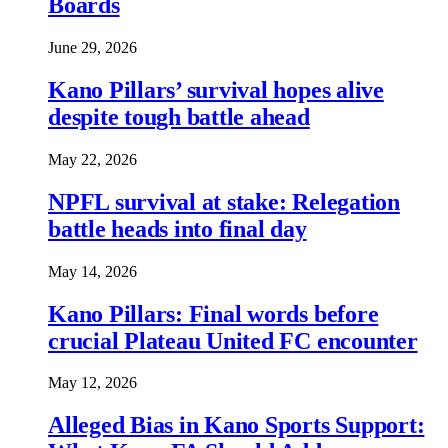
Boards
June 29, 2026
Kano Pillars’ survival hopes alive
despite tough battle ahead
May 22, 2026
NPFL survival at stake: Relegation
battle heads into final day
May 14, 2026
Kano Pillars: Final words before
crucial Plateau United FC encounter
May 12, 2026
Alleged Bias in Kano Sports Support: