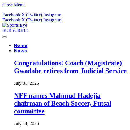
Close Menu
Facebook
X (Twitter)
Instagram
Facebook
X (Twitter)
Instagram
SUBSCRIBE
Home
News
Congratulations! Coach (Magistrate)
Gwadabe retires from Judicial Service
July 31, 2026
NFF names Mahmud Hadejia
chairman of Beach Soccer, Futsal
committee
July 14, 2026