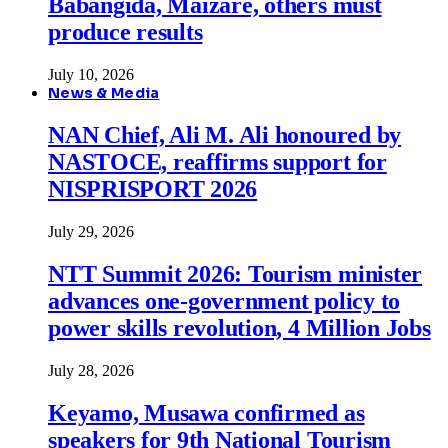
Babangida, Maizare, others must
produce results
July 10, 2026
News & Media
NAN Chief, Ali M. Ali honoured by
NASTOCE, reaffirms support for
NISPRISPORT 2026
July 29, 2026
NTT Summit 2026: Tourism minister
advances one-government policy to
power skills revolution, 4 Million Jobs
July 28, 2026
Keyamo, Musawa confirmed as
speakers for 9th National Tourism