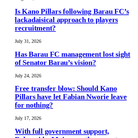
Is Kano Pillars following Barau FC’s
lackadaisical approach to players
recruitment?
July 31, 2026
Has Barau FC management lost sight
of Senator Barau’s vision?
July 24, 2026
Free transfer blow: Should Kano
Pillars have let Fabian Nworie leave
for nothing?
July 17, 2026
With full government support,