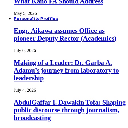
What Kano FA Should Address
May 5, 2026
Personality Profiles
Engr. Aikawa assumes Office as
pioneer Deputy Rector (Academics)
July 6, 2026
Making of a Leader: Dr. Garba A.
Adamu’s journey from laboratory to
leadership
July 4, 2026
AbdulGaffar I. Dawakin Tofa: Shaping
public discourse through journalism,
broadcasting