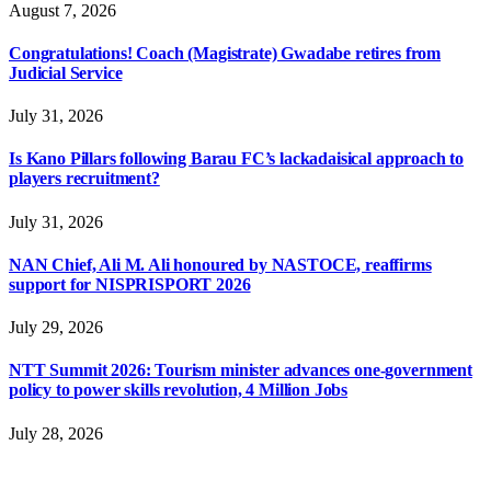
August 7, 2026
Congratulations! Coach (Magistrate) Gwadabe retires from
Judicial Service
July 31, 2026
Is Kano Pillars following Barau FC’s lackadaisical approach to
players recruitment?
July 31, 2026
NAN Chief, Ali M. Ali honoured by NASTOCE, reaffirms
support for NISPRISPORT 2026
July 29, 2026
NTT Summit 2026: Tourism minister advances one-government
policy to power skills revolution, 4 Million Jobs
July 28, 2026