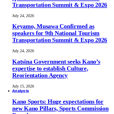
Transportation Summit & Expo 2026
July 24, 2026
Keyamo, Musawa Confirmed as
speakers for 9th National Tourism
Transportation Summit & Expo 2026
July 24, 2026
Katsina Government seeks Kano’s
expertise to establish Culture,
Reorientation Agency
July 15, 2026
Analysis
Kano Sports: Huge expectations for
new Kano Pillars, Sports Commission