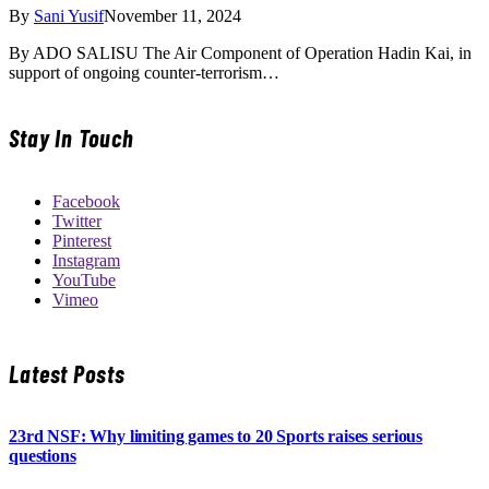
By
Sani Yusif
November 11, 2024
By ADO SALISU The Air Component of Operation Hadin Kai, in
support of ongoing counter-terrorism…
Stay In Touch
Facebook
Twitter
Pinterest
Instagram
YouTube
Vimeo
Latest Posts
23rd NSF: Why limiting games to 20 Sports raises serious
questions