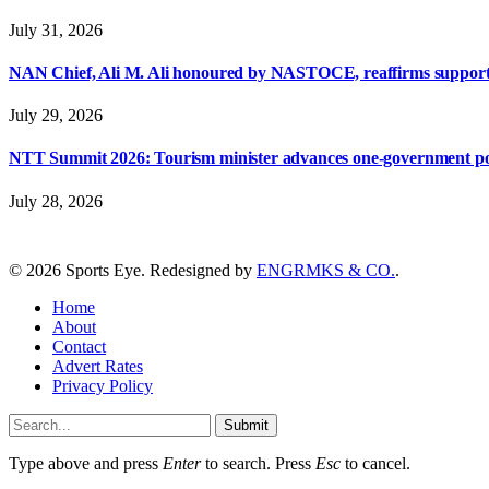
July 31, 2026
NAN Chief, Ali M. Ali honoured by NASTOCE, reaffirms suppo
July 29, 2026
NTT Summit 2026: Tourism minister advances one-government polic
July 28, 2026
© 2026 Sports Eye. Redesigned by
ENGRMKS & CO.
.
Home
About
Contact
Advert Rates
Privacy Policy
Submit
Type above and press
Enter
to search. Press
Esc
to cancel.