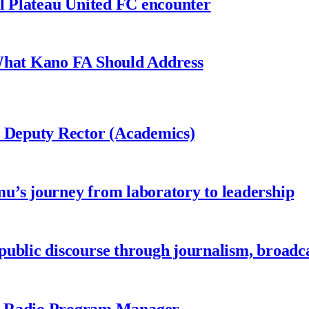
al Plateau United FC encounter
 What Kano FA Should Address
r Deputy Rector (Academics)
u’s journey from laboratory to leadership
ublic discourse through journalism, broadc
 Radio Program Manager