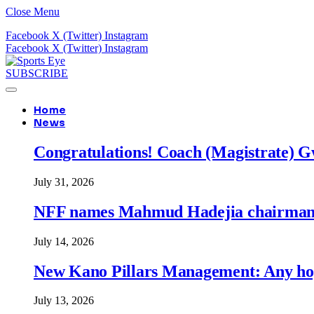
Close Menu
Facebook
X (Twitter)
Instagram
Facebook
X (Twitter)
Instagram
SUBSCRIBE
Home
News
Congratulations! Coach (Magistrate) Gw
July 31, 2026
NFF names Mahmud Hadejia chairman o
July 14, 2026
New Kano Pillars Management: Any hop
July 13, 2026