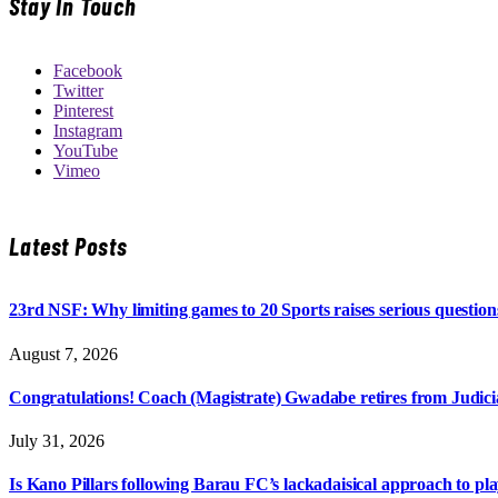
Stay In Touch
Facebook
Twitter
Pinterest
Instagram
YouTube
Vimeo
Latest Posts
23rd NSF: Why limiting games to 20 Sports raises serious question
August 7, 2026
Congratulations! Coach (Magistrate) Gwadabe retires from Judicia
July 31, 2026
Is Kano Pillars following Barau FC’s lackadaisical approach to pl