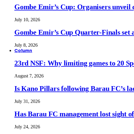
Gombe Emir’s Cup: Organisers unveil qu
July 10, 2026
Gombe Emir’s Cup Quarter-Finals set a
July 8, 2026
Column
23rd NSF: Why limiting games to 20 Spor
August 7, 2026
Is Kano Pillars following Barau FC’s la
July 31, 2026
Has Barau FC management lost sight of
July 24, 2026