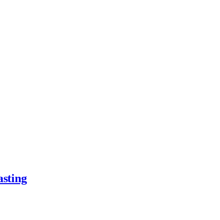
asting