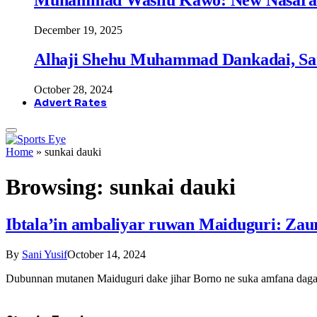
December 19, 2025
Alhaji Shehu Muhammad Dankadai, Sa
October 28, 2024
Advert Rates
Home
»
sunkai dauki
Browsing:
sunkai dauki
Ibtala’in ambaliyar ruwan Maiduguri: Zau
By
Sani Yusif
October 14, 2024
Dubunnan mutanen Maiduguri dake jihar Borno ne suka amfana daga 