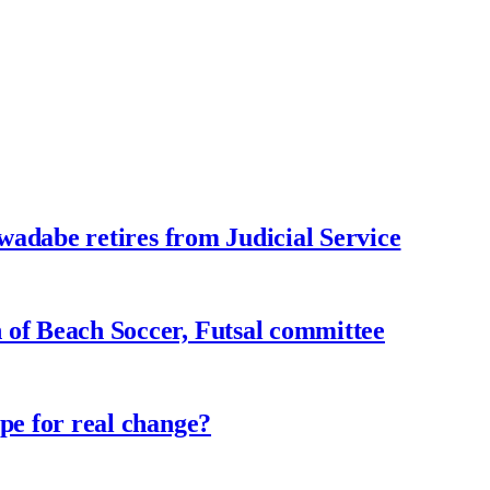
adabe retires from Judicial Service
f Beach Soccer, Futsal committee
e for real change?