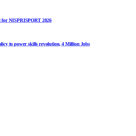
rt for NISPRISPORT 2026
y to power skills revolution, 4 Million Jobs