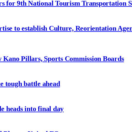
 for 9th National Tourism Transportation
ise to establish Culture, Reorientation Age
w Kano Pillars, Sports Commission Boards
te tough battle ahead
e heads into final day