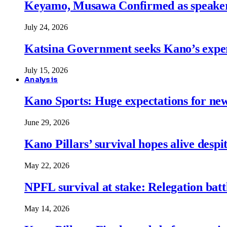
Keyamo, Musawa Confirmed as speakers
July 24, 2026
Katsina Government seeks Kano’s expert
July 15, 2026
Analysis
Kano Sports: Huge expectations for ne
June 29, 2026
Kano Pillars’ survival hopes alive despi
May 22, 2026
NPFL survival at stake: Relegation battl
May 14, 2026