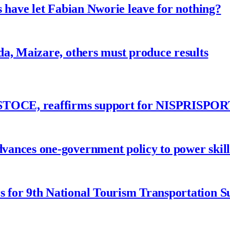
 have let Fabian Nworie leave for nothing?
a, Maizare, others must produce results
ASTOCE, reaffirms support for NISPRISPOR
nces one-government policy to power skills
 for 9th National Tourism Transportation 