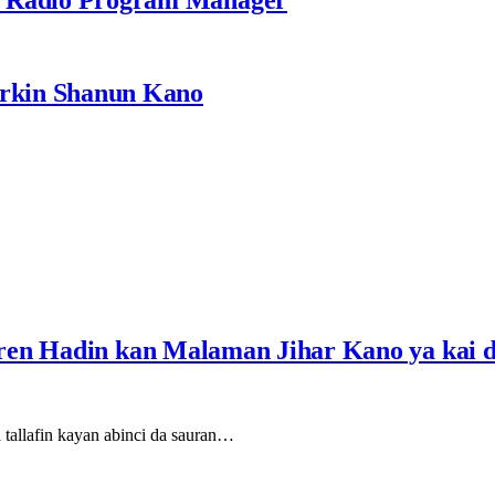
rkin Shanun Kano
ren Hadin kan Malaman Jihar Kano ya kai 
tallafin kayan abinci da sauran…