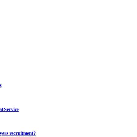
s
l Service
ayers recruitment?