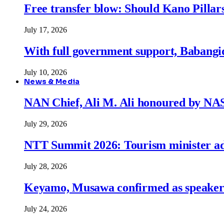
Free transfer blow: Should Kano Pillars
July 17, 2026
With full government support, Babangid
July 10, 2026
News & Media
NAN Chief, Ali M. Ali honoured by N
July 29, 2026
NTT Summit 2026: Tourism minister adva
July 28, 2026
Keyamo, Musawa confirmed as speakers
July 24, 2026