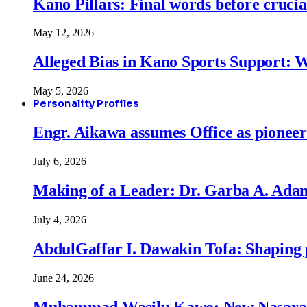
Kano Pillars: Final words before cruci
May 12, 2026
Alleged Bias in Kano Sports Support:
May 5, 2026
Personality Profiles
Engr. Aikawa assumes Office as pionee
July 6, 2026
Making of a Leader: Dr. Garba A. Adam
July 4, 2026
AbdulGaffar I. Dawakin Tofa: Shaping p
June 24, 2026
Muhammad Wasilu Kawo: New Nasara