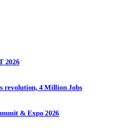
T 2026
 revolution, 4 Million Jobs
Summit & Expo 2026