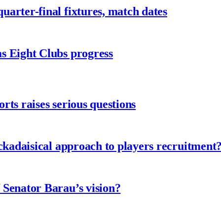
arter-final fixtures, match dates
s Eight Clubs progress
ts raises serious questions
ckadaisical approach to players recruitment
 Senator Barau’s vision?