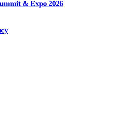
 Summit & Expo 2026
ncy