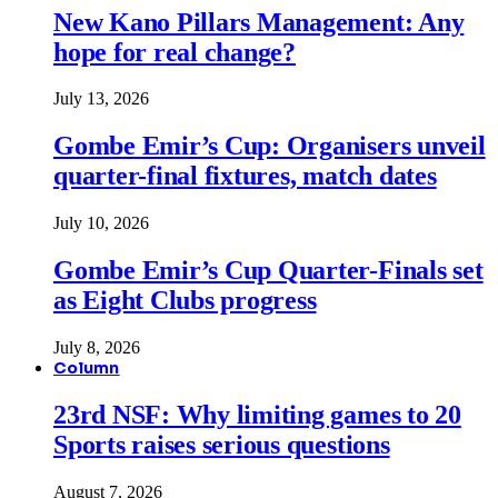
New Kano Pillars Management: Any
hope for real change?
July 13, 2026
Gombe Emir’s Cup: Organisers unveil
quarter-final fixtures, match dates
July 10, 2026
Gombe Emir’s Cup Quarter-Finals set
as Eight Clubs progress
July 8, 2026
Column
23rd NSF: Why limiting games to 20
Sports raises serious questions
August 7, 2026