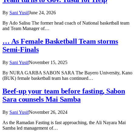
By
Sani Yusif
June 24, 2026
By Ado Salisu The former head coach of National basketball team
and Team Manager of…
… As Female Basketball Team storms
Semi-Finals
By
Sani Yusif
November 15, 2025
By NURA GARBA SABON SARA The Bayero University, Kano
(BUK) female basketball team has continued…
Beef-up your team before fasting, Sabon
Sara counsels Mai Samba
By
Sani Yusif
November 26, 2024
As the Ramadan Fasting is fast approaching, the Ali Nayara Mai
Samba led management of…