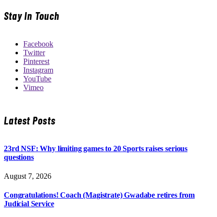
Stay In Touch
Facebook
Twitter
Pinterest
Instagram
YouTube
Vimeo
Latest Posts
23rd NSF: Why limiting games to 20 Sports raises serious
questions
August 7, 2026
Congratulations! Coach (Magistrate) Gwadabe retires from
Judicial Service