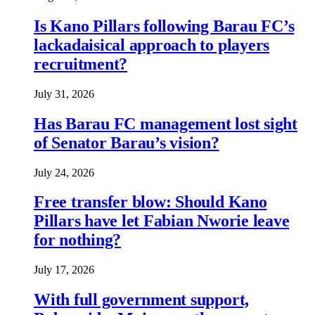
Is Kano Pillars following Barau FC’s
lackadaisical approach to players
recruitment?
July 31, 2026
Has Barau FC management lost sight
of Senator Barau’s vision?
July 24, 2026
Free transfer blow: Should Kano
Pillars have let Fabian Nworie leave
for nothing?
July 17, 2026
With full government support,