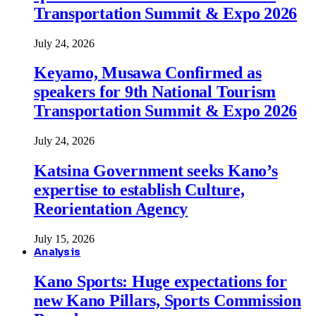
Transportation Summit & Expo 2026
July 24, 2026
Keyamo, Musawa Confirmed as
speakers for 9th National Tourism
Transportation Summit & Expo 2026
July 24, 2026
Katsina Government seeks Kano’s
expertise to establish Culture,
Reorientation Agency
July 15, 2026
Analysis
Kano Sports: Huge expectations for
new Kano Pillars, Sports Commission