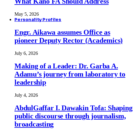
What Kano FA Should Address
May 5, 2026
Personality Profiles
Engr. Aikawa assumes Office as
pioneer Deputy Rector (Academics)
July 6, 2026
Making of a Leader: Dr. Garba A.
Adamu’s journey from laboratory to
leadership
July 4, 2026
AbdulGaffar I. Dawakin Tofa: Shaping
public discourse through journalism,
broadcasting