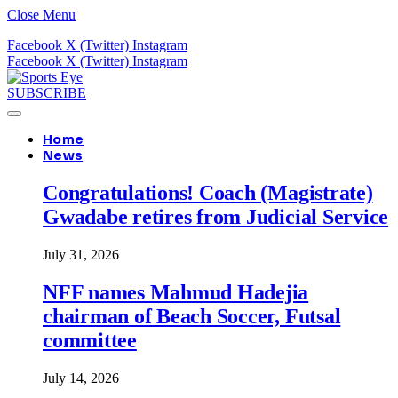
Close Menu
Facebook
X (Twitter)
Instagram
Facebook
X (Twitter)
Instagram
SUBSCRIBE
Home
News
Congratulations! Coach (Magistrate)
Gwadabe retires from Judicial Service
July 31, 2026
NFF names Mahmud Hadejia
chairman of Beach Soccer, Futsal
committee
July 14, 2026