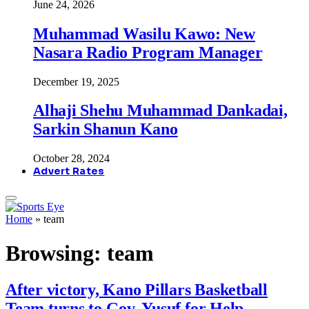
June 24, 2026
Muhammad Wasilu Kawo: New
Nasara Radio Program Manager
December 19, 2025
Alhaji Shehu Muhammad Dankadai,
Sarkin Shanun Kano
October 28, 2024
Advert Rates
Home
»
team
Browsing:
team
After victory, Kano Pillars Basketball
Team turns to Gov. Yusuf for Help