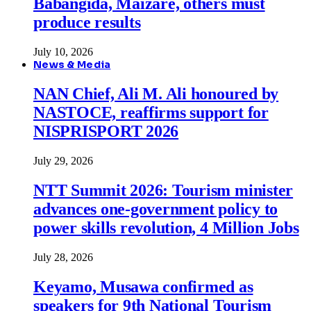
Babangida, Maizare, others must
produce results
July 10, 2026
News & Media
NAN Chief, Ali M. Ali honoured by
NASTOCE, reaffirms support for
NISPRISPORT 2026
July 29, 2026
NTT Summit 2026: Tourism minister
advances one-government policy to
power skills revolution, 4 Million Jobs
July 28, 2026
Keyamo, Musawa confirmed as
speakers for 9th National Tourism