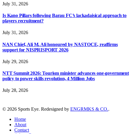
July 31, 2026
Is Kano Pillars following Barau FC’s lackadaisical approach to
players recruitment?
July 31, 2026
NAN Chief, Ali M. Ali honoured by NASTOCE, reaffirms
support for NISPRISPORT 2026
July 29, 2026
NTT Summit 2026: Tourism minister advances one-government
policy to power skills revolution, 4 Million Jobs
July 28, 2026
© 2026 Sports Eye. Redesigned by
ENGRMKS & CO.
.
Home
About
Contact