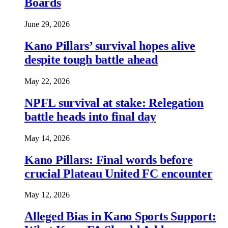
Boards
June 29, 2026
Kano Pillars’ survival hopes alive
despite tough battle ahead
May 22, 2026
NPFL survival at stake: Relegation
battle heads into final day
May 14, 2026
Kano Pillars: Final words before
crucial Plateau United FC encounter
May 12, 2026
Alleged Bias in Kano Sports Support: