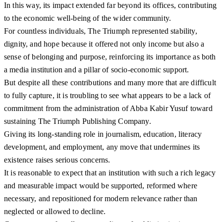
In this way, its impact extended far beyond its offices, contributing
to the economic well-being of the wider community.
For countless individuals, The Triumph represented stability,
dignity, and hope because it offered not only income but also a
sense of belonging and purpose, reinforcing its importance as both
a media institution and a pillar of socio-economic support.
But despite all these contributions and many more that are difficult
to fully capture, it is troubling to see what appears to be a lack of
commitment from the administration of Abba Kabir Yusuf toward
sustaining The Triumph Publishing Company.
Giving its long-standing role in journalism, education, literacy
development, and employment, any move that undermines its
existence raises serious concerns.
It is reasonable to expect that an institution with such a rich legacy
and measurable impact would be supported, reformed where
necessary, and repositioned for modern relevance rather than
neglected or allowed to decline.