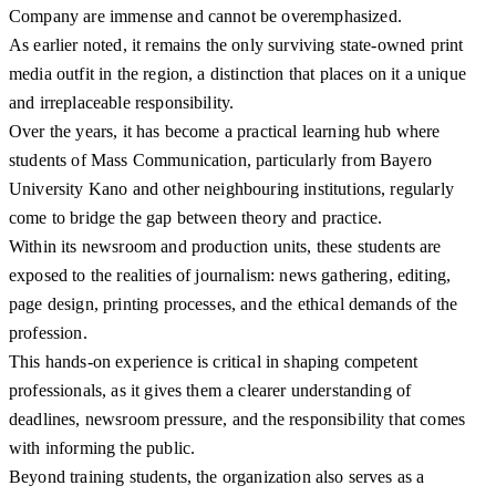
Company are immense and cannot be overemphasized.
As earlier noted, it remains the only surviving state-owned print
media outfit in the region, a distinction that places on it a unique
and irreplaceable responsibility.
Over the years, it has become a practical learning hub where
students of Mass Communication, particularly from Bayero
University Kano and other neighbouring institutions, regularly
come to bridge the gap between theory and practice.
Within its newsroom and production units, these students are
exposed to the realities of journalism: news gathering, editing,
page design, printing processes, and the ethical demands of the
profession.
This hands-on experience is critical in shaping competent
professionals, as it gives them a clearer understanding of
deadlines, newsroom pressure, and the responsibility that comes
with informing the public.
Beyond training students, the organization also serves as a