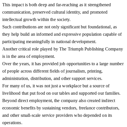
This impact is both deep and far-reaching as it strengthened
communication, preserved cultural identity, and promoted
intellectual growth within the society.
Such contributions are not only significant but foundational, as
they help build an informed and expressive population capable of
participating meaningfully in national development.
Another critical role played by The Triumph Publishing Company
is in the area of employment.
Over the years, it has provided job opportunities to a large number
of people across different fields of journalism, printing,
administration, distribution, and other support services.
For many of us, it was not just a workplace but a source of
livelihood that put food on our tables and supported our families.
Beyond direct employment, the company also created indirect
economic benefits by sustaining vendors, freelance contributors,
and other small-scale service providers who depended on its
operations.