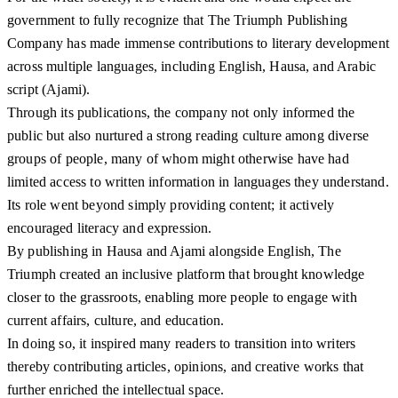
government to fully recognize that The Triumph Publishing
Company has made immense contributions to literary development
across multiple languages, including English, Hausa, and Arabic
script (Ajami).
Through its publications, the company not only informed the
public but also nurtured a strong reading culture among diverse
groups of people, many of whom might otherwise have had
limited access to written information in languages they understand.
Its role went beyond simply providing content; it actively
encouraged literacy and expression.
By publishing in Hausa and Ajami alongside English, The
Triumph created an inclusive platform that brought knowledge
closer to the grassroots, enabling more people to engage with
current affairs, culture, and education.
In doing so, it inspired many readers to transition into writers
thereby contributing articles, opinions, and creative works that
further enriched the intellectual space.