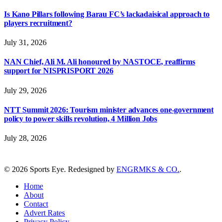
Is Kano Pillars following Barau FC’s lackadaisical approach to
players recruitment?
July 31, 2026
NAN Chief, Ali M. Ali honoured by NASTOCE, reaffirms
support for NISPRISPORT 2026
July 29, 2026
NTT Summit 2026: Tourism minister advances one-government
policy to power skills revolution, 4 Million Jobs
July 28, 2026
© 2026 Sports Eye. Redesigned by
ENGRMKS & CO.
.
Home
About
Contact
Advert Rates
Privacy Policy