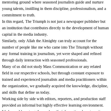
mentoring ground where seasoned journalists guide and nurture
young talents, instilling in them discipline, professionalism, and a
commitment to truth.
In this regard, The Triumph is not just a newspaper publisher but
an institution that contributes directly to the development of human
capital in the media industry.
Similarly, only Allah the Almighty can truly account for the
number of people like me who came into The Triumph without
any formal training in journalism, yet were shaped and refined
through daily interaction with seasoned professionals.
Many of us did not study Mass Communication or any related
field in our respective schools, but through constant exposure to
trained and experienced journalists and media practitioners within
the organization, we gradually acquired the knowledge, discipline,
and skills that define us today.
Working side by side with editors, reporters, and production staff
provided an informal but highly effective learning environment.