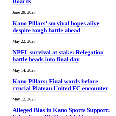
Boards
June 29, 2026
Kano Pillars’ survival hopes alive
despite tough battle ahead
May 22, 2026
NPFL survival at stake: Relegation
battle heads into final day
May 14, 2026
Kano Pillars: Final words before
crucial Plateau United FC encounter
May 12, 2026
Alleged Bias in Kano Sports Support: