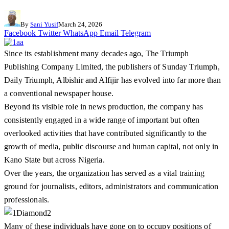
By
Sani Yusif
March 24, 2026
Facebook
Twitter
WhatsApp
Email
Telegram
Since its establishment many decades ago, The Triumph
Publishing Company Limited, the publishers of Sunday Triumph,
Daily Triumph, Albishir and Alfijir has evolved into far more than
a conventional newspaper house.
Beyond its visible role in news production, the company has
consistently engaged in a wide range of important but often
overlooked activities that have contributed significantly to the
growth of media, public discourse and human capital, not only in
Kano State but across Nigeria.
Over the years, the organization has served as a vital training
ground for journalists, editors, administrators and communication
professionals.
Many of these individuals have gone on to occupy positions of