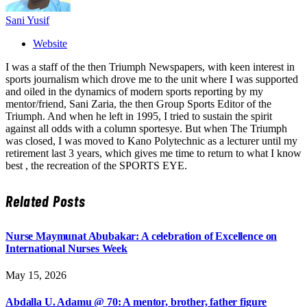
Sani Yusif
Website
I was a staff of the then Triumph Newspapers, with keen interest in
sports journalism which drove me to the unit where I was supported
and oiled in the dynamics of modern sports reporting by my
mentor/friend, Sani Zaria, the then Group Sports Editor of the
Triumph. And when he left in 1995, I tried to sustain the spirit
against all odds with a column sportesye. But when The Triumph
was closed, I was moved to Kano Polytechnic as a lecturer until my
retirement last 3 years, which gives me time to return to what I know
best , the recreation of the SPORTS EYE.
Related
Posts
Nurse Maymunat Abubakar: A celebration of Excellence on
International Nurses Week
May 15, 2026
Abdalla U. Adamu @ 70: A mentor, brother, father figure