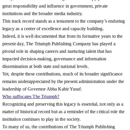
great responsibility and influence in government, private
institutions and the broader media industry.
This track record stands as a testament to the company’s enduring
legacy as a center of excellence and capacity building.
Indeed, it is well documented that from its formative years to the
present day, The Triumph Publishing Company has played a
pivotal role in shaping careers and nurturing talent that has
impacted decision-making, governance and information
dissemination at both state and national levels.
Yet, despite these contributions, much of its broader significance
remains underappreciated by the present administration under the
leadership of Governor Abba Kabir Yusuf.
Who suffocates The Triumph?
Recognizing and preserving this legacy is essential, not only as a
matter of historical record but as a reminder of the critical role the
institution continues to play in the society.
To many of us, the contributions of The Triumph Publishing