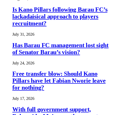
Is Kano Pillars following Barau FC’s
lackadaisical approach to players
recruitment?
July 31, 2026
Has Barau FC management lost sight
of Senator Barau’s vision?
July 24, 2026
Free transfer blow: Should Kano
Pillars have let Fabian Nworie leave
for nothing?
July 17, 2026
With full government support,