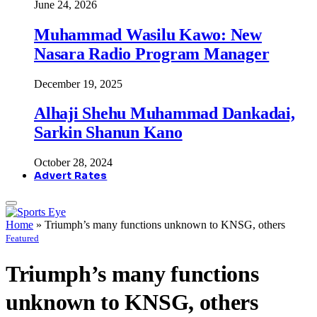
June 24, 2026
Muhammad Wasilu Kawo: New
Nasara Radio Program Manager
December 19, 2025
Alhaji Shehu Muhammad Dankadai,
Sarkin Shanun Kano
October 28, 2024
Advert Rates
Home
»
Triumph’s many functions unknown to KNSG, others
Featured
Triumph’s many functions
unknown to KNSG, others