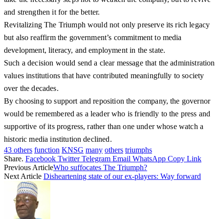
and strengthen it for the better.
Revitalizing The Triumph would not only preserve its rich legacy
but also reaffirm the government’s commitment to media
development, literacy, and employment in the state.
Such a decision would send a clear message that the administration
values institutions that have contributed meaningfully to society
over the decades.
By choosing to support and reposition the company, the governor
would be remembered as a leader who is friendly to the press and
supportive of its progress, rather than one under whose watch a
historic media institution declined.
43 others
function
KNSG
many
others
triumphs
Share.
Facebook
Twitter
Telegram
Email
WhatsApp
Copy Link
Previous Article
Who suffocates The Triumph?
Next Article
Disheartening state of our ex-players: Way forward