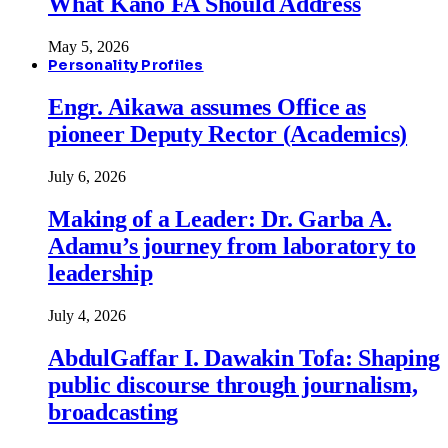
What Kano FA Should Address
May 5, 2026
Personality Profiles
Engr. Aikawa assumes Office as
pioneer Deputy Rector (Academics)
July 6, 2026
Making of a Leader: Dr. Garba A.
Adamu’s journey from laboratory to
leadership
July 4, 2026
AbdulGaffar I. Dawakin Tofa: Shaping
public discourse through journalism,
broadcasting