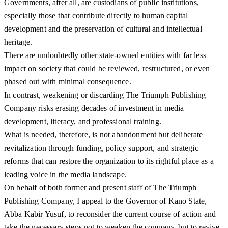
Governments, after all, are custodians of public institutions,
especially those that contribute directly to human capital
development and the preservation of cultural and intellectual
heritage.
There are undoubtedly other state-owned entities with far less
impact on society that could be reviewed, restructured, or even
phased out with minimal consequence.
In contrast, weakening or discarding The Triumph Publishing
Company risks erasing decades of investment in media
development, literacy, and professional training.
What is needed, therefore, is not abandonment but deliberate
revitalization through funding, policy support, and strategic
reforms that can restore the organization to its rightful place as a
leading voice in the media landscape.
On behalf of both former and present staff of The Triumph
Publishing Company, I appeal to the Governor of Kano State,
Abba Kabir Yusuf, to reconsider the current course of action and
take the necessary steps not to weaken the company, but to revive