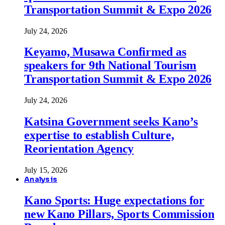
Transportation Summit & Expo 2026
July 24, 2026
Keyamo, Musawa Confirmed as
speakers for 9th National Tourism
Transportation Summit & Expo 2026
July 24, 2026
Katsina Government seeks Kano’s
expertise to establish Culture,
Reorientation Agency
July 15, 2026
Analysis
Kano Sports: Huge expectations for
new Kano Pillars, Sports Commission