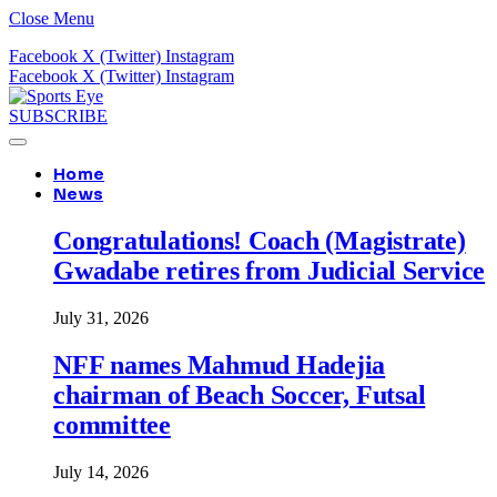
Close Menu
Facebook
X (Twitter)
Instagram
Facebook
X (Twitter)
Instagram
SUBSCRIBE
Home
News
Congratulations! Coach (Magistrate)
Gwadabe retires from Judicial Service
July 31, 2026
NFF names Mahmud Hadejia
chairman of Beach Soccer, Futsal
committee
July 14, 2026