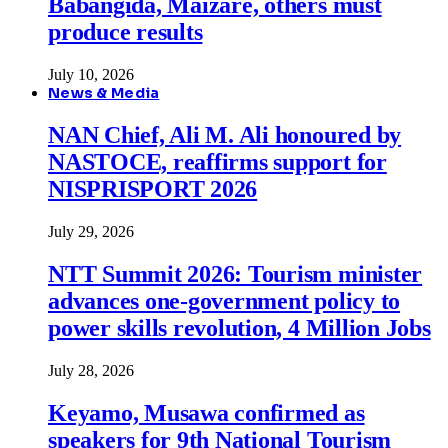
Babangida, Maizare, others must
produce results
July 10, 2026
News & Media
NAN Chief, Ali M. Ali honoured by
NASTOCE, reaffirms support for
NISPRISPORT 2026
July 29, 2026
NTT Summit 2026: Tourism minister
advances one-government policy to
power skills revolution, 4 Million Jobs
July 28, 2026
Keyamo, Musawa confirmed as
speakers for 9th National Tourism