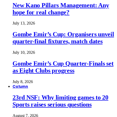
New Kano Pillars Management: Any
hope for real change?
July 13, 2026
Gombe Emir’s Cup: Organisers unveil
quarter-final fixtures, match dates
July 10, 2026
Gombe Emir’s Cup Quarter-Finals set
as Eight Clubs progress
July 8, 2026
Column
23rd NSF: Why limiting games to 20
Sports raises serious questions
August 7, 2026