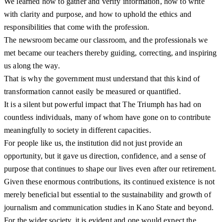
We learned how to gather and verify information, how to write
with clarity and purpose, and how to uphold the ethics and
responsibilities that come with the profession.
The newsroom became our classroom, and the professionals we
met became our teachers thereby guiding, correcting, and inspiring
us along the way.
That is why the government must understand that this kind of
transformation cannot easily be measured or quantified.
It is a silent but powerful impact that The Triumph has had on
countless individuals, many of whom have gone on to contribute
meaningfully to society in different capacities.
For people like us, the institution did not just provide an
opportunity, but it gave us direction, confidence, and a sense of
purpose that continues to shape our lives even after our retirement.
Given these enormous contributions, its continued existence is not
merely beneficial but essential to the sustainability and growth of
journalism and communication studies in Kano State and beyond.
For the wider society, it is evident and one would expect the