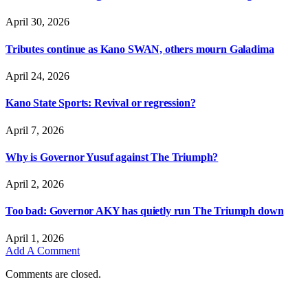
April 30, 2026
Tributes continue as Kano SWAN, others mourn Galadima
April 24, 2026
Kano State Sports: Revival or regression?
April 7, 2026
Why is Governor Yusuf against The Triumph?
April 2, 2026
Too bad: Governor AKY has quietly run The Triumph down
April 1, 2026
Add A Comment
Comments are closed.