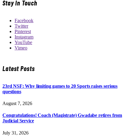
Stay In Touch
Facebook
Twitter
Pinterest
Instagram
YouTube
Vimeo
Latest Posts
23rd NSF: Why limiting games to 20 Sports raises serious
questions
August 7, 2026
Congratulations! Coach (Magistrate) Gwadabe retires from
Judicial Service
July 31, 2026