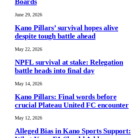
Boards
June 29, 2026
Kano Pillars’ survival hopes alive
despite tough battle ahead
May 22, 2026
NPFL survival at stake: Relegation
battle heads into final day
May 14, 2026
Kano Pillars: Final words before
crucial Plateau United FC encounter
May 12, 2026
Alleged Bias in Kano Sports Support: