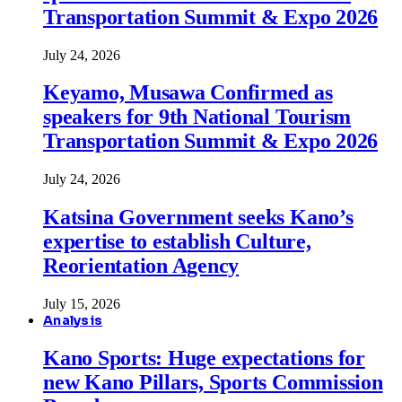
Transportation Summit & Expo 2026
July 24, 2026
Keyamo, Musawa Confirmed as
speakers for 9th National Tourism
Transportation Summit & Expo 2026
July 24, 2026
Katsina Government seeks Kano’s
expertise to establish Culture,
Reorientation Agency
July 15, 2026
Analysis
Kano Sports: Huge expectations for
new Kano Pillars, Sports Commission