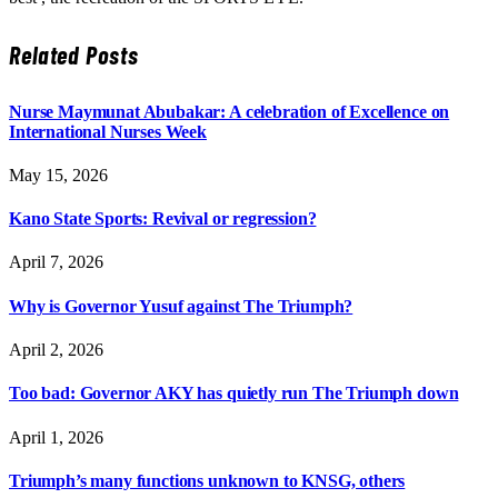
Related
Posts
Nurse Maymunat Abubakar: A celebration of Excellence on
International Nurses Week
May 15, 2026
Kano State Sports: Revival or regression?
April 7, 2026
Why is Governor Yusuf against The Triumph?
April 2, 2026
Too bad: Governor AKY has quietly run The Triumph down
April 1, 2026
Triumph’s many functions unknown to KNSG, others