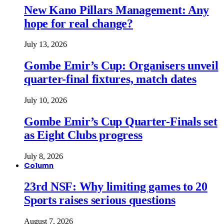
New Kano Pillars Management: Any
hope for real change?
July 13, 2026
Gombe Emir’s Cup: Organisers unveil
quarter-final fixtures, match dates
July 10, 2026
Gombe Emir’s Cup Quarter-Finals set
as Eight Clubs progress
July 8, 2026
Column
23rd NSF: Why limiting games to 20
Sports raises serious questions
August 7, 2026