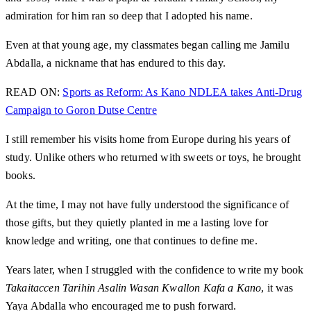
admiration for him ran so deep that I adopted his name.
Even at that young age, my classmates began calling me Jamilu
Abdalla, a nickname that has endured to this day.
READ ON:
Sports as Reform: As Kano NDLEA takes Anti-Drug
Campaign to Goron Dutse Centre
I still remember his visits home from Europe during his years of
study. Unlike others who returned with sweets or toys, he brought
books.
At the time, I may not have fully understood the significance of
those gifts, but they quietly planted in me a lasting love for
knowledge and writing, one that continues to define me.
Years later, when I struggled with the confidence to write my book
Takaitaccen Tarihin Asalin Wasan Kwallon Kafa a Kano
, it was
Yaya Abdalla who encouraged me to push forward.