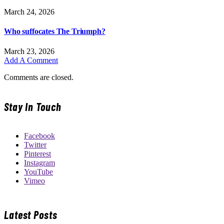
March 24, 2026
Who suffocates The Triumph?
March 23, 2026
Add A Comment
Comments are closed.
Stay In Touch
Facebook
Twitter
Pinterest
Instagram
YouTube
Vimeo
Latest Posts