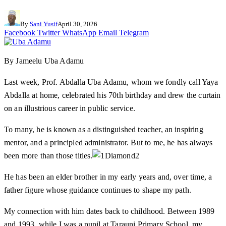
By
Sani Yusif
April 30, 2026
Facebook
Twitter
WhatsApp
Email
Telegram
By Jameelu Uba Adamu
Last week, Prof. Abdalla Uba Adamu, whom we fondly call Yaya
Abdalla at home, celebrated his 70th birthday and drew the curtain
on an illustrious career in public service.
To many, he is known as a distinguished teacher, an inspiring
mentor, and a principled administrator. But to me, he has always
been more than those titles.
He has been an elder brother in my early years and, over time, a
father figure whose guidance continues to shape my path.
My connection with him dates back to childhood. Between 1989
and 1993, while I was a pupil at Tarauni Primary School, my