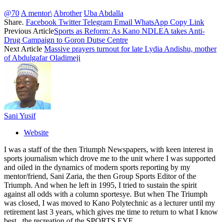
@70
A mentor\
Abrother
Uba Abdalla
Share.
Facebook
Twitter
Telegram
Email
WhatsApp
Copy Link
Previous Article
Sports as Reform: As Kano NDLEA takes Anti-
Drug Campaign to Goron Dutse Centre
Next Article
Massive prayers turnout for late Lydia Andishu, mother
of Abdulgafar Oladimeji
Sani Yusif
Website
I was a staff of the then Triumph Newspapers, with keen interest in
sports journalism which drove me to the unit where I was supported
and oiled in the dynamics of modern sports reporting by my
mentor/friend, Sani Zaria, the then Group Sports Editor of the
Triumph. And when he left in 1995, I tried to sustain the spirit
against all odds with a column sportesye. But when The Triumph
was closed, I was moved to Kano Polytechnic as a lecturer until my
retirement last 3 years, which gives me time to return to what I know
best , the recreation of the SPORTS EYE.