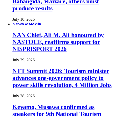
Babangida, Maizare, others must
produce results
July 10, 2026
News & Media
NAN Chief, Ali M. Ali honoured by
NASTOCE, reaffirms support for
NISPRISPORT 2026
July 29, 2026
NTT Summit 2026: Tourism minister
advances one-government policy to
power skills revolution, 4 Million Jobs
July 28, 2026
Keyamo, Musawa confirmed as
speakers for 9th National Tourism