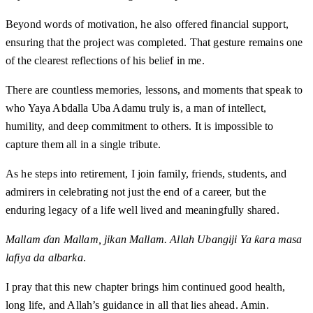
Beyond words of motivation, he also offered financial support,
ensuring that the project was completed. That gesture remains one
of the clearest reflections of his belief in me.
There are countless memories, lessons, and moments that speak to
who Yaya Abdalla Uba Adamu truly is, a man of intellect,
humility, and deep commitment to others. It is impossible to
capture them all in a single tribute.
As he steps into retirement, I join family, friends, students, and
admirers in celebrating not just the end of a career, but the
enduring legacy of a life well lived and meaningfully shared.
Mallam ɗan Mallam, jikan Mallam. Allah Ubangiji Ya ƙara masa
lafiya da albarka
.
I pray that this new chapter brings him continued good health,
long life, and Allah’s guidance in all that lies ahead. Amin.