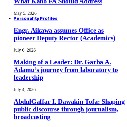
What Kano FA Should Address
May 5, 2026
Personality Profiles
Engr. Aikawa assumes Office as
pioneer Deputy Rector (Academics)
July 6, 2026
Making of a Leader: Dr. Garba A.
Adamu’s journey from laboratory to
leadership
July 4, 2026
AbdulGaffar I. Dawakin Tofa: Shaping
public discourse through journalism,
broadcasting