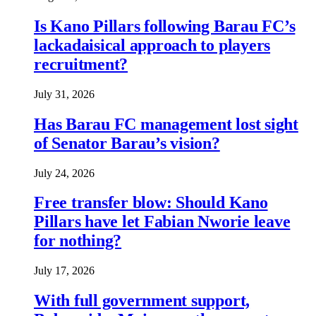
Is Kano Pillars following Barau FC’s
lackadaisical approach to players
recruitment?
July 31, 2026
Has Barau FC management lost sight
of Senator Barau’s vision?
July 24, 2026
Free transfer blow: Should Kano
Pillars have let Fabian Nworie leave
for nothing?
July 17, 2026
With full government support,