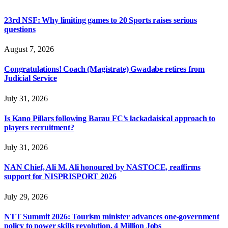
23rd NSF: Why limiting games to 20 Sports raises serious
questions
August 7, 2026
Congratulations! Coach (Magistrate) Gwadabe retires from
Judicial Service
July 31, 2026
Is Kano Pillars following Barau FC’s lackadaisical approach to
players recruitment?
July 31, 2026
NAN Chief, Ali M. Ali honoured by NASTOCE, reaffirms
support for NISPRISPORT 2026
July 29, 2026
NTT Summit 2026: Tourism minister advances one-government
policy to power skills revolution, 4 Million Jobs