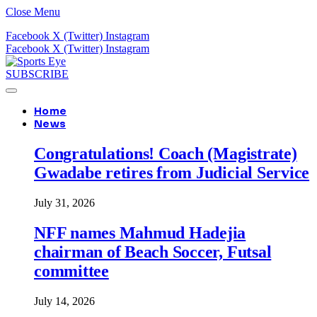
Close Menu
Facebook
X (Twitter)
Instagram
Facebook
X (Twitter)
Instagram
SUBSCRIBE
Home
News
Congratulations! Coach (Magistrate)
Gwadabe retires from Judicial Service
July 31, 2026
NFF names Mahmud Hadejia
chairman of Beach Soccer, Futsal
committee
July 14, 2026