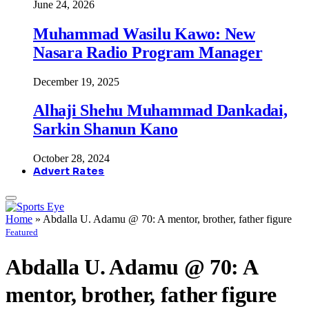
June 24, 2026
Muhammad Wasilu Kawo: New
Nasara Radio Program Manager
December 19, 2025
Alhaji Shehu Muhammad Dankadai,
Sarkin Shanun Kano
October 28, 2024
Advert Rates
Home
»
Abdalla U. Adamu @ 70: A mentor, brother, father figure
Featured
Abdalla U. Adamu @ 70: A
mentor, brother, father figure