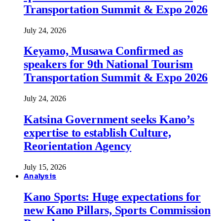
Transportation Summit & Expo 2026
July 24, 2026
Keyamo, Musawa Confirmed as
speakers for 9th National Tourism
Transportation Summit & Expo 2026
July 24, 2026
Katsina Government seeks Kano’s
expertise to establish Culture,
Reorientation Agency
July 15, 2026
Analysis
Kano Sports: Huge expectations for
new Kano Pillars, Sports Commission