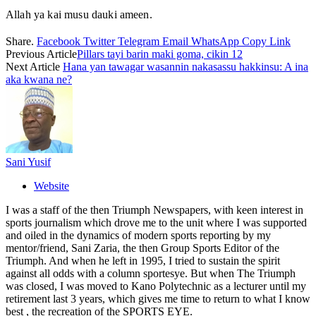
Allah ya kai musu dauki ameen.
Share.
Facebook
Twitter
Telegram
Email
WhatsApp
Copy Link
Previous Article
Pillars tayi barin maki goma, cikin 12
Next Article
Hana yan tawagar wasannin nakasassu hakkinsu: A ina
aka kwana ne?
Sani Yusif
Website
I was a staff of the then Triumph Newspapers, with keen interest in
sports journalism which drove me to the unit where I was supported
and oiled in the dynamics of modern sports reporting by my
mentor/friend, Sani Zaria, the then Group Sports Editor of the
Triumph. And when he left in 1995, I tried to sustain the spirit
against all odds with a column sportesye. But when The Triumph
was closed, I was moved to Kano Polytechnic as a lecturer until my
retirement last 3 years, which gives me time to return to what I know
best , the recreation of the SPORTS EYE.