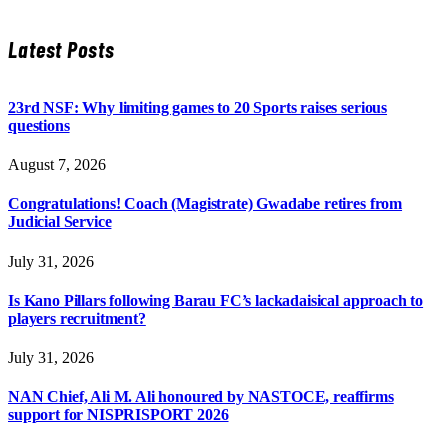
Latest Posts
23rd NSF: Why limiting games to 20 Sports raises serious
questions
August 7, 2026
Congratulations! Coach (Magistrate) Gwadabe retires from
Judicial Service
July 31, 2026
Is Kano Pillars following Barau FC’s lackadaisical approach to
players recruitment?
July 31, 2026
NAN Chief, Ali M. Ali honoured by NASTOCE, reaffirms
support for NISPRISPORT 2026