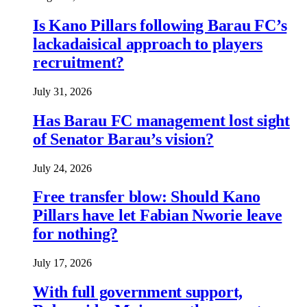
Is Kano Pillars following Barau FC’s
lackadaisical approach to players
recruitment?
July 31, 2026
Has Barau FC management lost sight
of Senator Barau’s vision?
July 24, 2026
Free transfer blow: Should Kano
Pillars have let Fabian Nworie leave
for nothing?
July 17, 2026
With full government support,