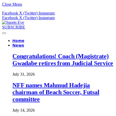
Close Menu
Facebook
X (Twitter)
Instagram
Facebook
X (Twitter)
Instagram
SUBSCRIBE
Home
News
Congratulations! Coach (Magistrate)
Gwadabe retires from Judicial Service
July 31, 2026
NFF names Mahmud Hadejia
chairman of Beach Soccer, Futsal
committee
July 14, 2026