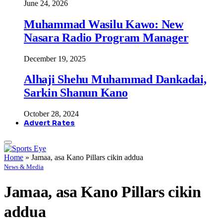
June 24, 2026
Muhammad Wasilu Kawo: New
Nasara Radio Program Manager
December 19, 2025
Alhaji Shehu Muhammad Dankadai,
Sarkin Shanun Kano
October 28, 2024
Advert Rates
Home
»
Jamaa, asa Kano Pillars cikin addua
News & Media
Jamaa, asa Kano Pillars cikin
addua