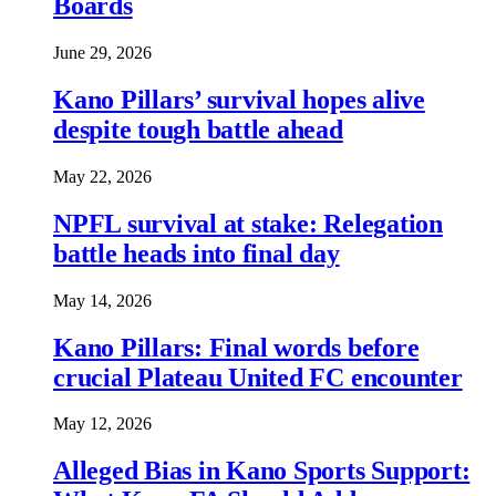
Boards
June 29, 2026
Kano Pillars’ survival hopes alive
despite tough battle ahead
May 22, 2026
NPFL survival at stake: Relegation
battle heads into final day
May 14, 2026
Kano Pillars: Final words before
crucial Plateau United FC encounter
May 12, 2026
Alleged Bias in Kano Sports Support: