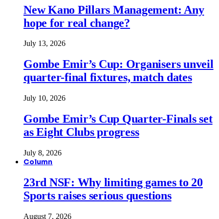
New Kano Pillars Management: Any
hope for real change?
July 13, 2026
Gombe Emir’s Cup: Organisers unveil
quarter-final fixtures, match dates
July 10, 2026
Gombe Emir’s Cup Quarter-Finals set
as Eight Clubs progress
July 8, 2026
Column
23rd NSF: Why limiting games to 20
Sports raises serious questions
August 7, 2026