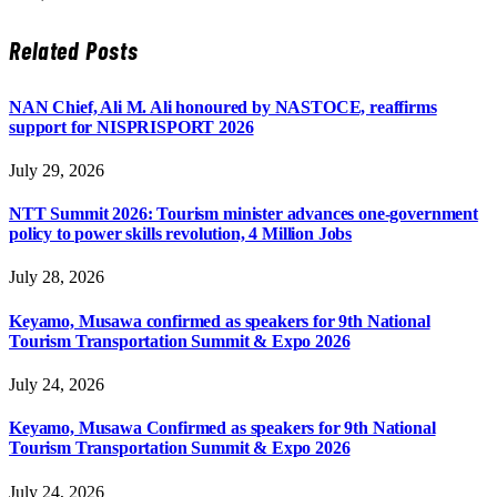
Related
Posts
NAN Chief, Ali M. Ali honoured by NASTOCE, reaffirms
support for NISPRISPORT 2026
July 29, 2026
NTT Summit 2026: Tourism minister advances one-government
policy to power skills revolution, 4 Million Jobs
July 28, 2026
Keyamo, Musawa confirmed as speakers for 9th National
Tourism Transportation Summit & Expo 2026
July 24, 2026
Keyamo, Musawa Confirmed as speakers for 9th National
Tourism Transportation Summit & Expo 2026
July 24, 2026