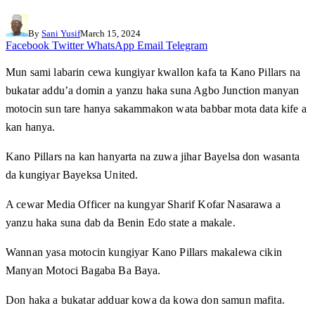
By
Sani Yusif
March 15, 2024
Facebook
Twitter
WhatsApp
Email
Telegram
Mun sami labarin cewa kungiyar kwallon kafa ta Kano Pillars na
bukatar addu’a domin a yanzu haka suna Agbo Junction manyan
motocin sun tare hanya sakammakon wata babbar mota data kife a
kan hanya.
Kano Pillars na kan hanyarta na zuwa jihar Bayelsa don wasanta
da kungiyar Bayeksa United.
A cewar Media Officer na kungyar Sharif Kofar Nasarawa a
yanzu haka suna dab da Benin Edo state a makale.
Wannan yasa motocin kungiyar Kano Pillars makalewa cikin
Manyan Motoci Bagaba Ba Baya.
Don haka a bukatar adduar kowa da kowa don samun mafita.