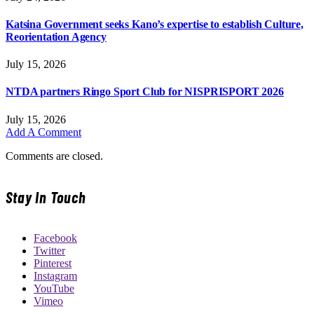
Katsina Government seeks Kano’s expertise to establish Culture,
Reorientation Agency
July 15, 2026
NTDA partners Ringo Sport Club for NISPRISPORT 2026
July 15, 2026
Add A Comment
Comments are closed.
Stay In Touch
Facebook
Twitter
Pinterest
Instagram
YouTube
Vimeo