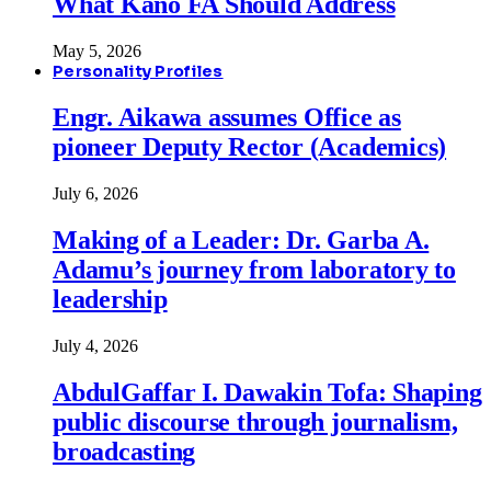
What Kano FA Should Address
May 5, 2026
Personality Profiles
Engr. Aikawa assumes Office as
pioneer Deputy Rector (Academics)
July 6, 2026
Making of a Leader: Dr. Garba A.
Adamu’s journey from laboratory to
leadership
July 4, 2026
AbdulGaffar I. Dawakin Tofa: Shaping
public discourse through journalism,
broadcasting