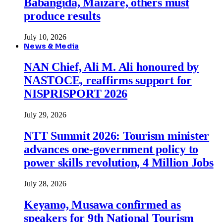
Babangida, Maizare, others must
produce results
July 10, 2026
News & Media
NAN Chief, Ali M. Ali honoured by
NASTOCE, reaffirms support for
NISPRISPORT 2026
July 29, 2026
NTT Summit 2026: Tourism minister
advances one-government policy to
power skills revolution, 4 Million Jobs
July 28, 2026
Keyamo, Musawa confirmed as
speakers for 9th National Tourism