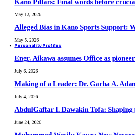
Kano Pillars: Final words before cruci
May 12, 2026
Alleged Bias in Kano Sports Support:
May 5, 2026
Personality Profiles
Engr. Aikawa assumes Office as pionee
July 6, 2026
Making of a Leader: Dr. Garba A. Adam
July 4, 2026
AbdulGaffar I. Dawakin Tofa: Shaping p
June 24, 2026
Muhammad Wasilu Kawo: New Nasara