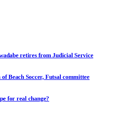
adabe retires from Judicial Service
f Beach Soccer, Futsal committee
e for real change?