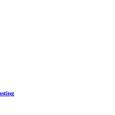
asting