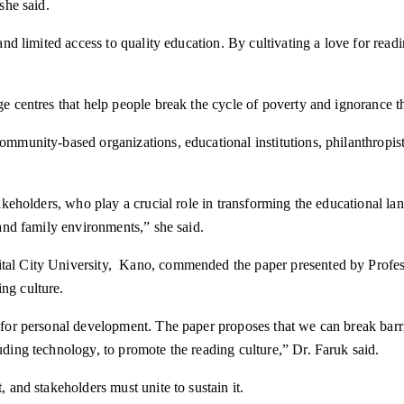
she said.
y and limited access to quality education. By cultivating a love for re
dge centres that help people break the cycle of poverty and ignorance
community-based organizations, educational institutions, philanthropis
 stakeholders, who play a crucial role in transforming the educational 
 and family environments,” she said.
ital City University, Kano, commended the paper presented by Profess
ng culture.
l for personal development. The paper proposes that we can break barrie
uding technology, to promote the reading culture,” Dr. Faruk said.
, and stakeholders must unite to sustain it.