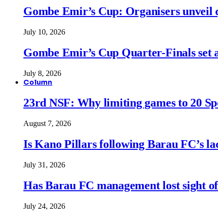
Gombe Emir’s Cup: Organisers unveil qu
July 10, 2026
Gombe Emir’s Cup Quarter-Finals set a
July 8, 2026
Column
23rd NSF: Why limiting games to 20 Spor
August 7, 2026
Is Kano Pillars following Barau FC’s la
July 31, 2026
Has Barau FC management lost sight of
July 24, 2026