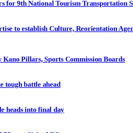
 for 9th National Tourism Transportation
ise to establish Culture, Reorientation Age
w Kano Pillars, Sports Commission Boards
te tough battle ahead
e heads into final day