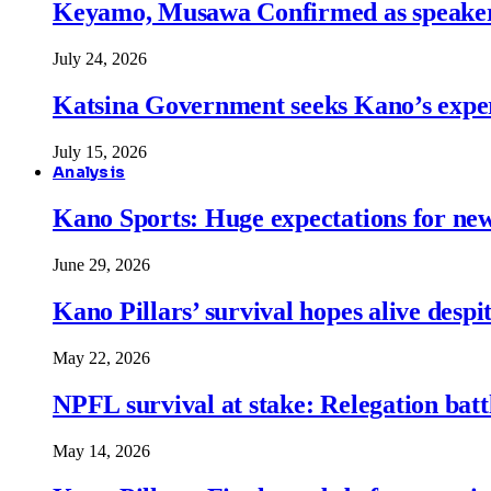
Keyamo, Musawa Confirmed as speakers
July 24, 2026
Katsina Government seeks Kano’s expert
July 15, 2026
Analysis
Kano Sports: Huge expectations for ne
June 29, 2026
Kano Pillars’ survival hopes alive despi
May 22, 2026
NPFL survival at stake: Relegation battl
May 14, 2026