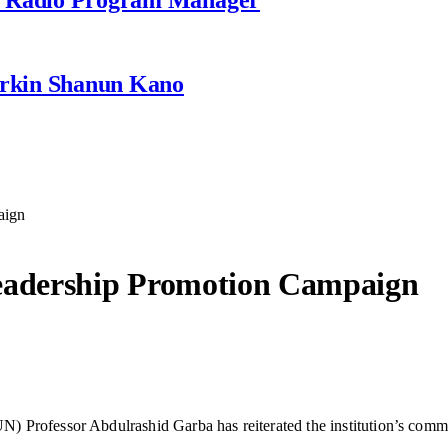
rkin Shanun Kano
aign
adership Promotion Campaign
Professor Abdulrashid Garba has reiterated the institution’s commitm