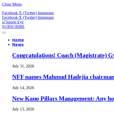
Close Menu
Facebook
X (Twitter)
Instagram
Facebook
X (Twitter)
Instagram
SUBSCRIBE
Home
News
Congratulations! Coach (Magistrate) Gw
July 31, 2026
NFF names Mahmud Hadejia chairman o
July 14, 2026
New Kano Pillars Management: Any hop
July 13, 2026