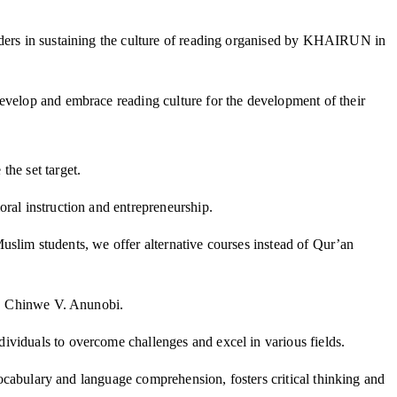
olders in sustaining the culture of reading organised by KHAIRUN in
develop and embrace reading culture for the development of their
the set target.
ral instruction and entrepreneurship.
-Muslim students, we offer alternative courses instead of Qur’an
of. Chinwe V. Anunobi.
ividuals to overcome challenges and excel in various fields.
 vocabulary and language comprehension, fosters critical thinking and