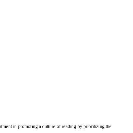
ent in promoting a culture of reading by prioritizing the