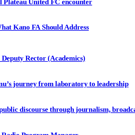
al Plateau United FC encounter
 What Kano FA Should Address
r Deputy Rector (Academics)
u’s journey from laboratory to leadership
ublic discourse through journalism, broadc
 Radio Program Manager