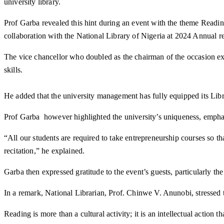
university library.
Prof Garba revealed this hint during an event with the theme Readi
collaboration with the National Library of Nigeria at 2024 Annual r
The vice chancellor who doubled as the chairman of the occasion exp
skills.
He added that the university management has fully equipped its Libr
Prof Garba however highlighted the university’s uniqueness, emphasi
“All our students are required to take entrepreneurship courses so th
recitation,” he explained.
Garba then expressed gratitude to the event’s guests, particularly 
In a remark, National Librarian, Prof. Chinwe V. Anunobi, stressed 
Reading is more than a cultural activity; it is an intellectual actio