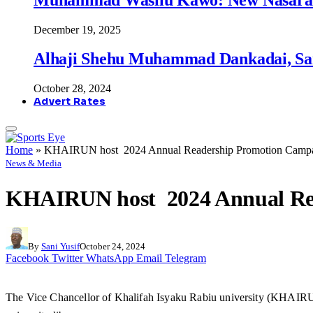
December 19, 2025
Alhaji Shehu Muhammad Dankadai, Sa
October 28, 2024
Advert Rates
Home
»
KHAIRUN host 2024 Annual Readership Promotion Camp
News & Media
KHAIRUN host 2024 Annual Re
By
Sani Yusif
October 24, 2024
Facebook
Twitter
WhatsApp
Email
Telegram
The Vice Chancellor of Khalifah Isyaku Rabiu university (KHAIRUN) 