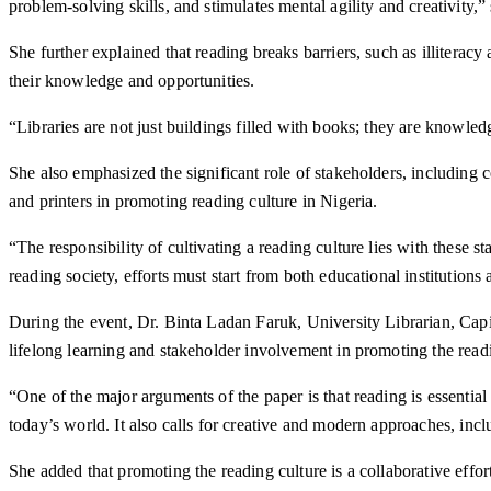
problem-solving skills, and stimulates mental agility and creativity,” 
She further explained that reading breaks barriers, such as illiterac
their knowledge and opportunities.
“Libraries are not just buildings filled with books; they are knowle
She also emphasized the significant role of stakeholders, including 
and printers in promoting reading culture in Nigeria.
“The responsibility of cultivating a reading culture lies with these
reading society, efforts must start from both educational institutions
During the event, Dr. Binta Ladan Faruk, University Librarian, Cap
lifelong learning and stakeholder involvement in promoting the readi
“One of the major arguments of the paper is that reading is essentia
today’s world. It also calls for creative and modern approaches, incl
She added that promoting the reading culture is a collaborative effort