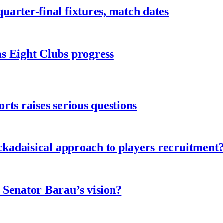
arter-final fixtures, match dates
s Eight Clubs progress
ts raises serious questions
ckadaisical approach to players recruitment
 Senator Barau’s vision?