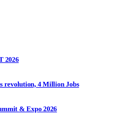
T 2026
 revolution, 4 Million Jobs
Summit & Expo 2026