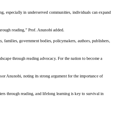
ading, especially in underserved communities, individuals can expand
 through reading,” Prof. Anunobi added.
ts, families, government bodies, policymakers, authors, publishers,
landscape through reading advocacy. For the nation to become a
or Anunobi, noting its strong argument for the importance of
rs through reading, and lifelong learning is key to survival in