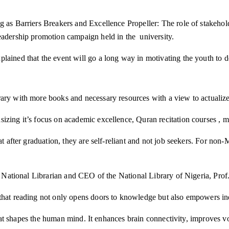
ng as Barriers Breakers and Excellence Propeller: The role of stakeh
eadership promotion campaign held in the university.
lained that the event will go a long way in motivating the youth to 
ary with more books and necessary resources with a view to actualize 
zing it’s focus on academic excellence, Quran recitation courses , mo
at after graduation, they are self-reliant and not job seekers. For non
the National Librarian and CEO of the National Library of Nigeria, Pr
that reading not only opens doors to knowledge but also empowers ind
n that shapes the human mind. It enhances brain connectivity, improves