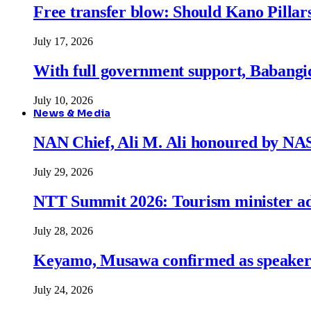
Free transfer blow: Should Kano Pillars
July 17, 2026
With full government support, Babangid
July 10, 2026
News & Media
NAN Chief, Ali M. Ali honoured by N
July 29, 2026
NTT Summit 2026: Tourism minister adva
July 28, 2026
Keyamo, Musawa confirmed as speakers
July 24, 2026