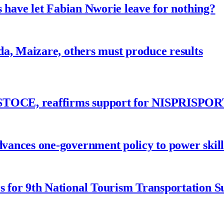
 have let Fabian Nworie leave for nothing?
a, Maizare, others must produce results
ASTOCE, reaffirms support for NISPRISPOR
nces one-government policy to power skills
 for 9th National Tourism Transportation 