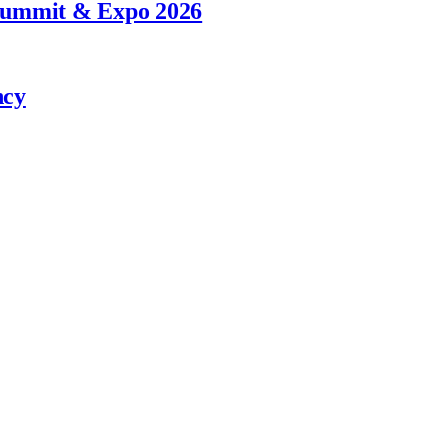
 Summit & Expo 2026
ncy