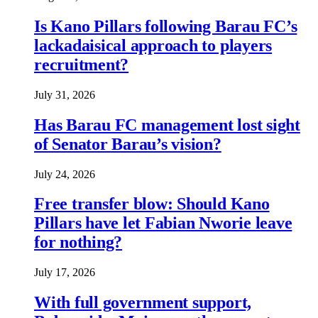
Is Kano Pillars following Barau FC’s
lackadaisical approach to players
recruitment?
July 31, 2026
Has Barau FC management lost sight
of Senator Barau’s vision?
July 24, 2026
Free transfer blow: Should Kano
Pillars have let Fabian Nworie leave
for nothing?
July 17, 2026
With full government support,