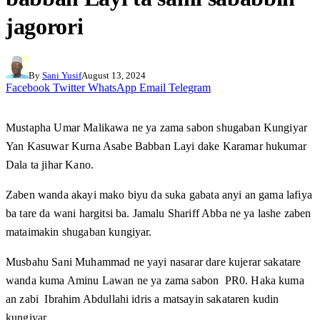
jagorori
By
Sani Yusif
August 13, 2024
Facebook
Twitter
WhatsApp
Email
Telegram
Mustapha Umar Malikawa ne ya zama sabon shugaban Kungiyar
Yan Kasuwar Kurna Asabe Babban Layi dake Karamar hukumar
Dala ta jihar Kano.
Zaben wanda akayi mako biyu da suka gabata anyi an gama lafiya
ba tare da wani hargitsi ba. Jamalu Shariff Abba ne ya lashe zaben
mataimakin shugaban kungiyar.
Musbahu Sani Muhammad ne yayi nasarar dare kujerar sakatare
wanda kuma Aminu Lawan ne ya zama sabon PR0. Haka kuma
an zabi Ibrahim Abdullahi idris a matsayin sakataren kudin
kungiyar.