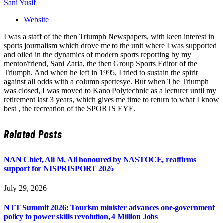
Sani Yusif
Website
I was a staff of the then Triumph Newspapers, with keen interest in
sports journalism which drove me to the unit where I was supported
and oiled in the dynamics of modern sports reporting by my
mentor/friend, Sani Zaria, the then Group Sports Editor of the
Triumph. And when he left in 1995, I tried to sustain the spirit
against all odds with a column sportesye. But when The Triumph
was closed, I was moved to Kano Polytechnic as a lecturer until my
retirement last 3 years, which gives me time to return to what I know
best , the recreation of the SPORTS EYE.
Related
Posts
NAN Chief, Ali M. Ali honoured by NASTOCE, reaffirms
support for NISPRISPORT 2026
July 29, 2026
NTT Summit 2026: Tourism minister advances one-government
policy to power skills revolution, 4 Million Jobs