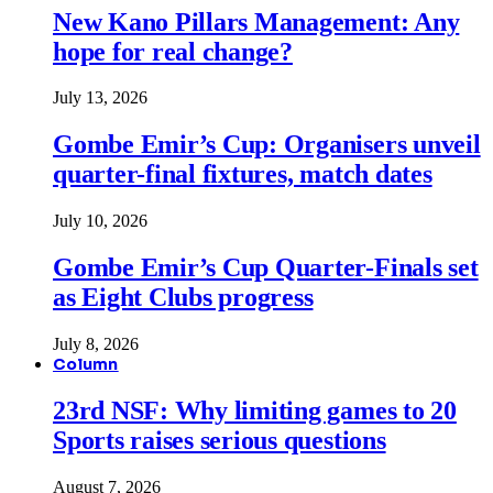
New Kano Pillars Management: Any
hope for real change?
July 13, 2026
Gombe Emir’s Cup: Organisers unveil
quarter-final fixtures, match dates
July 10, 2026
Gombe Emir’s Cup Quarter-Finals set
as Eight Clubs progress
July 8, 2026
Column
23rd NSF: Why limiting games to 20
Sports raises serious questions
August 7, 2026