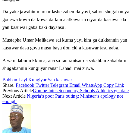
Da yake jawabin murnar lashe zaben da yayi, sabon shugaban ya
godewa kowa da kowa da kuma alkawarin ciyar da kasuwar da
yan kasuwar gaba baki dayansu.
Mustapha Umar Malikawa sai kuma yayi kira ga dukkannin yan
kasuwar dasu goya musu baya don cid a kasuwar tasu gaba.
A wani labarin kkuma, ana sa ran rantsar da sababbin zababbun
shugabannin kungiiyar ranar Lahadi mai zuwa.
Babban Layi
Kungiyar
Yan kasuwar
Share.
Facebook
Twitter
Telegram
Email
WhatsApp
Copy Link
Previous Article
Gombe Inter-Secondary Schools Athletics get date
Next Article
Nigeria’s poor Paris outing: Minister’s apology not
enough