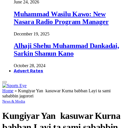
June 24, 2026
Muhammad Wasilu Kawo: New
Nasara Radio Program Manager
December 19, 2025
Alhaji Shehu Muhammad Dankadai,
Sarkin Shanun Kano
October 28, 2024
Advert Rates
Home
»
Kungiyar Yan kasuwar Kurna babban Layi ta sami
sababbin jagorori
News & Media
Kungiyar Yan kasuwar Kurna
babban Layi ta sami sababbin