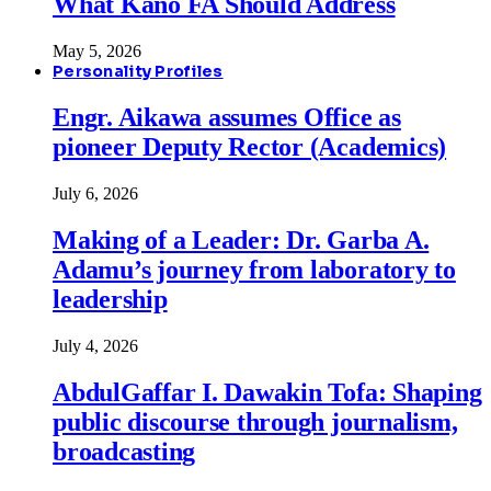
What Kano FA Should Address
May 5, 2026
Personality Profiles
Engr. Aikawa assumes Office as
pioneer Deputy Rector (Academics)
July 6, 2026
Making of a Leader: Dr. Garba A.
Adamu’s journey from laboratory to
leadership
July 4, 2026
AbdulGaffar I. Dawakin Tofa: Shaping
public discourse through journalism,
broadcasting