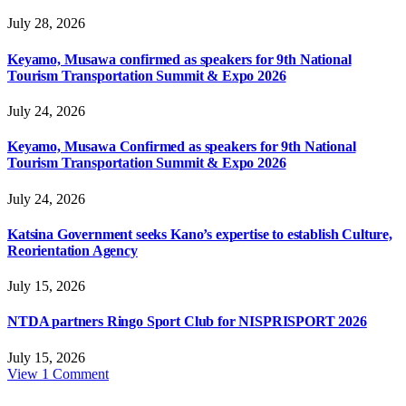
July 28, 2026
Keyamo, Musawa confirmed as speakers for 9th National
Tourism Transportation Summit & Expo 2026
July 24, 2026
Keyamo, Musawa Confirmed as speakers for 9th National
Tourism Transportation Summit & Expo 2026
July 24, 2026
Katsina Government seeks Kano’s expertise to establish Culture,
Reorientation Agency
July 15, 2026
NTDA partners Ringo Sport Club for NISPRISPORT 2026
July 15, 2026
View 1 Comment