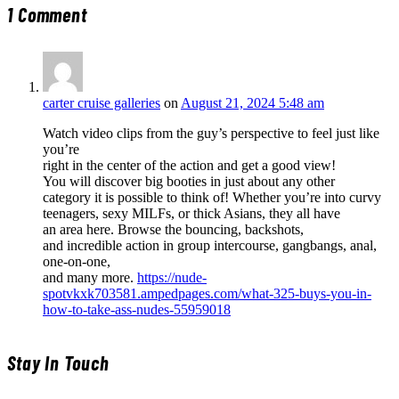
1
Comment
carter cruise galleries
on
August 21, 2024 5:48 am
Watch video clips from the guy’s perspective to feel just like
you’re
right in the center of the action and get a good view!
You will discover big booties in just about any other
category it is possible to think of! Whether you’re into curvy
teenagers, sexy MILFs, or thick Asians, they all have
an area here. Browse the bouncing, backshots,
and incredible action in group intercourse, gangbangs, anal,
one-on-one,
and many more.
https://nude-
spotvkxk703581.ampedpages.com/what-325-buys-you-in-
how-to-take-ass-nudes-55959018
Stay In Touch