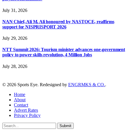
July 31, 2026
NAN Chief, Ali M. Ali honoured by NASTOCE, reaffirms
support for NISPRISPORT 2026
July 29, 2026
NTT Summit 2026: Tourism minister advances one-government
policy to power skills revolution, 4 Million Jobs
July 28, 2026
© 2026 Sports Eye. Redesigned by
ENGRMKS & CO.
.
Home
About
Contact
Advert Rates
Privacy Policy
Submit