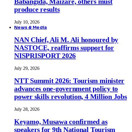
Babangida, Maizare, others must
produce results
July 10, 2026
News & Media
NAN Chief, Ali M. Ali honoured by
NASTOCE, reaffirms support for
NISPRISPORT 2026
July 29, 2026
NTT Summit 2026: Tourism minister
advances one-government policy to
power skills revolution, 4 Million Jobs
July 28, 2026
Keyamo, Musawa confirmed as
speakers for 9th National Tourism