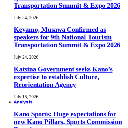
Transportation Summit & Expo 2026
July 24, 2026
Keyamo, Musawa Confirmed as
speakers for 9th National Tourism
Transportation Summit & Expo 2026
July 24, 2026
Katsina Government seeks Kano’s
expertise to establish Culture,
Reorientation Agency
July 15, 2026
Analysis
Kano Sports: Huge expectations for
new Kano Pillars, Sports Commission