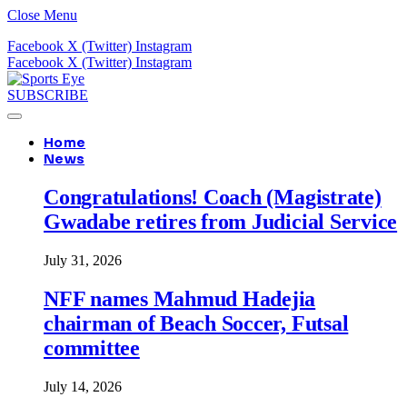
Close Menu
Facebook
X (Twitter)
Instagram
Facebook
X (Twitter)
Instagram
SUBSCRIBE
Home
News
Congratulations! Coach (Magistrate)
Gwadabe retires from Judicial Service
July 31, 2026
NFF names Mahmud Hadejia
chairman of Beach Soccer, Futsal
committee
July 14, 2026