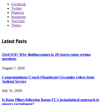
Facebook
Twitter
Pinterest
Instagram
YouTube
Vimeo
Latest Posts
23rd NSF: Why limiting games to 20 Sports raises serious
questions
August 7, 2026
Congratulations! Coach (Magistrate) Gwadabe retires from
Judicial Service
July 31, 2026
Is Kano Pillars following Barau FC’s lackadaisical approach to
players recruitment?