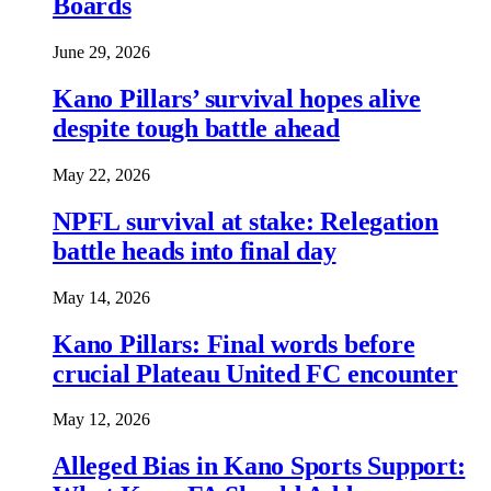
Boards
June 29, 2026
Kano Pillars’ survival hopes alive
despite tough battle ahead
May 22, 2026
NPFL survival at stake: Relegation
battle heads into final day
May 14, 2026
Kano Pillars: Final words before
crucial Plateau United FC encounter
May 12, 2026
Alleged Bias in Kano Sports Support: