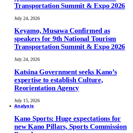
Transportation Summit & Expo 2026
July 24, 2026
Keyamo, Musawa Confirmed as
speakers for 9th National Tourism
Transportation Summit & Expo 2026
July 24, 2026
Katsina Government seeks Kano’s
expertise to establish Culture,
Reorientation Agency
July 15, 2026
Analysis
Kano Sports: Huge expectations for
new Kano Pillars, Sports Commission