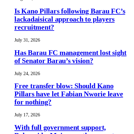
Is Kano Pillars following Barau FC’s
lackadaisical approach to players
recruitment?
July 31, 2026
Has Barau FC management lost sight
of Senator Barau’s vision?
July 24, 2026
Free transfer blow: Should Kano
Pillars have let Fabian Nworie leave
for nothing?
July 17, 2026
With full government support,