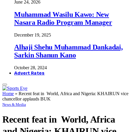
June 24, 2026
Muhammad Wasilu Kawo: New
Nasara Radio Program Manager
December 19, 2025
Alhaji Shehu Muhammad Dankadai,
Sarkin Shanun Kano
October 28, 2024
Advert Rates
Home
»
Recent feat in World, Africa and Nigeria: KHAIRUN vice
chancellor applauds BUK
News & Media
Recent feat in World, Africa
and Nigeria: KHAIRUN vice