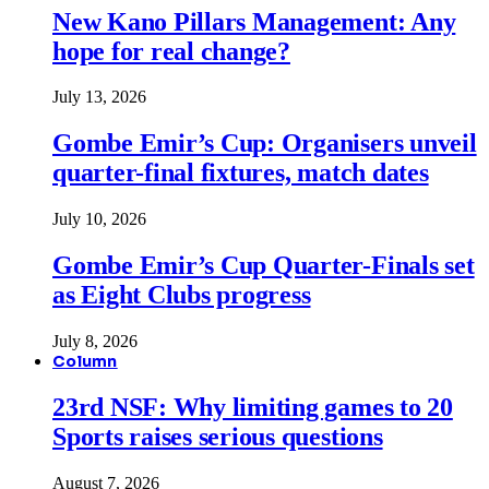
New Kano Pillars Management: Any
hope for real change?
July 13, 2026
Gombe Emir’s Cup: Organisers unveil
quarter-final fixtures, match dates
July 10, 2026
Gombe Emir’s Cup Quarter-Finals set
as Eight Clubs progress
July 8, 2026
Column
23rd NSF: Why limiting games to 20
Sports raises serious questions
August 7, 2026