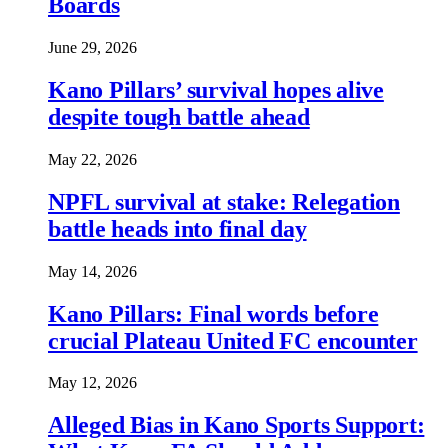
Boards
June 29, 2026
Kano Pillars’ survival hopes alive
despite tough battle ahead
May 22, 2026
NPFL survival at stake: Relegation
battle heads into final day
May 14, 2026
Kano Pillars: Final words before
crucial Plateau United FC encounter
May 12, 2026
Alleged Bias in Kano Sports Support: