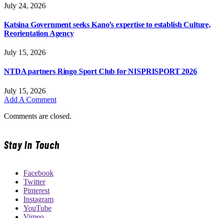
July 24, 2026
Katsina Government seeks Kano’s expertise to establish Culture,
Reorientation Agency
July 15, 2026
NTDA partners Ringo Sport Club for NISPRISPORT 2026
July 15, 2026
Add A Comment
Comments are closed.
Stay In Touch
Facebook
Twitter
Pinterest
Instagram
YouTube
Vimeo