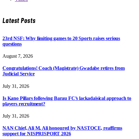
Latest Posts
23rd NSF: Why limiting games to 20 Sports raises serious
questions
August 7, 2026
Congratulations! Coach (Magistrate) Gwadabe retires from
Judicial Service
July 31, 2026
Is Kano Pillars following Barau FC’s lackadaisical approach to
players recruitment?
July 31, 2026
NAN Chief, Ali M. Ali honoured by NASTOCE, reaffirms
support for NISPRISPORT 2026