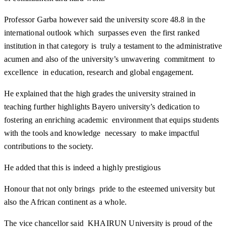
Professor Garba however said the university score 48.8 in the
international outlook which surpasses even the first ranked
institution in that category is truly a testament to the administrative
acumen and also of the university’s unwavering commitment to
excellence in education, research and global engagement.
He explained that the high grades the university strained in
teaching further highlights Bayero university’s dedication to
fostering an enriching academic environment that equips students
with the tools and knowledge necessary to make impactful
contributions to the society.
He added that this is indeed a highly prestigious
Honour that not only brings pride to the esteemed university but
also the African continent as a whole.
The vice chancellor said KHAIRUN University is proud of the