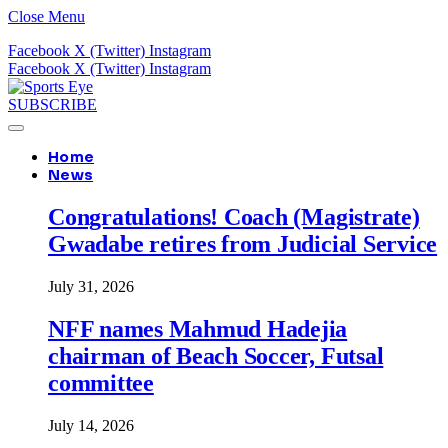
Close Menu
Facebook
X (Twitter)
Instagram
Facebook
X (Twitter)
Instagram
SUBSCRIBE
Home
News
Congratulations! Coach (Magistrate)
Gwadabe retires from Judicial Service
July 31, 2026
NFF names Mahmud Hadejia
chairman of Beach Soccer, Futsal
committee
July 14, 2026