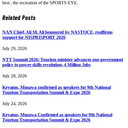
best , the recreation of the SPORTS EYE.
Related
Posts
NAN Chief, Ali M. Ali honoured by NASTOCE, reaffirms
support for NISPRISPORT 2026
July 29, 2026
NTT Summit 2026: Tourism minister advances one-government
policy to power skills revolution, 4 Million Jobs
July 28, 2026
Keyamo, Musawa confirmed as speakers for 9th National
Tourism Transportation Summit & Expo 2026
July 24, 2026
Keyamo, Musawa Confirmed as speakers for 9th National
Tourism Transportation Summit & Expo 2026