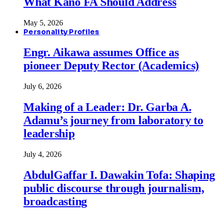
What Kano FA Should Address
May 5, 2026
Personality Profiles
Engr. Aikawa assumes Office as
pioneer Deputy Rector (Academics)
July 6, 2026
Making of a Leader: Dr. Garba A.
Adamu’s journey from laboratory to
leadership
July 4, 2026
AbdulGaffar I. Dawakin Tofa: Shaping
public discourse through journalism,
broadcasting