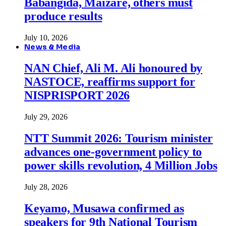
Babangida, Maizare, others must
produce results
July 10, 2026
News & Media
NAN Chief, Ali M. Ali honoured by
NASTOCE, reaffirms support for
NISPRISPORT 2026
July 29, 2026
NTT Summit 2026: Tourism minister
advances one-government policy to
power skills revolution, 4 Million Jobs
July 28, 2026
Keyamo, Musawa confirmed as
speakers for 9th National Tourism