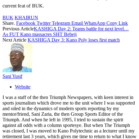
current feat of BUK.
BUK
KHAIRUN
Share.
Facebook
Twitter
Telegram
Email
WhatsApp
Copy Link
Previous Article
KASHIGA Day 2: Teams battle for next level…
As FUT Kano massacres SHT Bebeji
Next Article
KASHIGA Day 3: Kano Poly loses first match
Sani Yusif
Website
I was a staff of the then Triumph Newspapers, with keen interest in
sports journalism which drove me to the unit where I was supported
and oiled in the dynamics of modern sports reporting by my
mentor/friend, Sani Zaria, the then Group Sports Editor of the
Triumph. And when he left in 1995, I tried to sustain the spirit
against all odds with a column sportesye. But when The Triumph
was closed, I was moved to Kano Polytechnic as a lecturer until my
retirement last 3 years, which gives me time to return to what I know