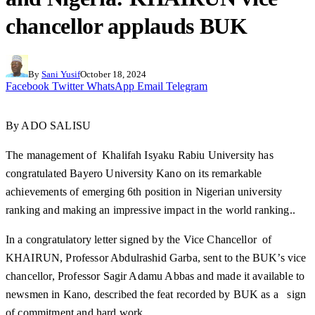
chancellor applauds BUK
By
Sani Yusif
October 18, 2024
Facebook
Twitter
WhatsApp
Email
Telegram
By ADO SALISU
The management of Khalifah Isyaku Rabiu University has
congratulated Bayero University Kano on its remarkable
achievements of emerging 6th position in Nigerian university
ranking and making an impressive impact in the world ranking..
In a congratulatory letter signed by the Vice Chancellor of
KHAIRUN, Professor Abdulrashid Garba, sent to the BUK’s vice
chancellor, Professor Sagir Adamu Abbas and made it available to
newsmen in Kano, described the feat recorded by BUK as a sign
of commitment and hard work.