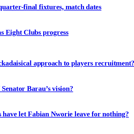
arter-final fixtures, match dates
s Eight Clubs progress
ckadaisical approach to players recruitment
 Senator Barau’s vision?
 have let Fabian Nworie leave for nothing?