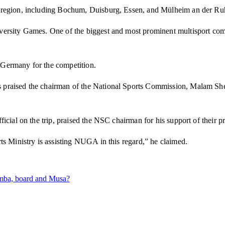
r region, including Bochum, Duisburg, Essen, and Mülheim an der Ru
ersity Games. One of the biggest and most prominent multisport comp
n Germany for the competition.
praised the chairman of the National Sports Commission, Malam Sheh
icial on the trip, praised the NSC chairman for his support of their 
ts Ministry is assisting NUGA in this regard,” he claimed.
amba, board and Musa?