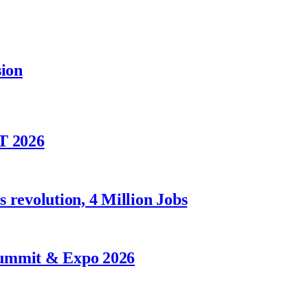
sion
T 2026
 revolution, 4 Million Jobs
Summit & Expo 2026