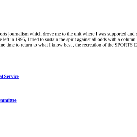
ports journalism which drove me to the unit where I was supported and 
left in 1995, I tried to sustain the spirit against all odds with a co
es me time to return to what I know best , the recreation of the SPORTS
l Service
ommittee