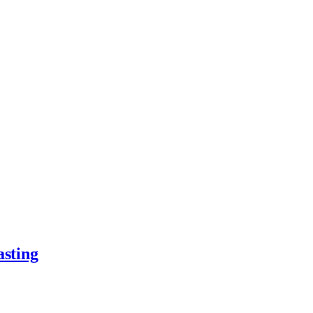
asting