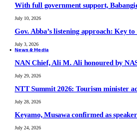
With full government support, Babangid
July 10, 2026
Gov. Abba’s listening approach: Key to
July 3, 2026
News & Media
NAN Chief, Ali M. Ali honoured by N
July 29, 2026
NTT Summit 2026: Tourism minister adva
July 28, 2026
Keyamo, Musawa confirmed as speakers
July 24, 2026