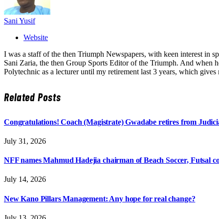
Sani Yusif
Website
I was a staff of the then Triumph Newspapers, with keen interest in s
Sani Zaria, the then Group Sports Editor of the Triumph. And when he 
Polytechnic as a lecturer until my retirement last 3 years, which giv
Related
Posts
Congratulations! Coach (Magistrate) Gwadabe retires from Judicia
July 31, 2026
NFF names Mahmud Hadejia chairman of Beach Soccer, Futsal c
July 14, 2026
New Kano Pillars Management: Any hope for real change?
July 13, 2026