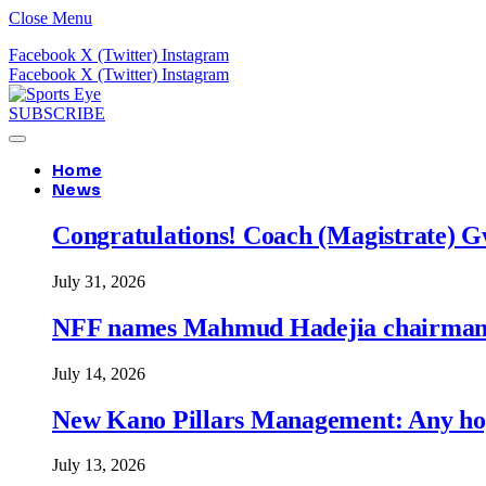
Close Menu
Facebook
X (Twitter)
Instagram
Facebook
X (Twitter)
Instagram
SUBSCRIBE
Home
News
Congratulations! Coach (Magistrate) Gw
July 31, 2026
NFF names Mahmud Hadejia chairman o
July 14, 2026
New Kano Pillars Management: Any hop
July 13, 2026