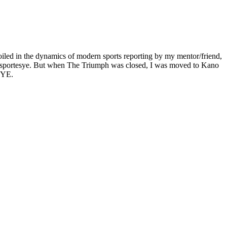
oiled in the dynamics of modern sports reporting by my mentor/friend,
lumn sportesye. But when The Triumph was closed, I was moved to Kano
 EYE.