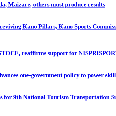
a, Maizare, others must produce results
 reviving Kano Pillars, Kano Sports Commis
ASTOCE, reaffirms support for NISPRISPOR
nces one-government policy to power skills
 for 9th National Tourism Transportation 