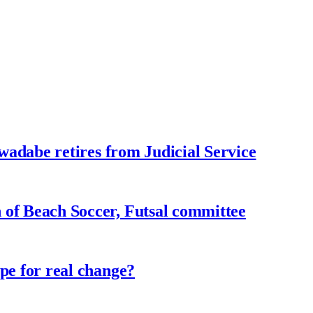
adabe retires from Judicial Service
f Beach Soccer, Futsal committee
e for real change?