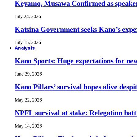
Keyamo, Musawa Confirmed as speakers
July 24, 2026
Katsina Government seeks Kano’s expert
July 15, 2026
Analysis
Kano Sports: Huge expectations for ne
June 29, 2026
Kano Pillars’ survival hopes alive despi
May 22, 2026
NPFL survival at stake: Relegation battl
May 14, 2026