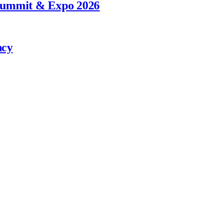
 Summit & Expo 2026
ncy