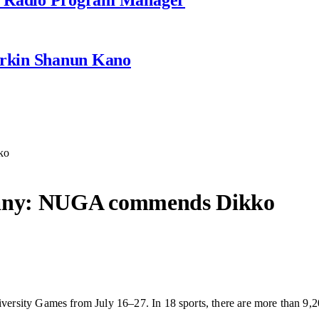
rkin Shanun Kano
ko
any: NUGA commends Dikko
rsity Games from July 16–27. In 18 sports, there are more than 9,2