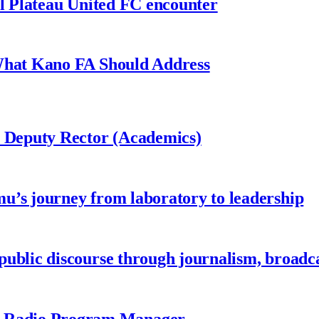
al Plateau United FC encounter
 What Kano FA Should Address
r Deputy Rector (Academics)
u’s journey from laboratory to leadership
ublic discourse through journalism, broadc
 Radio Program Manager