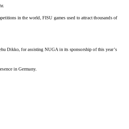
hr.
etitions in the world, FISU games used to attract thousands of
u Dikko, for assisting NUGA in its sponsorship of this year’s
presence in Germany.