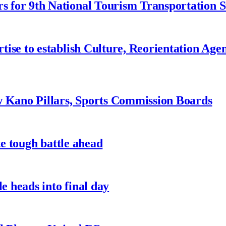
 for 9th National Tourism Transportation
ise to establish Culture, Reorientation Age
w Kano Pillars, Sports Commission Boards
te tough battle ahead
e heads into final day