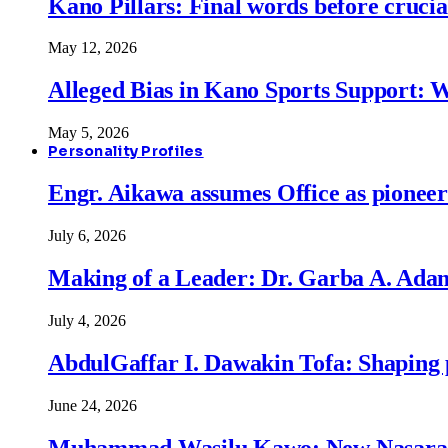
Kano Pillars: Final words before cruci
May 12, 2026
Alleged Bias in Kano Sports Support:
May 5, 2026
Personality Profiles
Engr. Aikawa assumes Office as pionee
July 6, 2026
Making of a Leader: Dr. Garba A. Adam
July 4, 2026
AbdulGaffar I. Dawakin Tofa: Shaping p
June 24, 2026
Muhammad Wasilu Kawo: New Nasara