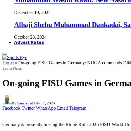
December 19, 2025
Alhaji Shehu Muhammad Dankadai, Sa
October 28, 2024
Advert Rates
Home
»
On-going FISU Games in Germany: NUGA commends Dik
Sports News
On-going FISU Games in Germ
By
Sani Yusif
July 17, 2025
Facebook
Twitter
WhatsApp
Email
Telegram
Germany is presently hosting the Rhine-Ruhr 2025 FISU World Unive