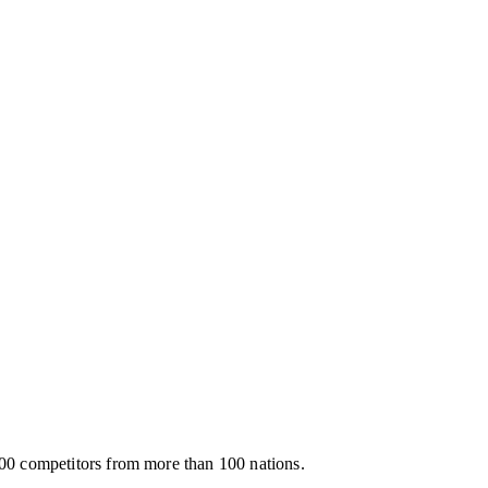
00 competitors from more than 100 nations.