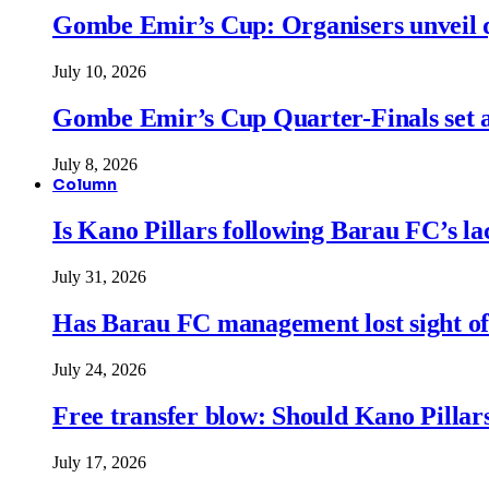
Gombe Emir’s Cup: Organisers unveil qu
July 10, 2026
Gombe Emir’s Cup Quarter-Finals set a
July 8, 2026
Column
Is Kano Pillars following Barau FC’s la
July 31, 2026
Has Barau FC management lost sight of
July 24, 2026
Free transfer blow: Should Kano Pillars
July 17, 2026