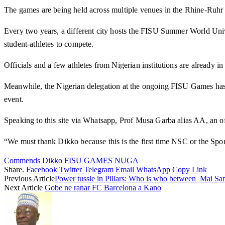
The games are being held across multiple venues in the Rhine-Ruh
Every two years, a different city hosts the FISU Summer World Univ
student-athletes to compete.
Officials and a few athletes from Nigerian institutions are already i
Meanwhile, the Nigerian delegation at the ongoing FISU Games has 
event.
Speaking to this site via Whatsapp, Prof Musa Garba alias AA, an off
“We must thank Dikko because this is the first time NSC or the Spor
Commends Dikko
FISU GAMES
NUGA
Share.
Facebook
Twitter
Telegram
Email
WhatsApp
Copy Link
Previous Article
Power tussle in Pillars: Who is who between Mai S
Next Article
Gobe ne ranar FC Barcelona a Kano