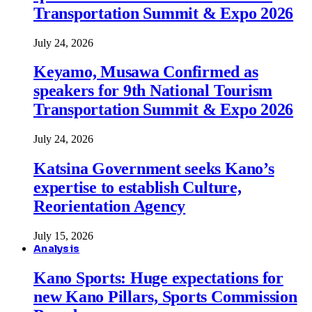
Transportation Summit & Expo 2026
July 24, 2026
Keyamo, Musawa Confirmed as
speakers for 9th National Tourism
Transportation Summit & Expo 2026
July 24, 2026
Katsina Government seeks Kano’s
expertise to establish Culture,
Reorientation Agency
July 15, 2026
Analysis
Kano Sports: Huge expectations for
new Kano Pillars, Sports Commission