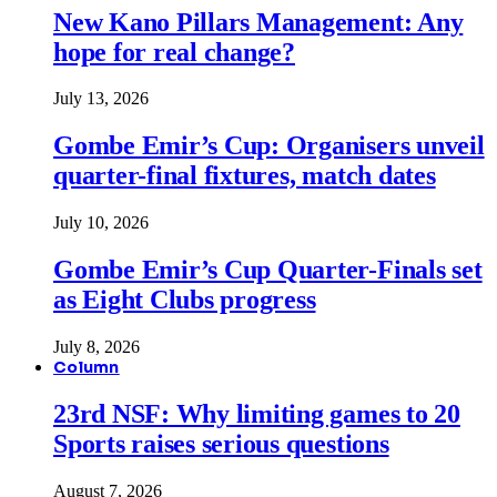
New Kano Pillars Management: Any
hope for real change?
July 13, 2026
Gombe Emir’s Cup: Organisers unveil
quarter-final fixtures, match dates
July 10, 2026
Gombe Emir’s Cup Quarter-Finals set
as Eight Clubs progress
July 8, 2026
Column
23rd NSF: Why limiting games to 20
Sports raises serious questions
August 7, 2026