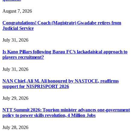
August 7, 2026
Congratulations! Coach (Magistrate) Gwadabe retires from
Judicial Service
July 31, 2026
Is Kano Pillars following Barau FC’s lackadaisical approach to
players recruitment?
July 31, 2026
NAN Chief, Ali M. Ali honoured by NASTOCE, reaffirms
support for NISPRISPORT 2026
July 29, 2026
NTT Summit 2026: Tourism minister advances one-government
policy to power skills revolution, 4 Million Jobs
July 28, 2026