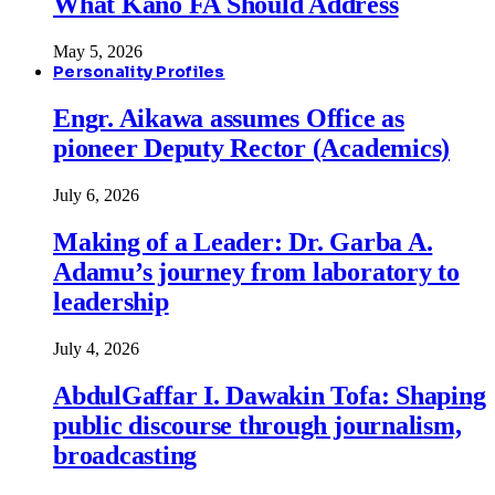
What Kano FA Should Address
May 5, 2026
Personality Profiles
Engr. Aikawa assumes Office as
pioneer Deputy Rector (Academics)
July 6, 2026
Making of a Leader: Dr. Garba A.
Adamu’s journey from laboratory to
leadership
July 4, 2026
AbdulGaffar I. Dawakin Tofa: Shaping
public discourse through journalism,
broadcasting