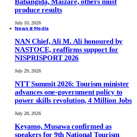
Babangida, Maizare, others must
produce results
July 10, 2026
News & Media
NAN Chief, Ali M. Ali honoured by
NASTOCE, reaffirms support for
NISPRISPORT 2026
July 29, 2026
NTT Summit 2026: Tourism minister
advances one-government policy to
power skills revolution, 4 Million Jobs
July 28, 2026
Keyamo, Musawa confirmed as
speakers for 9th National Tourism