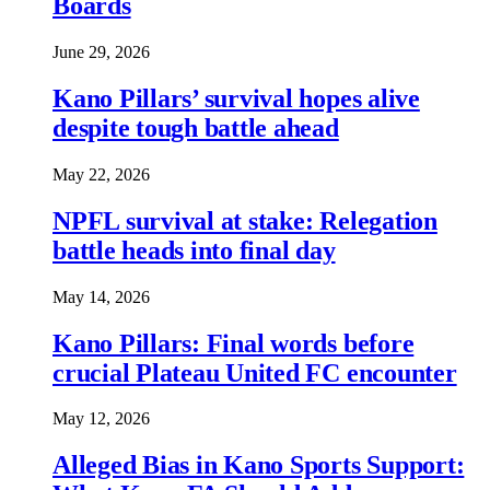
Boards
June 29, 2026
Kano Pillars’ survival hopes alive
despite tough battle ahead
May 22, 2026
NPFL survival at stake: Relegation
battle heads into final day
May 14, 2026
Kano Pillars: Final words before
crucial Plateau United FC encounter
May 12, 2026
Alleged Bias in Kano Sports Support: