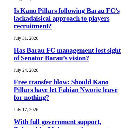
Is Kano Pillars following Barau FC’s
lackadaisical approach to players
recruitment?
July 31, 2026
Has Barau FC management lost sight
of Senator Barau’s vision?
July 24, 2026
Free transfer blow: Should Kano
Pillars have let Fabian Nworie leave
for nothing?
July 17, 2026
With full government support,