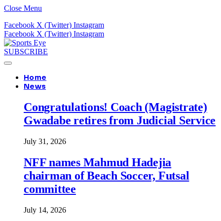
Close Menu
Facebook
X (Twitter)
Instagram
Facebook
X (Twitter)
Instagram
SUBSCRIBE
Home
News
Congratulations! Coach (Magistrate)
Gwadabe retires from Judicial Service
July 31, 2026
NFF names Mahmud Hadejia
chairman of Beach Soccer, Futsal
committee
July 14, 2026