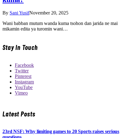
By
Sani Yusif
November 20, 2025
Wani babban mutum wanda kuma tsohon dan jarida ne mai
mikamin edita ya turomin wani…
Stay In Touch
Facebook
Twitter
Pinterest
Instagram
YouTube
Vimeo
Latest Posts
23rd NSF: Why limiting games to 20 Sports raises serious
questions