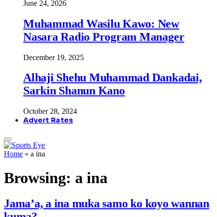
June 24, 2026
Muhammad Wasilu Kawo: New
Nasara Radio Program Manager
December 19, 2025
Alhaji Shehu Muhammad Dankadai,
Sarkin Shanun Kano
October 28, 2024
Advert Rates
Home
»
a ina
Browsing:
a ina
Jama’a, a ina muka samo ko koyo wannan
kuma?