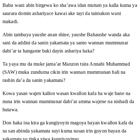
Babu wani abin birgewa ko sha’awa idan mutum ya kalla kuma ya
saurara domin ashariyace kawai ake tayi da taimakon wani
makadi.
Abin tambaya yaushe anan shine, yaushe Bahaushe wanda aka
sani da addini da sanin yakamata ya samo wannan mummunar
dabi’ar ta hangame baki dayin ashariya haka?
Ta yaya mu da muke jama’ar Manzon tsira Annabi Muhammad
(SAW) muka zunduma cikin irin wannan mummunan hali na
rashin da’a da sanin yakamata?
Kowa yasan wajen kallon wasan kwallon kafa ba waje bane na
nuna irin wannan mummunar dabi’ar amma wajene na nishadi da
hutawa.
Don haka ina kira ga kungiyoyin magoya bayan kwallon kafa da
su san abinda yakamata suyi kuma susan irin goyon bayan da
yakamata su rinka yiwa kungiyoyinsu.