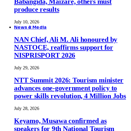
Babangida, Maizare, others must
produce results
July 10, 2026
News & Media
NAN Chief, Ali M. Ali honoured by
NASTOCE, reaffirms support for
NISPRISPORT 2026
July 29, 2026
NTT Summit 2026: Tourism minister
advances one-government policy to
power skills revolution, 4 Million Jobs
July 28, 2026
Keyamo, Musawa confirmed as
speakers for 9th National Tourism