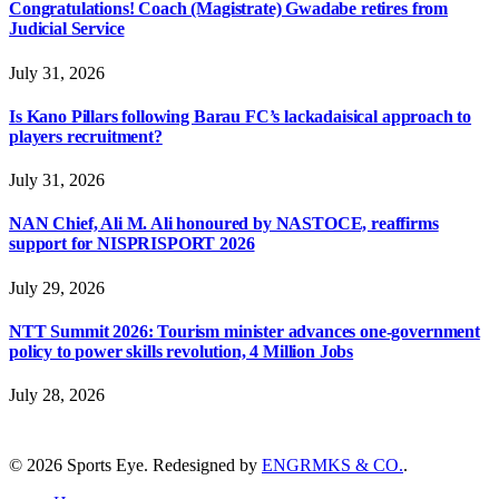
Congratulations! Coach (Magistrate) Gwadabe retires from
Judicial Service
July 31, 2026
Is Kano Pillars following Barau FC’s lackadaisical approach to
players recruitment?
July 31, 2026
NAN Chief, Ali M. Ali honoured by NASTOCE, reaffirms
support for NISPRISPORT 2026
July 29, 2026
NTT Summit 2026: Tourism minister advances one-government
policy to power skills revolution, 4 Million Jobs
July 28, 2026
© 2026 Sports Eye. Redesigned by
ENGRMKS & CO.
.