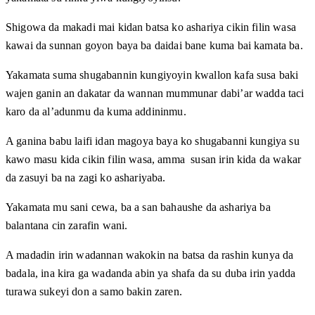
Shigowa da makadi mai kidan batsa ko ashariya cikin filin wasa
kawai da sunnan goyon baya ba daidai bane kuma bai kamata ba.
Yakamata suma shugabannin kungiyoyin kwallon kafa susa baki
wajen ganin an dakatar da wannan mummunar dabi’ar wadda taci
karo da al’adunmu da kuma addininmu.
A ganina babu laifi idan magoya baya ko shugabanni kungiya su
kawo masu kida cikin filin wasa, amma susan irin kida da wakar
da zasuyi ba na zagi ko ashariyaba.
Yakamata mu sani cewa, ba a san bahaushe da ashariya ba
balantana cin zarafin wani.
A madadin irin wadannan wakokin na batsa da rashin kunya da
badala, ina kira ga wadanda abin ya shafa da su duba irin yadda
turawa sukeyi don a samo bakin zaren.