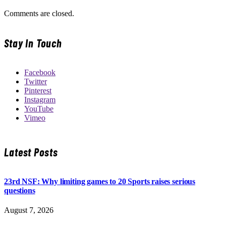
Comments are closed.
Stay In Touch
Facebook
Twitter
Pinterest
Instagram
YouTube
Vimeo
Latest Posts
23rd NSF: Why limiting games to 20 Sports raises serious
questions
August 7, 2026