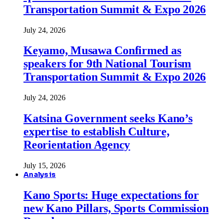
Transportation Summit & Expo 2026
July 24, 2026
Keyamo, Musawa Confirmed as
speakers for 9th National Tourism
Transportation Summit & Expo 2026
July 24, 2026
Katsina Government seeks Kano’s
expertise to establish Culture,
Reorientation Agency
July 15, 2026
Analysis
Kano Sports: Huge expectations for
new Kano Pillars, Sports Commission