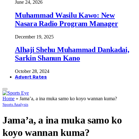
June 24, 2026
Muhammad Wasilu Kawo: New
Nasara Radio Program Manager
December 19, 2025
Alhaji Shehu Muhammad Dankadai,
Sarkin Shanun Kano
October 28, 2024
Advert Rates
Home
»
Jama’a, a ina muka samo ko koyo wannan kuma?
Sports Analysis
Jama’a, a ina muka samo ko
koyo wannan kuma?