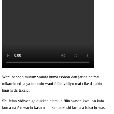
Wani babban mutum wanda kuma tsohon dan jarida ne mai
mikamin edita ya turomin wani fefan vidiyo mai cike da abin
haushi da takaici.
Shi fefan vidiyon ga dukkan alamu a filin wasan kwallon kafa
kuma na Arewacin kasarnan aka daukeshi kuma a lokacin wasa.