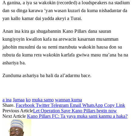
A ganina, a iya sa wakokin (recorded) a loudspeakers na stadium
dan su dinga karawa ‘yan wasan kuzari da kuma nishadantar da
yan kallo kamar dai yadda akeyi a Turai.
Anan ina kira ga shugabannin Kano Pillars dana sauran
kungiyoyin kwallon kafa na arewacin kasarnan musamman
jahohin musulmi da su nemi marubuta wakokin hausa don su
rubuta da kuma rera wakokin karfafa gwiwa masu ma’ana ba na
ashariya ba.
Zunduma ashariya ba hali da al’adarmu bace.
a ina
Jamaa
ko
muka samo
wannan kuma
Share.
Facebook
Twitter
Telegram
Email
WhatsApp
Copy Link
Previous Article
Let Operation Save Kano Pillars begin now
Next Article
Kano Pillars FC: Ta yaya muka sami kanmu a haka?