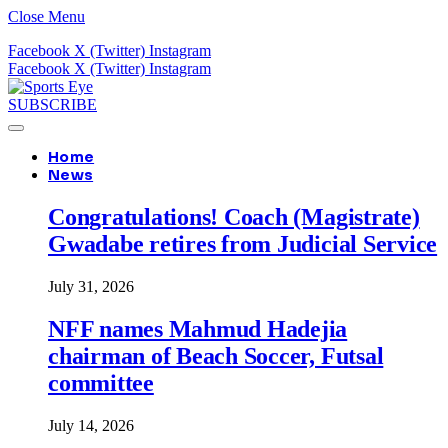
Close Menu
Facebook
X (Twitter)
Instagram
Facebook
X (Twitter)
Instagram
SUBSCRIBE
Home
News
Congratulations! Coach (Magistrate)
Gwadabe retires from Judicial Service
July 31, 2026
NFF names Mahmud Hadejia
chairman of Beach Soccer, Futsal
committee
July 14, 2026