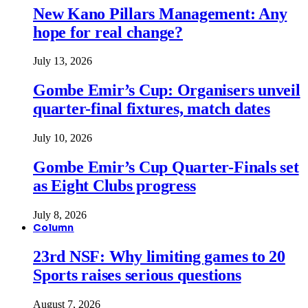
New Kano Pillars Management: Any
hope for real change?
July 13, 2026
Gombe Emir’s Cup: Organisers unveil
quarter-final fixtures, match dates
July 10, 2026
Gombe Emir’s Cup Quarter-Finals set
as Eight Clubs progress
July 8, 2026
Column
23rd NSF: Why limiting games to 20
Sports raises serious questions
August 7, 2026