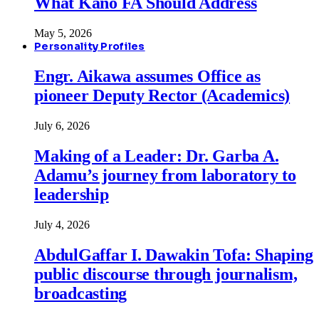
What Kano FA Should Address
May 5, 2026
Personality Profiles
Engr. Aikawa assumes Office as
pioneer Deputy Rector (Academics)
July 6, 2026
Making of a Leader: Dr. Garba A.
Adamu’s journey from laboratory to
leadership
July 4, 2026
AbdulGaffar I. Dawakin Tofa: Shaping
public discourse through journalism,
broadcasting