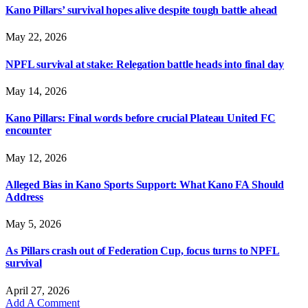
Kano Pillars’ survival hopes alive despite tough battle ahead
May 22, 2026
NPFL survival at stake: Relegation battle heads into final day
May 14, 2026
Kano Pillars: Final words before crucial Plateau United FC
encounter
May 12, 2026
Alleged Bias in Kano Sports Support: What Kano FA Should
Address
May 5, 2026
As Pillars crash out of Federation Cup, focus turns to NPFL
survival
April 27, 2026
Add A Comment