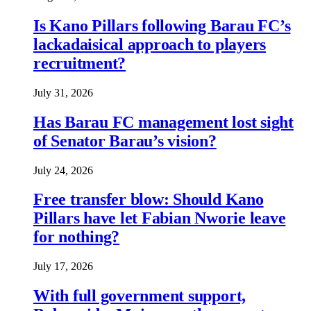
Is Kano Pillars following Barau FC’s
lackadaisical approach to players
recruitment?
July 31, 2026
Has Barau FC management lost sight
of Senator Barau’s vision?
July 24, 2026
Free transfer blow: Should Kano
Pillars have let Fabian Nworie leave
for nothing?
July 17, 2026
With full government support,