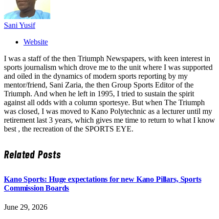
Sani Yusif
Website
I was a staff of the then Triumph Newspapers, with keen interest in
sports journalism which drove me to the unit where I was supported
and oiled in the dynamics of modern sports reporting by my
mentor/friend, Sani Zaria, the then Group Sports Editor of the
Triumph. And when he left in 1995, I tried to sustain the spirit
against all odds with a column sportesye. But when The Triumph
was closed, I was moved to Kano Polytechnic as a lecturer until my
retirement last 3 years, which gives me time to return to what I know
best , the recreation of the SPORTS EYE.
Related
Posts
Kano Sports: Huge expectations for new Kano Pillars, Sports
Commission Boards
June 29, 2026