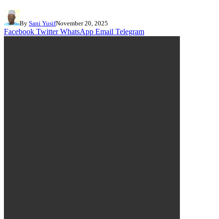
By
Sani Yusif
November 20, 2025
Facebook
Twitter
WhatsApp
Email
Telegram