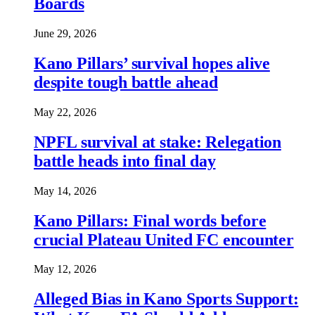
Boards
June 29, 2026
Kano Pillars’ survival hopes alive
despite tough battle ahead
May 22, 2026
NPFL survival at stake: Relegation
battle heads into final day
May 14, 2026
Kano Pillars: Final words before
crucial Plateau United FC encounter
May 12, 2026
Alleged Bias in Kano Sports Support: