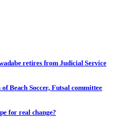
adabe retires from Judicial Service
f Beach Soccer, Futsal committee
e for real change?