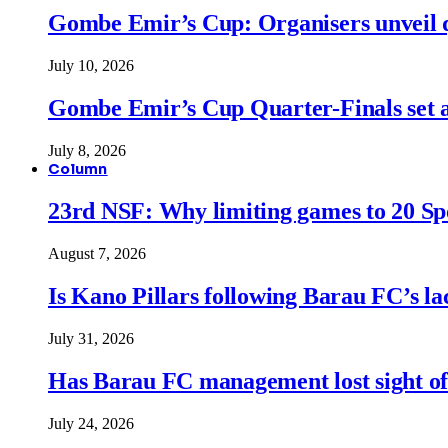
Gombe Emir’s Cup: Organisers unveil qu
July 10, 2026
Gombe Emir’s Cup Quarter-Finals set a
July 8, 2026
Column
23rd NSF: Why limiting games to 20 Spor
August 7, 2026
Is Kano Pillars following Barau FC’s la
July 31, 2026
Has Barau FC management lost sight of
July 24, 2026