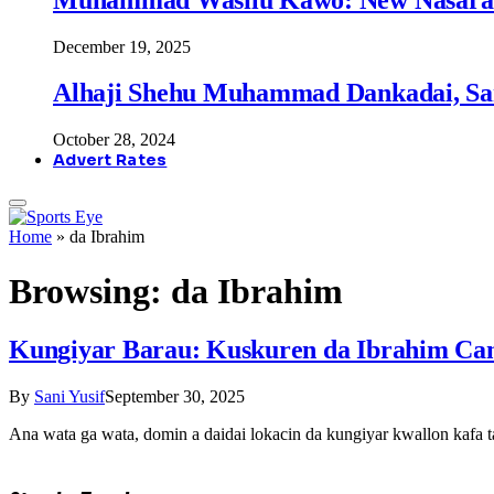
December 19, 2025
Alhaji Shehu Muhammad Dankadai, Sa
October 28, 2024
Advert Rates
Home
»
da Ibrahim
Browsing:
da Ibrahim
Kungiyar Barau: Kuskuren da Ibrahim Canj
By
Sani Yusif
September 30, 2025
Ana wata ga wata, domin a daidai lokacin da kungiyar kwallon kafa 