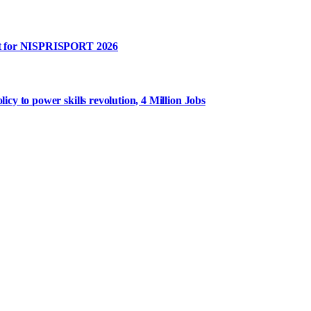
rt for NISPRISPORT 2026
y to power skills revolution, 4 Million Jobs