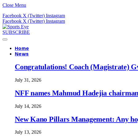
Close Menu
Facebook
X (Twitter)
Instagram
Facebook
X (Twitter)
Instagram
SUBSCRIBE
Home
News
Congratulations! Coach (Magistrate) Gw
July 31, 2026
NFF names Mahmud Hadejia chairman o
July 14, 2026
New Kano Pillars Management: Any hop
July 13, 2026