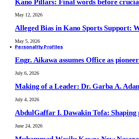
Kano Pillars: Final words before cruci
May 12, 2026
Alleged Bias in Kano Sports Support:
May 5, 2026
Personality Profiles
Engr. Aikawa assumes Office as pionee
July 6, 2026
Making of a Leader: Dr. Garba A. Adam
July 4, 2026
AbdulGaffar I. Dawakin Tofa: Shaping p
June 24, 2026
Muhammad Wasilu Kawo: New Nasara