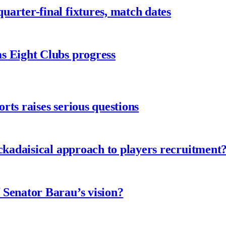
arter-final fixtures, match dates
s Eight Clubs progress
ts raises serious questions
ckadaisical approach to players recruitment
 Senator Barau’s vision?