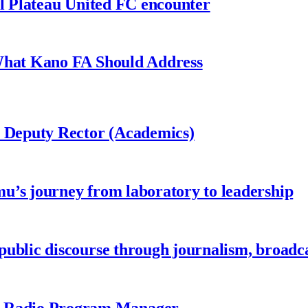
al Plateau United FC encounter
 What Kano FA Should Address
r Deputy Rector (Academics)
u’s journey from laboratory to leadership
ublic discourse through journalism, broadc
 Radio Program Manager