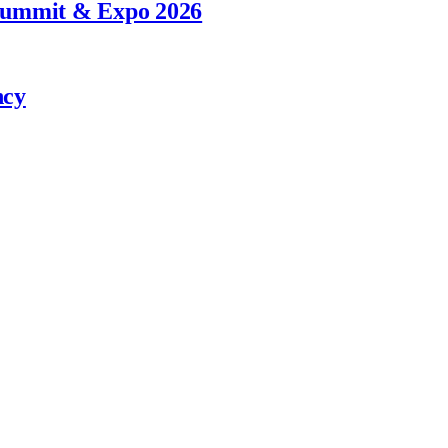
 Summit & Expo 2026
ncy