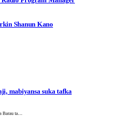
rkin Shanun Kano
i, mabiyansa suka tafka
ta Barau ta…