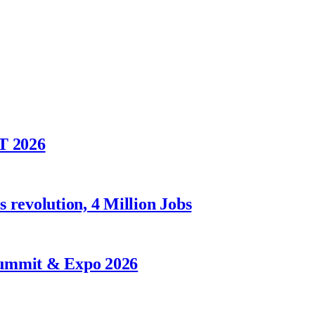
T 2026
 revolution, 4 Million Jobs
Summit & Expo 2026