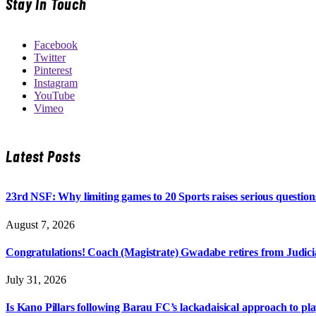
Stay In Touch
Facebook
Twitter
Pinterest
Instagram
YouTube
Vimeo
Latest Posts
23rd NSF: Why limiting games to 20 Sports raises serious question
August 7, 2026
Congratulations! Coach (Magistrate) Gwadabe retires from Judicia
July 31, 2026
Is Kano Pillars following Barau FC’s lackadaisical approach to pl