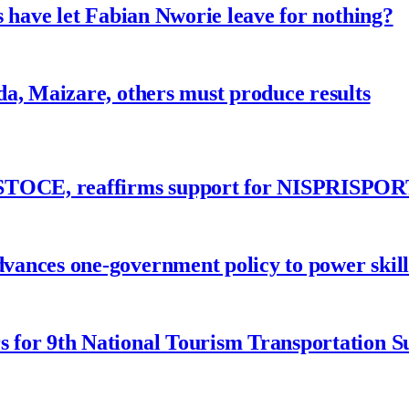
 have let Fabian Nworie leave for nothing?
a, Maizare, others must produce results
ASTOCE, reaffirms support for NISPRISPOR
nces one-government policy to power skills
 for 9th National Tourism Transportation 