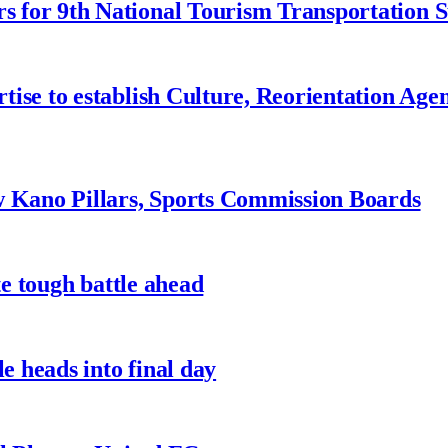
 for 9th National Tourism Transportation
ise to establish Culture, Reorientation Age
w Kano Pillars, Sports Commission Boards
te tough battle ahead
e heads into final day