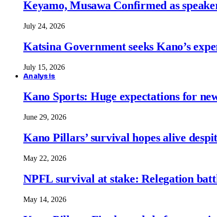
Keyamo, Musawa Confirmed as speakers
July 24, 2026
Katsina Government seeks Kano’s expert
July 15, 2026
Analysis
Kano Sports: Huge expectations for ne
June 29, 2026
Kano Pillars’ survival hopes alive despi
May 22, 2026
NPFL survival at stake: Relegation battl
May 14, 2026