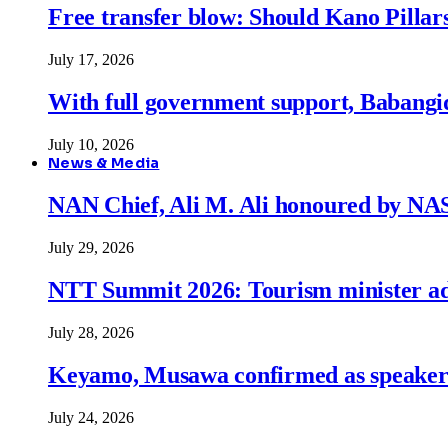
Free transfer blow: Should Kano Pillars
July 17, 2026
With full government support, Babangid
July 10, 2026
News & Media
NAN Chief, Ali M. Ali honoured by N
July 29, 2026
NTT Summit 2026: Tourism minister adva
July 28, 2026
Keyamo, Musawa confirmed as speakers
July 24, 2026