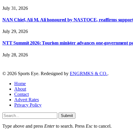
July 31, 2026
NAN Chief, Ali M. Ali honoured by NASTOCE, reaffirms suppo
July 29, 2026
NTT Summit 2026: Tourism minister advances one-government polic
July 28, 2026
© 2026 Sports Eye. Redesigned by
ENGRMKS & CO.
.
Home
About
Contact
Advert Rates
Privacy Policy
Submit
Type above and press
Enter
to search. Press
Esc
to cancel.