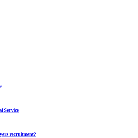
s
l Service
ayers recruitment?