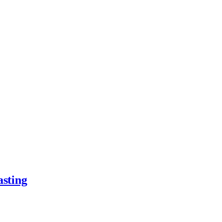
asting