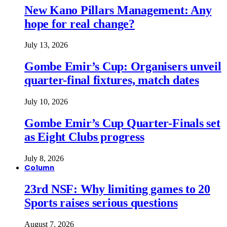
New Kano Pillars Management: Any
hope for real change?
July 13, 2026
Gombe Emir’s Cup: Organisers unveil
quarter-final fixtures, match dates
July 10, 2026
Gombe Emir’s Cup Quarter-Finals set
as Eight Clubs progress
July 8, 2026
Column
23rd NSF: Why limiting games to 20
Sports raises serious questions
August 7, 2026