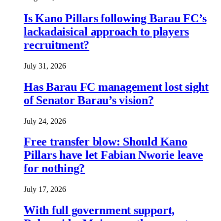
Is Kano Pillars following Barau FC’s
lackadaisical approach to players
recruitment?
July 31, 2026
Has Barau FC management lost sight
of Senator Barau’s vision?
July 24, 2026
Free transfer blow: Should Kano
Pillars have let Fabian Nworie leave
for nothing?
July 17, 2026
With full government support,