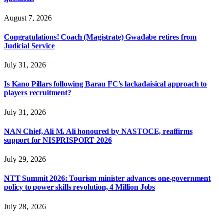
August 7, 2026
Congratulations! Coach (Magistrate) Gwadabe retires from
Judicial Service
July 31, 2026
Is Kano Pillars following Barau FC’s lackadaisical approach to
players recruitment?
July 31, 2026
NAN Chief, Ali M. Ali honoured by NASTOCE, reaffirms
support for NISPRISPORT 2026
July 29, 2026
NTT Summit 2026: Tourism minister advances one-government
policy to power skills revolution, 4 Million Jobs
July 28, 2026