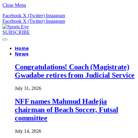
Close Menu
Facebook
X (Twitter)
Instagram
Facebook
X (Twitter)
Instagram
SUBSCRIBE
Home
News
Congratulations! Coach (Magistrate)
Gwadabe retires from Judicial Service
July 31, 2026
NFF names Mahmud Hadejia
chairman of Beach Soccer, Futsal
committee
July 14, 2026