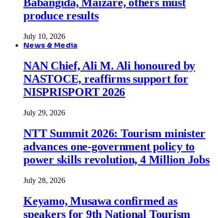
Babangida, Maizare, others must
produce results
July 10, 2026
News & Media
NAN Chief, Ali M. Ali honoured by
NASTOCE, reaffirms support for
NISPRISPORT 2026
July 29, 2026
NTT Summit 2026: Tourism minister
advances one-government policy to
power skills revolution, 4 Million Jobs
July 28, 2026
Keyamo, Musawa confirmed as
speakers for 9th National Tourism