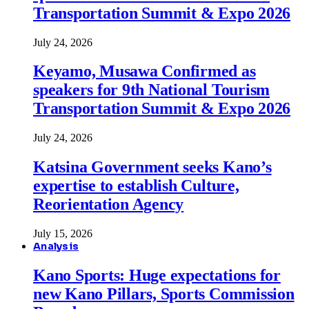
Transportation Summit & Expo 2026
July 24, 2026
Keyamo, Musawa Confirmed as
speakers for 9th National Tourism
Transportation Summit & Expo 2026
July 24, 2026
Katsina Government seeks Kano’s
expertise to establish Culture,
Reorientation Agency
July 15, 2026
Analysis
Kano Sports: Huge expectations for
new Kano Pillars, Sports Commission