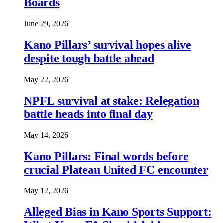
Boards
June 29, 2026
Kano Pillars’ survival hopes alive
despite tough battle ahead
May 22, 2026
NPFL survival at stake: Relegation
battle heads into final day
May 14, 2026
Kano Pillars: Final words before
crucial Plateau United FC encounter
May 12, 2026
Alleged Bias in Kano Sports Support: