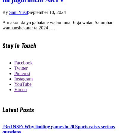
By
Sani Yusif
September 10, 2024
A makon da ya gabatane watau ranar 6 ga watan Satumbar
wannanshekarar ta 2024 ,…
Stay In Touch
Facebook
Twitter
Pinterest
Instagram
YouTube
Vimeo
Latest Posts
23rd NSF: Why limiting games to 20 Sports raises serious
questions