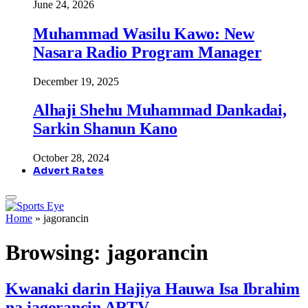
June 24, 2026
Muhammad Wasilu Kawo: New
Nasara Radio Program Manager
December 19, 2025
Alhaji Shehu Muhammad Dankadai,
Sarkin Shanun Kano
October 28, 2024
Advert Rates
Home
»
jagorancin
Browsing:
jagorancin
Kwanaki darin Hajiya Hauwa Isa Ibrahim
na jagorancin ARTV