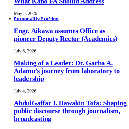
What Kano FA Should Address
May 5, 2026
Personality Profiles
Engr. Aikawa assumes Office as
pioneer Deputy Rector (Academics)
July 6, 2026
Making of a Leader: Dr. Garba A.
Adamu’s journey from laboratory to
leadership
July 4, 2026
AbdulGaffar I. Dawakin Tofa: Shaping
public discourse through journalism,
broadcasting