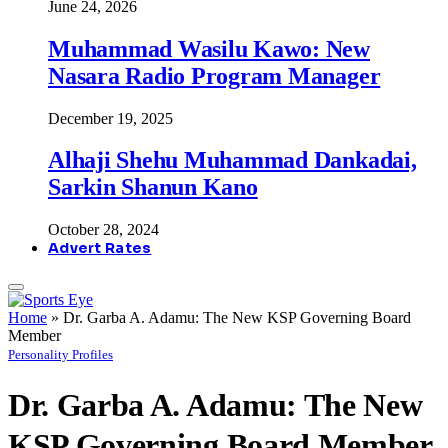
June 24, 2026
Muhammad Wasilu Kawo: New
Nasara Radio Program Manager
December 19, 2025
Alhaji Shehu Muhammad Dankadai,
Sarkin Shanun Kano
October 28, 2024
Advert Rates
Home
»
Dr. Garba A. Adamu: The New KSP Governing Board
Member
Personality Profiles
Dr. Garba A. Adamu: The New
KSP Governing Board Member