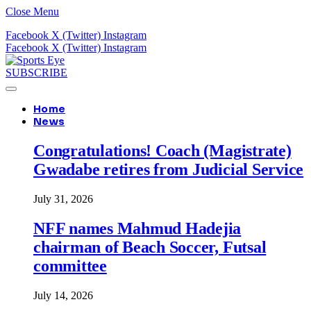
Close Menu
Facebook
X (Twitter)
Instagram
Facebook
X (Twitter)
Instagram
SUBSCRIBE
Home
News
Congratulations! Coach (Magistrate)
Gwadabe retires from Judicial Service
July 31, 2026
NFF names Mahmud Hadejia
chairman of Beach Soccer, Futsal
committee
July 14, 2026