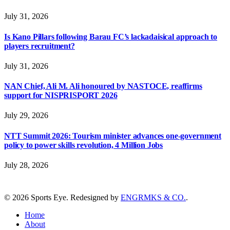
July 31, 2026
Is Kano Pillars following Barau FC’s lackadaisical approach to
players recruitment?
July 31, 2026
NAN Chief, Ali M. Ali honoured by NASTOCE, reaffirms
support for NISPRISPORT 2026
July 29, 2026
NTT Summit 2026: Tourism minister advances one-government
policy to power skills revolution, 4 Million Jobs
July 28, 2026
© 2026 Sports Eye. Redesigned by
ENGRMKS & CO.
.
Home
About