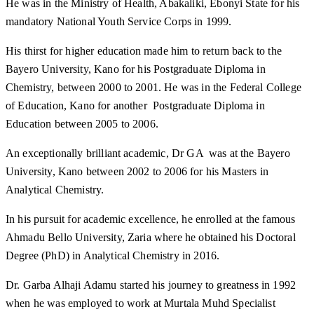
He was in the Ministry of Health, Abakaliki, Ebonyi State for his
mandatory National Youth Service Corps in 1999.
His thirst for higher education made him to return back to the
Bayero University, Kano for his Postgraduate Diploma in
Chemistry, between 2000 to 2001. He was in the Federal College
of Education, Kano for another Postgraduate Diploma in
Education between 2005 to 2006.
An exceptionally brilliant academic, Dr GA was at the Bayero
University, Kano between 2002 to 2006 for his Masters in
Analytical Chemistry.
In his pursuit for academic excellence, he enrolled at the famous
Ahmadu Bello University, Zaria where he obtained his Doctoral
Degree (PhD) in Analytical Chemistry in 2016.
Dr. Garba Alhaji Adamu started his journey to greatness in 1992
when he was employed to work at Murtala Muhd Specialist