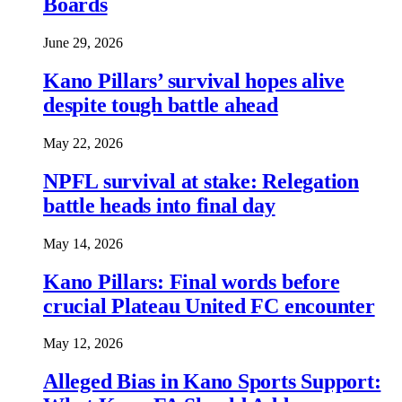
Boards
June 29, 2026
Kano Pillars’ survival hopes alive
despite tough battle ahead
May 22, 2026
NPFL survival at stake: Relegation
battle heads into final day
May 14, 2026
Kano Pillars: Final words before
crucial Plateau United FC encounter
May 12, 2026
Alleged Bias in Kano Sports Support: