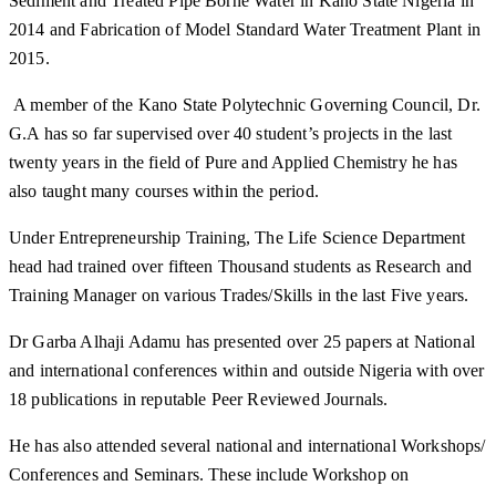
Sediment and Treated Pipe Borne Water in Kano State Nigeria in
2014 and Fabrication of Model Standard Water Treatment Plant in
2015.
A member of the Kano State Polytechnic Governing Council, Dr.
G.A has so far supervised over 40 student’s projects in the last
twenty years in the field of Pure and Applied Chemistry he has
also taught many courses within the period.
Under Entrepreneurship Training, The Life Science Department
head had trained over fifteen Thousand students as Research and
Training Manager on various Trades/Skills in the last Five years.
Dr Garba Alhaji Adamu has presented over 25 papers at National
and international conferences within and outside Nigeria with over
18 publications in reputable Peer Reviewed Journals.
He has also attended several national and international Workshops/
Conferences and Seminars. These include Workshop on