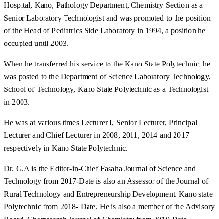
Hospital, Kano, Pathology Department, Chemistry Section as a
Senior Laboratory Technologist and was promoted to the position
of the Head of Pediatrics Side Laboratory in 1994, a position he
occupied until 2003.
When he transferred his service to the Kano State Polytechnic, he
was posted to the Department of Science Laboratory Technology,
School of Technology, Kano State Polytechnic as a Technologist
in 2003.
He was at various times Lecturer I, Senior Lecturer, Principal
Lecturer and Chief Lecturer in 2008, 2011, 2014 and 2017
respectively in Kano State Polytechnic.
Dr. G.A is the Editor-in-Chief Fasaha Journal of Science and
Technology from 2017-Date is also an Assessor of the Journal of
Rural Technology and Entrepreneurship Development, Kano state
Polytechnic from 2018- Date. He is also a member of the Advisory