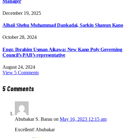
Manager
December 19, 2025
Alhaji Shehu Muhammad Dankadai, Sarkin Shanun Kano
October 28, 2024
Engr. Ibrahim Usman Aikawa: New Kano Poly Governing
Council’s PAB’s representative
August 24, 2024
View 5 Comments
5
Comments
Abubakar S. Barau
on
May 16, 2023 12:15 am
Excellent! Abubakar