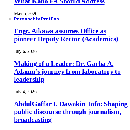
What Kano FA Should Address
May 5, 2026
Personality Profiles
Engr. Aikawa assumes Office as
pioneer Deputy Rector (Academics)
July 6, 2026
Making of a Leader: Dr. Garba A.
Adamu’s journey from laboratory to
leadership
July 4, 2026
AbdulGaffar I. Dawakin Tofa: Shaping
public discourse through journalism,
broadcasting