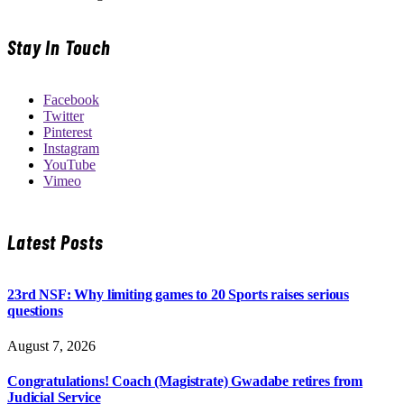
Stay In Touch
Facebook
Twitter
Pinterest
Instagram
YouTube
Vimeo
Latest Posts
23rd NSF: Why limiting games to 20 Sports raises serious
questions
August 7, 2026
Congratulations! Coach (Magistrate) Gwadabe retires from
Judicial Service