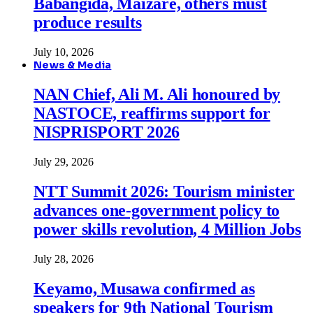
Babangida, Maizare, others must
produce results
July 10, 2026
News & Media
NAN Chief, Ali M. Ali honoured by
NASTOCE, reaffirms support for
NISPRISPORT 2026
July 29, 2026
NTT Summit 2026: Tourism minister
advances one-government policy to
power skills revolution, 4 Million Jobs
July 28, 2026
Keyamo, Musawa confirmed as
speakers for 9th National Tourism