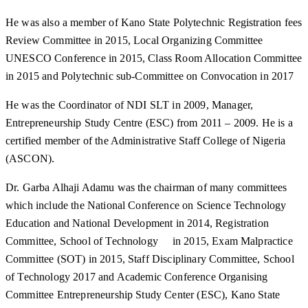
He was also a member of Kano State Polytechnic Registration fees
Review Committee in 2015, Local Organizing Committee
UNESCO Conference in 2015, Class Room Allocation Committee
in 2015 and Polytechnic sub-Committee on Convocation in 2017
He was the Coordinator of NDI SLT in 2009, Manager,
Entrepreneurship Study Centre (ESC) from 2011 – 2009. He is a
certified member of the Administrative Staff College of Nigeria
(ASCON).
Dr. Garba Alhaji Adamu was the chairman of many committees
which include the National Conference on Science Technology
Education and National Development in 2014, Registration
Committee, School of Technology in 2015, Exam Malpractice
Committee (SOT) in 2015, Staff Disciplinary Committee, School
of Technology 2017 and Academic Conference Organising
Committee Entrepreneurship Study Center (ESC), Kano State