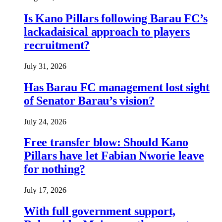
Is Kano Pillars following Barau FC’s
lackadaisical approach to players
recruitment?
July 31, 2026
Has Barau FC management lost sight
of Senator Barau’s vision?
July 24, 2026
Free transfer blow: Should Kano
Pillars have let Fabian Nworie leave
for nothing?
July 17, 2026
With full government support,