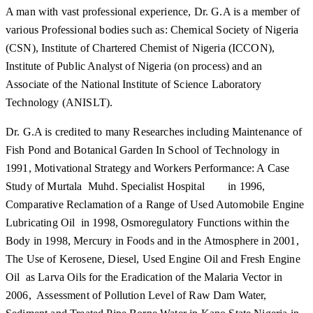
A man with vast professional experience, Dr. G.A is a member of
various Professional bodies such as: Chemical Society of Nigeria
(CSN), Institute of Chartered Chemist of Nigeria (ICCON),
Institute of Public Analyst of Nigeria (on process) and an
Associate of the National Institute of Science Laboratory
Technology (ANISLT).
Dr. G.A is credited to many Researches including Maintenance of
Fish Pond and Botanical Garden In School of Technology in
1991, Motivational Strategy and Workers Performance: A Case
Study of Murtala Muhd. Specialist Hospital in 1996,
Comparative Reclamation of a Range of Used Automobile Engine
Lubricating Oil in 1998, Osmoregulatory Functions within the
Body in 1998, Mercury in Foods and in the Atmosphere in 2001,
The Use of Kerosene, Diesel, Used Engine Oil and Fresh Engine
Oil as Larva Oils for the Eradication of the Malaria Vector in
2006, Assessment of Pollution Level of Raw Dam Water,