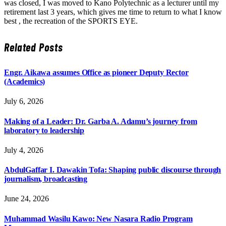
was closed, I was moved to Kano Polytechnic as a lecturer until my
retirement last 3 years, which gives me time to return to what I know
best , the recreation of the SPORTS EYE.
Related
Posts
Engr. Aikawa assumes Office as pioneer Deputy Rector
(Academics)
July 6, 2026
Making of a Leader: Dr. Garba A. Adamu’s journey from
laboratory to leadership
July 4, 2026
AbdulGaffar I. Dawakin Tofa: Shaping public discourse through
journalism, broadcasting
June 24, 2026
Muhammad Wasilu Kawo: New Nasara Radio Program