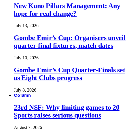
New Kano Pillars Management: Any
hope for real change?
July 13, 2026
Gombe Emir’s Cup: Organisers unveil
quarter-final fixtures, match dates
July 10, 2026
Gombe Emir’s Cup Quarter-Finals set
as Eight Clubs progress
July 8, 2026
Column
23rd NSF: Why limiting games to 20
Sports raises serious questions
August 7, 2026