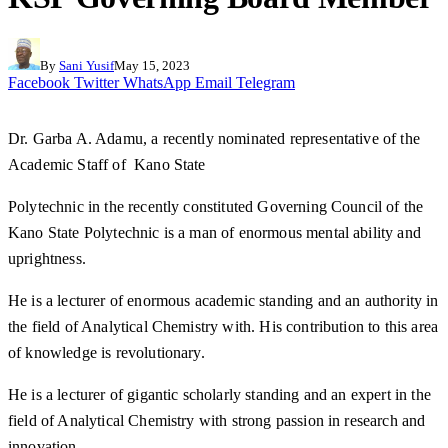
By
Sani Yusif
May 15, 2023
Facebook
Twitter
WhatsApp
Email
Telegram
Dr. Garba A. Adamu, a recently nominated representative of the
Academic Staff of Kano State
Polytechnic in the recently constituted Governing Council of the
Kano State Polytechnic is a man of enormous mental ability and
uprightness.
He is a lecturer of enormous academic standing and an authority in
the field of Analytical Chemistry with. His contribution to this area
of knowledge is revolutionary.
He is a lecturer of gigantic scholarly standing and an expert in the
field of Analytical Chemistry with strong passion in research and
innovation.