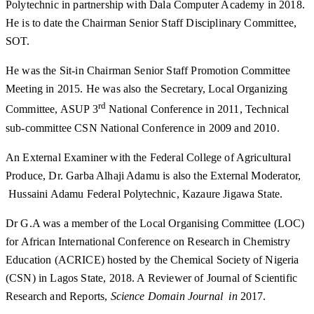
Polytechnic in partnership with Dala Computer Academy in 2018.
He is to date the Chairman Senior Staff Disciplinary Committee,
SOT.
He was the Sit-in Chairman Senior Staff Promotion Committee
Meeting in 2015. He was also the Secretary, Local Organizing
rd
Committee, ASUP 3
National Conference in 2011, Technical
sub-committee CSN National Conference in 2009 and 2010.
An External Examiner with the Federal College of Agricultural
Produce, Dr. Garba Alhaji Adamu is also the External Moderator,
Hussaini Adamu Federal Polytechnic, Kazaure Jigawa State.
Dr G.A was a member of the Local Organising Committee (LOC)
for African International Conference on Research in Chemistry
Education (ACRICE) hosted by the Chemical Society of Nigeria
(CSN) in Lagos State, 2018. A Reviewer of Journal of Scientific
Research and Reports,
Science Domain Journal in
2017.