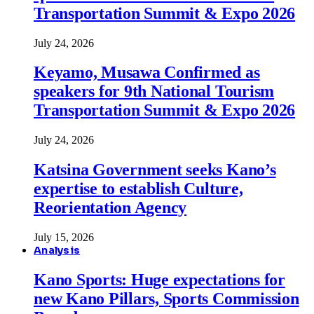
Transportation Summit & Expo 2026
July 24, 2026
Keyamo, Musawa Confirmed as
speakers for 9th National Tourism
Transportation Summit & Expo 2026
July 24, 2026
Katsina Government seeks Kano’s
expertise to establish Culture,
Reorientation Agency
July 15, 2026
Analysis
Kano Sports: Huge expectations for
new Kano Pillars, Sports Commission