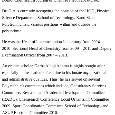
Board, Chemsearch Journal of Chemistry from 2010-Date.
Dr. G.A is currently occupying the position of the HOD, Physical
Science Department, School of Technology, Kano State
Polytechnic held various positions within and outside the
polytechnic.
He was the Head of Instrumentation Laboratory from 2004 –
2010, Sectional Head of Chemistry from 2009 – 2011 and Deputy
Examination Officer from 2007 – 2013.
An erudite scholar, Garba Alhaji Adamu is highly sought after
especially in the academic field due to his innate organizational
and administrative qualities. Thus, he has served on several
Polytechnic’s committees which include, Consultancy Services
Committee, Research and Academic Development Committee
(RADC), Chemsearch Conference Local Organizing Committee
2009, Sport Coordination Committee School of Technology and
ASUP Electoral Committee 2010.