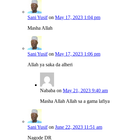
Sani Yusif
on
May 17, 2023 1:04 pm
Masha Allah
Sani Yusif
on
May 17, 2023 1:06 pm
Allah ya saka da alheri
Nababa
on
May 21, 2023 9:40 am
Masha Allah Allah sa a gama lafiya
Sani Yusif
on
June 22, 2023 11:51 am
Nagode DR