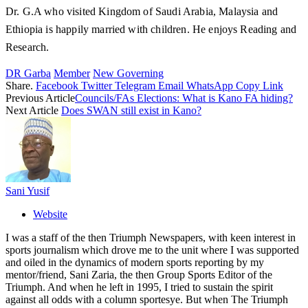
Dr. G.A who visited Kingdom of Saudi Arabia, Malaysia and
Ethiopia is happily married with children. He enjoys Reading and
Research.
DR Garba
Member
New Governing
Share.
Facebook
Twitter
Telegram
Email
WhatsApp
Copy Link
Previous Article
Councils/FAs Elections: What is Kano FA hiding?
Next Article
Does SWAN still exist in Kano?
Sani Yusif
Website
I was a staff of the then Triumph Newspapers, with keen interest in
sports journalism which drove me to the unit where I was supported
and oiled in the dynamics of modern sports reporting by my
mentor/friend, Sani Zaria, the then Group Sports Editor of the
Triumph. And when he left in 1995, I tried to sustain the spirit
against all odds with a column sportesye. But when The Triumph