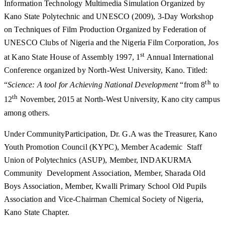
Information Technology Multimedia Simulation Organized by
Kano State Polytechnic and UNESCO (2009), 3-Day Workshop
on Techniques of Film Production Organized by Federation of
UNESCO Clubs of Nigeria and the Nigeria Film Corporation, Jos
st
at Kano State House of Assembly 1997, 1
Annual International
Conference organized by North-West University, Kano. Titled:
th
“
Science: A tool for Achieving National Development
“from 8
to
th
12
November, 2015 at North-West University, Kano city campus
among others.
Under CommunityParticipation, Dr. G.A was the Treasurer, Kano
Youth Promotion Council (KYPC), Member Academic Staff
Union of Polytechnics (ASUP), Member, INDAKURMA
Community Development Association, Member, Sharada Old
Boys Association, Member, Kwalli Primary School Old Pupils
Association and Vice-Chairman Chemical Society of Nigeria,
Kano State Chapter.