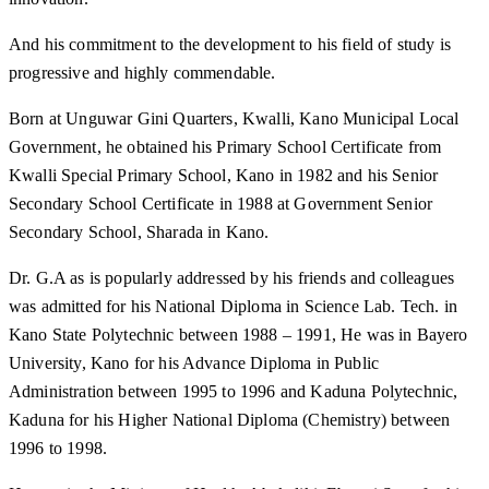
And his commitment to the development to his field of study is
progressive and highly commendable.
Born at Unguwar Gini Quarters, Kwalli, Kano Municipal Local
Government, he obtained his Primary School Certificate from
Kwalli Special Primary School, Kano in 1982 and his Senior
Secondary School Certificate in 1988 at Government Senior
Secondary School, Sharada in Kano.
Dr. G.A as is popularly addressed by his friends and colleagues
was admitted for his National Diploma in Science Lab. Tech. in
Kano State Polytechnic between 1988 – 1991, He was in Bayero
University, Kano for his Advance Diploma in Public
Administration between 1995 to 1996 and Kaduna Polytechnic,
Kaduna for his Higher National Diploma (Chemistry) between
1996 to 1998.