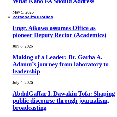
What Kano FA Should Address
May 5, 2026
Personality Profiles
Engr. Aikawa assumes Office as
pioneer Deputy Rector (Academics)
July 6, 2026
Making of a Leader: Dr. Garba A.
Adamu’s journey from laboratory to
leadership
July 4, 2026
AbdulGaffar I. Dawakin Tofa: Shaping
public discourse through journalism,
broadcasting