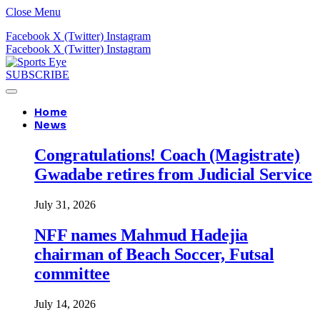
Close Menu
Facebook
X (Twitter)
Instagram
Facebook
X (Twitter)
Instagram
SUBSCRIBE
Home
News
Congratulations! Coach (Magistrate)
Gwadabe retires from Judicial Service
July 31, 2026
NFF names Mahmud Hadejia
chairman of Beach Soccer, Futsal
committee
July 14, 2026