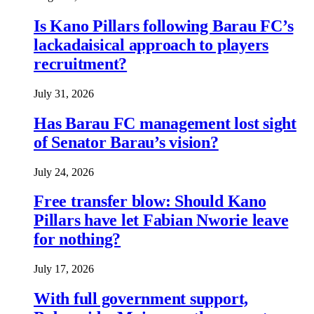
Is Kano Pillars following Barau FC’s
lackadaisical approach to players
recruitment?
July 31, 2026
Has Barau FC management lost sight
of Senator Barau’s vision?
July 24, 2026
Free transfer blow: Should Kano
Pillars have let Fabian Nworie leave
for nothing?
July 17, 2026
With full government support,