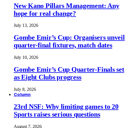
New Kano Pillars Management: Any
hope for real change?
July 13, 2026
Gombe Emir’s Cup: Organisers unveil
quarter-final fixtures, match dates
July 10, 2026
Gombe Emir’s Cup Quarter-Finals set
as Eight Clubs progress
July 8, 2026
Column
23rd NSF: Why limiting games to 20
Sports raises serious questions
August 7, 2026