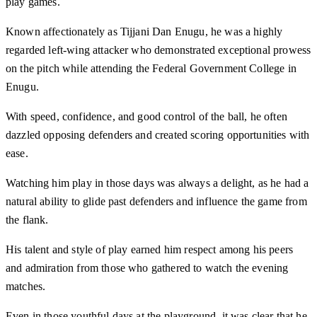
play games.
Known affectionately as Tijjani Dan Enugu, he was a highly
regarded left-wing attacker who demonstrated exceptional prowess
on the pitch while attending the Federal Government College in
Enugu.
With speed, confidence, and good control of the ball, he often
dazzled opposing defenders and created scoring opportunities with
ease.
Watching him play in those days was always a delight, as he had a
natural ability to glide past defenders and influence the game from
the flank.
His talent and style of play earned him respect among his peers
and admiration from those who gathered to watch the evening
matches.
Even in those youthful days at the playground, it was clear that he