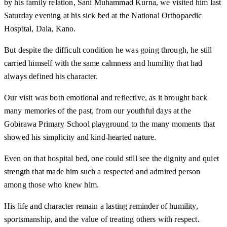
by his family relation, Sani Muhammad Kurna, we visited him last
Saturday evening at his sick bed at the National Orthopaedic
Hospital, Dala, Kano.
But despite the difficult condition he was going through, he still
carried himself with the same calmness and humility that had
always defined his character.
Our visit was both emotional and reflective, as it brought back
many memories of the past, from our youthful days at the
Gobirawa Primary School playground to the many moments that
showed his simplicity and kind-hearted nature.
Even on that hospital bed, one could still see the dignity and quiet
strength that made him such a respected and admired person
among those who knew him.
His life and character remain a lasting reminder of humility,
sportsmanship, and the value of treating others with respect.