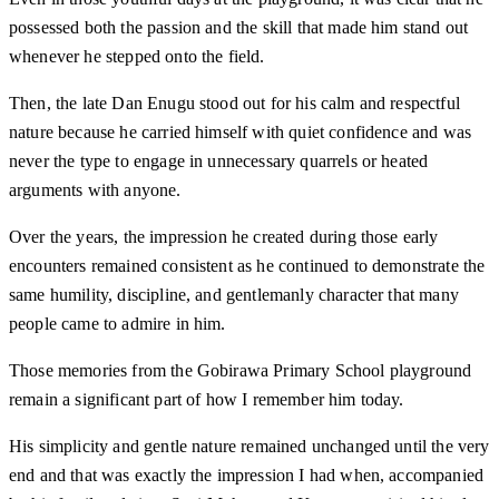
possessed both the passion and the skill that made him stand out
whenever he stepped onto the field.
Then, the late Dan Enugu stood out for his calm and respectful
nature because he carried himself with quiet confidence and was
never the type to engage in unnecessary quarrels or heated
arguments with anyone.
Over the years, the impression he created during those early
encounters remained consistent as he continued to demonstrate the
same humility, discipline, and gentlemanly character that many
people came to admire in him.
Those memories from the Gobirawa Primary School playground
remain a significant part of how I remember him today.
His simplicity and gentle nature remained unchanged until the very
end and that was exactly the impression I had when, accompanied