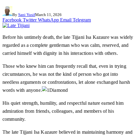
By
Sani Yusif
March 11, 2026
Facebook
Twitter
WhatsApp
Email
Telegram
Before his untimely death, the late Tijjani Isa Kazaure was widely
regarded as a complete gentleman who was calm, reserved, and
carried himself with dignity in his interactions with others.
Those who knew him can frequently recall that, even in trying
circumstances, he was not the kind of person who got into
needless arguments or confrontations, let alone exchanged harsh
words with anyone.
His quiet strength, humility, and respectful nature earned him
admiration from friends, colleagues, and members of his
community.
The late Tijjani Isa Kazaure believed in maintaining harmony and