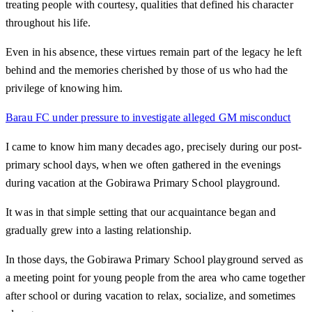
treating people with courtesy, qualities that defined his character
throughout his life.
Even in his absence, these virtues remain part of the legacy he left
behind and the memories cherished by those of us who had the
privilege of knowing him.
Barau FC under pressure to investigate alleged GM misconduct
I came to know him many decades ago, precisely during our post-
primary school days, when we often gathered in the evenings
during vacation at the Gobirawa Primary School playground.
It was in that simple setting that our acquaintance began and
gradually grew into a lasting relationship.
In those days, the Gobirawa Primary School playground served as
a meeting point for young people from the area who came together
after school or during vacation to relax, socialize, and sometimes