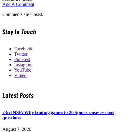
Add A Comment
Comments are closed.
Stay In Touch
Facebook
Twitter
Pinterest
Instagram
YouTube
Vimeo
Latest Posts
23rd NSF: Why limiting games to 20 Sports raises serious
questions
August 7, 2026