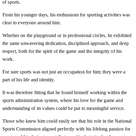
of sports.
From his younger days, his enthusiasm for sporting activities was
clear to everyone around him.
Whether on the playground or in professional circles, he exhibited
the same unwavering dedication, disciplined approach, and deep
respect, both for the spirit of the game and the integrity of his
work.
For sure sports was not just an occupation for him; they were a
part of his life and identity.
It was therefore fitting that he found himself working within the
sports administration system, where his love for the game and
understanding of its values could be put to meaningful service.
Those who knew him could easily see that his role in the National
Sports Commission aligned perfectly with his lifelong passion for