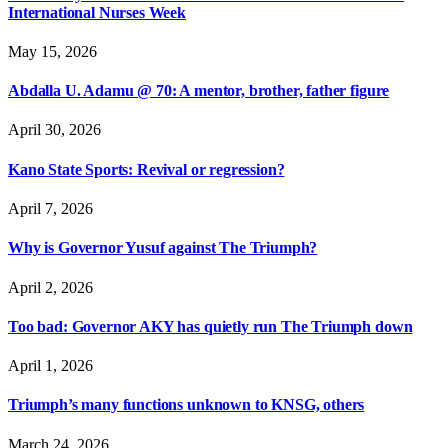
International Nurses Week
May 15, 2026
Abdalla U. Adamu @ 70: A mentor, brother, father figure
April 30, 2026
Kano State Sports: Revival or regression?
April 7, 2026
Why is Governor Yusuf against The Triumph?
April 2, 2026
Too bad: Governor AKY has quietly run The Triumph down
April 1, 2026
Triumph’s many functions unknown to KNSG, others
March 24, 2026