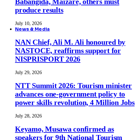
Babangida, Maizare, others must
produce results
July 10, 2026
News & Media
NAN Chief, Ali M. Ali honoured by
NASTOCE, reaffirms support for
NISPRISPORT 2026
July 29, 2026
NTT Summit 2026: Tourism minister
advances one-government policy to
power skills revolution, 4 Million Jobs
July 28, 2026
Keyamo, Musawa confirmed as
speakers for 9th National Tourism