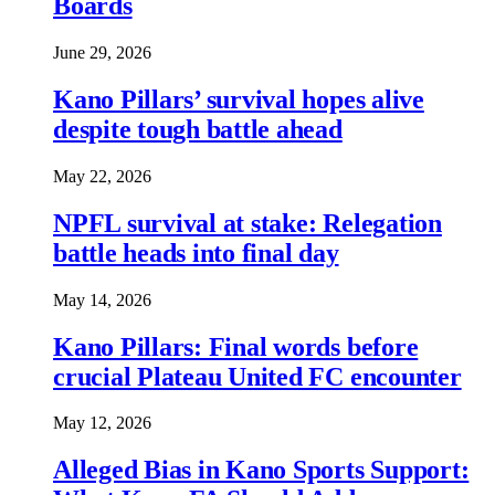
Boards
June 29, 2026
Kano Pillars’ survival hopes alive
despite tough battle ahead
May 22, 2026
NPFL survival at stake: Relegation
battle heads into final day
May 14, 2026
Kano Pillars: Final words before
crucial Plateau United FC encounter
May 12, 2026
Alleged Bias in Kano Sports Support: