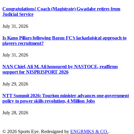
Congratulations! Coach (Magistrate) Gwadabe retires from
Judicial Service
July 31, 2026
Is Kano Pillars following Barau FC’s lackadaisical approach to
players recruitment?
July 31, 2026
NAN Chief, Ali M. Ali honoured by NASTOCE, reaffirms
support for NISPRISPORT 2026
July 29, 2026
NTT Summit 2026: Tourism minister advances one-government
policy to power skills revolution, 4 Million Jobs
July 28, 2026
© 2026 Sports Eye. Redesigned by
ENGRMKS & CO.
.