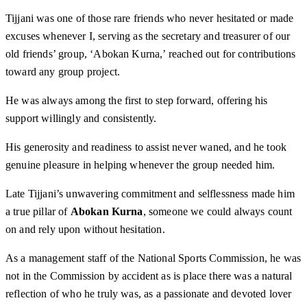
Tijjani was one of those rare friends who never hesitated or made
excuses whenever I, serving as the secretary and treasurer of our
old friends’ group, ‘Abokan Kurna,’ reached out for contributions
toward any group project.
He was always among the first to step forward, offering his
support willingly and consistently.
His generosity and readiness to assist never waned, and he took
genuine pleasure in helping whenever the group needed him.
Late Tijjani’s unwavering commitment and selflessness made him
a true pillar of
Abokan Kurna
, someone we could always count
on and rely upon without hesitation.
As a management staff of the National Sports Commission, he was
not in the Commission by accident as is place there was a natural
reflection of who he truly was, as a passionate and devoted lover