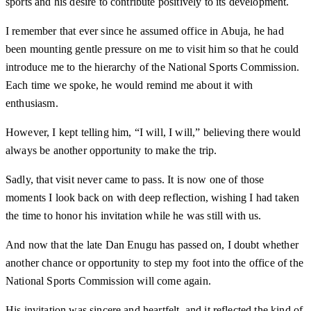
sports and his desire to contribute positively to its development.
I remember that ever since he assumed office in Abuja, he had
been mounting gentle pressure on me to visit him so that he could
introduce me to the hierarchy of the National Sports Commission.
Each time we spoke, he would remind me about it with
enthusiasm.
However, I kept telling him, “I will, I will,” believing there would
always be another opportunity to make the trip.
Sadly, that visit never came to pass. It is now one of those
moments I look back on with deep reflection, wishing I had taken
the time to honor his invitation while he was still with us.
And now that the late Dan Enugu has passed on, I doubt whether
another chance or opportunity to step my foot into the office of the
National Sports Commission will come again.
His invitation was sincere and heartfelt, and it reflected the kind of