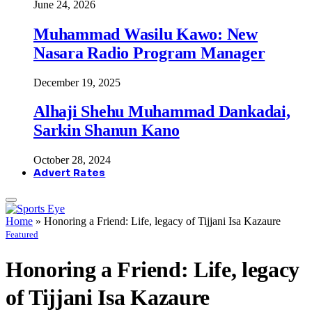
June 24, 2026
Muhammad Wasilu Kawo: New
Nasara Radio Program Manager
December 19, 2025
Alhaji Shehu Muhammad Dankadai,
Sarkin Shanun Kano
October 28, 2024
Advert Rates
Home
»
Honoring a Friend: Life, legacy of Tijjani Isa Kazaure
Featured
Honoring a Friend: Life, legacy
of Tijjani Isa Kazaure