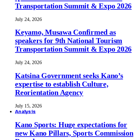
Transportation Summit & Expo 2026
July 24, 2026
Keyamo, Musawa Confirmed as
speakers for 9th National Tourism
Transportation Summit & Expo 2026
July 24, 2026
Katsina Government seeks Kano’s
expertise to establish Culture,
Reorientation Agency
July 15, 2026
Analysis
Kano Sports: Huge expectations for
new Kano Pillars, Sports Commission