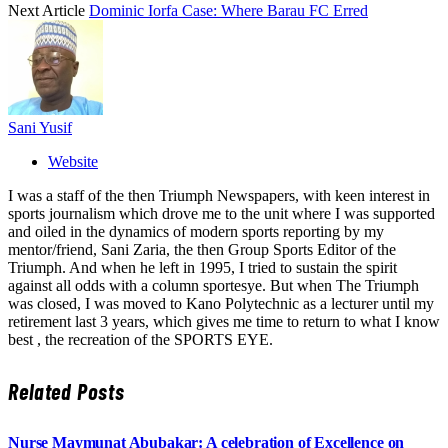
Next Article
Dominic Iorfa Case: Where Barau FC Erred
Sani Yusif
Website
I was a staff of the then Triumph Newspapers, with keen interest in
sports journalism which drove me to the unit where I was supported
and oiled in the dynamics of modern sports reporting by my
mentor/friend, Sani Zaria, the then Group Sports Editor of the
Triumph. And when he left in 1995, I tried to sustain the spirit
against all odds with a column sportesye. But when The Triumph
was closed, I was moved to Kano Polytechnic as a lecturer until my
retirement last 3 years, which gives me time to return to what I know
best , the recreation of the SPORTS EYE.
Related
Posts
Nurse Maymunat Abubakar: A celebration of Excellence on