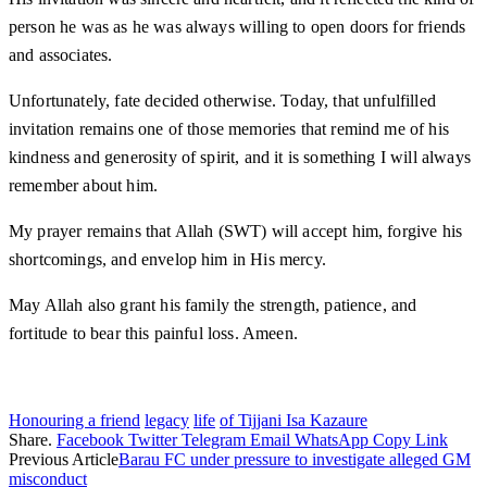
person he was as he was always willing to open doors for friends
and associates.
Unfortunately, fate decided otherwise. Today, that unfulfilled
invitation remains one of those memories that remind me of his
kindness and generosity of spirit, and it is something I will always
remember about him.
My prayer remains that Allah (SWT) will accept him, forgive his
shortcomings, and envelop him in His mercy.
May Allah also grant his family the strength, patience, and
fortitude to bear this painful loss. Ameen.
Honouring a friend
legacy
life
of Tijjani Isa Kazaure
Share.
Facebook
Twitter
Telegram
Email
WhatsApp
Copy Link
Previous Article
Barau FC under pressure to investigate alleged GM
misconduct